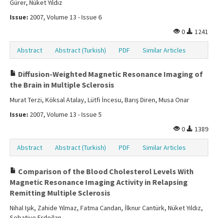
Gürer, Nüket Yıldız
Issue:
2007, Volume 13 - Issue 6
0
1241
Abstract
Abstract (Turkish)
PDF
Similar Articles
Diffusion-Weighted Magnetic Resonance Imaging of
the Brain in Multiple Sclerosis
Murat Terzi, Köksal Atalay, Lütfi İncesu, Barış Diren, Musa Onar
Issue:
2007, Volume 13 - Issue 5
0
1389
Abstract
Abstract (Turkish)
PDF
Similar Articles
Comparison of the Blood Cholesterol Levels With
Magnetic Resonance Imaging Activity in Relapsing
Remitting Multiple Sclerosis
Nihal Işık, Zahide Yılmaz, Fatma Candan, İlknur Cantürk, Nüket Yıldız,
Sebatiye Erdoğan