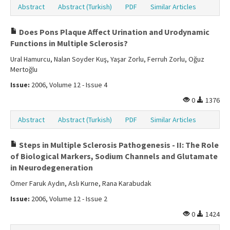
Abstract
Abstract (Turkish)
PDF
Similar Articles
Does Pons Plaque Affect Urination and Urodynamic
Functions in Multiple Sclerosis?
Ural Hamurcu, Nalan Soyder Kuş, Yaşar Zorlu, Ferruh Zorlu, Oğuz
Mertoğlu
Issue:
2006, Volume 12 - Issue 4
0
1376
Abstract
Abstract (Turkish)
PDF
Similar Articles
Steps in Multiple Sclerosis Pathogenesis - II: The Role
of Biological Markers, Sodium Channels and Glutamate
in Neurodegeneration
Ömer Faruk Aydın, Aslı Kurne, Rana Karabudak
Issue:
2006, Volume 12 - Issue 2
0
1424