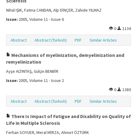
Sclerosis
Nihal IŞIK, Fatma CANDAN, Alp DİNÇER, Zahide YILMAZ
Issue:
2005, Volume 11 - Issue 6
0
1134
Abstract
Abstract (Turkish)
PDF
Similar Articles
Mechanisms of myelinization, demyelinization and
remyelinization
Ayşe ALTINTAŞ, Gülçin BENBİR
Issue:
2005, Volume 11 - Issue 2
0
1380
Abstract
Abstract (Turkish)
PDF
Similar Articles
There Is Impact of Fatigue and Disability on Quality of
Life in Multiple Sclerosis
Ferhan SOYUER, Meral MİRZA, Ahmet ÖZTÜRK