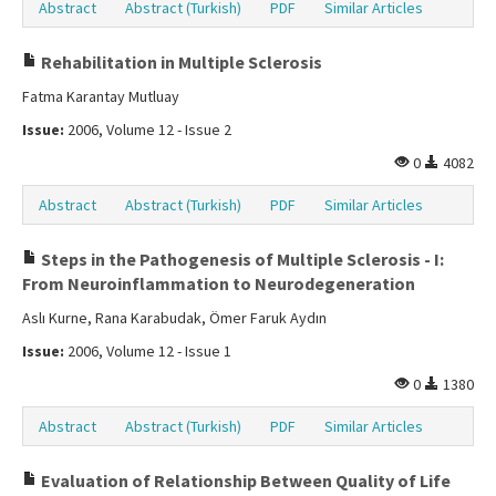
Abstract
Abstract (Turkish)
PDF
Similar Articles
Rehabilitation in Multiple Sclerosis
Fatma Karantay Mutluay
Issue:
2006, Volume 12 - Issue 2
0
4082
Abstract
Abstract (Turkish)
PDF
Similar Articles
Steps in the Pathogenesis of Multiple Sclerosis - I:
From Neuroinflammation to Neurodegeneration
Aslı Kurne, Rana Karabudak, Ömer Faruk Aydın
Issue:
2006, Volume 12 - Issue 1
0
1380
Abstract
Abstract (Turkish)
PDF
Similar Articles
Evaluation of Relationship Between Quality of Life