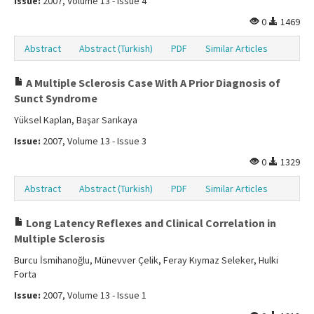
Issue:
2007, Volume 13 - Issue 4
0
1469
Abstract
Abstract (Turkish)
PDF
Similar Articles
A Multiple Sclerosis Case With A Prior Diagnosis of
Sunct Syndrome
Yüksel Kaplan, Başar Sarıkaya
Issue:
2007, Volume 13 - Issue 3
0
1329
Abstract
Abstract (Turkish)
PDF
Similar Articles
Long Latency Reflexes and Clinical Correlation in
Multiple Sclerosis
Burcu İsmihanoğlu, Münevver Çelik, Feray Kıymaz Seleker, Hulki
Forta
Issue:
2007, Volume 13 - Issue 1