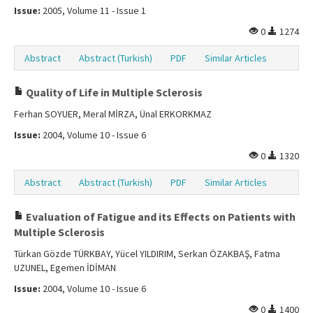
Issue:
2005, Volume 11 - Issue 1
0
1274
Abstract
Abstract (Turkish)
PDF
Similar Articles
Quality of Life in Multiple Sclerosis
Ferhan SOYUER, Meral MİRZA, Ünal ERKORKMAZ
Issue:
2004, Volume 10 - Issue 6
0
1320
Abstract
Abstract (Turkish)
PDF
Similar Articles
Evaluation of Fatigue and its Effects on Patients with
Multiple Sclerosis
Türkan Gözde TÜRKBAY, Yücel YILDIRIM, Serkan ÖZAKBAŞ, Fatma
UZUNEL, Egemen İDİMAN
Issue:
2004, Volume 10 - Issue 6
0
1400