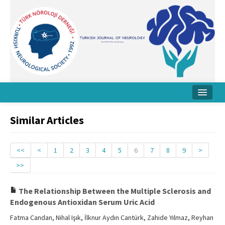
Home
Similar Articles
About Journal
Board
<<
<
1
2
3
4
5
6
7
8
9
>
>>
Instructions
Archive
The Relationship Between the Multiple Sclerosis and
Endogenous Antioxidan Serum Uric Acid
Contact Us
Fatma Candan, Nihal Işık, İlknur Aydın Cantürk, Zahide Yılmaz, Reyhan