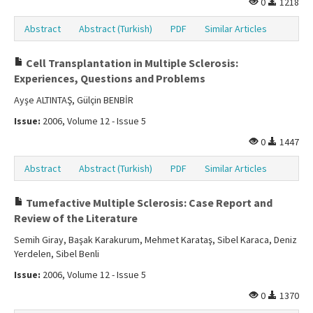
0
1218
Abstract
Abstract (Turkish)
PDF
Similar Articles
Cell Transplantation in Multiple Sclerosis:
Experiences, Questions and Problems
Ayşe ALTINTAŞ, Gülçin BENBİR
Issue:
2006, Volume 12 - Issue 5
0
1447
Abstract
Abstract (Turkish)
PDF
Similar Articles
Tumefactive Multiple Sclerosis: Case Report and
Review of the Literature
Semih Giray, Başak Karakurum, Mehmet Karataş, Sibel Karaca, Deniz
Yerdelen, Sibel Benli
Issue:
2006, Volume 12 - Issue 5
0
1370