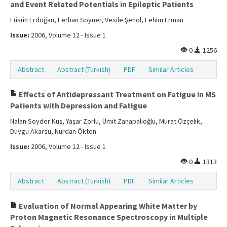
and Event Related Potentials in Epileptic Patients
Füsün Erdoğan, Ferhan Soyuer, Vesile Şenol, Fehim Erman
Issue:
2006, Volume 12 - Issue 1
0
1256
Abstract
Abstract (Turkish)
PDF
Similar Articles
Effects of Antidepressant Treatment on Fatigue in MS
Patients with Depression and Fatigue
Nalan Soyder Kuş, Yaşar Zorlu, Ümit Zanapalıoğlu, Murat Özçelik,
Duygu Akarsu, Nurdan Ökten
Issue:
2006, Volume 12 - Issue 1
0
1313
Abstract
Abstract (Turkish)
PDF
Similar Articles
Evaluation of Normal Appearing White Matter by
Proton Magnetic Resonance Spectroscopy in Multiple