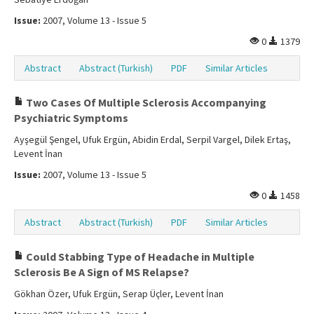
Issue:
2007, Volume 13 - Issue 5
0
1379
Abstract
Abstract (Turkish)
PDF
Similar Articles
Two Cases Of Multiple Sclerosis Accompanying
Psychiatric Symptoms
Ayşegül Şengel, Ufuk Ergün, Abidin Erdal, Serpil Vargel, Dilek Ertaş,
Levent İnan
Issue:
2007, Volume 13 - Issue 5
0
1458
Abstract
Abstract (Turkish)
PDF
Similar Articles
Could Stabbing Type of Headache in Multiple
Sclerosis Be A Sign of MS Relapse?
Gökhan Özer, Ufuk Ergün, Serap Üçler, Levent İnan