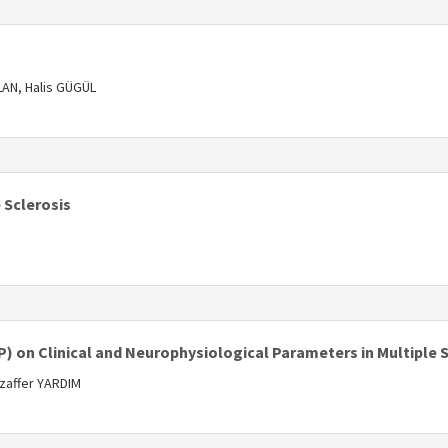
s
AN, Halis GÜGÜL
s
 Sclerosis
s
) on Clinical and Neurophysiological Parameters in Multiple S
zaffer YARDIM