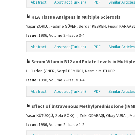
Abstract
Abstract (Turkish)
PDF
Similar Article
HLA Tissue Antigens in Multiple Sclerosis
Yaşar ZORLU, Fadime GÜVEN, Serdar KESKEN, Füsun KARAASL
Issue:
1996, Volume 2 - Issue 3-4
Abstract
Abstract (Turkish)
PDF
Similar Article
Serum Vitamin B12 and Folate Levels in Multiple
H. Özden ŞENER, Serpil DEMİRCİ, Nermin MUTLUER
Issue:
1996, Volume 2 - Issue 3-4
Abstract
Abstract (Turkish)
PDF
Similar Article
Effect of lntravenous Methylprednisolone (IVMP
Yaşar KÜTÜKÇÜ, Zeki GÖKÇİL, Zeki ODABAŞI, Okay VURAL, Mu
Issue:
1996, Volume 2 - Issue 1-2