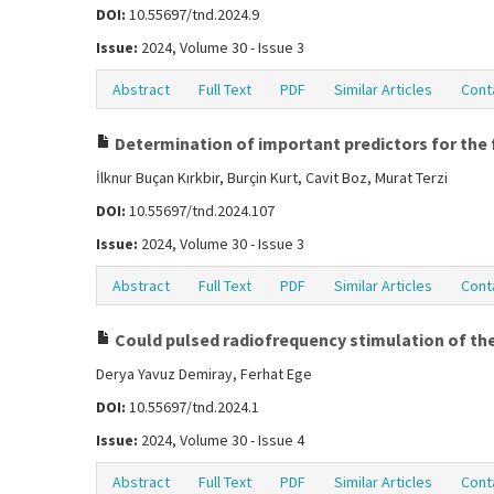
DOI:
10.55697/tnd.2024.9
Issue:
2024, Volume 30 - Issue 3
Abstract
Full Text
PDF
Similar Articles
Cont
Determination of important predictors for the f
İlknur Buçan Kırkbir, Burçin Kurt, Cavit Boz, Murat Terzi
DOI:
10.55697/tnd.2024.107
Issue:
2024, Volume 30 - Issue 3
Abstract
Full Text
PDF
Similar Articles
Cont
Could pulsed radiofrequency stimulation of the
Derya Yavuz Demiray, Ferhat Ege
DOI:
10.55697/tnd.2024.1
Issue:
2024, Volume 30 - Issue 4
Abstract
Full Text
PDF
Similar Articles
Cont