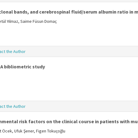
onal bands, and cerebrospinal fluid/serum albumin ratio in m
Betül Yılmaz, Saime Füsun Domaç
act the Author
 A bibliometric study
act the Author
ental risk factors on the clinical course in patients with mul
ent Öcek, Ufuk Şener, Figen Tokuçoğlu