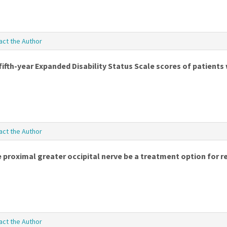
act the Author
ifth-year Expanded Disability Status Scale scores of patients 
act the Author
 proximal greater occipital nerve be a treatment option for r
act the Author