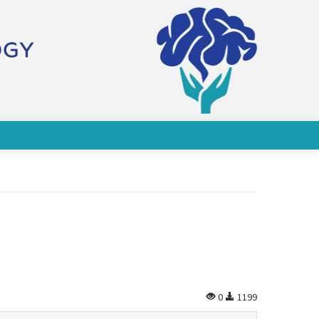
0
1199