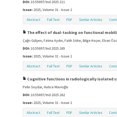
DOI:
10.55697/tnd.2025.211
Issue:
2025, Volume 31 - Issue 2
Abstract
Full Text
PDF
Similar Articles
Cont
The effect of dual-tasking on functional mobilit
Çağrı Gülşen, Fatma Aydın, Fatih Söke, Bilge Koçer, Elvan Ö
DOI:
10.55697/tnd.2025.265
Issue:
2025, Volume 31 - Issue 2
Abstract
Full Text
PDF
Similar Articles
Cont
Cognitive functions in radiologically isolated
Pelin Soydar, Hatice Mavioğlu
DOI:
10.55697/tnd.2025.262
Issue:
2025, Volume 31 - Issue 2
Abstract
Full Text
PDF
Similar Articles
Cont