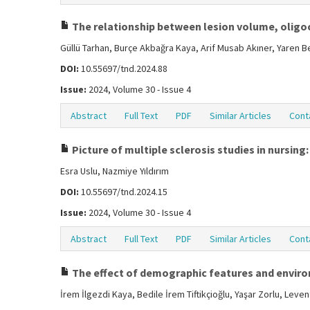
The relationship between lesion volume, oligocl
Güllü Tarhan, Burçe Akbağra Kaya, Arif Musab Akıner, Yaren 
DOI:
10.55697/tnd.2024.88
Issue:
2024, Volume 30 - Issue 4
Abstract
Full Text
PDF
Similar Articles
Cont
Picture of multiple sclerosis studies in nursing:
Esra Uslu, Nazmiye Yıldırım
DOI:
10.55697/tnd.2024.15
Issue:
2024, Volume 30 - Issue 4
Abstract
Full Text
PDF
Similar Articles
Cont
The effect of demographic features and environm
İrem İlgezdi Kaya, Bedile İrem Tiftikçioğlu, Yaşar Zorlu, Lev