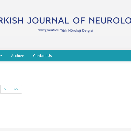
Archive
Contact Us
>
>>