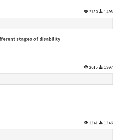
2130
1498
ferent stages of disability
2615
1997
2341
1346