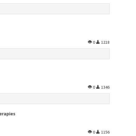
0
1218
0
1346
erapies
0
1156