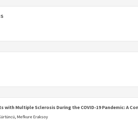
s
IS
s
s
ts with Multiple Sclerosis During the COVID-19 Pandemic: A C
 Kürtüncü, Mefkure Eraksoy