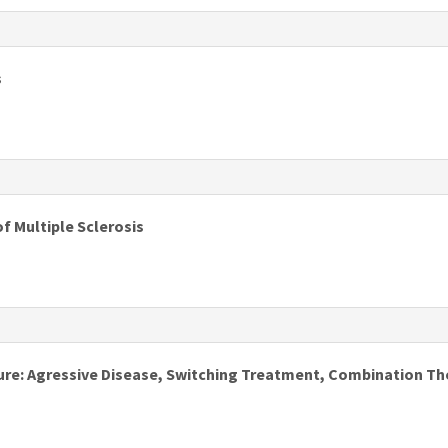
s
s
s
f Multiple Sclerosis
s
lure: Agressive Disease, Switching Treatment, Combination Th