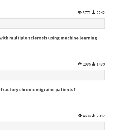
3771
2242
with multiple sclerosis using machine learning
2986
1480
efractory chronic migraine patients?
4636
2082