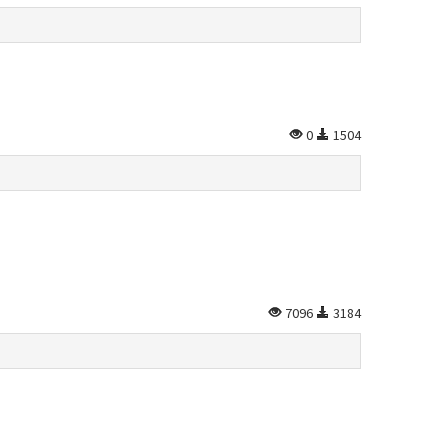
0
1504
7096
3184