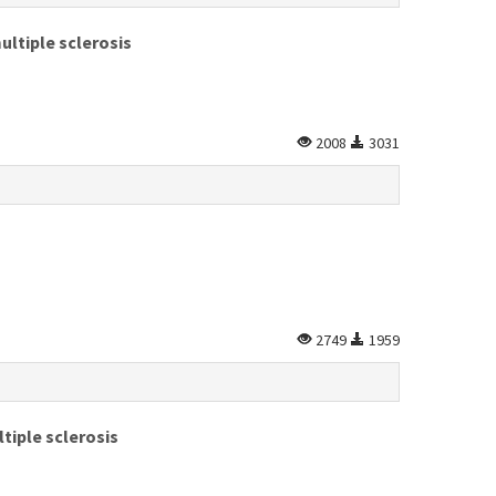
ultiple sclerosis
2008
3031
2749
1959
tiple sclerosis