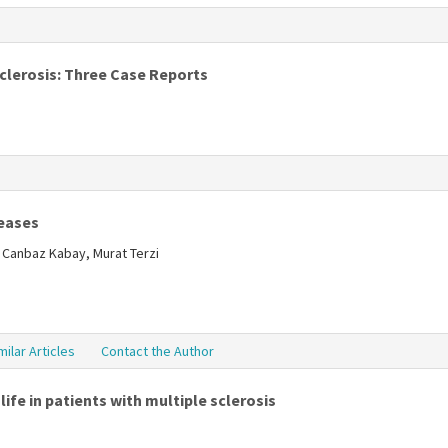
s
Sclerosis: Three Case Reports
s
seases
l Canbaz Kabay, Murat Terzi
milar Articles
Contact the Author
ife in patients with multiple sclerosis