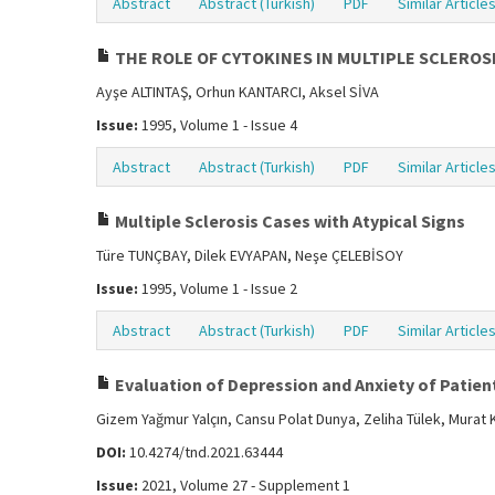
Abstract
Abstract (Turkish)
PDF
Similar Article
THE ROLE OF CYTOKINES IN MULTIPLE SCLEROS
Ayşe ALTINTAŞ, Orhun KANTARCI, Aksel SİVA
Issue:
1995, Volume 1 - Issue 4
Abstract
Abstract (Turkish)
PDF
Similar Article
Multiple Sclerosis Cases with Atypical Signs
Türe TUNÇBAY, Dilek EVYAPAN, Neşe ÇELEBİSOY
Issue:
1995, Volume 1 - Issue 2
Abstract
Abstract (Turkish)
PDF
Similar Article
Evaluation of Depression and Anxiety of Patien
Gizem Yağmur Yalçın, Cansu Polat Dunya, Zeliha Tülek, Murat
DOI:
10.4274/tnd.2021.63444
Issue:
2021, Volume 27 - Supplement 1