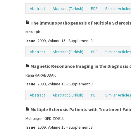
Abstract
Abstract (Turkish)
PDF
Similar Article
The lmmunopathogenesis of Multiple Sclerosi
Nihal Işık
Issue:
2009, Volume 15 - Supplement 3
Abstract
Abstract (Turkish)
PDF
Similar Article
Magnetic Resonance Imaging in the Diagnosis o
Rana KARABUDAK
Issue:
2009, Volume 15 - Supplement 3
Abstract
Abstract (Turkish)
PDF
Similar Article
Multiple Sclerosis Patients with Treatment Fai
Muhteşem GEDİZOĞLU
Issue:
2009, Volume 15 - Supplement 3