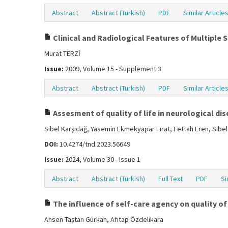
Abstract
Abstract (Turkish)
PDF
Similar Article
Clinical and Radiological Features of Multiple 
Murat TERZİ
Issue:
2009, Volume 15 - Supplement 3
Abstract
Abstract (Turkish)
PDF
Similar Article
Assesment of quality of life in neurological di
Sibel Karşıdağ, Yasemin Ekmekyapar Fırat, Fettah Eren, Sibe
DOI:
10.4274/tnd.2023.56649
Issue:
2024, Volume 30 - Issue 1
Abstract
Abstract (Turkish)
Full Text
PDF
Si
The influence of self-care agency on quality of l
Ahsen Taştan Gürkan, Afitap Özdelikara