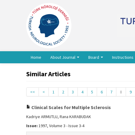
Home
About Journal
Board
Instructions
Similar Articles
<<
<
1
2
3
4
5
6
7
8
9
Clinical Scales for Multiple Sclerosis
Kadriye ARMUTLU, Rana KARABUDAK
Issue:
1997, Volume 3 - Issue 3-4