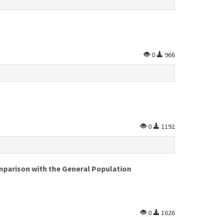
0
966
0
1192
omparison with the General Population
0
1626