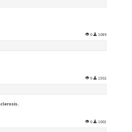
0
1089
0
1502
clerosis.
0
1001