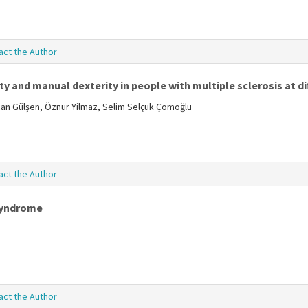
act the Author
y and manual dexterity in people with multiple sclerosis at dif
zcan Gülşen, Öznur Yilmaz, Selim Selçuk Çomoğlu
act the Author
 syndrome
act the Author