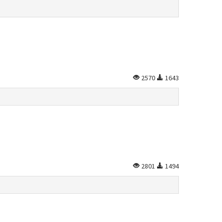
2570
1643
2801
1494