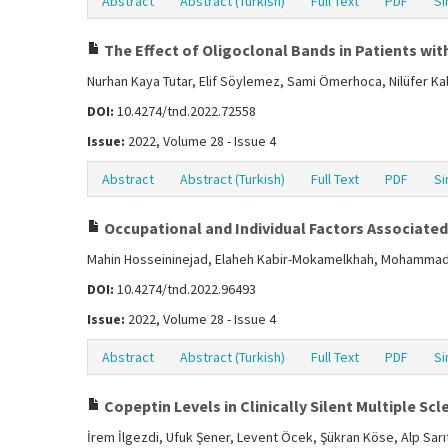
Abstract
Abstract (Turkish)
Full Text
PDF
Si
The Effect of Oligoclonal Bands in Patients with
Nurhan Kaya Tutar, Elif Söylemez, Sami Ömerhoca, Nilüfer Ka
DOI:
10.4274/tnd.2022.72558
Issue:
2022, Volume 28 - Issue 4
Abstract
Abstract (Turkish)
Full Text
PDF
Si
Occupational and Individual Factors Associated 
Mahin Hosseininejad, Elaheh Kabir-Mokamelkhah, Mohammad 
DOI:
10.4274/tnd.2022.96493
Issue:
2022, Volume 28 - Issue 4
Abstract
Abstract (Turkish)
Full Text
PDF
Si
Copeptin Levels in Clinically Silent Multiple Scl
İrem İlgezdi, Ufuk Şener, Levent Öcek, Şükran Köse, Alp Sarı