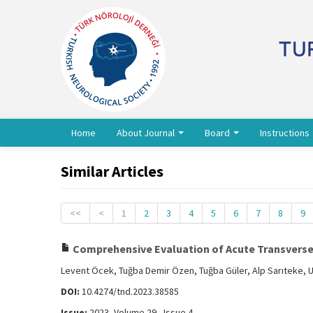
Home
About Journal
Board
Instructions
Similar Articles
<<
<
1
2
3
4
5
6
7
8
9
Comprehensive Evaluation of Acute Transverse M
Levent Öcek, Tuğba Demir Özen, Tuğba Güler, Alp Sarıteke, 
DOI:
10.4274/tnd.2023.38585
Issue:
2023, Volume 29 - Issue 4