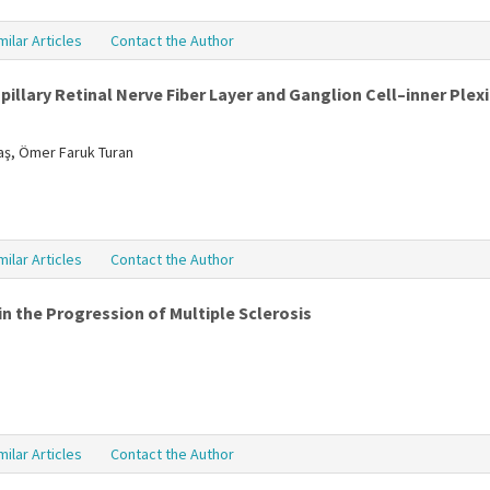
milar Articles
Contact the Author
illary Retinal Nerve Fiber Layer and Ganglion Cell–inner Plexi
daş, Ömer Faruk Turan
milar Articles
Contact the Author
n the Progression of Multiple Sclerosis
milar Articles
Contact the Author