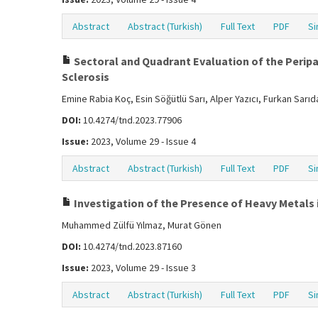
Abstract
Abstract (Turkish)
Full Text
PDF
Si
Sectoral and Quadrant Evaluation of the Peripap
Sclerosis
Emine Rabia Koç, Esin Söğütlü Sarı, Alper Yazıcı, Furkan Sarı
DOI:
10.4274/tnd.2023.77906
Issue:
2023, Volume 29 - Issue 4
Abstract
Abstract (Turkish)
Full Text
PDF
Si
Investigation of the Presence of Heavy Metals i
Muhammed Zülfü Yılmaz, Murat Gönen
DOI:
10.4274/tnd.2023.87160
Issue:
2023, Volume 29 - Issue 3
Abstract
Abstract (Turkish)
Full Text
PDF
Si