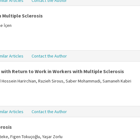
milar Articles
Contact the Author
 Multiple Sclerosis
le İçen
milar Articles
Contact the Author
with Return to Work in Workers with Multiple Sclerosis
Hossein Harirchian, Razieh Sirous, Saber Mohammadi, Samaneh Kabiri
milar Articles
Contact the Author
erosis
teke, Figen Tokuçoğlu, Yaşar Zorlu