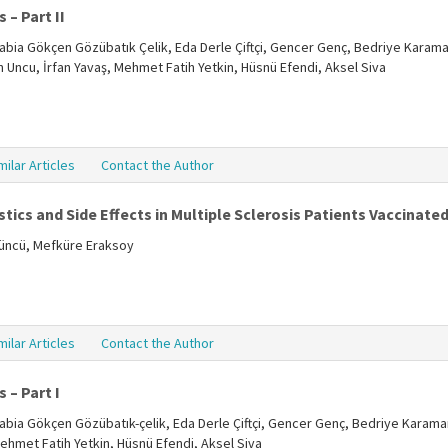
 – Part II
, Rabia Gökçen Gözübatık Çelik, Eda Derle Çiftçi, Gencer Genç, Bedriye Karama
ün Uncu, İrfan Yavaş, Mehmet Fatih Yetkin, Hüsnü Efendi, Aksel Siva
milar Articles
Contact the Author
tics and Side Effects in Multiple Sclerosis Patients Vaccinate
tüncü, Mefküre Eraksoy
milar Articles
Contact the Author
 – Part I
, Rabia Gökçen Gözübatık-çelik, Eda Derle Çiftçi, Gencer Genç, Bedriye Karama
Mehmet Fatih Yetkin, Hüsnü Efendi, Aksel Siva