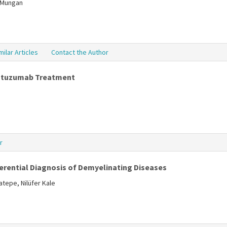
a Mungan
milar Articles
Contact the Author
lemtuzumab Treatment
r
ferential Diagnosis of Demyelinating Diseases
tepe, Nilüfer Kale