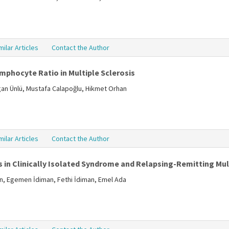
milar Articles
Contact the Author
mphocyte Ratio in Multiple Sclerosis
ogan Ünlü, Mustafa Calapoğlu, Hikmet Orhan
milar Articles
Contact the Author
 in Clinically Isolated Syndrome and Relapsing-Remitting Mult
in, Egemen İdiman, Fethi İdiman, Emel Ada