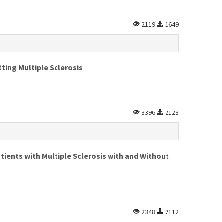
2119
1649
ting Multiple Sclerosis
3396
2123
tients with Multiple Sclerosis with and Without
2348
2112