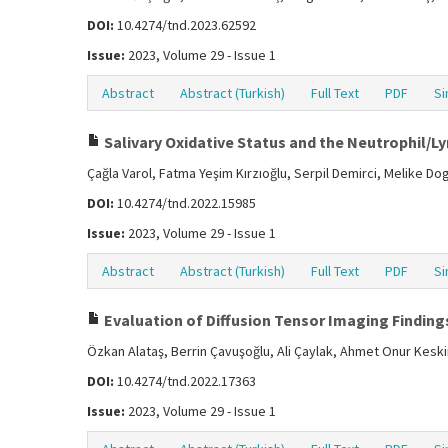
DOI:
10.4274/tnd.2023.62592
Issue:
2023, Volume 29 - Issue 1
Abstract
Abstract (Turkish)
Full Text
PDF
Si
Salivary Oxidative Status and the Neutrophil/Ly
Çağla Varol, Fatma Yeşim Kırzıoğlu, Serpil Demirci, Melike D
DOI:
10.4274/tnd.2022.15985
Issue:
2023, Volume 29 - Issue 1
Abstract
Abstract (Turkish)
Full Text
PDF
Si
Evaluation of Diffusion Tensor Imaging Findings
Özkan Alataş, Berrin Çavuşoğlu, Ali Çaylak, Ahmet Onur Kesk
DOI:
10.4274/tnd.2022.17363
Issue:
2023, Volume 29 - Issue 1