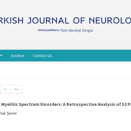
Archive
Contact Us
>
>>
yelitis Spectrum Disorders: A Retrospective Analysis of 52 P
Ufuk Şener