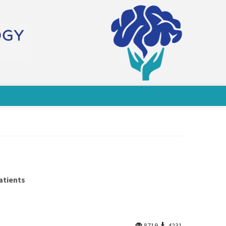
atients
8719
4231