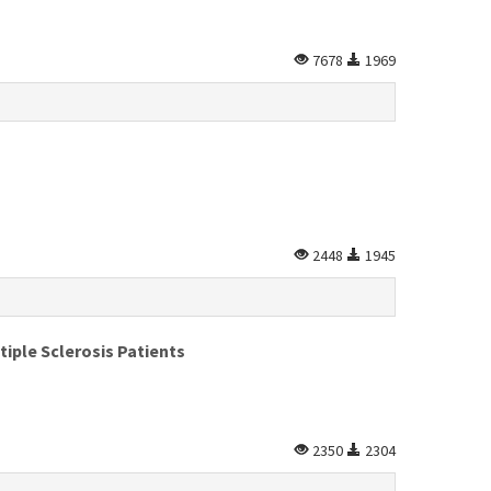
7678
1969
2448
1945
iple Sclerosis Patients
2350
2304