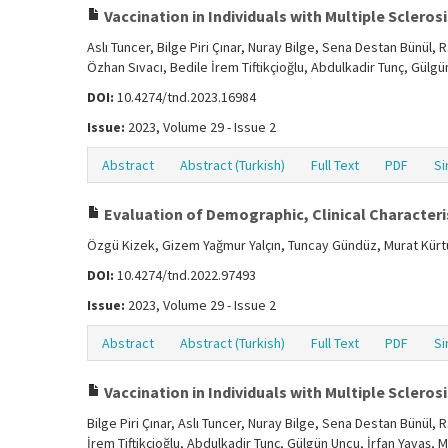
Vaccination in Individuals with Multiple Sclerosis
Aslı Tuncer, Bilge Piri Çınar, Nuray Bilge, Sena Destan Bünül
Özhan Sıvacı, Bedile İrem Tiftikçioğlu, Abdulkadir Tunç, Gülg
DOI:
10.4274/tnd.2023.16984
Issue:
2023, Volume 29 - Issue 2
Abstract
Abstract (Turkish)
Full Text
PDF
Si
Evaluation of Demographic, Clinical Characteris
Özgü Kizek, Gizem Yağmur Yalçın, Tuncay Gündüz, Murat Kür
DOI:
10.4274/tnd.2022.97493
Issue:
2023, Volume 29 - Issue 2
Abstract
Abstract (Turkish)
Full Text
PDF
Si
Vaccination in Individuals with Multiple Sclerosis
Bilge Piri Çınar, Aslı Tuncer, Nuray Bilge, Sena Destan Bünül
İrem Tiftikçioğlu, Abdulkadir Tunç, Gülgün Uncu, İrfan Yavaş, 