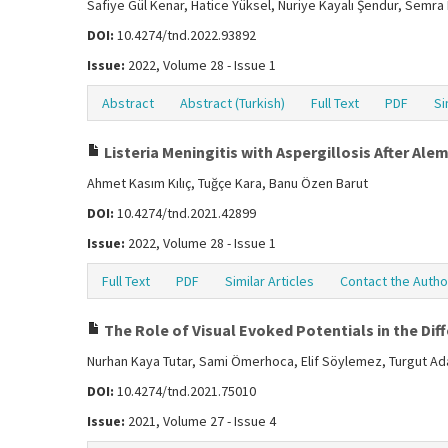
Safiye Gül Kenar, Hatice Yüksel, Nuriye Kayalı Şendur, Semr
DOI:
10.4274/tnd.2022.93892
Issue:
2022, Volume 28 - Issue 1
Abstract
Abstract (Turkish)
Full Text
PDF
Si
Listeria Meningitis with Aspergillosis After A
Ahmet Kasım Kılıç, Tuğçe Kara, Banu Özen Barut
DOI:
10.4274/tnd.2021.42899
Issue:
2022, Volume 28 - Issue 1
Full Text
PDF
Similar Articles
Contact the Autho
The Role of Visual Evoked Potentials in the Dif
Nurhan Kaya Tutar, Sami Ömerhoca, Elif Söylemez, Turgut Ada
DOI:
10.4274/tnd.2021.75010
Issue:
2021, Volume 27 - Issue 4