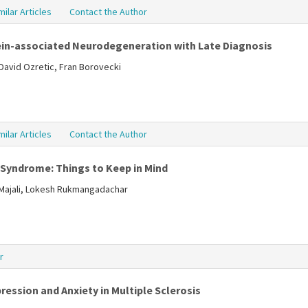
milar Articles
Contact the Author
in-associated Neurodegeneration with Late Diagnosis
David Ozretic, Fran Borovecki
milar Articles
Contact the Author
 Syndrome: Things to Keep in Mind
lMajali, Lokesh Rukmangadachar
r
ression and Anxiety in Multiple Sclerosis