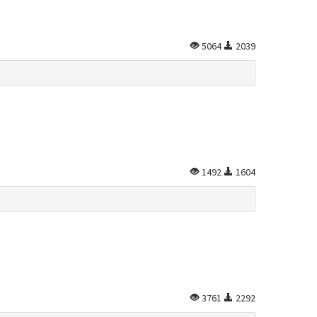
5064
2039
1492
1604
3761
2292