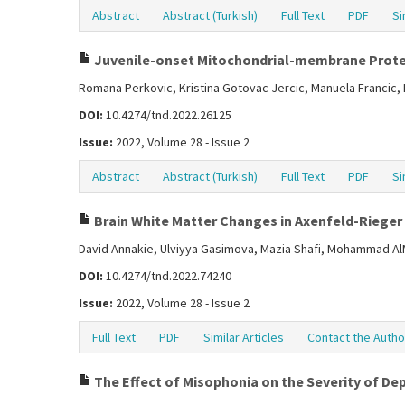
Abstract
Abstract (Turkish)
Full Text
PDF
Si
Juvenile-onset Mitochondrial-membrane Prote
Romana Perkovic, Kristina Gotovac Jercic, Manuela Francic, 
DOI:
10.4274/tnd.2022.26125
Issue:
2022, Volume 28 - Issue 2
Abstract
Abstract (Turkish)
Full Text
PDF
Si
Brain White Matter Changes in Axenfeld-Rieger
David Annakie, Ulviyya Gasimova, Mazia Shafi, Mohammad A
DOI:
10.4274/tnd.2022.74240
Issue:
2022, Volume 28 - Issue 2
Full Text
PDF
Similar Articles
Contact the Autho
The Effect of Misophonia on the Severity of Dep