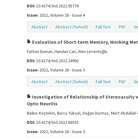
DOI:
10.4274/tnd.2022.95776
Issue:
2022, Volume 28 - Issue 4
Abstract
Abstract (Turkish)
Full Text
PDF
Si
Evaluation of Short-term Memory, Working Memor
Furkan Duman, Handan Can, Alev Leventoğlu
DOI:
10.4274/tnd.2022.24992
Issue:
2022, Volume 28 - Issue 3
Abstract
Abstract (Turkish)
Full Text
PDF
Si
Investigation of Relationship of Stereoacuity w
Optic Neuritis
Belkıs Koçtekin, Burcu Yüksel, Doğan Durmaz, Mert Abdullah Ç
DOI:
10.4274/tnd.2022.88555
Issue:
2022, Volume 28 - Issue 3