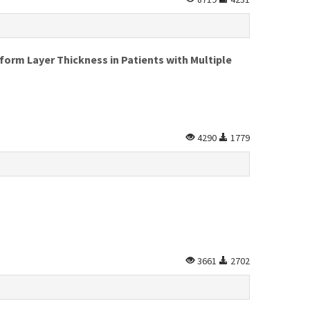
form Layer Thickness in Patients with Multiple
4290
1779
3661
2702