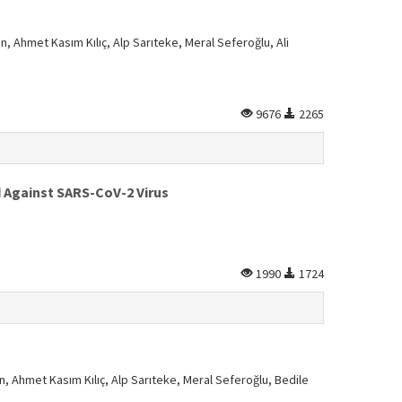
n, Ahmet Kasım Kılıç, Alp Sarıteke, Meral Seferoğlu, Ali
9676
2265
d Against SARS-CoV-2 Virus
1990
1724
n, Ahmet Kasım Kılıç, Alp Sarıteke, Meral Seferoğlu, Bedile