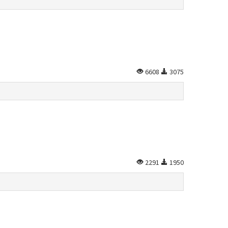
6608
3075
2291
1950