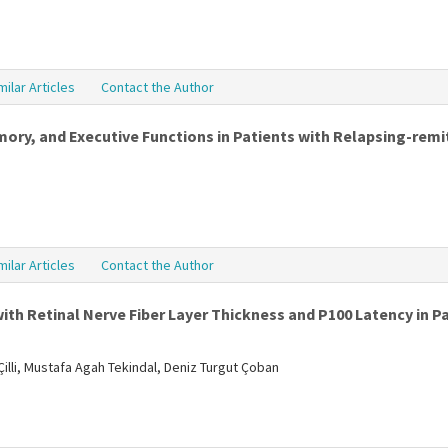
milar Articles
Contact the Author
y, and Executive Functions in Patients with Relapsing-remit
milar Articles
Contact the Author
ith Retinal Nerve Fiber Layer Thickness and P100 Latency in Pa
illi, Mustafa Agah Tekindal, Deniz Turgut Çoban