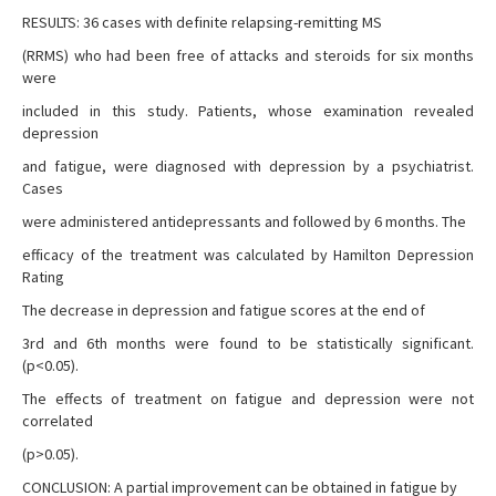
RESULTS: 36 cases with definite relapsing-remitting MS
(RRMS) who had been free of attacks and steroids for six months
were
included in this study. Patients, whose examination revealed
depression
and fatigue, were diagnosed with depression by a psychiatrist.
Cases
were administered antidepressants and followed by 6 months. The
efficacy of the treatment was calculated by Hamilton Depression
Rating
The decrease in depression and fatigue scores at the end of
3rd and 6th months were found to be statistically significant.
(p<0.05).
The effects of treatment on fatigue and depression were not
correlated
(p>0.05).
CONCLUSION: A partial improvement can be obtained in fatigue by