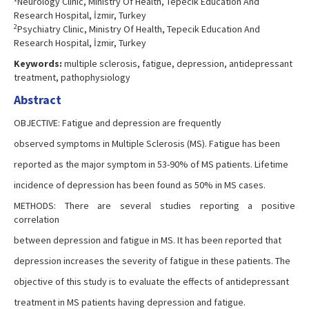
Neurology Clinic, Ministry Of Health, Tepecik Education And
Research Hospital, İzmir, Turkey
2
Psychiatry Clinic, Ministry Of Health, Tepecik Education And
Research Hospital, İzmir, Turkey
Keywords:
multiple sclerosis, fatigue, depression, antidepressant
treatment, pathophysiology
Abstract
OBJECTIVE: Fatigue and depression are frequently
observed symptoms in Multiple Sclerosis (MS). Fatigue has been
reported as the major symptom in 53-90% of MS patients. Lifetime
incidence of depression has been found as 50% in MS cases.
METHODS: There are several studies reporting a positive
correlation
between depression and fatigue in MS. It has been reported that
depression increases the severity of fatigue in these patients. The
objective of this study is to evaluate the effects of antidepressant
treatment in MS patients having depression and fatigue.