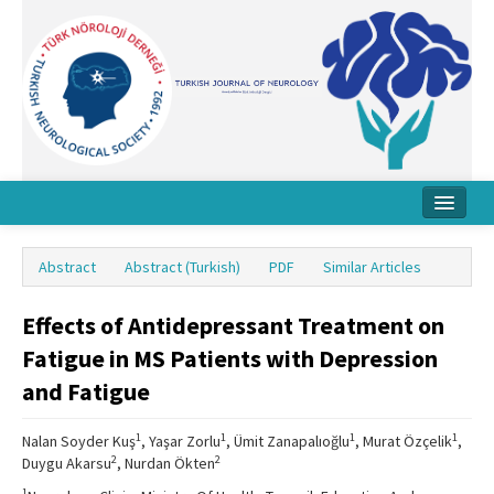
Home
Abstract
Abstract (Turkish)
PDF
Similar Articles
About Journal
Effects of Antidepressant Treatment on
Board
Fatigue in MS Patients with Depression
Instructions
and Fatigue
Archive
1
1
1
1
Nalan Soyder Kuş
, Yaşar Zorlu
, Ümit Zanapalıoğlu
, Murat Özçelik
,
Contact Us
2
2
Duygu Akarsu
, Nurdan Ökten
1