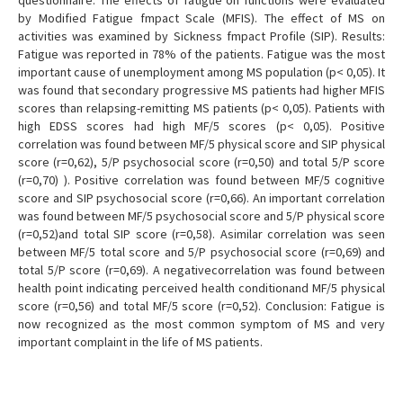
questionnaire. The effects of fatigue on functions were evaluated
by Modified Fatigue fmpact Scale (MFIS). The effect of MS on
activities was examined by Sickness fmpact Profile (SIP). Results:
Fatigue was reported in 78% of the patients. Fatigue was the most
important cause of unemployment among MS population (p< 0,05). It
was found that secondary progressive MS patients had higher MFIS
scores than relapsing-remitting MS patients (p< 0,05). Patients with
high EDSS scores had high MF/5 scores (p< 0,05). Positive
correlation was found between MF/5 physical score and SIP physical
score (r=0,62), 5/P psychosocial score (r=0,50) and total 5/P score
(r=0,70) ). Positive correlation was found between MF/5 cognitive
score and SIP psychosocial score (r=0,66). An important correlation
was found between MF/5 psychosocial score and 5/P physical score
(r=0,52)and total SIP score (r=0,58). Asimilar correlation was seen
between MF/5 total score and 5/P psychosocial score (r=0,69) and
total 5/P score (r=0,69). A negativecorrelation was found between
health point indicating perceived health conditionand MF/5 physical
score (r=0,56) and total MF/5 score (r=0,52). Conclusion: Fatigue is
now recognized as the most common symptom of MS and very
important complaint in the life of MS patients.