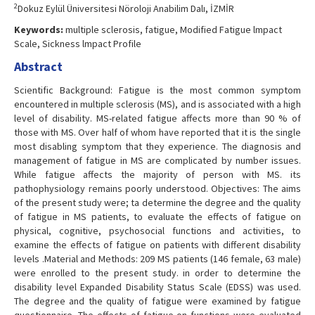
2
Dokuz Eylül Üniversitesi Nöroloji Anabilim Dalı, İZMİR
Keywords:
multiple sclerosis, fatigue, Modified Fatigue lmpact
Scale, Sickness lmpact Profile
Abstract
Scientific Background: Fatigue is the most common symptom
encountered in multiple sclerosis (MS), and is associated with a high
level of disability. MS-related fatigue affects more than 90 % of
those with MS. Over half of whom have reported that it is the single
most disabling symptom that they experience. The diagnosis and
management of fatigue in MS are complicated by number issues.
While fatigue affects the majority of person with MS. its
pathophysiology remains poorly understood. Objectives: The aims
of the present study were; ta determine the degree and the quality
of fatigue in MS patients, to evaluate the effects of fatigue on
physical, cognitive, psychosocial functions and activities, to
examine the effects of fatigue on patients with different disability
levels .Material and Methods: 209 MS patients (146 female, 63 male)
were enrolled to the present study. in order to determine the
disability level Expanded Disability Status Scale (EDSS) was used.
The degree and the quality of fatigue were examined by fatigue