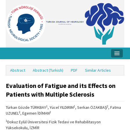
Home
Abstract
Abstract (Turkish)
PDF
Similar Articles
About Journal
Evaluation of Fatigue and its Effects on
Board
Patients with Multiple Sclerosis
Instructions
1
1
2
Türkan Gözde TÜRKBAY
, Yücel YILDIRIM
, Serkan ÖZAKBAŞ
, Fatma
Archive
2
2
UZUNEL
, Egemen İDİMAN
Contact Us
1
Dokuz Eylül Üniversitesi Fizik Tedavi ve Rehabilitasyon
Yüksekokulu, İZMİR