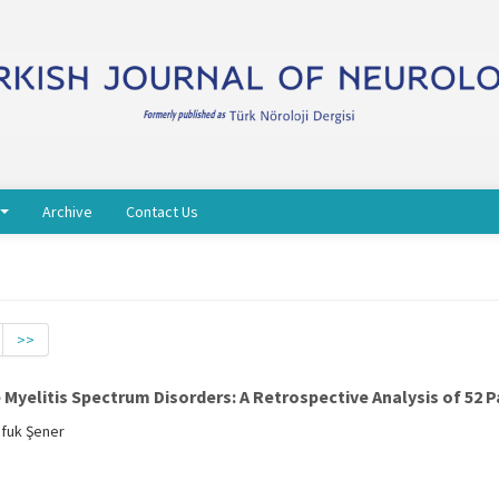
Archive
Contact Us
>>
yelitis Spectrum Disorders: A Retrospective Analysis of 52 P
Ufuk Şener