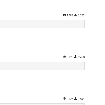
1488
1595
3720
2260
3424
1654