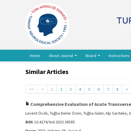
Home
About Journal
Board
Instructions
Similar Articles
<<
<
1
2
3
4
5
6
7
8
>
Comprehensive Evaluation of Acute Transverse M
Levent Öcek, Tuğba Demir Özen, Tuğba Güler, Alp Sarıteke, 
DOI:
10.4274/tnd.2023.38585
Issue:
2023, Volume 29 - Issue 4