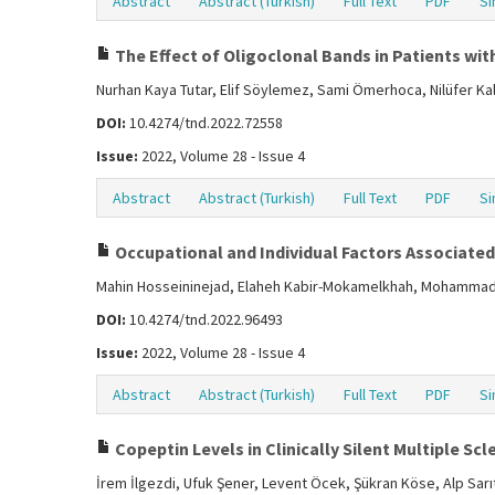
Abstract
Abstract (Turkish)
Full Text
PDF
Si
The Effect of Oligoclonal Bands in Patients with
Nurhan Kaya Tutar, Elif Söylemez, Sami Ömerhoca, Nilüfer Ka
DOI:
10.4274/tnd.2022.72558
Issue:
2022, Volume 28 - Issue 4
Abstract
Abstract (Turkish)
Full Text
PDF
Si
Occupational and Individual Factors Associated 
Mahin Hosseininejad, Elaheh Kabir-Mokamelkhah, Mohammad 
DOI:
10.4274/tnd.2022.96493
Issue:
2022, Volume 28 - Issue 4
Abstract
Abstract (Turkish)
Full Text
PDF
Si
Copeptin Levels in Clinically Silent Multiple Scl
İrem İlgezdi, Ufuk Şener, Levent Öcek, Şükran Köse, Alp Sarı