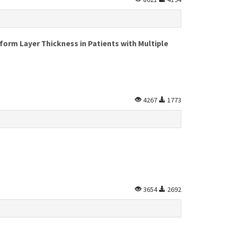
form Layer Thickness in Patients with Multiple
4267
1773
3654
2692