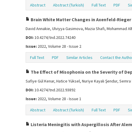
Abstract
Abstract (Turkish)
Full Text
PDF
Si
Brain White Matter Changes in Axenfeld-Rieger
David Annakie, Ulviyya Gasimova, Mazia Shafi, Mohammad A
DOI:
10.4274/tnd.2022.74240
Issue:
2022, Volume 28 - Issue 2
Full Text
PDF
Similar Articles
Contact the Autho
The Effect of Misophonia on the Severity of Dep
Safiye Gül Kenar, Hatice Yüksel, Nuriye Kayalı Şendur, Semr
DOI:
10.4274/tnd.2022.93892
Issue:
2022, Volume 28 - Issue 1
Abstract
Abstract (Turkish)
Full Text
PDF
Si
Listeria Meningitis with Aspergillosis After A