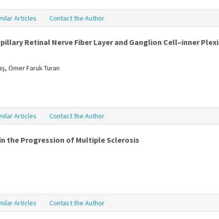
milar Articles
Contact the Author
illary Retinal Nerve Fiber Layer and Ganglion Cell–inner Plexi
daş, Ömer Faruk Turan
milar Articles
Contact the Author
n the Progression of Multiple Sclerosis
milar Articles
Contact the Author