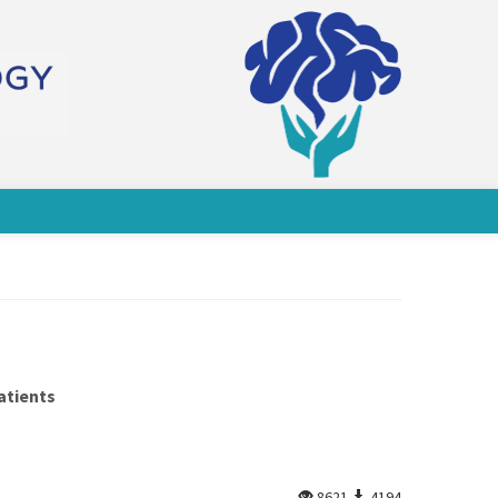
atients
8621
4194