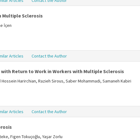
milar Articles
Contact the Author
 Multiple Sclerosis
le İçen
milar Articles
Contact the Author
with Return to Work in Workers with Multiple Sclerosis
Hossein Harirchian, Razieh Sirous, Saber Mohammadi, Samaneh Kabiri
milar Articles
Contact the Author
erosis
teke, Figen Tokuçoğlu, Yaşar Zorlu