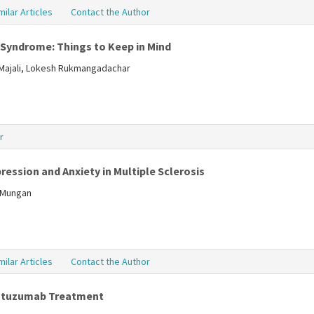
milar Articles
Contact the Author
 Syndrome: Things to Keep in Mind
lMajali, Lokesh Rukmangadachar
r
ression and Anxiety in Multiple Sclerosis
a Mungan
milar Articles
Contact the Author
lemtuzumab Treatment