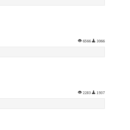
6566
3066
2283
1937