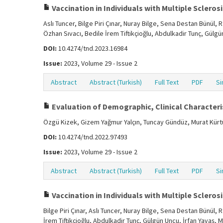
Vaccination in Individuals with Multiple Sclerosis
Aslı Tuncer, Bilge Piri Çınar, Nuray Bilge, Sena Destan Bünül
Özhan Sıvacı, Bedile İrem Tiftikçioğlu, Abdulkadir Tunç, Gülg
DOI:
10.4274/tnd.2023.16984
Issue:
2023, Volume 29 - Issue 2
Abstract
Abstract (Turkish)
Full Text
PDF
Si
Evaluation of Demographic, Clinical Characteris
Özgü Kizek, Gizem Yağmur Yalçın, Tuncay Gündüz, Murat Kür
DOI:
10.4274/tnd.2022.97493
Issue:
2023, Volume 29 - Issue 2
Abstract
Abstract (Turkish)
Full Text
PDF
Si
Vaccination in Individuals with Multiple Sclerosis
Bilge Piri Çınar, Aslı Tuncer, Nuray Bilge, Sena Destan Bünül
İrem Tiftikçioğlu, Abdulkadir Tunç, Gülgün Uncu, İrfan Yavaş, 