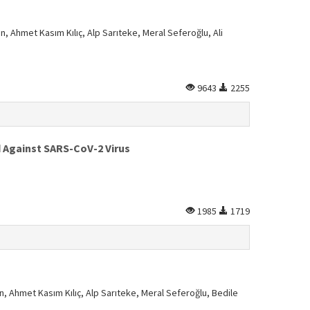
n, Ahmet Kasım Kılıç, Alp Sarıteke, Meral Seferoğlu, Ali
9643
2255
d Against SARS-CoV-2 Virus
1985
1719
n, Ahmet Kasım Kılıç, Alp Sarıteke, Meral Seferoğlu, Bedile