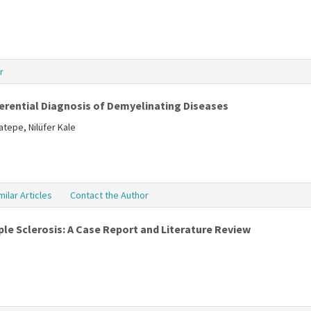
r
ferential Diagnosis of Demyelinating Diseases
tepe, Nilüfer Kale
milar Articles
Contact the Author
le Sclerosis: A Case Report and Literature Review