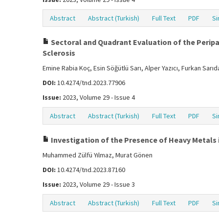
Abstract
Abstract (Turkish)
Full Text
PDF
Si
Sectoral and Quadrant Evaluation of the Peripap
Sclerosis
Emine Rabia Koç, Esin Söğütlü Sarı, Alper Yazıcı, Furkan Sarı
DOI:
10.4274/tnd.2023.77906
Issue:
2023, Volume 29 - Issue 4
Abstract
Abstract (Turkish)
Full Text
PDF
Si
Investigation of the Presence of Heavy Metals i
Muhammed Zülfü Yılmaz, Murat Gönen
DOI:
10.4274/tnd.2023.87160
Issue:
2023, Volume 29 - Issue 3
Abstract
Abstract (Turkish)
Full Text
PDF
Si