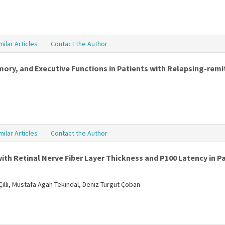
milar Articles
Contact the Author
y, and Executive Functions in Patients with Relapsing-remit
milar Articles
Contact the Author
ith Retinal Nerve Fiber Layer Thickness and P100 Latency in Pa
illi, Mustafa Agah Tekindal, Deniz Turgut Çoban