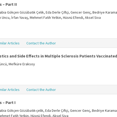
 – Part II
, Rabia Gökçen Gözübatık Çelik, Eda Derle Çiftçi, Gencer Genç, Bedriye Karama
ün Uncu, İrfan Yavaş, Mehmet Fatih Yetkin, Hüsnü Efendi, Aksel Siva
milar Articles
Contact the Author
tics and Side Effects in Multiple Sclerosis Patients Vaccinate
tüncü, Mefküre Eraksoy
milar Articles
Contact the Author
 – Part I
, Rabia Gökçen Gözübatık-çelik, Eda Derle Çiftçi, Gencer Genç, Bedriye Karama
Mehmet Fatih Yetkin, Hüsnü Efendi, Aksel Siva