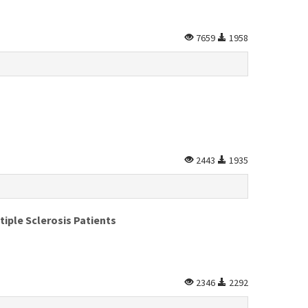
7659
1958
2443
1935
iple Sclerosis Patients
2346
2292