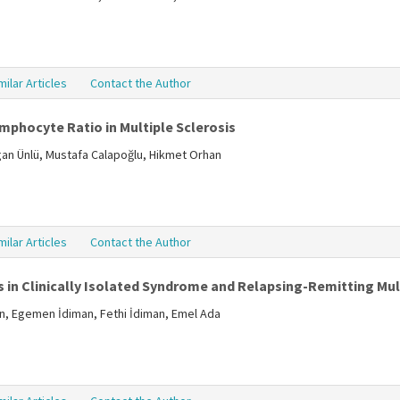
milar Articles
Contact the Author
mphocyte Ratio in Multiple Sclerosis
ogan Ünlü, Mustafa Calapoğlu, Hikmet Orhan
milar Articles
Contact the Author
 in Clinically Isolated Syndrome and Relapsing-Remitting Mult
in, Egemen İdiman, Fethi İdiman, Emel Ada