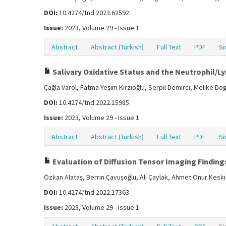
DOI:
10.4274/tnd.2023.62592
Issue:
2023, Volume 29 - Issue 1
Abstract
Abstract (Turkish)
Full Text
PDF
Si
Salivary Oxidative Status and the Neutrophil/Ly
Çağla Varol, Fatma Yeşim Kırzıoğlu, Serpil Demirci, Melike D
DOI:
10.4274/tnd.2022.15985
Issue:
2023, Volume 29 - Issue 1
Abstract
Abstract (Turkish)
Full Text
PDF
Si
Evaluation of Diffusion Tensor Imaging Findings
Özkan Alataş, Berrin Çavuşoğlu, Ali Çaylak, Ahmet Onur Kesk
DOI:
10.4274/tnd.2022.17363
Issue:
2023, Volume 29 - Issue 1