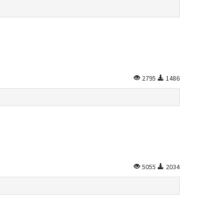
2795
1486
5055
2034