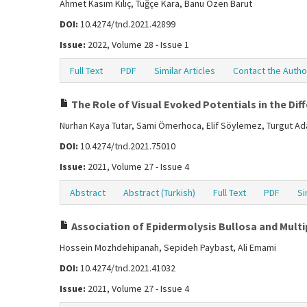
Ahmet Kasım Kılıç, Tuğçe Kara, Banu Özen Barut
DOI:
10.4274/tnd.2021.42899
Issue:
2022, Volume 28 - Issue 1
Full Text
PDF
Similar Articles
Contact the Autho
The Role of Visual Evoked Potentials in the Dif
Nurhan Kaya Tutar, Sami Ömerhoca, Elif Söylemez, Turgut Ada
DOI:
10.4274/tnd.2021.75010
Issue:
2021, Volume 27 - Issue 4
Abstract
Abstract (Turkish)
Full Text
PDF
Si
Association of Epidermolysis Bullosa and Multip
Hossein Mozhdehipanah, Sepideh Paybast, Ali Emami
DOI:
10.4274/tnd.2021.41032
Issue:
2021, Volume 27 - Issue 4