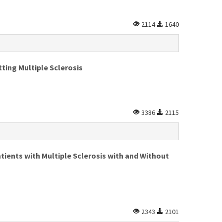
2114
1640
ting Multiple Sclerosis
3386
2115
tients with Multiple Sclerosis with and Without
2343
2101