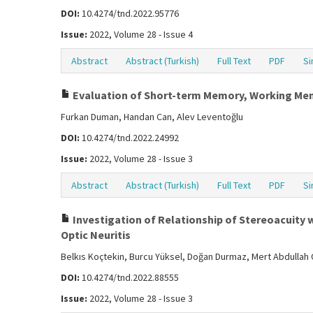
DOI:
10.4274/tnd.2022.95776
Issue:
2022, Volume 28 - Issue 4
Abstract
Abstract (Turkish)
Full Text
PDF
Si
Evaluation of Short-term Memory, Working Memor
Furkan Duman, Handan Can, Alev Leventoğlu
DOI:
10.4274/tnd.2022.24992
Issue:
2022, Volume 28 - Issue 3
Abstract
Abstract (Turkish)
Full Text
PDF
Si
Investigation of Relationship of Stereoacuity w
Optic Neuritis
Belkıs Koçtekin, Burcu Yüksel, Doğan Durmaz, Mert Abdullah Ç
DOI:
10.4274/tnd.2022.88555
Issue:
2022, Volume 28 - Issue 3