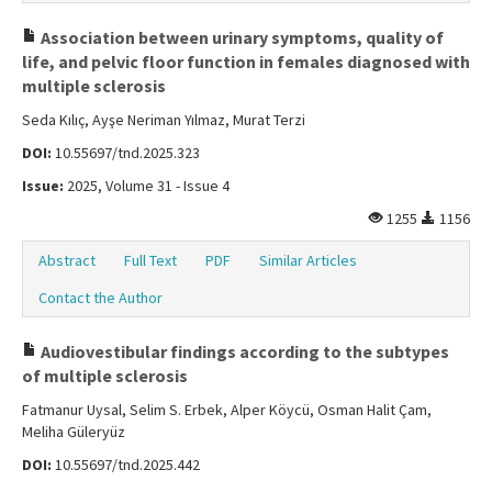
Association between urinary symptoms, quality of
life, and pelvic floor function in females diagnosed with
multiple sclerosis
Seda Kılıç, Ayşe Neriman Yılmaz, Murat Terzi
DOI:
10.55697/tnd.2025.323
Issue:
2025, Volume 31 - Issue 4
1255
1156
Abstract
Full Text
PDF
Similar Articles
Contact the Author
Audiovestibular findings according to the subtypes
of multiple sclerosis
Fatmanur Uysal, Selim S. Erbek, Alper Köycü, Osman Halit Çam,
Meliha Güleryüz
DOI:
10.55697/tnd.2025.442