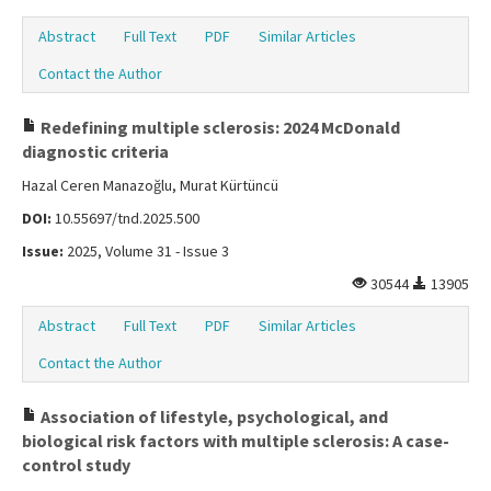
Abstract
Full Text
PDF
Similar Articles
Contact the Author
Redefining multiple sclerosis: 2024 McDonald
diagnostic criteria
Hazal Ceren Manazoğlu, Murat Kürtüncü
DOI:
10.55697/tnd.2025.500
Issue:
2025, Volume 31 - Issue 3
30544
13905
Abstract
Full Text
PDF
Similar Articles
Contact the Author
Association of lifestyle, psychological, and
biological risk factors with multiple sclerosis: A case-
control study