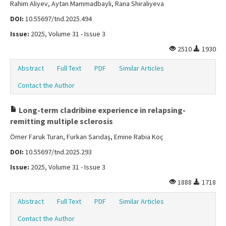
Rahim Aliyev, Aytan Mammadbayli, Rana Shiraliyeva
DOI:
10.55697/tnd.2025.494
Issue:
2025, Volume 31 - Issue 3
2510
1930
Abstract
Full Text
PDF
Similar Articles
Contact the Author
Long-term cladribine experience in relapsing-
remitting multiple sclerosis
Ömer Faruk Turan, Furkan Sarıdaş, Emine Rabia Koç
DOI:
10.55697/tnd.2025.293
Issue:
2025, Volume 31 - Issue 3
1888
1718
Abstract
Full Text
PDF
Similar Articles
Contact the Author