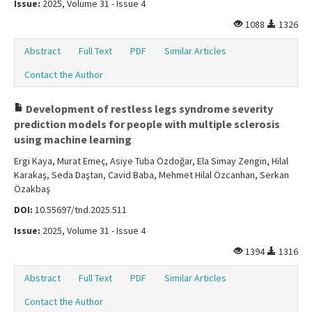
Issue:
2025, Volume 31 - Issue 4
1088
1326
Abstract
Full Text
PDF
Similar Articles
Contact the Author
Development of restless legs syndrome severity
prediction models for people with multiple sclerosis
using machine learning
Ergi Kaya, Murat Emeç, Asiye Tuba Özdoğar, Ela Simay Zengin, Hilal
Karakaş, Seda Daştan, Cavid Baba, Mehmet Hilal Özcanhan, Serkan
Özakbaş
DOI:
10.55697/tnd.2025.511
Issue:
2025, Volume 31 - Issue 4
1394
1316
Abstract
Full Text
PDF
Similar Articles
Contact the Author