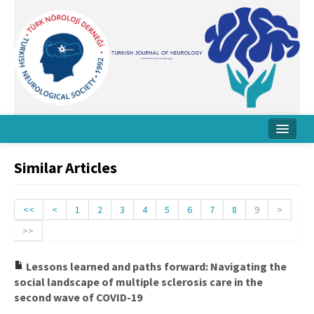
Home
Similar Articles
About Journal
Board
<<
<
1
2
3
4
5
6
7
8
9
>
>>
Instructions
Archive
Lessons learned and paths forward: Navigating the
social landscape of multiple sclerosis care in the
Contact Us
second wave of COVID-19