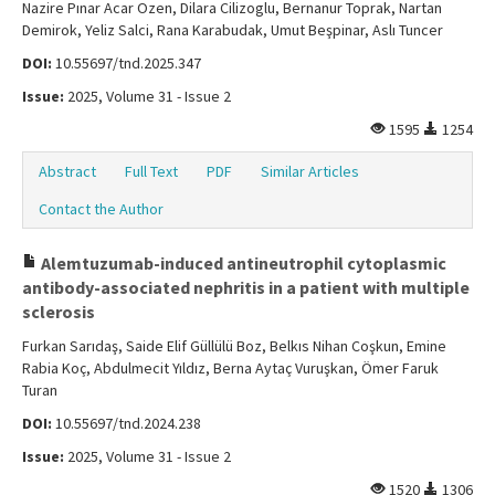
Nazire Pınar Acar Ozen, Dilara Cilizoglu, Bernanur Toprak, Nartan
Demirok, Yeliz Salci, Rana Karabudak, Umut Beşpinar, Aslı Tuncer
DOI:
10.55697/tnd.2025.347
Issue:
2025, Volume 31 - Issue 2
1595
1254
Abstract
Full Text
PDF
Similar Articles
Contact the Author
Alemtuzumab-induced antineutrophil cytoplasmic
antibody-associated nephritis in a patient with multiple
sclerosis
Furkan Sarıdaş, Saide Elif Güllülü Boz, Belkıs Nihan Coşkun, Emine
Rabia Koç, Abdulmecit Yıldız, Berna Aytaç Vuruşkan, Ömer Faruk
Turan
DOI:
10.55697/tnd.2024.238
Issue:
2025, Volume 31 - Issue 2
1520
1306