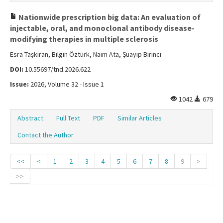
Nationwide prescription big data: An evaluation of
injectable, oral, and monoclonal antibody disease-
modifying therapies in multiple sclerosis
Esra Taşkıran, Bilgin Öztürk, Naim Ata, Şuayip Birinci
DOI:
10.55697/tnd.2026.622
Issue:
2026, Volume 32 - Issue 1
1042
679
Abstract
Full Text
PDF
Similar Articles
Contact the Author
<<
<
1
2
3
4
5
6
7
8
9
>
>>