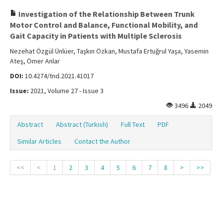
Investigation of the Relationship Between Trunk
Motor Control and Balance, Functional Mobility, and
Gait Capacity in Patients with Multiple Sclerosis
Nezehat Özgül Ünlüer, Taşkın Özkan, Mustafa Ertuğrul Yaşa, Yasemin
Ateş, Ömer Anlar
DOI:
10.4274/tnd.2021.41017
Issue:
2021, Volume 27 - Issue 3
3496
2049
Abstract
Abstract (Turkish)
Full Text
PDF
Similar Articles
Contact the Author
<<
<
1
2
3
4
5
6
7
8
>
>>