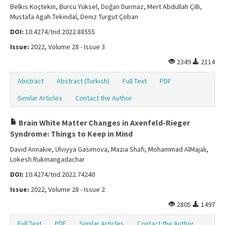
Belkıs Koçtekin, Burcu Yüksel, Doğan Durmaz, Mert Abdullah Çilli,
Mustafa Agah Tekindal, Deniz Turgut Çoban
DOI:
10.4274/tnd.2022.88555
Issue:
2022, Volume 28 - Issue 3
2349
2114
Abstract
Abstract (Turkish)
Full Text
PDF
Similar Articles
Contact the Author
Brain White Matter Changes in Axenfeld-Rieger
Syndrome: Things to Keep in Mind
David Annakie, Ulviyya Gasimova, Mazia Shafi, Mohammad AlMajali,
Lokesh Rukmangadachar
DOI:
10.4274/tnd.2022.74240
Issue:
2022, Volume 28 - Issue 2
2805
1497
Full Text
PDF
Similar Articles
Contact the Author