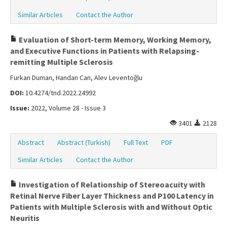
Similar Articles
Contact the Author
Evaluation of Short-term Memory, Working Memory,
and Executive Functions in Patients with Relapsing-
remitting Multiple Sclerosis
Furkan Duman, Handan Can, Alev Leventoğlu
DOI:
10.4274/tnd.2022.24992
Issue:
2022, Volume 28 - Issue 3
3401
2128
Abstract
Abstract (Turkish)
Full Text
PDF
Similar Articles
Contact the Author
Investigation of Relationship of Stereoacuity with
Retinal Nerve Fiber Layer Thickness and P100 Latency in
Patients with Multiple Sclerosis with and Without Optic
Neuritis