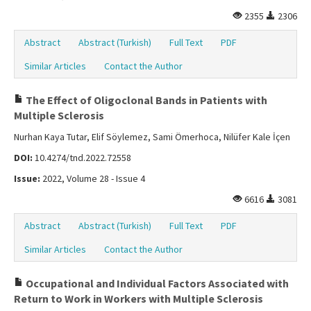
2355
2306
Abstract
Abstract (Turkish)
Full Text
PDF
Similar Articles
Contact the Author
The Effect of Oligoclonal Bands in Patients with
Multiple Sclerosis
Nurhan Kaya Tutar, Elif Söylemez, Sami Ömerhoca, Nilüfer Kale İçen
DOI:
10.4274/tnd.2022.72558
Issue:
2022, Volume 28 - Issue 4
6616
3081
Abstract
Abstract (Turkish)
Full Text
PDF
Similar Articles
Contact the Author
Occupational and Individual Factors Associated with
Return to Work in Workers with Multiple Sclerosis