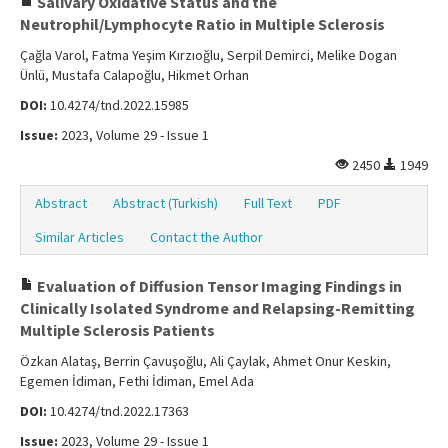
Salivary Oxidative Status and the
Neutrophil/Lymphocyte Ratio in Multiple Sclerosis
Çağla Varol, Fatma Yeşim Kırzıoğlu, Serpil Demirci, Melike Dogan
Ünlü, Mustafa Calapoğlu, Hikmet Orhan
DOI:
10.4274/tnd.2022.15985
Issue:
2023, Volume 29 - Issue 1
2450
1949
Abstract
Abstract (Turkish)
Full Text
PDF
Similar Articles
Contact the Author
Evaluation of Diffusion Tensor Imaging Findings in
Clinically Isolated Syndrome and Relapsing-Remitting
Multiple Sclerosis Patients
Özkan Alataş, Berrin Çavuşoğlu, Ali Çaylak, Ahmet Onur Keskin,
Egemen İdiman, Fethi İdiman, Emel Ada
DOI:
10.4274/tnd.2022.17363
Issue:
2023, Volume 29 - Issue 1