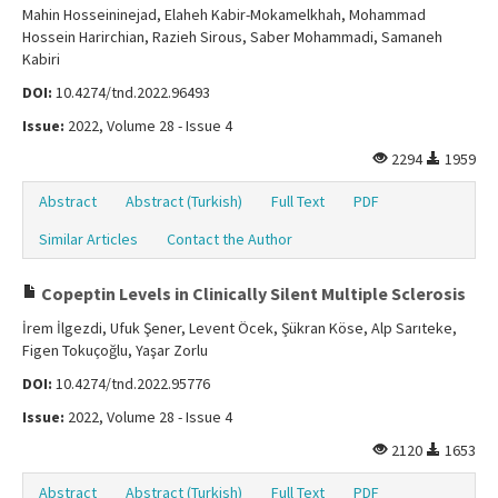
Mahin Hosseininejad, Elaheh Kabir-Mokamelkhah, Mohammad
Hossein Harirchian, Razieh Sirous, Saber Mohammadi, Samaneh
Kabiri
DOI:
10.4274/tnd.2022.96493
Issue:
2022, Volume 28 - Issue 4
2294
1959
Abstract
Abstract (Turkish)
Full Text
PDF
Similar Articles
Contact the Author
Copeptin Levels in Clinically Silent Multiple Sclerosis
İrem İlgezdi, Ufuk Şener, Levent Öcek, Şükran Köse, Alp Sarıteke,
Figen Tokuçoğlu, Yaşar Zorlu
DOI:
10.4274/tnd.2022.95776
Issue:
2022, Volume 28 - Issue 4
2120
1653
Abstract
Abstract (Turkish)
Full Text
PDF