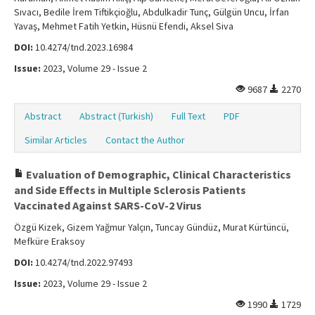
Sıvacı, Bedile İrem Tiftikçioğlu, Abdulkadir Tunç, Gülgün Uncu, İrfan
Yavaş, Mehmet Fatih Yetkin, Hüsnü Efendi, Aksel Siva
DOI:
10.4274/tnd.2023.16984
Issue:
2023, Volume 29 - Issue 2
9687
2270
Abstract
Abstract (Turkish)
Full Text
PDF
Similar Articles
Contact the Author
Evaluation of Demographic, Clinical Characteristics
and Side Effects in Multiple Sclerosis Patients
Vaccinated Against SARS-CoV-2 Virus
Özgü Kizek, Gizem Yağmur Yalçın, Tuncay Gündüz, Murat Kürtüncü,
Mefküre Eraksoy
DOI:
10.4274/tnd.2022.97493
Issue:
2023, Volume 29 - Issue 2
1990
1729