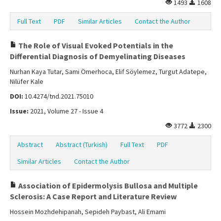
1493
1608
Full Text
PDF
Similar Articles
Contact the Author
The Role of Visual Evoked Potentials in the
Differential Diagnosis of Demyelinating Diseases
Nurhan Kaya Tutar, Sami Ömerhoca, Elif Söylemez, Turgut Adatepe,
Nilüfer Kale
DOI:
10.4274/tnd.2021.75010
Issue:
2021, Volume 27 - Issue 4
3772
2300
Abstract
Abstract (Turkish)
Full Text
PDF
Similar Articles
Contact the Author
Association of Epidermolysis Bullosa and Multiple
Sclerosis: A Case Report and Literature Review
Hossein Mozhdehipanah, Sepideh Paybast, Ali Emami