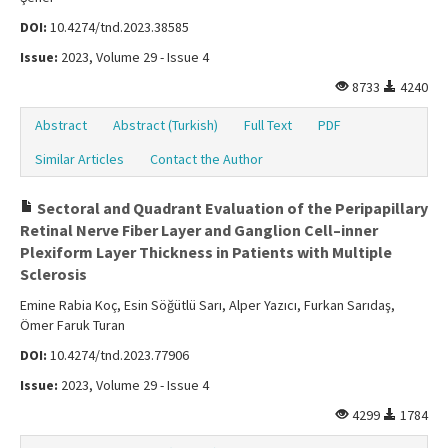
DOI:
10.4274/tnd.2023.38585
Issue:
2023, Volume 29 - Issue 4
8733
4240
Abstract
Abstract (Turkish)
Full Text
PDF
Similar Articles
Contact the Author
Sectoral and Quadrant Evaluation of the Peripapillary
Retinal Nerve Fiber Layer and Ganglion Cell–inner
Plexiform Layer Thickness in Patients with Multiple
Sclerosis
Emine Rabia Koç, Esin Söğütlü Sarı, Alper Yazıcı, Furkan Sarıdaş,
Ömer Faruk Turan
DOI:
10.4274/tnd.2023.77906
Issue:
2023, Volume 29 - Issue 4
4299
1784