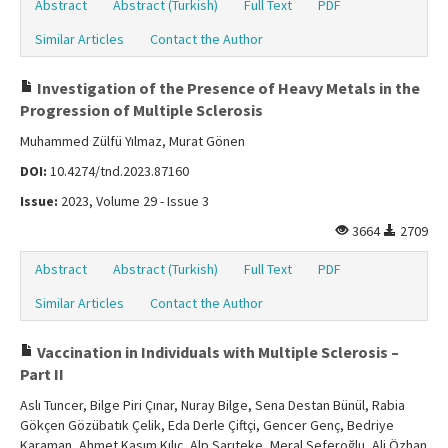
Abstract
Abstract (Turkish)
Full Text
PDF
Similar Articles
Contact the Author
Investigation of the Presence of Heavy Metals in the
Progression of Multiple Sclerosis
Muhammed Zülfü Yılmaz, Murat Gönen
DOI:
10.4274/tnd.2023.87160
Issue:
2023, Volume 29 - Issue 3
3664
2709
Abstract
Abstract (Turkish)
Full Text
PDF
Similar Articles
Contact the Author
Vaccination in Individuals with Multiple Sclerosis –
Part II
Aslı Tuncer, Bilge Piri Çınar, Nuray Bilge, Sena Destan Bünül, Rabia
Gökçen Gözübatık Çelik, Eda Derle Çiftçi, Gencer Genç, Bedriye
Karaman, Ahmet Kasım Kılıç, Alp Sarıteke, Meral Seferoğlu, Ali Özhan