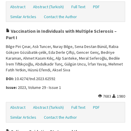
Abstract
Abstract (Turkish)
Full Text
PDF
Similar Articles
Contact the Author
Vaccination in Individuals with Multiple Sclerosis –
Part I
Bilge Piri Çınar, Aslı Tuncer, Nuray Bilge, Sena Destan Bünül, Rabia
Gökçen Gözübatık-çelik, Eda Derle Çiftçi, Gencer Genç, Bedriye
Karaman, Ahmet Kasım Kılıç, Alp Sarıteke, Meral Seferoğlu, Bedile
İrem Tiftikçioğlu, Abdulkadir Tunç, Gülgün Uncu, İrfan Yavaş, Mehmet
Fatih Yetkin, Hüsnü Efendi, Aksel Siva
DOI:
10.4274/tnd.2023.62592
Issue:
2023, Volume 29 - Issue 1
7683
1980
Abstract
Abstract (Turkish)
Full Text
PDF
Similar Articles
Contact the Author