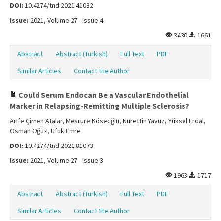
DOI:
10.4274/tnd.2021.41032
Issue:
2021, Volume 27 - Issue 4
3430
1661
Abstract
Abstract (Turkish)
Full Text
PDF
Similar Articles
Contact the Author
Could Serum Endocan Be a Vascular Endothelial
Marker in Relapsing-Remitting Multiple Sclerosis?
Arife Çimen Atalar, Mesrure Köseoğlu, Nurettin Yavuz, Yüksel Erdal,
Osman Oğuz, Ufuk Emre
DOI:
10.4274/tnd.2021.81073
Issue:
2021, Volume 27 - Issue 3
1963
1717
Abstract
Abstract (Turkish)
Full Text
PDF
Similar Articles
Contact the Author