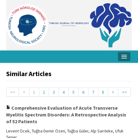
Home
Similar Articles
About Journal
Board
<<
<
1
2
3
4
5
6
7
8
>
>>
Instructions
Comprehensive Evaluation of Acute Transverse
Myelitis Spectrum Disorders: A Retrospective Analysis
Archive
of 52 Patients
Contact Us
Levent Öcek, Tuğba Demir Özen, Tuğba Güler, Alp Sarıteke, Ufuk
Şener