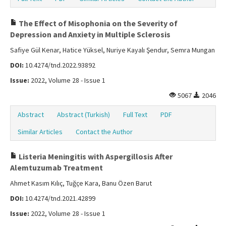
The Effect of Misophonia on the Severity of
Depression and Anxiety in Multiple Sclerosis
Safiye Gül Kenar, Hatice Yüksel, Nuriye Kayalı Şendur, Semra Mungan
DOI:
10.4274/tnd.2022.93892
Issue:
2022, Volume 28 - Issue 1
5067
2046
Abstract
Abstract (Turkish)
Full Text
PDF
Similar Articles
Contact the Author
Listeria Meningitis with Aspergillosis After
Alemtuzumab Treatment
Ahmet Kasım Kılıç, Tuğçe Kara, Banu Özen Barut
DOI:
10.4274/tnd.2021.42899
Issue:
2022, Volume 28 - Issue 1