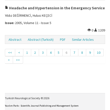
Headache and Hypertension in the Emergency Service
Yıldız DEĞİRMENCİ, Hulusi KEÇECİ
Issue:
2005, Volume 11 - Issue 5
0
1209
Abstract
Abstract (Turkish)
PDF
Similar Articles
<<
<
1
2
3
4
5
6
7
8
9
10
>
>>
Turkish Neurological Society © 2026
Yazılım Parkı - Scientific Journal Publishing and Management System