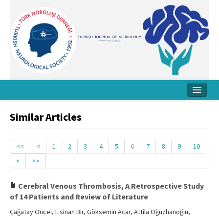
Home
Similar Articles
About Journal
Board
<<
<
1
2
3
4
5
6
7
8
9
10
>
>>
Instructions
Archive
Cerebral Venous Thrombosis, A Retrospective Study
of 14 Patients and Review of Literature
Contact Us
Çağatay Öncel, L.sinan Bir, Göksemin Acar, Attila Oğuzhanoğlu,