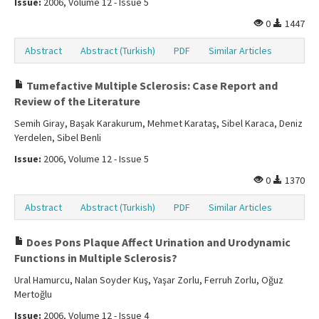
Issue:
2006, Volume 12 - Issue 5
0
1447
Abstract
Abstract (Turkish)
PDF
Similar Articles
Tumefactive Multiple Sclerosis: Case Report and
Review of the Literature
Semih Giray, Başak Karakurum, Mehmet Karataş, Sibel Karaca, Deniz
Yerdelen, Sibel Benli
Issue:
2006, Volume 12 - Issue 5
0
1370
Abstract
Abstract (Turkish)
PDF
Similar Articles
Does Pons Plaque Affect Urination and Urodynamic
Functions in Multiple Sclerosis?
Ural Hamurcu, Nalan Soyder Kuş, Yaşar Zorlu, Ferruh Zorlu, Oğuz
Mertoğlu
Issue:
2006, Volume 12 - Issue 4