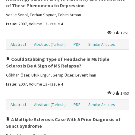
of These Phenomena to Depression
Vesile Şenol, Ferhan Soyuer, Fehim Arman
Issue:
2007, Volume 13 - Issue 4
0
1251
Abstract
Abstract (Turkish)
PDF
Similar Articles
Could Stabbing Type of Headache in Multiple
Sclerosis Be A Sign of MS Relapse?
Gökhan Özer, Ufuk Ergün, Serap Üçler, Levent İnan
Issue:
2007, Volume 13 - Issue 4
0
1469
Abstract
Abstract (Turkish)
PDF
Similar Articles
A Multiple Sclerosis Case With A Prior Diagnosis of
Sunct Syndrome