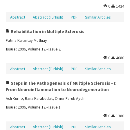
0
1424
Abstract
Abstract (Turkish)
PDF
Similar Articles
Rehabilitation in Multiple Sclerosis
Fatma Karantay Mutluay
Issue:
2006, Volume 12 - Issue 2
0
4080
Abstract
Abstract (Turkish)
PDF
Similar Articles
Steps in the Pathogenesis of Multiple Sclerosis - I:
From Neuroinflammation to Neurodegeneration
Aslı Kurne, Rana Karabudak, Ömer Faruk Aydın
Issue:
2006, Volume 12 - Issue 1
0
1380
Abstract
Abstract (Turkish)
PDF
Similar Articles