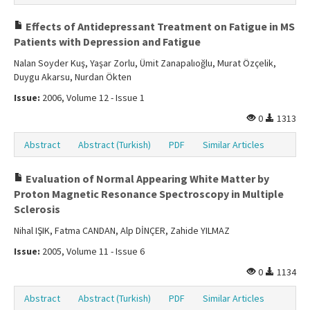
Effects of Antidepressant Treatment on Fatigue in MS
Patients with Depression and Fatigue
Nalan Soyder Kuş, Yaşar Zorlu, Ümit Zanapalıoğlu, Murat Özçelik,
Duygu Akarsu, Nurdan Ökten
Issue:
2006, Volume 12 - Issue 1
0
1313
Abstract
Abstract (Turkish)
PDF
Similar Articles
Evaluation of Normal Appearing White Matter by
Proton Magnetic Resonance Spectroscopy in Multiple
Sclerosis
Nihal IŞIK, Fatma CANDAN, Alp DİNÇER, Zahide YILMAZ
Issue:
2005, Volume 11 - Issue 6
0
1134
Abstract
Abstract (Turkish)
PDF
Similar Articles