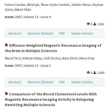
Fatma Candan, Nihal Işık, İlknur Aydın Cantürk, Zahide Yılmaz, Reyhan
Gürer, Nüket Yıldız
Issue:
2007, Volume 13 - Issue 6
0
1241
Abstract
Abstract (Turkish)
PDF
Similar Articles
Diffusion-Weighted Magnetic Resonance Imaging of
the Brain in Multiple Sclerosis
Murat Terzi, Köksal Atalay, Lütfi İncesu, Barış Diren, Musa Onar
Issue:
2007, Volume 13 - Issue 5
0
1389
Abstract
Abstract (Turkish)
PDF
Similar Articles
Comparison of the Blood Cholesterol Levels With
Magnetic Resonance Imaging Activity in Relapsing
Remitting Multiple Sclerosis