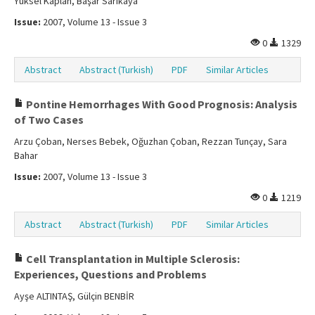
Yüksel Kaplan, Başar Sarıkaya
Issue:
2007, Volume 13 - Issue 3
0
1329
Abstract
Abstract (Turkish)
PDF
Similar Articles
Pontine Hemorrhages With Good Prognosis: Analysis
of Two Cases
Arzu Çoban, Nerses Bebek, Oğuzhan Çoban, Rezzan Tunçay, Sara
Bahar
Issue:
2007, Volume 13 - Issue 3
0
1219
Abstract
Abstract (Turkish)
PDF
Similar Articles
Cell Transplantation in Multiple Sclerosis:
Experiences, Questions and Problems
Ayşe ALTINTAŞ, Gülçin BENBİR