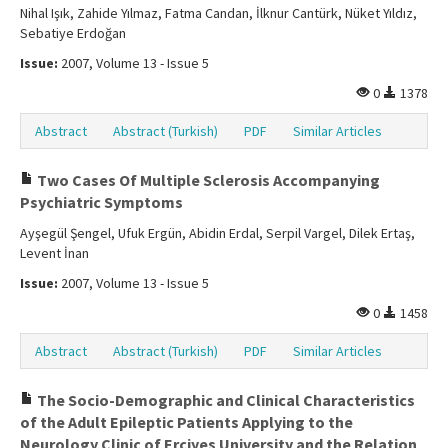
Nihal Işık, Zahide Yılmaz, Fatma Candan, İlknur Cantürk, Nüket Yıldız,
Sebatiye Erdoğan
Issue:
2007, Volume 13 - Issue 5
0
1378
Abstract
Abstract (Turkish)
PDF
Similar Articles
Two Cases Of Multiple Sclerosis Accompanying
Psychiatric Symptoms
Ayşegül Şengel, Ufuk Ergün, Abidin Erdal, Serpil Vargel, Dilek Ertaş,
Levent İnan
Issue:
2007, Volume 13 - Issue 5
0
1458
Abstract
Abstract (Turkish)
PDF
Similar Articles
The Socio-Demographic and Clinical Characteristics
of the Adult Epileptic Patients Applying to the
Neurology Clinic of Erciyes University and the Relation