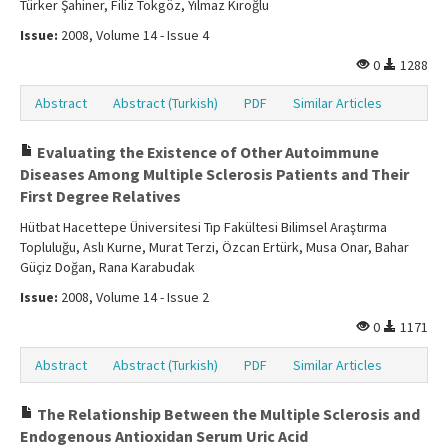
Türker Şahiner, Filiz Tokgöz, Yılmaz Kıroğlu
Issue:
2008, Volume 14 - Issue 4
0
1288
Abstract
Abstract (Turkish)
PDF
Similar Articles
Evaluating the Existence of Other Autoimmune
Diseases Among Multiple Sclerosis Patients and Their
First Degree Relatives
Hütbat Hacettepe Üniversitesi Tıp Fakültesi Bilimsel Araştırma
Topluluğu, Aslı Kurne, Murat Terzi, Özcan Ertürk, Musa Onar, Bahar
Güçiz Doğan, Rana Karabudak
Issue:
2008, Volume 14 - Issue 2
0
1171
Abstract
Abstract (Turkish)
PDF
Similar Articles
The Relationship Between the Multiple Sclerosis and
Endogenous Antioxidan Serum Uric Acid