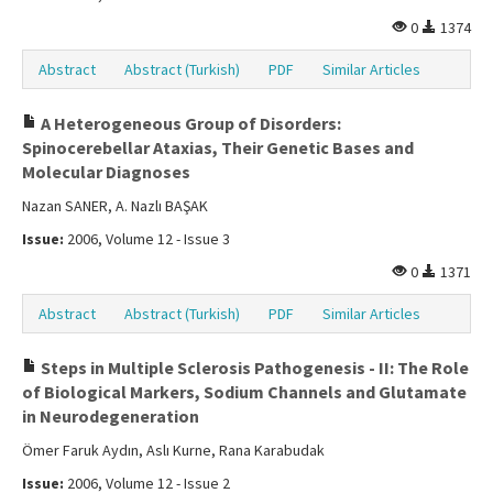
0
1374
Abstract
Abstract (Turkish)
PDF
Similar Articles
A Heterogeneous Group of Disorders:
Spinocerebellar Ataxias, Their Genetic Bases and
Molecular Diagnoses
Nazan SANER, A. Nazlı BAŞAK
Issue:
2006, Volume 12 - Issue 3
0
1371
Abstract
Abstract (Turkish)
PDF
Similar Articles
Steps in Multiple Sclerosis Pathogenesis - II: The Role
of Biological Markers, Sodium Channels and Glutamate
in Neurodegeneration
Ömer Faruk Aydın, Aslı Kurne, Rana Karabudak
Issue:
2006, Volume 12 - Issue 2