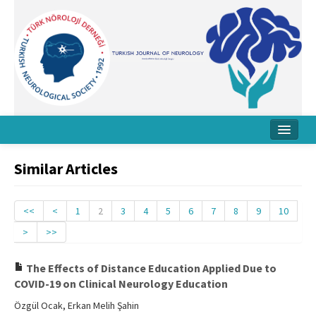
Home
Similar Articles
About Journal
Board
<<
<
1
2
3
4
5
6
7
8
9
10
>
>>
Instructions
Archive
The Effects of Distance Education Applied Due to
COVID-19 on Clinical Neurology Education
Contact Us
Özgül Ocak, Erkan Melih Şahin