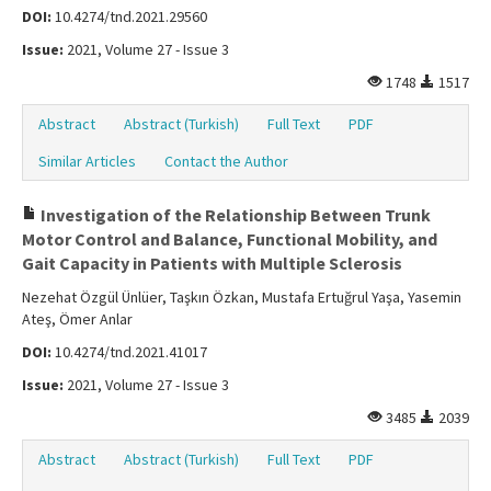
DOI:
10.4274/tnd.2021.29560
Issue:
2021, Volume 27 - Issue 3
1748
1517
Abstract
Abstract (Turkish)
Full Text
PDF
Similar Articles
Contact the Author
Investigation of the Relationship Between Trunk
Motor Control and Balance, Functional Mobility, and
Gait Capacity in Patients with Multiple Sclerosis
Nezehat Özgül Ünlüer, Taşkın Özkan, Mustafa Ertuğrul Yaşa, Yasemin
Ateş, Ömer Anlar
DOI:
10.4274/tnd.2021.41017
Issue:
2021, Volume 27 - Issue 3
3485
2039
Abstract
Abstract (Turkish)
Full Text
PDF