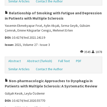
Similar Articles
Contact the Author
Relationship of Smoking with Fatigue and Depression
in Patients with Multiple Sclerosis
Yasemin Ekmekyapar Fırat, Aylin Akçalı, Sırma Geyik, Gülsüm
Çomruk, Emine Kılıçparlar Cengiz, Mehmet Erten
DOI:
10.4274/tnd.2021.24119
Issue:
2021, Volume 27 - Issue 3
3545
1878
Abstract
Abstract (Turkish)
Full Text
PDF
Similar Articles
Contact the Author
Non-pharmacologic Approaches to Dysphagia in
Patients with Multiple Sclerosis: A Systematic Review
Gülşah Kesik, Leyla Özdemir
DOI:
10.4274/tnd.2020.55770