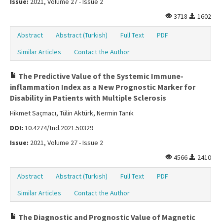
Issue:
2021, Volume 27 - Issue 2
3718
1602
Abstract
Abstract (Turkish)
Full Text
PDF
Similar Articles
Contact the Author
The Predictive Value of the Systemic Immune-
inflammation Index as a New Prognostic Marker for
Disability in Patients with Multiple Sclerosis
Hikmet Saçmacı, Tülin Aktürk, Nermin Tanık
DOI:
10.4274/tnd.2021.50329
Issue:
2021, Volume 27 - Issue 2
4566
2410
Abstract
Abstract (Turkish)
Full Text
PDF
Similar Articles
Contact the Author
The Diagnostic and Prognostic Value of Magnetic