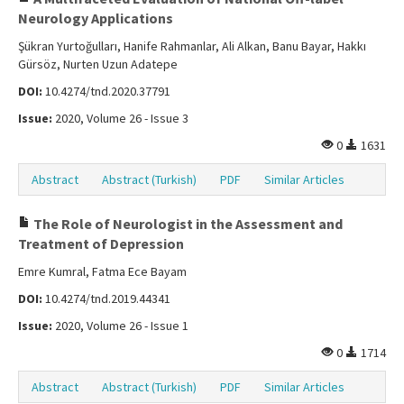
Neurology Applications
Şükran Yurtoğulları, Hanife Rahmanlar, Ali Alkan, Banu Bayar, Hakkı
Gürsöz, Nurten Uzun Adatepe
DOI:
10.4274/tnd.2020.37791
Issue:
2020, Volume 26 - Issue 3
0
1631
Abstract
Abstract (Turkish)
PDF
Similar Articles
The Role of Neurologist in the Assessment and
Treatment of Depression
Emre Kumral, Fatma Ece Bayam
DOI:
10.4274/tnd.2019.44341
Issue:
2020, Volume 26 - Issue 1
0
1714
Abstract
Abstract (Turkish)
PDF
Similar Articles