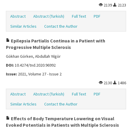
2139
2123
Abstract
Abstract (Turkish)
Full Text
PDF
Similar Articles
Contact the Author
Epilepsia Partialis Continua in a Patient with
Progressive Multiple Sclerosis
Gökhan Görken, Abdullah Yılgör
DOI:
10.4274/tnd.2020.96992
Issue:
2021, Volume 27 - Issue 2
2130
1486
Abstract
Abstract (Turkish)
Full Text
PDF
Similar Articles
Contact the Author
Effects of Body Temperature Lowering on Visual
Evoked Potentials in Patients with Multiple Sclerosis