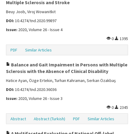
Multiple Sclerosis and Stroke
Beuy Joob, Viroj Wowanitkit
DOI:
10.4274/tnd.2020.99897
Issue:
2020, Volume 26 - Issue 4
0
1395
PDF
Similar Articles
Balance and Gait Impairment in Persons with Multiple
Sclerosis with the Absence of Clinical Disability
Hatice Ayan, Özge Ertekin, Turhan Kahraman, Serkan Özakbaş
DOI:
10.4274/tnd.2020.36036
Issue:
2020, Volume 26 - Issue 3
0
2345
Abstract
Abstract (Turkish)
PDF
Similar Articles
A Multifaceted Evaluation of National Off-label