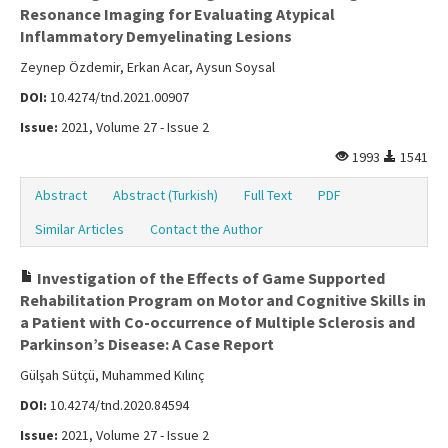
Resonance Imaging for Evaluating Atypical
Inflammatory Demyelinating Lesions
Zeynep Özdemir, Erkan Acar, Aysun Soysal
DOI:
10.4274/tnd.2021.00907
Issue:
2021, Volume 27 - Issue 2
1993
1541
Abstract
Abstract (Turkish)
Full Text
PDF
Similar Articles
Contact the Author
Investigation of the Effects of Game Supported
Rehabilitation Program on Motor and Cognitive Skills in
a Patient with Co-occurrence of Multiple Sclerosis and
Parkinson’s Disease: A Case Report
Gülşah Sütçü, Muhammed Kılınç
DOI:
10.4274/tnd.2020.84594
Issue:
2021, Volume 27 - Issue 2