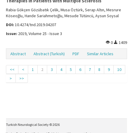
Therapies in Patients with Multiple Sclerosis
Rabia Gökçen Gözübatık Çelik, Musa Öztürk, Serap Altın, Mesrure
Köseoğlu, Hande Sariahmetoğlu, Mesude Tütüncü, Aysun Soysal
DOI:
10.4274/tnd.2019.04207
Issue:
2019, Volume 25 - Issue 3
0
1409
Abstract
Abstract (Turkish)
PDF
Similar Articles
<<
<
1
2
3
4
5
6
7
8
9
10
>
>>
Turkish Neurological Society © 2026