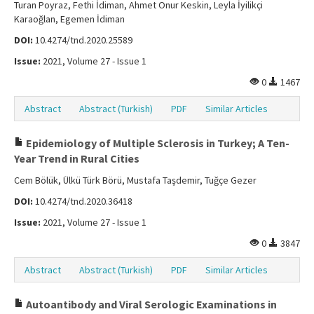
Turan Poyraz, Fethi İdiman, Ahmet Onur Keskin, Leyla İyilikçi
Karaoğlan, Egemen İdiman
DOI:
10.4274/tnd.2020.25589
Issue:
2021, Volume 27 - Issue 1
0
1467
Abstract
Abstract (Turkish)
PDF
Similar Articles
Epidemiology of Multiple Sclerosis in Turkey; A Ten-
Year Trend in Rural Cities
Cem Bölük, Ülkü Türk Börü, Mustafa Taşdemir, Tuğçe Gezer
DOI:
10.4274/tnd.2020.36418
Issue:
2021, Volume 27 - Issue 1
0
3847
Abstract
Abstract (Turkish)
PDF
Similar Articles
Autoantibody and Viral Serologic Examinations in