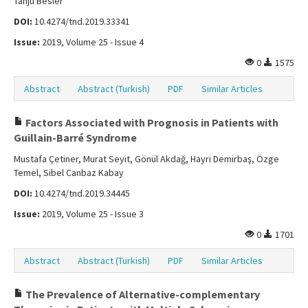
Tanju Besler
DOI:
10.4274/tnd.2019.33341
Issue:
2019, Volume 25 - Issue 4
0
1575
Abstract
Abstract (Turkish)
PDF
Similar Articles
Factors Associated with Prognosis in Patients with
Guillain-Barré Syndrome
Mustafa Çetiner, Murat Seyit, Gönül Akdağ, Hayri Demirbaş, Özge
Temel, Sibel Canbaz Kabay
DOI:
10.4274/tnd.2019.34445
Issue:
2019, Volume 25 - Issue 3
0
1701
Abstract
Abstract (Turkish)
PDF
Similar Articles
The Prevalence of Alternative-complementary