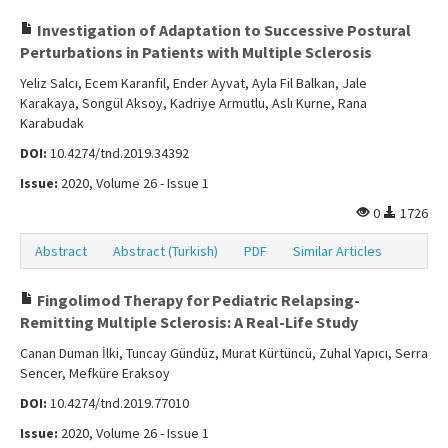
Investigation of Adaptation to Successive Postural
Perturbations in Patients with Multiple Sclerosis
Yeliz Salcı, Ecem Karanfil, Ender Ayvat, Ayla Fil Balkan, Jale
Karakaya, Songül Aksoy, Kadriye Armutlu, Aslı Kurne, Rana
Karabudak
DOI:
10.4274/tnd.2019.34392
Issue:
2020, Volume 26 - Issue 1
0
1726
Abstract
Abstract (Turkish)
PDF
Similar Articles
Fingolimod Therapy for Pediatric Relapsing-
Remitting Multiple Sclerosis: A Real-Life Study
Canan Duman İlki, Tuncay Gündüz, Murat Kürtüncü, Zuhal Yapıcı, Serra
Sencer, Mefküre Eraksoy
DOI:
10.4274/tnd.2019.77010
Issue:
2020, Volume 26 - Issue 1