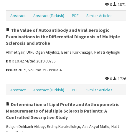
0
1871
Abstract
Abstract (Turkish)
PDF
Similar Articles
The Value of Autoantibody and Viral Serologic
Examinations in the Differential Diagnosis of Multiple
Sclerosis and Stroke
Ahmet Şair, Utku Ogan Akyıldız, Berna Korkmazgil, Nefati Kıylıoğlu
DOI:
10.4274/tnd.2019.09735
Issue:
2019, Volume 25 - Issue 4
0
1726
Abstract
Abstract (Turkish)
PDF
Similar Articles
Determination of Lipid Profile and Anthropometric
Measurements of Multiple Sclerosis Patients: A
Controlled Descriptive Study
Gülşen Delikanlı Akbay, Erdinç Karakullukçu, Aslı Akyol Mutlu, Halit