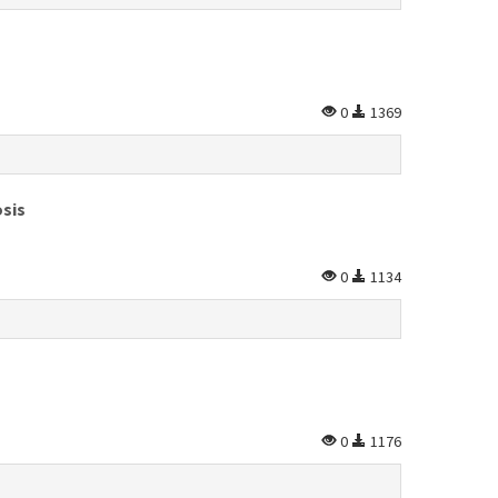
0
1369
osis
0
1134
0
1176