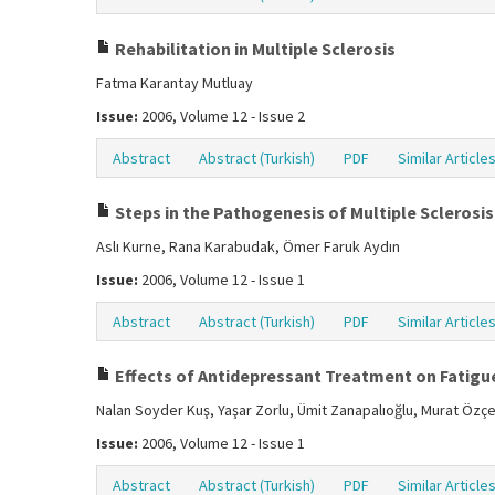
Rehabilitation in Multiple Sclerosis
Fatma Karantay Mutluay
Issue:
2006, Volume 12 - Issue 2
Abstract
Abstract (Turkish)
PDF
Similar Article
Steps in the Pathogenesis of Multiple Scleros
Aslı Kurne, Rana Karabudak, Ömer Faruk Aydın
Issue:
2006, Volume 12 - Issue 1
Abstract
Abstract (Turkish)
PDF
Similar Article
Effects of Antidepressant Treatment on Fatigue
Nalan Soyder Kuş, Yaşar Zorlu, Ümit Zanapalıoğlu, Murat Özç
Issue:
2006, Volume 12 - Issue 1
Abstract
Abstract (Turkish)
PDF
Similar Article