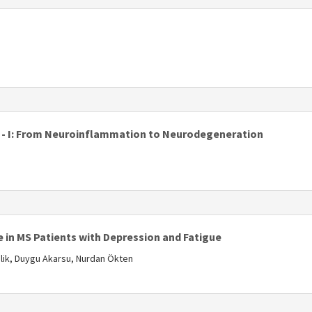
s
is - I: From Neuroinflammation to Neurodegeneration
s
 in MS Patients with Depression and Fatigue
elik, Duygu Akarsu, Nurdan Ökten
s