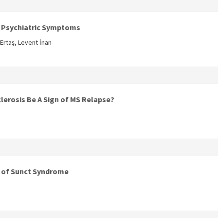
s
 Psychiatric Symptoms
 Ertaş, Levent İnan
s
lerosis Be A Sign of MS Relapse?
s
is of Sunct Syndrome