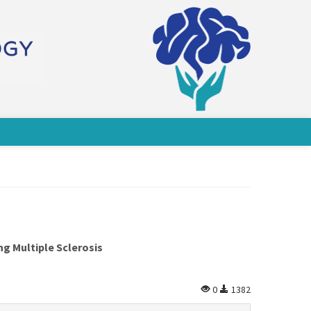
g Multiple Sclerosis
0
1382