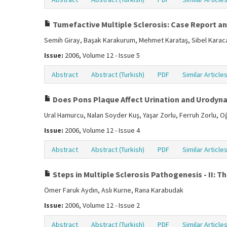
Tumefactive Multiple Sclerosis: Case Report an
Semih Giray, Başak Karakurum, Mehmet Karataş, Sibel Karaca,
Issue:
2006, Volume 12 - Issue 5
Abstract
Abstract (Turkish)
PDF
Similar Article
Does Pons Plaque Affect Urination and Urodynam
Ural Hamurcu, Nalan Soyder Kuş, Yaşar Zorlu, Ferruh Zorlu, 
Issue:
2006, Volume 12 - Issue 4
Abstract
Abstract (Turkish)
PDF
Similar Article
Steps in Multiple Sclerosis Pathogenesis - II:
Ömer Faruk Aydın, Aslı Kurne, Rana Karabudak
Issue:
2006, Volume 12 - Issue 2
Abstract
Abstract (Turkish)
PDF
Similar Article