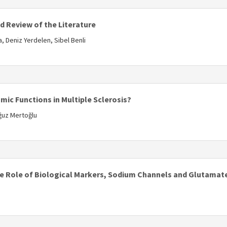
d Review of the Literature
 Deniz Yerdelen, Sibel Benli
s
ic Functions in Multiple Sclerosis?
Oğuz Mertoğlu
s
 The Role of Biological Markers, Sodium Channels and Glutama
s