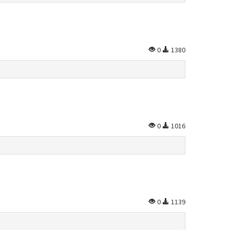
0
1380
0
1016
0
1139