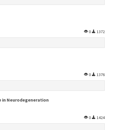
0
1372
0
1376
te in Neurodegeneration
0
1424