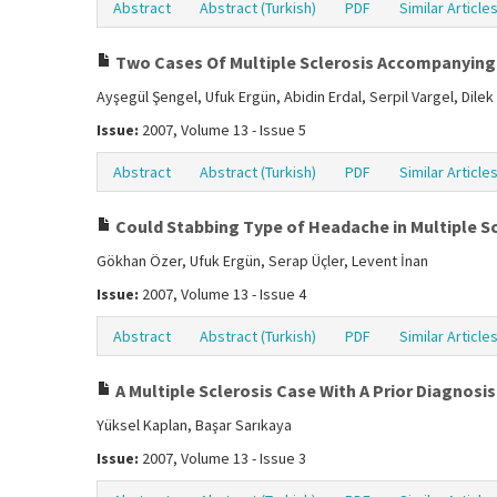
Abstract
Abstract (Turkish)
PDF
Similar Article
Two Cases Of Multiple Sclerosis Accompanying
Ayşegül Şengel, Ufuk Ergün, Abidin Erdal, Serpil Vargel, Dilek
Issue:
2007, Volume 13 - Issue 5
Abstract
Abstract (Turkish)
PDF
Similar Article
Could Stabbing Type of Headache in Multiple Sc
Gökhan Özer, Ufuk Ergün, Serap Üçler, Levent İnan
Issue:
2007, Volume 13 - Issue 4
Abstract
Abstract (Turkish)
PDF
Similar Article
A Multiple Sclerosis Case With A Prior Diagnos
Yüksel Kaplan, Başar Sarıkaya
Issue:
2007, Volume 13 - Issue 3