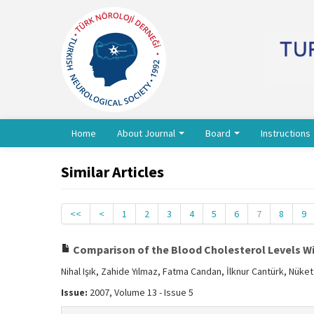
Home
About Journal
Board
Instructions
Similar Articles
<<
<
1
2
3
4
5
6
7
8
9
Comparison of the Blood Cholesterol Levels Wi
Nihal Işık, Zahide Yılmaz, Fatma Candan, İlknur Cantürk, Nüket
Issue:
2007, Volume 13 - Issue 5