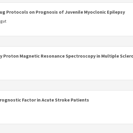
rug Protocols on Prognosis of Juvenile Myoclonic Epilepsy
rgut
s
y Proton Magnetic Resonance Spectroscopy in Multiple Scler
s
ognostic Factor in Acute Stroke Patients
s