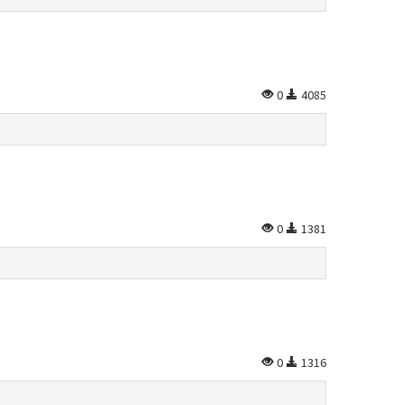
0
4085
0
1381
0
1316