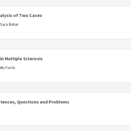
s
alysis of Two Cases
Sara Bahar
s
in Multiple Sclerosis
lki Forta
s
periences, Questions and Problems
s