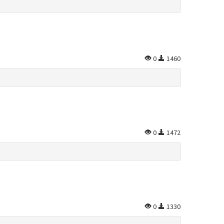
0
1460
0
1472
0
1330