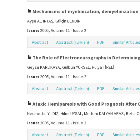
Mechanisms of myelinization, demyelinization 
Ayşe ALTINTAŞ, Gülçin BENBİR
Issue:
2005, Volume 11 - Issue 2
Abstract
Abstract (Turkish)
PDF
Similar Article
The Role of Electroneurography in Determining 
Geysu KARLIKAYA, Gülbün YÜKSEL, Hülya TİRELİ
Issue:
2005, Volume 11 - Issue 2
Abstract
Abstract (Turkish)
PDF
Similar Article
Ataxic Hemiparesis with Good Prognosis After
Necmettin YILDIZ, Hilmi UYSAL, Meltem DALYAN ARAS, Betül
Issue:
2005, Volume 11 - Issue 2
Abstract
Abstract (Turkish)
PDF
Similar Article