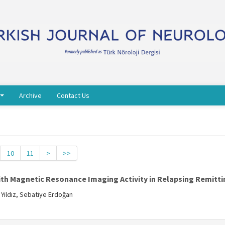
Archive
Contact Us
10
11
>
>>
th Magnetic Resonance Imaging Activity in Relapsing Remittin
 Yıldız, Sebatiye Erdoğan