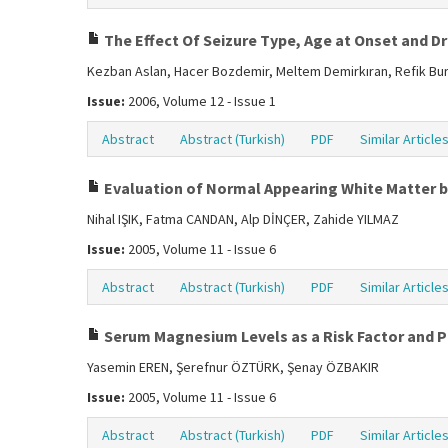
The Effect Of Seizure Type, Age at Onset and D
Kezban Aslan, Hacer Bozdemir, Meltem Demirkıran, Refik Bu
Issue:
2006, Volume 12 - Issue 1
Abstract
Abstract (Turkish)
PDF
Similar Article
Evaluation of Normal Appearing White Matter b
Nihal IŞIK, Fatma CANDAN, Alp DİNÇER, Zahide YILMAZ
Issue:
2005, Volume 11 - Issue 6
Abstract
Abstract (Turkish)
PDF
Similar Article
Serum Magnesium Levels as a Risk Factor and Pr
Yasemin EREN, Şerefnur ÖZTÜRK, Şenay ÖZBAKIR
Issue:
2005, Volume 11 - Issue 6
Abstract
Abstract (Turkish)
PDF
Similar Article