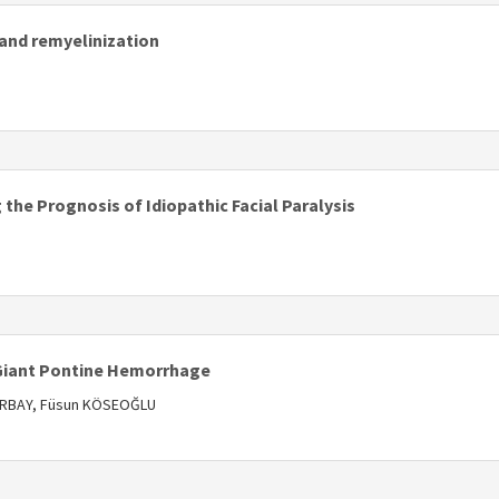
and remyelinization
s
the Prognosis of Idiopathic Facial Paralysis
s
 Giant Pontine Hemorrhage
 ORBAY, Füsun KÖSEOĞLU
s