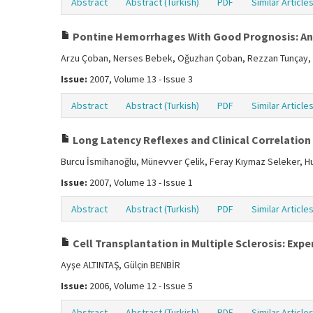
Abstract
Abstract (Turkish)
PDF
Similar Article
Pontine Hemorrhages With Good Prognosis: An
Arzu Çoban, Nerses Bebek, Oğuzhan Çoban, Rezzan Tunçay, 
Issue:
2007, Volume 13 - Issue 3
Abstract
Abstract (Turkish)
PDF
Similar Article
Long Latency Reflexes and Clinical Correlation 
Burcu İsmihanoğlu, Münevver Çelik, Feray Kıymaz Seleker, Hu
Issue:
2007, Volume 13 - Issue 1
Abstract
Abstract (Turkish)
PDF
Similar Article
Cell Transplantation in Multiple Sclerosis: Ex
Ayşe ALTINTAŞ, Gülçin BENBİR
Issue:
2006, Volume 12 - Issue 5
Abstract
Abstract (Turkish)
PDF
Similar Article