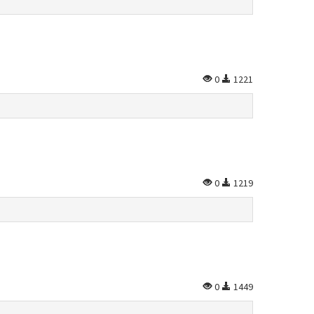
0
1221
0
1219
0
1449