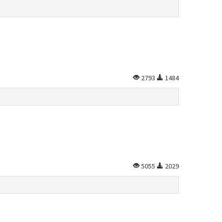
2793
1484
5055
2029