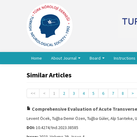
Home
About Journal
Board
Instructions
Similar Articles
<<
<
1
2
3
4
5
6
7
8
>
Comprehensive Evaluation of Acute Transverse M
Levent Öcek, Tuğba Demir Özen, Tuğba Güler, Alp Sarıteke, 
DOI:
10.4274/tnd.2023.38585
Issue:
2023, Volume 29 - Issue 4