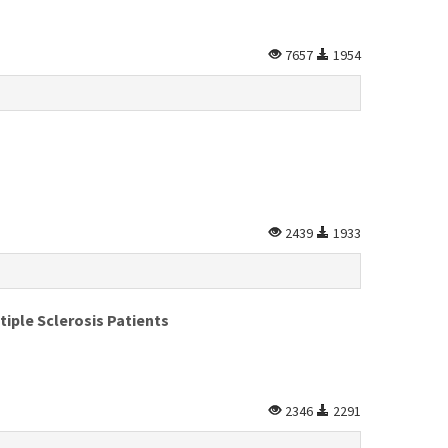
7657
1954
2439
1933
iple Sclerosis Patients
2346
2291