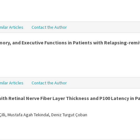
milar Articles
Contact the Author
y, and Executive Functions in Patients with Relapsing-remit
milar Articles
Contact the Author
ith Retinal Nerve Fiber Layer Thickness and P100 Latency in Pa
illi, Mustafa Agah Tekindal, Deniz Turgut Çoban