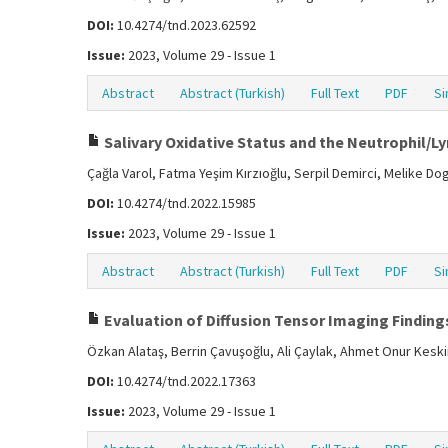
DOI:
10.4274/tnd.2023.62592
Issue:
2023, Volume 29 - Issue 1
Abstract
Abstract (Turkish)
Full Text
PDF
Si
Salivary Oxidative Status and the Neutrophil/Ly
Çağla Varol, Fatma Yeşim Kırzıoğlu, Serpil Demirci, Melike D
DOI:
10.4274/tnd.2022.15985
Issue:
2023, Volume 29 - Issue 1
Abstract
Abstract (Turkish)
Full Text
PDF
Si
Evaluation of Diffusion Tensor Imaging Findings
Özkan Alataş, Berrin Çavuşoğlu, Ali Çaylak, Ahmet Onur Kesk
DOI:
10.4274/tnd.2022.17363
Issue:
2023, Volume 29 - Issue 1