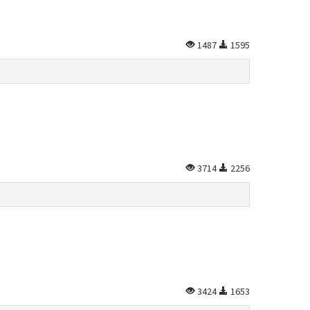
1487
1595
3714
2256
3424
1653