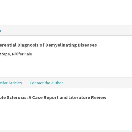
r
ferential Diagnosis of Demyelinating Diseases
tepe, Nilüfer Kale
milar Articles
Contact the Author
le Sclerosis: A Case Report and Literature Review