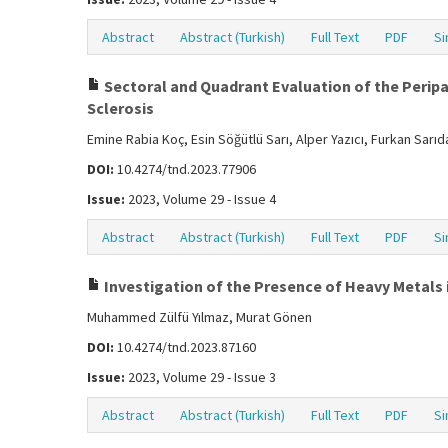
Abstract
Abstract (Turkish)
Full Text
PDF
Si
Sectoral and Quadrant Evaluation of the Peripap
Sclerosis
Emine Rabia Koç, Esin Söğütlü Sarı, Alper Yazıcı, Furkan Sarı
DOI:
10.4274/tnd.2023.77906
Issue:
2023, Volume 29 - Issue 4
Abstract
Abstract (Turkish)
Full Text
PDF
Si
Investigation of the Presence of Heavy Metals i
Muhammed Zülfü Yılmaz, Murat Gönen
DOI:
10.4274/tnd.2023.87160
Issue:
2023, Volume 29 - Issue 3
Abstract
Abstract (Turkish)
Full Text
PDF
Si