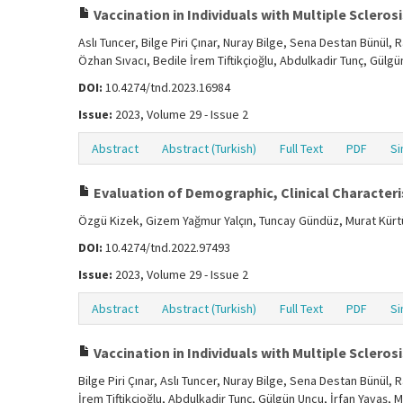
Vaccination in Individuals with Multiple Sclerosis
Aslı Tuncer, Bilge Piri Çınar, Nuray Bilge, Sena Destan Bünül
Özhan Sıvacı, Bedile İrem Tiftikçioğlu, Abdulkadir Tunç, Gülg
DOI:
10.4274/tnd.2023.16984
Issue:
2023, Volume 29 - Issue 2
Abstract
Abstract (Turkish)
Full Text
PDF
Si
Evaluation of Demographic, Clinical Characteris
Özgü Kizek, Gizem Yağmur Yalçın, Tuncay Gündüz, Murat Kür
DOI:
10.4274/tnd.2022.97493
Issue:
2023, Volume 29 - Issue 2
Abstract
Abstract (Turkish)
Full Text
PDF
Si
Vaccination in Individuals with Multiple Sclerosis
Bilge Piri Çınar, Aslı Tuncer, Nuray Bilge, Sena Destan Bünül
İrem Tiftikçioğlu, Abdulkadir Tunç, Gülgün Uncu, İrfan Yavaş, 