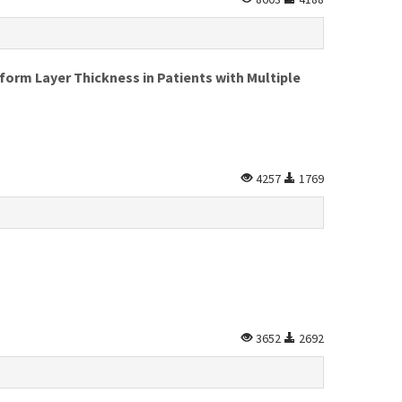
form Layer Thickness in Patients with Multiple
4257
1769
3652
2692