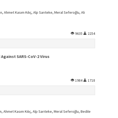
n, Ahmet Kasım Kılıç, Alp Sarıteke, Meral Seferoğlu, Ali
9635
2254
d Against SARS-CoV-2 Virus
1984
1718
n, Ahmet Kasım Kılıç, Alp Sarıteke, Meral Seferoğlu, Bedile