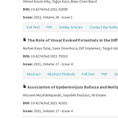
Ahmet Kasım Kılıç, Tuğçe Kara, Banu Özen Barut
DOI:
10.4274/tnd.2021.42899
Issue:
2022, Volume 28 - Issue 1
Full Text
PDF
Similar Articles
Contact the Autho
The Role of Visual Evoked Potentials in the Dif
Nurhan Kaya Tutar, Sami Ömerhoca, Elif Söylemez, Turgut Ada
DOI:
10.4274/tnd.2021.75010
Issue:
2021, Volume 27 - Issue 4
Abstract
Abstract (Turkish)
Full Text
PDF
Si
Association of Epidermolysis Bullosa and Multip
Hossein Mozhdehipanah, Sepideh Paybast, Ali Emami
DOI:
10.4274/tnd.2021.41032
Issue:
2021, Volume 27 - Issue 4