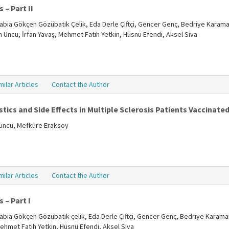
 – Part II
, Rabia Gökçen Gözübatık Çelik, Eda Derle Çiftçi, Gencer Genç, Bedriye Karama
ün Uncu, İrfan Yavaş, Mehmet Fatih Yetkin, Hüsnü Efendi, Aksel Siva
milar Articles
Contact the Author
tics and Side Effects in Multiple Sclerosis Patients Vaccinate
tüncü, Mefküre Eraksoy
milar Articles
Contact the Author
 – Part I
, Rabia Gökçen Gözübatık-çelik, Eda Derle Çiftçi, Gencer Genç, Bedriye Karama
Mehmet Fatih Yetkin, Hüsnü Efendi, Aksel Siva