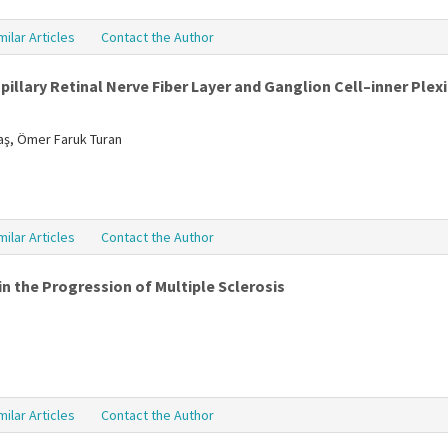
milar Articles
Contact the Author
illary Retinal Nerve Fiber Layer and Ganglion Cell–inner Plexi
daş, Ömer Faruk Turan
milar Articles
Contact the Author
n the Progression of Multiple Sclerosis
milar Articles
Contact the Author