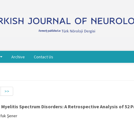
Archive
Contact Us
>>
yelitis Spectrum Disorders: A Retrospective Analysis of 52 P
Ufuk Şener