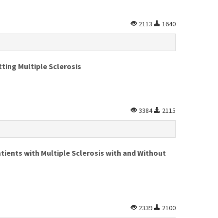
2113
1640
ting Multiple Sclerosis
3384
2115
tients with Multiple Sclerosis with and Without
2339
2100