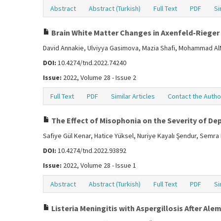
Abstract
Abstract (Turkish)
Full Text
PDF
Si
Brain White Matter Changes in Axenfeld-Rieger
David Annakie, Ulviyya Gasimova, Mazia Shafi, Mohammad A
DOI:
10.4274/tnd.2022.74240
Issue:
2022, Volume 28 - Issue 2
Full Text
PDF
Similar Articles
Contact the Autho
The Effect of Misophonia on the Severity of Dep
Safiye Gül Kenar, Hatice Yüksel, Nuriye Kayalı Şendur, Semr
DOI:
10.4274/tnd.2022.93892
Issue:
2022, Volume 28 - Issue 1
Abstract
Abstract (Turkish)
Full Text
PDF
Si
Listeria Meningitis with Aspergillosis After A