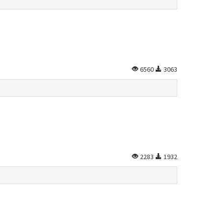
6560
3063
2283
1932