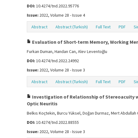
DOI:
10.4274/tnd.2022.95776
Issue:
2022, Volume 28 - Issue 4
Abstract
Abstract (Turkish)
Full Text
PDF
Si
Evaluation of Short-term Memory, Working Memor
Furkan Duman, Handan Can, Alev Leventoğlu
DOI:
10.4274/tnd.2022.24992
Issue:
2022, Volume 28 - Issue 3
Abstract
Abstract (Turkish)
Full Text
PDF
Si
Investigation of Relationship of Stereoacuity w
Optic Neuritis
Belkıs Koçtekin, Burcu Yüksel, Doğan Durmaz, Mert Abdullah Ç
DOI:
10.4274/tnd.2022.88555
Issue:
2022, Volume 28 - Issue 3