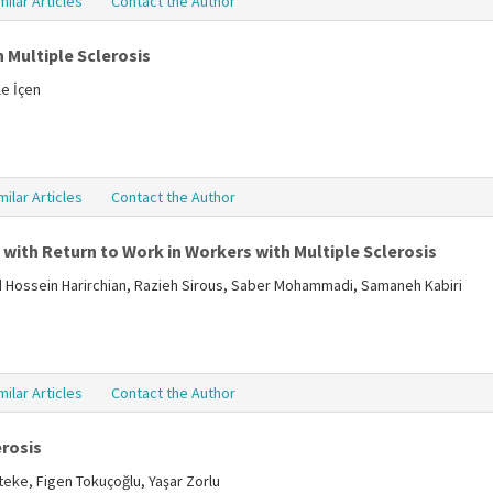
milar Articles
Contact the Author
 Multiple Sclerosis
le İçen
milar Articles
Contact the Author
with Return to Work in Workers with Multiple Sclerosis
Hossein Harirchian, Razieh Sirous, Saber Mohammadi, Samaneh Kabiri
milar Articles
Contact the Author
erosis
teke, Figen Tokuçoğlu, Yaşar Zorlu