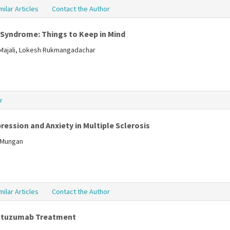
milar Articles
Contact the Author
 Syndrome: Things to Keep in Mind
lMajali, Lokesh Rukmangadachar
r
ression and Anxiety in Multiple Sclerosis
a Mungan
milar Articles
Contact the Author
lemtuzumab Treatment