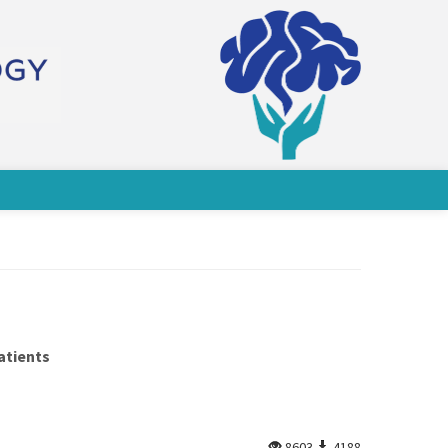
atients
8603
4188