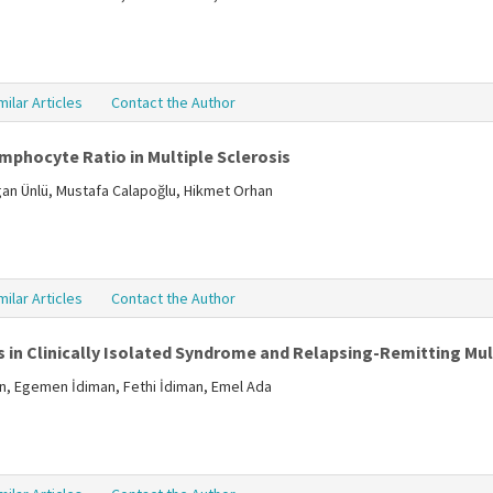
milar Articles
Contact the Author
mphocyte Ratio in Multiple Sclerosis
ogan Ünlü, Mustafa Calapoğlu, Hikmet Orhan
milar Articles
Contact the Author
 in Clinically Isolated Syndrome and Relapsing-Remitting Mult
in, Egemen İdiman, Fethi İdiman, Emel Ada