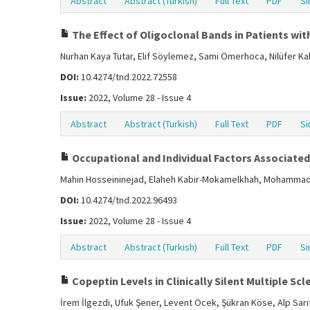
Abstract
Abstract (Turkish)
Full Text
PDF
Si
The Effect of Oligoclonal Bands in Patients with
Nurhan Kaya Tutar, Elif Söylemez, Sami Ömerhoca, Nilüfer Ka
DOI:
10.4274/tnd.2022.72558
Issue:
2022, Volume 28 - Issue 4
Abstract
Abstract (Turkish)
Full Text
PDF
Si
Occupational and Individual Factors Associated 
Mahin Hosseininejad, Elaheh Kabir-Mokamelkhah, Mohammad 
DOI:
10.4274/tnd.2022.96493
Issue:
2022, Volume 28 - Issue 4
Abstract
Abstract (Turkish)
Full Text
PDF
Si
Copeptin Levels in Clinically Silent Multiple Scl
İrem İlgezdi, Ufuk Şener, Levent Öcek, Şükran Köse, Alp Sarı