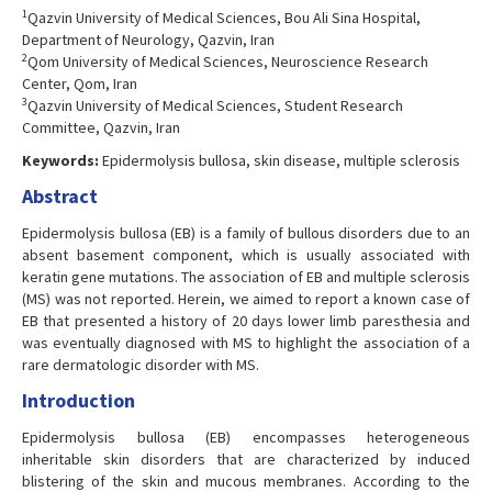
1
Qazvin University of Medical Sciences, Bou Ali Sina Hospital,
Department of Neurology, Qazvin, Iran
2
Qom University of Medical Sciences, Neuroscience Research
Center, Qom, Iran
3
Qazvin University of Medical Sciences, Student Research
Committee, Qazvin, Iran
Keywords:
Epidermolysis bullosa, skin disease, multiple sclerosis
Abstract
Epidermolysis bullosa (EB) is a family of bullous disorders due to an
absent basement component, which is usually associated with
keratin gene mutations. The association of EB and multiple sclerosis
(MS) was not reported. Herein, we aimed to report a known case of
EB that presented a history of 20 days lower limb paresthesia and
was eventually diagnosed with MS to highlight the association of a
rare dermatologic disorder with MS.
Introduction
Epidermolysis bullosa (EB) encompasses heterogeneous
inheritable skin disorders that are characterized by induced
blistering of the skin and mucous membranes. According to the