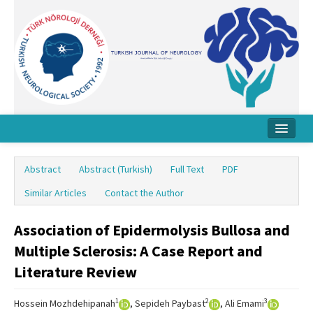
Home
Abstract
Abstract (Turkish)
Full Text
PDF
About Journal
Similar Articles
Contact the Author
Board
Association of Epidermolysis Bullosa and
Instructions
Multiple Sclerosis: A Case Report and
Archive
Literature Review
Contact Us
1
2
3
Hossein Mozhdehipanah
, Sepideh Paybast
, Ali Emami