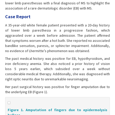
lower limb paresthesias with a final diagnosis of MS to highlight the
association of a rare dermatologic disorder (EB) with MS.
Case Report
A 35-year-old white female patient presented with a 20-day history
of lower limb paresthesia in a progressive fashion, which
aggravated over a week before admission. The patient affirmed
that symptoms worsen after a hot bath. She reported no associated
bandlike sensation, paresis, or sphincter impairment. Additionally,
no evidence of Lhermitte’s phenomenon was obtained.
The past medical history was positive for EB, hypothyroidism, and
iron deficiency anemia. She also noticed a prior history of vision
loss 5 years earlier, which subsided over a week without
considerable medical therapy. Additionally, she was diagnosed with
right optic neuritis due to unremarkable neuroimaging.
Her past surgical history was positive for finger amputation due to
the underlying EB (Figure 1).
Figure 1. Amputation of fingers due to epidermolysis