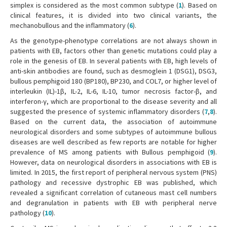
simplex is considered as the most common subtype (
1
). Based on
clinical features, it is divided into two clinical variants, the
mechanobullous and the inflammatory (
6
).
As the genotype-phenotype correlations are not always shown in
patients with EB, factors other than genetic mutations could play a
role in the genesis of EB. In several patients with EB, high levels of
anti-skin antibodies are found, such as desmoglein 1 (DSG1), DSG3,
bullous pemphigoid 180 (BP180), BP230, and COL7, or higher level of
interleukin (IL)-1β, IL-2, IL-6, IL-10, tumor necrosis factor-β, and
interferon-γ, which are proportional to the disease severity and all
suggested the presence of systemic inflammatory disorders (
7
,
8
).
Based on the current data, the association of autoimmune
neurological disorders and some subtypes of autoimmune bullous
diseases are well described as few reports are notable for higher
prevalence of MS among patients with Bullous pemphigoid (
9
).
However, data on neurological disorders in associations with EB is
limited. In 2015, the first report of peripheral nervous system (PNS)
pathology and recessive dystrophic EB was published, which
revealed a significant correlation of cutaneous mast cell numbers
and degranulation in patients with EB with peripheral nerve
pathology (
10
).