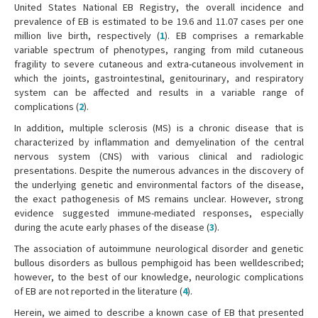
United States National EB Registry, the overall incidence and
prevalence of EB is estimated to be 19.6 and 11.07 cases per one
million live birth, respectively (
1
). EB comprises a remarkable
variable spectrum of phenotypes, ranging from mild cutaneous
fragility to severe cutaneous and extra-cutaneous involvement in
which the joints, gastrointestinal, genitourinary, and respiratory
system can be affected and results in a variable range of
complications (
2
).
In addition, multiple sclerosis (MS) is a chronic disease that is
characterized by inflammation and demyelination of the central
nervous system (CNS) with various clinical and radiologic
presentations. Despite the numerous advances in the discovery of
the underlying genetic and environmental factors of the disease,
the exact pathogenesis of MS remains unclear. However, strong
evidence suggested immune-mediated responses, especially
during the acute early phases of the disease (
3
).
The association of autoimmune neurological disorder and genetic
bullous disorders as bullous pemphigoid has been welldescribed;
however, to the best of our knowledge, neurologic complications
of EB are not reported in the literature (
4
).
Herein, we aimed to describe a known case of EB that presented