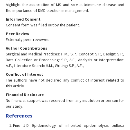
highlight the association of MS and rare autoimmune disease and
the importance of DMD election in management.
Informed Consent
Consent form was filled out by the patient.
Peer Review
Externally peer-reviewed.
Author Contributions
Surgical and Medical Practices: H.M., S.P., Concept: S.P., Design: S.P.,
Data Collection or Processing: S.P., A.E., Analysis or Interpretation:
A.E., Literature Search: H.M., Writing: S.P., A.E.,
Conflict of Interest
The authors have not declared any conflict of interest related to
this article.
Financial Disclosure
No financial support was received from any institution or person for
our study.
References
Fine J-D. Epidemiology of inherited epidermolysis bullosa