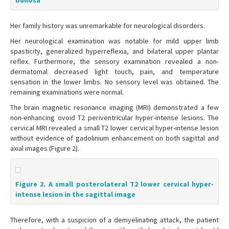
bullosa
Her family history was unremarkable for neurological disorders.
Her neurological examination was notable for mild upper limb
spasticity, generalized hyperreflexia, and bilateral upper plantar
reflex. Furthermore, the sensory examination revealed a non-
dermatomal decreased light touch, pain, and temperature
sensation in the lower limbs. No sensory level was obtained. The
remaining examinations were normal.
The brain magnetic resonance imaging (MRI) demonstrated a few
non-enhancing ovoid T2 periventricular hyper-intense lesions. The
cervical MRI revealed a small T2 lower cervical hyper-intense lesion
without evidence of gadolinium enhancement on both sagittal and
axial images (Figure 2).
Figure 2. A small posterolateral T2 lower cervical hyper-
intense lesion in the sagittal image
Therefore, with a suspicion of a demyelinating attack, the patient