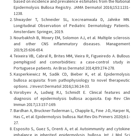
based on incidence and prevalence estimates from the National
Epidermolysis Bullosa Registry. JAMA Dermatol 2016;152:1231-
1238.
Shwayder T, Schneider SL, Icecreamwala D, Jahnke MN.
Longitudinal Observation of Pediatric Dermatology Patients.
Amsterdam: Springer, 2019.
Nourbakhsh B, Mowry EM, Solomon AJ, et al. Multiple sclerosis
and other CNS inflammatory diseases. Management
2019;25:636-654.
Teixeira VB, Cabral R, Brites MM, Vieira R, Figueiredo A. Bullous
pemphigoid and comorbidities: a case-control study in
Portuguese patients. An Bras Dermatol 2014;89:274-278.
Kasperkiewicz M, Sadik CD, Bieber K, et al. Epidermolysis
bullosa acquisita: from pathophysiology to novel therapeutic
options. J Invest Dermatol 2016;136:24-33.
Vorobyev A, Ludwig RJ, Schmidt E. Clinical features and
diagnosis of epidermolysis bullosa acquisita. Exp Rev Clin
Immun 2017;13:157-169.
Bardhan A, Bruckner-Tuderman L, Chapple IL, Fine J-D, Harper N,
Has C, et al. Epidermolysis bullosa. Nat Rev Dis Primers 2020;6:1-
27.
Esposito S, Guez S, Orenti A, et al. Autoimmunity and cytokine
imbalance in inherited epidermolysis bullosa. Int J Mol Sci