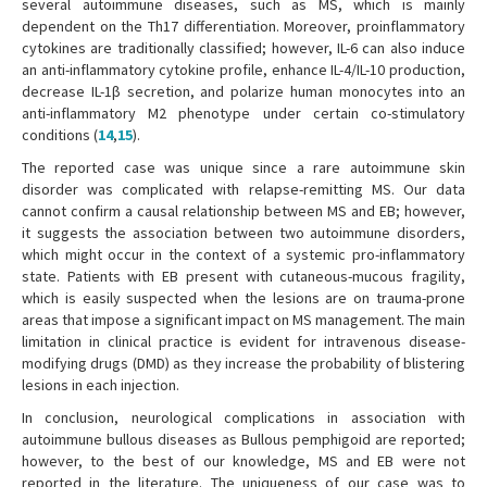
several autoimmune diseases, such as MS, which is mainly
dependent on the Th17 differentiation. Moreover, proinflammatory
cytokines are traditionally classified; however, IL-6 can also induce
an anti-inflammatory cytokine profile, enhance IL-4/IL-10 production,
decrease IL-1β secretion, and polarize human monocytes into an
anti-inflammatory M2 phenotype under certain co-stimulatory
conditions (
14
,
15
).
The reported case was unique since a rare autoimmune skin
disorder was complicated with relapse-remitting MS. Our data
cannot confirm a causal relationship between MS and EB; however,
it suggests the association between two autoimmune disorders,
which might occur in the context of a systemic pro-inflammatory
state. Patients with EB present with cutaneous-mucous fragility,
which is easily suspected when the lesions are on trauma-prone
areas that impose a significant impact on MS management. The main
limitation in clinical practice is evident for intravenous disease-
modifying drugs (DMD) as they increase the probability of blistering
lesions in each injection.
In conclusion, neurological complications in association with
autoimmune bullous diseases as Bullous pemphigoid are reported;
however, to the best of our knowledge, MS and EB were not
reported in the literature. The uniqueness of our case was to