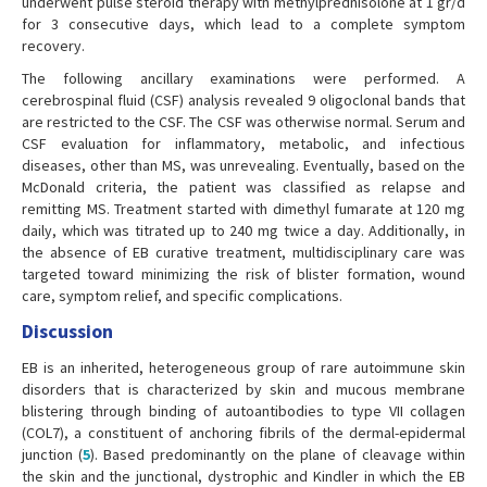
underwent pulse steroid therapy with methylprednisolone at 1 gr/d
for 3 consecutive days, which lead to a complete symptom
recovery.
The following ancillary examinations were performed. A
cerebrospinal fluid (CSF) analysis revealed 9 oligoclonal bands that
are restricted to the CSF. The CSF was otherwise normal. Serum and
CSF evaluation for inflammatory, metabolic, and infectious
diseases, other than MS, was unrevealing. Eventually, based on the
McDonald criteria, the patient was classified as relapse and
remitting MS. Treatment started with dimethyl fumarate at 120 mg
daily, which was titrated up to 240 mg twice a day. Additionally, in
the absence of EB curative treatment, multidisciplinary care was
targeted toward minimizing the risk of blister formation, wound
care, symptom relief, and specific complications.
Discussion
EB is an inherited, heterogeneous group of rare autoimmune skin
disorders that is characterized by skin and mucous membrane
blistering through binding of autoantibodies to type VII collagen
(COL7), a constituent of anchoring fibrils of the dermal-epidermal
junction (
5
). Based predominantly on the plane of cleavage within
the skin and the junctional, dystrophic and Kindler in which the EB