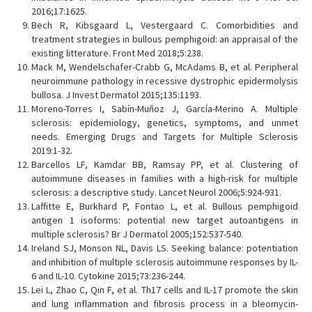
2016;17:1625.
Bech R, Kibsgaard L, Vestergaard C. Comorbidities and
treatment strategies in bullous pemphigoid: an appraisal of the
existing litterature. Front Med 2018;5:238.
Mack M, Wendelschafer-Crabb G, McAdams B, et al. Peripheral
neuroimmune pathology in recessive dystrophic epidermolysis
bullosa. J Invest Dermatol 2015;135:1193.
Moreno-Torres I, Sabín-Muñoz J, García-Merino A. Multiple
sclerosis: epidemiology, genetics, symptoms, and unmet
needs. Emerging Drugs and Targets for Multiple Sclerosis
2019:1-32.
Barcellos LF, Kamdar BB, Ramsay PP, et al. Clustering of
autoimmune diseases in families with a high-risk for multiple
sclerosis: a descriptive study. Lancet Neurol 2006;5:924-931.
Laffitte E, Burkhard P, Fontao L, et al. Bullous pemphigoid
antigen 1 isoforms: potential new target autoantigens in
multiple sclerosis? Br J Dermatol 2005;152:537-540.
Ireland SJ, Monson NL, Davis LS. Seeking balance: potentiation
and inhibition of multiple sclerosis autoimmune responses by IL-
6 and IL-10. Cytokine 2015;73:236-244.
Lei L, Zhao C, Qin F, et al. Th17 cells and IL-17 promote the skin
and lung inflammation and fibrosis process in a bleomycin-