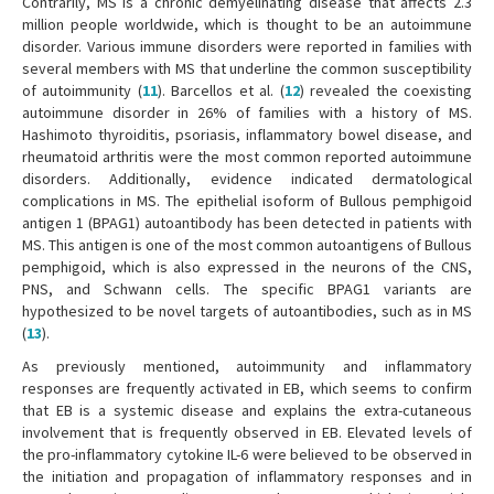
Contrarily, MS is a chronic demyelinating disease that affects 2.3
million people worldwide, which is thought to be an autoimmune
disorder. Various immune disorders were reported in families with
several members with MS that underline the common susceptibility
of autoimmunity (
11
). Barcellos et al. (
12
) revealed the coexisting
autoimmune disorder in 26% of families with a history of MS.
Hashimoto thyroiditis, psoriasis, inflammatory bowel disease, and
rheumatoid arthritis were the most common reported autoimmune
disorders. Additionally, evidence indicated dermatological
complications in MS. The epithelial isoform of Bullous pemphigoid
antigen 1 (BPAG1) autoantibody has been detected in patients with
MS. This antigen is one of the most common autoantigens of Bullous
pemphigoid, which is also expressed in the neurons of the CNS,
PNS, and Schwann cells. The specific BPAG1 variants are
hypothesized to be novel targets of autoantibodies, such as in MS
(
13
).
As previously mentioned, autoimmunity and inflammatory
responses are frequently activated in EB, which seems to confirm
that EB is a systemic disease and explains the extra-cutaneous
involvement that is frequently observed in EB. Elevated levels of
the pro-inflammatory cytokine IL-6 were believed to be observed in
the initiation and propagation of inflammatory responses and in