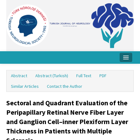
Home
Abstract
Abstract (Turkish)
Full Text
PDF
About Journal
Similar Articles
Contact the Author
Board
Sectoral and Quadrant Evaluation of the
Instructions
Peripapillary Retinal Nerve Fiber Layer
Archive
and Ganglion Cell–inner Plexiform Layer
Thickness in Patients with Multiple
Contact Us