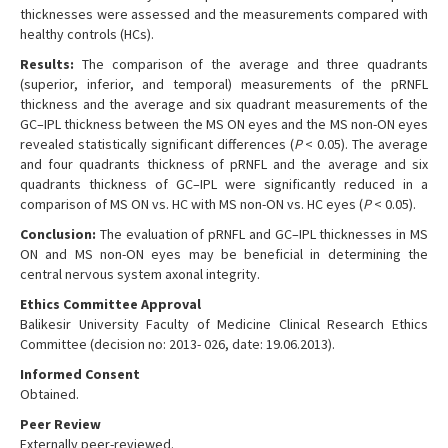
thicknesses were assessed and the measurements compared with
healthy controls (HCs).
Results:
The comparison of the average and three quadrants
(superior, inferior, and temporal) measurements of the pRNFL
thickness and the average and six quadrant measurements of the
GC–IPL thickness between the MS ON eyes and the MS non-ON eyes
revealed statistically significant differences (
P
< 0.05). The average
and four quadrants thickness of pRNFL and the average and six
quadrants thickness of GC–IPL were significantly reduced in a
comparison of MS ON vs. HC with MS non-ON vs. HC eyes (
P
< 0.05).
Conclusion:
The evaluation of pRNFL and GC–IPL thicknesses in MS
ON and MS non-ON eyes may be beneficial in determining the
central nervous system axonal integrity.
Ethics Committee Approval
Balikesir University Faculty of Medicine Clinical Research Ethics
Committee (decision no: 2013- 026, date: 19.06.2013).
Informed Consent
Obtained.
Peer Review
Externally peer-reviewed.