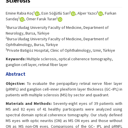
Sclerosis
1
2
3
Emine Rabia Koç
, Esin Söğütlü Sarı
, Alper Yazıcı
, Furkan
1
1
Sarıdaş
, Ömer Faruk Turan
1
Bursa Uludag University Faculty of Medicine, Department of
Neurology, Bursa, Türkiye
2
Bursa Uludag University Faculty of Medicine, Department of
Ophthalmology, Bursa, Türkiye
3
Private Batigöz Hospital, Clinic of Ophthalmology, Izmir, Türkiye
Keywords:
Multiple sclerosis, optical coherence tomography,
ganglion cell layer, retinal fiber layer
Abstract
Objective:
To evaluate the peripapillary retinal nerve fiber layer
(pRNFL) and ganglion cell–inner plexiform layer thickness (GC–IPL) in
patients with multiple sclerosis (MS) by sector and quadrant.
Materials and Methods:
Seventy-eight eyes of 39 patients with
MS and 82 eyes of 41 healthy participants were analyzed using
spectral domain optical coherence tomography. Our study defined
MS eyes with optic neuritis (ON) as MS ON eyes and those without
ON as MS non-ON eyes. Comparisons of the GC– IPL and pRNFL