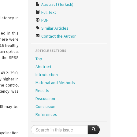
Abstract (Turkish)
Full Text
latency in
PDF
Similar Articles
ed in this
Contact the Author
There were
16 healthy
in-optical
ARTICLE SECTIONS
h the SPSS
Top
Abstract
49.2±29.0,
Introduction
y higher in
Material and Methods
he control
Results
atency was
Discussion
 MS may be
Conclusion
References
yelination