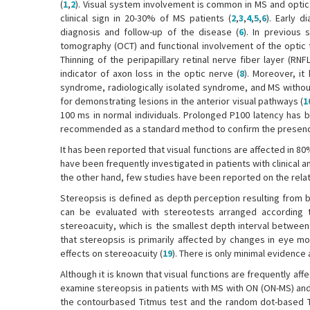
(
1
,
2
). Visual system involvement is common in MS and optic 
clinical sign in 20-30% of MS patients (
2
,
3
,
4
,
5
,
6
). Early d
diagnosis and follow-up of the disease (
6
). In previous 
tomography (OCT) and functional involvement of the optic t
Thinning of the peripapillary retinal nerve fiber layer (R
indicator of axon loss in the optic nerve (
8
). Moreover, it
syndrome, radiologically isolated syndrome, and MS without
for demonstrating lesions in the anterior visual pathways (
1
100 ms in normal individuals. Prolonged P100 latency has b
recommended as a standard method to confirm the presence of
It has been reported that visual functions are affected in 80
have been frequently investigated in patients with clinical 
the other hand, few studies have been reported on the rel
Stereopsis is defined as depth perception resulting from bi
can be evaluated with stereotests arranged according to
stereoacuity, which is the smallest depth interval between
that stereopsis is primarily affected by changes in eye mo
effects on stereoacuity (
19
). There is only minimal evidence 
Although it is known that visual functions are frequently affe
examine stereopsis in patients with MS with ON (ON-MS) an
the contourbased Titmus test and the random dot-based T