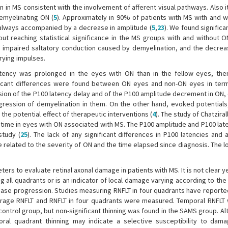
 in MS consistent with the involvement of afferent visual pathways. Also i
emyelinating ON (
5
). Approximately in 90% of patients with MS with and w
always accompanied by a decrease in amplitude (
5
,
23
). We found significa
t reaching statistical significance in the MS groups with and without O
to impaired saltatory conduction caused by demyelination, and the decrea
rying impulses.
atency was prolonged in the eyes with ON than in the fellow eyes, th
gnificant differences were found between ON eyes and non-ON eyes in ter
sion of the P100 latency delay and of the P100 amplitude decrement in ON,
ression of demyelination in them. On the other hand, evoked potentials,
the potential effect of therapeutic interventions (
4
). The study of Chatziralli
 time in eyes with ON associated with MS. The P100 amplitude and P100 late
study (
25
). The lack of any significant differences in P100 latencies and
 related to the severity of ON and the time elapsed since diagnosis. The 
rs to evaluate retinal axonal damage in patients with MS. It is not clear 
ng all quadrants or is an indicator of local damage varying according to th
ease progression. Studies measuring RNFLT in four quadrants have reported
average RNFLT and RNFLT in four quadrants were measured. Temporal RNFLT
control group, but non-significant thinning was found in the SAMS group. A
oral quadrant thinning may indicate a selective susceptibility to dam