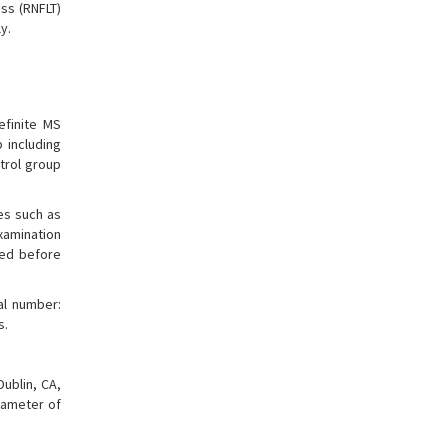
ss (RNFLT)
y.
efinite MS
 including
trol group
es such as
examination
ded before
al number:
s.
ublin, CA,
iameter of