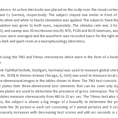
vice. An active electrode was placed on the scalp over the visual cortex 
d Cz (vertex), respectively. The subject stayed one meter in front of
o white and white to black) stimulation was applied. The subjects fixed th
lation was given to both eyes, separately. The stimulus rate was 2 Hz. 
V/D), and sweep was 30 ms/division (ms/D). N75, P100 and N135 latencies, a
onses were averaged and the waveform was recorded twice for the right an
 dark and quiet room at a neurophysiology laboratory.
d using the TNO and Titmus stereotests which were in the form of a bookl
s.
rank Ophthal-Technik, Stuttgart, Germany) was used to measure global ster
o. Inc. 3539) N. Kenton Avenue Chicago, IL, USA] was used to measure local 
ee-dimensional images in the tables shown to them. The TNO test consists 
 plates hide three-dimensional test elements that can be seen only by
three plates are used to determine the presence of gross stereopsis. The f
 plates measure stereoacuity from 480 to 15 arc sec. The Titmus test also 
irst, the subject is shown a big image of a housefly to determine the p
nate the 3D picture in each set consisting of 3 animal pictures and 9 cir
reoacuity increases with decreasing test scores and ≤60 arc seconds is 