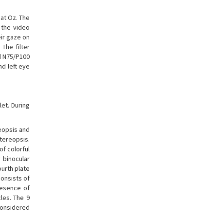
at Oz. The
 the video
eir gaze on
The filter
nd N75/P100
d left eye
et. During
eopsis and
stereopsis.
of colorful
 binocular
ourth plate
consists of
resence of
cles. The 9
considered