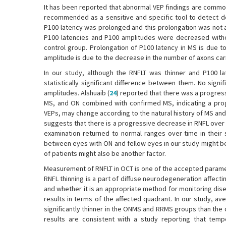
It has been reported that abnormal VEP findings are common
recommended as a sensitive and specific tool to detect d
P100 latency was prolonged and this prolongation was not 
P100 latencies and P100 amplitudes were decreased withou
control group. Prolongation of P100 latency in MS is due 
amplitude is due to the decrease in the number of axons car
In our study, although the RNFLT was thinner and P100 l
statistically significant difference between them. No si
amplitudes. Alshuaib (
24
) reported that there was a progres
MS, and ON combined with confirmed MS, indicating a prog
VEPs, may change according to the natural history of MS and 
suggests that there is a progressive decrease in RNFL over
examination returned to normal ranges over time in their 
between eyes with ON and fellow eyes in our study might be
of patients might also be another factor.
Measurement of RNFLT in OCT is one of the accepted paramete
RNFL thinning is a part of diffuse neurodegeneration affecti
and whether it is an appropriate method for monitoring dis
results in terms of the affected quadrant. In our study, 
significantly thinner in the ONMS and RRMS groups than the 
results are consistent with a study reporting that temp