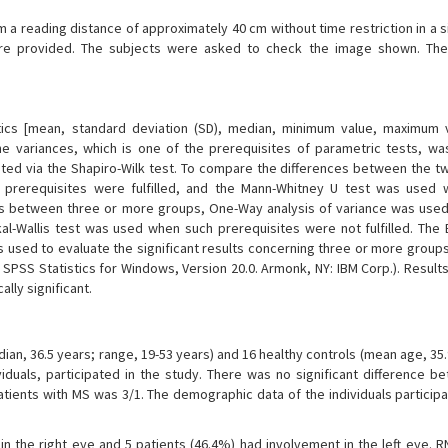
a reading distance of approximately 40 cm without time restriction in a s
were provided. The subjects were asked to check the image shown. Th
stics [mean, standard deviation (SD), median, minimum value, maximum 
the variances, which is one of the prerequisites of parametric tests, w
sted via the Shapiro-Wilk test. To compare the differences between the t
 prerequisites were fulfilled, and the Mann-Whitney U test was used
nces between three or more groups, One-Way analysis of variance was use
kal-Wallis test was used when such prerequisites were not fulfilled. The 
s used to evaluate the significant results concerning three or more groups
SPSS Statistics for Windows, Version 20.0. Armonk, NY: IBM Corp.). Results
lly significant.
ian, 36.5 years; range, 19-53 years) and 16 healthy controls (mean age, 35
ividuals, participated in the study. There was no significant difference b
atients with MS was 3/1. The demographic data of the individuals participa
n the right eye and 5 patients (46.4%) had involvement in the left eye. R