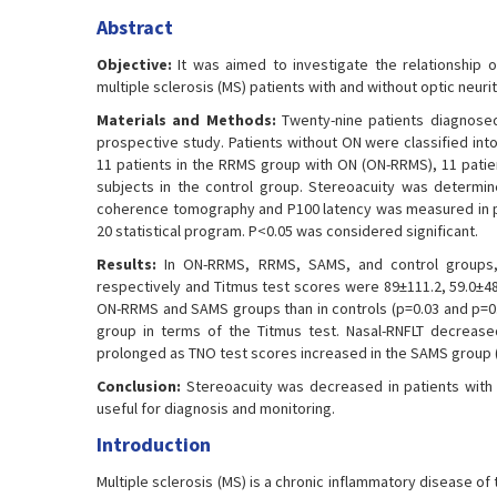
Abstract
Objective:
It was aimed to investigate the relationship of
multiple sclerosis (MS) patients with and without optic neurit
Materials and Methods:
Twenty-nine patients diagnosed 
prospective study. Patients without ON were classified in
11 patients in the RRMS group with ON (ON-RRMS), 11 patie
subjects in the control group. Stereoacuity was determi
coherence tomography and P100 latency was measured in pa
20 statistical program. P<0.05 was considered significant.
Results:
In ON-RRMS, RRMS, SAMS, and control groups, t
respectively and Titmus test scores were 89±111.2, 59.0±48.
ON-RRMS and SAMS groups than in controls (p=0.03 and p=0.
group in terms of the Titmus test. Nasal-RNFLT decreas
prolonged as TNO test scores increased in the SAMS group (r
Conclusion:
Stereoacuity was decreased in patients with
useful for diagnosis and monitoring.
Introduction
Multiple sclerosis (MS) is a chronic inflammatory disease 