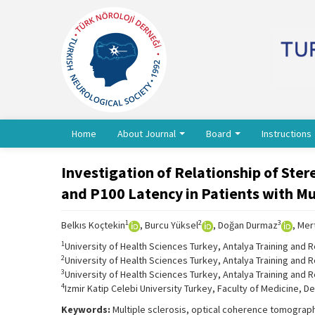
Home
About Journal
Board
Instructions
Investigation of Relationship of Ster
and P100 Latency in Patients with Mul
1
2
3
Belkıs Koçtekin
, Burcu Yüksel
, Doğan Durmaz
, Mert
1
University of Health Sciences Turkey, Antalya Training and 
2
University of Health Sciences Turkey, Antalya Training and R
3
University of Health Sciences Turkey, Antalya Training and 
4
Izmir Katip Celebi University Turkey, Faculty of Medicine, De
Keywords:
Multiple sclerosis, optical coherence tomograph