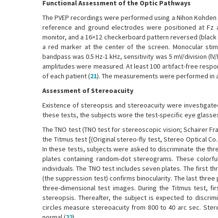
Functional Assessment of the Optic Pathways
The PVEP recordings were performed using a Nihon Kohden de
reference and ground electrodes were positioned at Fz an
monitor, and a 16×12 checkerboard pattern reversed (black t
a red marker at the center of the screen. Monocular stimu
bandpass was 0.5 Hz-1 kHz, sensitivity was 5 mV/division (l
amplitudes were measured. At least 100 artifact-free resp
of each patient (
21
). The measurements were performed in a
Assessment of Stereoacuity
Existence of stereopsis and stereoacuity were investigate
these tests, the subjects wore the test-specific eye glasse
The TNO test (TNO test for stereoscopic vision; Schairer F
the Titmus test [(Original stereo-fly test, Stereo Optical C
In these tests, subjects were asked to discriminate the thr
plates containing random-dot stereograms. These colorful
individuals. The TNO test includes seven plates. The first 
(the suppression test) confirms binocularity. The last three
three-dimensional test images. During the Titmus test, f
stereopsis. Thereafter, the subject is expected to discrimi
circles measure stereoacuity from 800 to 40 arc sec. Ste
normal (
22
).