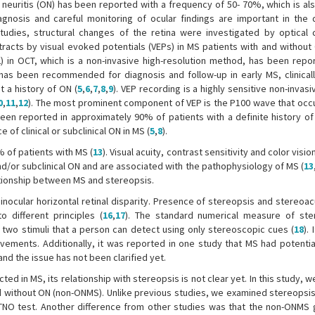
neuritis (ON) has been reported with a frequency of 50- 70%, which is also
iagnosis and careful monitoring of ocular findings are important in the d
studies, structural changes of the retina were investigated by optical
racts by visual evoked potentials (VEPs) in MS patients with and without
NFL) in OCT, which is a non-invasive high-resolution method, has been repo
 has been recommended for diagnosis and follow-up in early MS, clinicall
 a history of ON (
5
,
6
,
7
,
8
,
9
). VEP recording is a highly sensitive non-inva
0
,
11
,
12
). The most prominent component of VEP is the P100 wave that occ
een reported in approximately 90% of patients with a definite history of
 clinical or subclinical ON in MS (
5
,
8
).
% of patients with MS (
13
). Visual acuity, contrast sensitivity and color visio
and/or subclinical ON and are associated with the pathophysiology of MS (
13
ationship between MS and stereopsis.
nocular horizontal retinal disparity. Presence of stereopsis and stereoacu
 different principles (
16
,
17
). The standard numerical measure of ste
 two stimuli that a person can detect using only stereoscopic cues (
18
).
vements. Additionally, it was reported in one study that MS had potentia
and the issue has not been clarified yet.
cted in MS, its relationship with stereopsis is not clear yet. In this study, 
d without ON (non-ONMS). Unlike previous studies, we examined stereopsis
NO test. Another difference from other studies was that the non-ONMS