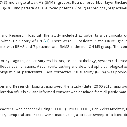
RMS) and single-attack MS (SAMS) groups. Retinal nerve fiber layer thickne
SD)-OCT and pattern visual evoked potential (PVEP) recordings, respectivel
and Research Hospital. The study included 29 patients with clinically d
 without a history of ON (
20
). There were 11 patients in the ON-MS group
nts with RRMS and 7 patients with SAMS in the non-ON MS group. The con
 or nystagmus, ocular surgery history, retinal pathology, systemic diseas
fect visual functions. Visual acuity testing and detailed ophthalmological 
ogist in all participants. Best corrected visual acuity (BCVA) was provi
ion and Research Hospital approved the study (date: 20.06.2019, approv
aration of Helsinki and informed consent was obtained from all participant
rameters, was assessed using SD-OCT (Cirrus HD OCT, Carl Zeiss Meditec, D
ior, -temporal and -nasal) were made using a circular sweep of a fixed d