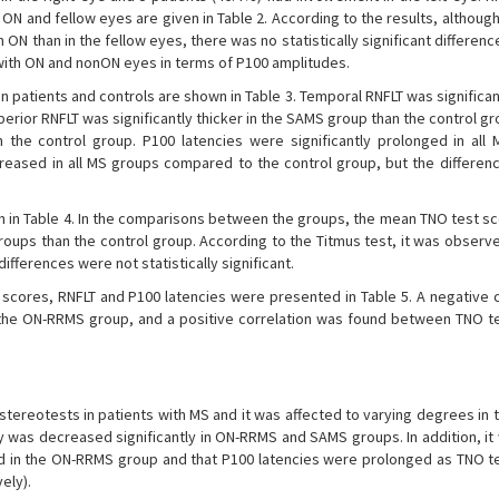
N and fellow eyes are given in Table 2. According to the results, although
 ON than in the fellow eyes, there was no statistically significant differe
with ON and nonON eyes in terms of P100 amplitudes.
patients and controls are shown in Table 3. Temporal RNFLT was significan
rior RNFLT was significantly thicker in the SAMS group than the control gr
he control group. P100 latencies were significantly prolonged in all
eased in all MS groups compared to the control group, but the differen
en in Table 4. In the comparisons between the groups, the mean TNO test s
roups than the control group. According to the Titmus test, it was observe
ifferences were not statistically significant.
scores, RNFLT and P100 latencies were presented in Table 5. A negative c
the ON-RRMS group, and a positive correlation was found between TNO t
stereotests in patients with MS and it was affected to varying degrees in 
 was decreased significantly in ON-RRMS and SAMS groups. In addition, it
ed in the ON-RRMS group and that P100 latencies were prolonged as TNO t
ely).