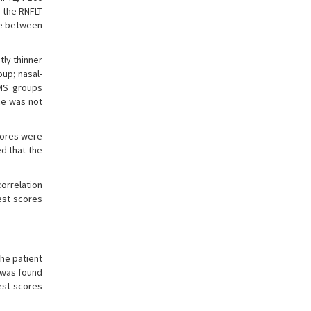
 the RNFLT
nce between
tly thinner
oup; nasal-
 MS groups
ce was not
cores were
d that the
orrelation
est scores
the patient
 was found
est scores