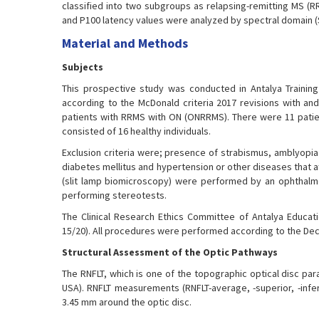
classified into two subgroups as relapsing-remitting MS (R
and P100 latency values were analyzed by spectral domain (
Material and Methods
Subjects
This prospective study was conducted in Antalya Training 
according to the McDonald criteria 2017 revisions with and
patients with RRMS with ON (ONRRMS). There were 11 patie
consisted of 16 healthy individuals.
Exclusion criteria were; presence of strabismus, amblyopia
diabetes mellitus and hypertension or other diseases that af
(slit lamp biomicroscopy) were performed by an ophthalmol
performing stereotests.
The Clinical Research Ethics Committee of Antalya Educat
15/20). All procedures were performed according to the Decl
Structural Assessment of the Optic Pathways
The RNFLT, which is one of the topographic optical disc pa
USA). RNFLT measurements (RNFLT-average, -superior, -infer
3.45 mm around the optic disc.