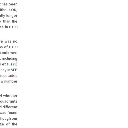
t has been
ithout ON,
ntly longer
N than the
se in P100
ere was no
ms of P100
 confirmed
 including
 et al. (
25
)
ncy in VEP
 amplitudes
low number
yet whether
e quadrants
 different
 was found
lthough our
age of the