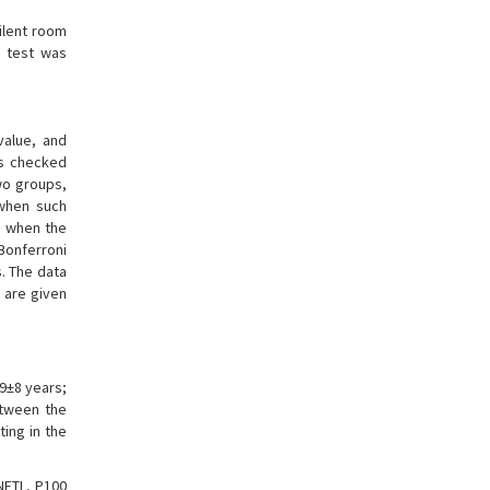
ilent room
e test was
value, and
as checked
wo groups,
 when such
d when the
Bonferroni
. The data
 are given
.9±8 years;
etween the
ting in the
NFTL, P100