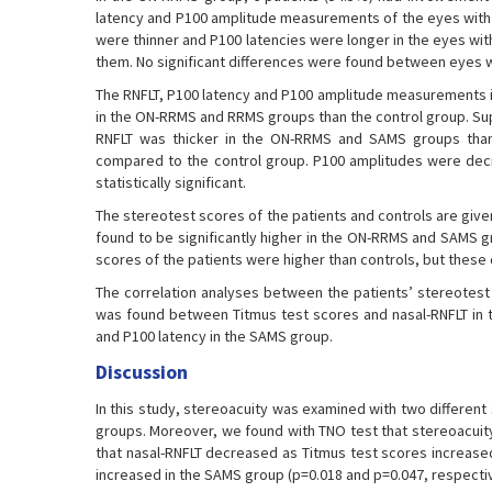
latency and P100 amplitude measurements of the eyes with O
were thinner and P100 latencies were longer in the eyes with
them. No significant differences were found between eyes 
The RNFLT, P100 latency and P100 amplitude measurements in 
in the ON-RRMS and RRMS groups than the control group. Supe
RNFLT was thicker in the ON-RRMS and SAMS groups than t
compared to the control group. P100 amplitudes were decr
statistically significant.
The stereotest scores of the patients and controls are giv
found to be significantly higher in the ON-RRMS and SAMS g
scores of the patients were higher than controls, but these d
The correlation analyses between the patients’ stereotest 
was found between Titmus test scores and nasal-RNFLT in 
and P100 latency in the SAMS group.
Discussion
In this study, stereoacuity was examined with two different 
groups. Moreover, we found with TNO test that stereoacuity
that nasal-RNFLT decreased as Titmus test scores increas
increased in the SAMS group (p=0.018 and p=0.047, respectiv