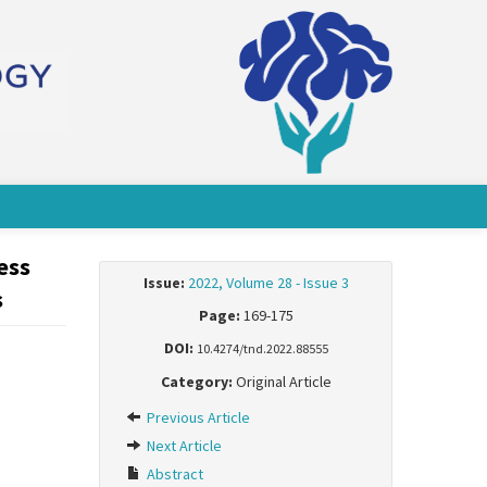
ess
Issue:
2022, Volume 28 - Issue 3
s
Page:
169-175
DOI:
10.4274/tnd.2022.88555
Category:
Original Article
Previous Article
Next Article
Abstract