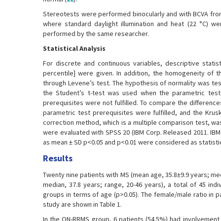
Stereotests were performed binocularly and with BCVA from 
where standard daylight illumination and heat (22 °C) 
performed by the same researcher.
Statistical Analysis
For discrete and continuous variables, descriptive stati
percentile] were given. In addition, the homogeneity of 
through Levene’s test. The hypothesis of normality was te
the Student’s t-test was used when the parametric test
prerequisites were not fulfilled. To compare the differe
parametric test prerequisites were fulfilled, and the Krus
correction method, which is a multiple comparison test, wa
were evaluated with SPSS 20 (IBM Corp. Released 2011. IBM 
as mean ± SD p<0.05 and p<0.01 were considered as statistica
Results
Twenty nine patients with MS (mean age, 35.8±9.9 years; med
median, 37.8 years; range, 20-46 years), a total of 45 ind
groups in terms of age (p>0.05). The female/male ratio in p
study are shown in Table 1.
In the ON-RRMS group, 6 patients (54.5%) had involvement i