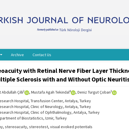
Archive
Contact Us
eoacuity with Retinal Nerve Fiber Layer Thickn
tiple Sclerosis with and Without Optic Neuriti
2
4
3
 Abdullah Çilli
, Mustafa Agah Tekindal
, Deniz Turgut Çoban
Research Hospital, Transfusion Center, Antalya, Turkey
esearch Hospital, Clinic of Neurology, Antalya, Turkey
Research Hospital, Clinic of Ophthalmology, Antalya, Turkey
partment of Biostatistics, Izmir, Turkey
y, stereoacuity, stereotest, visual evoked potentials