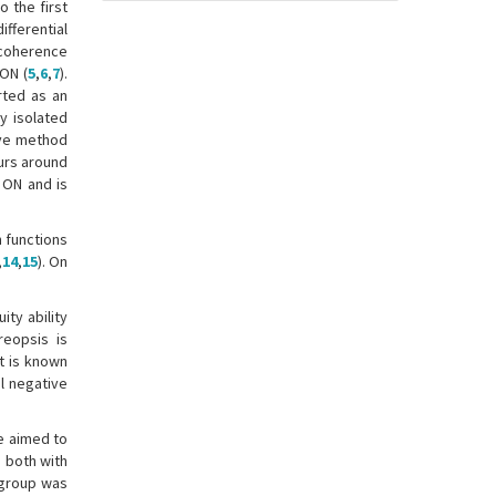
 the first
ifferential
 coherence
 ON (
5
,
6
,
7
).
rted as an
y isolated
sive method
urs around
 ON and is
n functions
,
14
,
15
). On
ity ability
reopsis is
 It is known
l negative
we aimed to
 both with
 group was