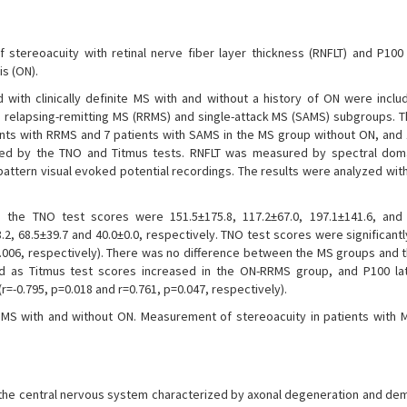
 stereoacuity with retinal nerve fiber layer thickness (RNFLT) and P100 
is (ON).
with clinically definite MS with and without a history of ON were includ
to relapsing-remitting MS (RRMS) and single-attack MS (SAMS) subgroups. 
nts with RRMS and 7 patients with SAMS in the MS group without ON, and 
ned by the TNO and Titmus tests. RNFLT was measured by spectral doma
ttern visual evoked potential recordings. The results were analyzed wit
he TNO test scores were 151.5±175.8, 117.2±67.0, 197.1±141.6, and 
2, 68.5±39.7 and 40.0±0.0, respectively. TNO test scores were significantl
006, respectively). There was no difference between the MS groups and t
ed as Titmus test scores increased in the ON-RRMS group, and P100 l
=-0.795, p=0.018 and r=0.761, p=0.047, respectively).
 MS with and without ON. Measurement of stereoacuity in patients with
of the central nervous system characterized by axonal degeneration and dem