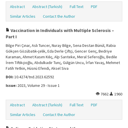
Abstract
Abstract (Turkish)
Full Text
PDF
Similar Articles
Contact the Author
Vaccination in Individuals with Multiple Sclerosis –
Part I
Bilge Piri Çınar, Aslı Tuncer, Nuray Bilge, Sena Destan Bünül, Rabia
Gökçen Gözübatık-çelik, Eda Derle Çiftçi, Gencer Genç, Bedriye
Karaman, Ahmet Kasım Kılıç, Alp Sarıteke, Meral Seferoğlu, Bedile
İrem Tiftikçioğlu, Abdulkadir Tunç, Gülgün Uncu, İrfan Yavaş, Mehmet
Fatih Yetkin, Hüsnü Efendi, Aksel Siva
DOI:
10.4274/tnd.2023.62592
Issue:
2023, Volume 29 - Issue 1
7662
1960
Abstract
Abstract (Turkish)
Full Text
PDF
Similar Articles
Contact the Author