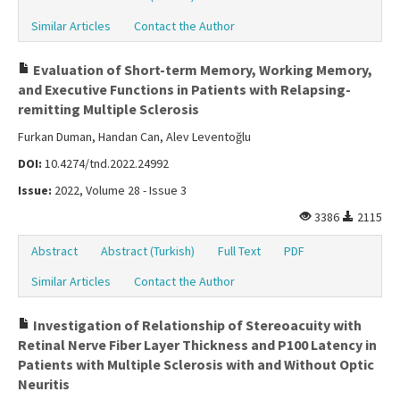
Similar Articles
Contact the Author
Evaluation of Short-term Memory, Working Memory,
and Executive Functions in Patients with Relapsing-
remitting Multiple Sclerosis
Furkan Duman, Handan Can, Alev Leventoğlu
DOI:
10.4274/tnd.2022.24992
Issue:
2022, Volume 28 - Issue 3
3386
2115
Abstract
Abstract (Turkish)
Full Text
PDF
Similar Articles
Contact the Author
Investigation of Relationship of Stereoacuity with
Retinal Nerve Fiber Layer Thickness and P100 Latency in
Patients with Multiple Sclerosis with and Without Optic
Neuritis