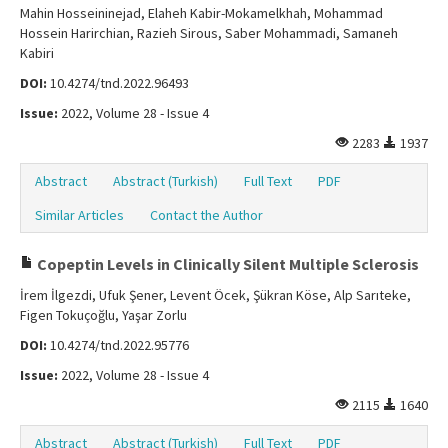
Mahin Hosseininejad, Elaheh Kabir-Mokamelkhah, Mohammad
Hossein Harirchian, Razieh Sirous, Saber Mohammadi, Samaneh
Kabiri
DOI:
10.4274/tnd.2022.96493
Issue:
2022, Volume 28 - Issue 4
2283
1937
Abstract
Abstract (Turkish)
Full Text
PDF
Similar Articles
Contact the Author
Copeptin Levels in Clinically Silent Multiple Sclerosis
İrem İlgezdi, Ufuk Şener, Levent Öcek, Şükran Köse, Alp Sarıteke,
Figen Tokuçoğlu, Yaşar Zorlu
DOI:
10.4274/tnd.2022.95776
Issue:
2022, Volume 28 - Issue 4
2115
1640
Abstract
Abstract (Turkish)
Full Text
PDF