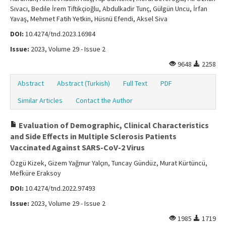
Sıvacı, Bedile İrem Tiftikçioğlu, Abdulkadir Tunç, Gülgün Uncu, İrfan
Yavaş, Mehmet Fatih Yetkin, Hüsnü Efendi, Aksel Siva
DOI:
10.4274/tnd.2023.16984
Issue:
2023, Volume 29 - Issue 2
9648
2258
Abstract
Abstract (Turkish)
Full Text
PDF
Similar Articles
Contact the Author
Evaluation of Demographic, Clinical Characteristics
and Side Effects in Multiple Sclerosis Patients
Vaccinated Against SARS-CoV-2 Virus
Özgü Kizek, Gizem Yağmur Yalçın, Tuncay Gündüz, Murat Kürtüncü,
Mefküre Eraksoy
DOI:
10.4274/tnd.2022.97493
Issue:
2023, Volume 29 - Issue 2
1985
1719