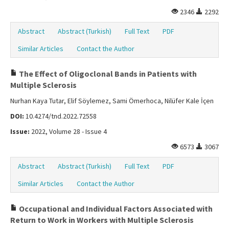
2346
2292
Abstract
Abstract (Turkish)
Full Text
PDF
Similar Articles
Contact the Author
The Effect of Oligoclonal Bands in Patients with
Multiple Sclerosis
Nurhan Kaya Tutar, Elif Söylemez, Sami Ömerhoca, Nilüfer Kale İçen
DOI:
10.4274/tnd.2022.72558
Issue:
2022, Volume 28 - Issue 4
6573
3067
Abstract
Abstract (Turkish)
Full Text
PDF
Similar Articles
Contact the Author
Occupational and Individual Factors Associated with
Return to Work in Workers with Multiple Sclerosis