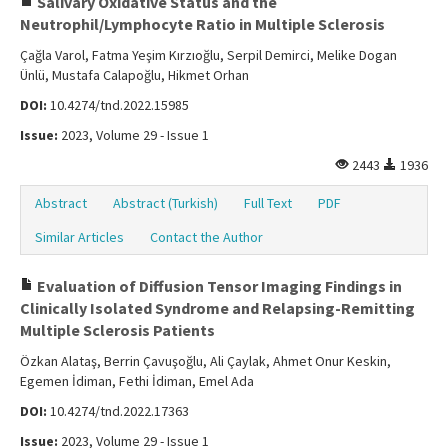
Salivary Oxidative Status and the
Neutrophil/Lymphocyte Ratio in Multiple Sclerosis
Çağla Varol, Fatma Yeşim Kırzıoğlu, Serpil Demirci, Melike Dogan
Ünlü, Mustafa Calapoğlu, Hikmet Orhan
DOI:
10.4274/tnd.2022.15985
Issue:
2023, Volume 29 - Issue 1
2443
1936
Abstract
Abstract (Turkish)
Full Text
PDF
Similar Articles
Contact the Author
Evaluation of Diffusion Tensor Imaging Findings in
Clinically Isolated Syndrome and Relapsing-Remitting
Multiple Sclerosis Patients
Özkan Alataş, Berrin Çavuşoğlu, Ali Çaylak, Ahmet Onur Keskin,
Egemen İdiman, Fethi İdiman, Emel Ada
DOI:
10.4274/tnd.2022.17363
Issue:
2023, Volume 29 - Issue 1