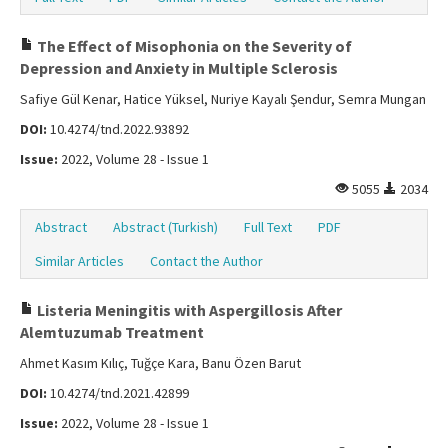
The Effect of Misophonia on the Severity of
Depression and Anxiety in Multiple Sclerosis
Safiye Gül Kenar, Hatice Yüksel, Nuriye Kayalı Şendur, Semra Mungan
DOI:
10.4274/tnd.2022.93892
Issue:
2022, Volume 28 - Issue 1
5055
2034
Abstract
Abstract (Turkish)
Full Text
PDF
Similar Articles
Contact the Author
Listeria Meningitis with Aspergillosis After
Alemtuzumab Treatment
Ahmet Kasım Kılıç, Tuğçe Kara, Banu Özen Barut
DOI:
10.4274/tnd.2021.42899
Issue:
2022, Volume 28 - Issue 1