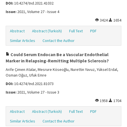
DOI:
10.4274/tnd.2021.41032
Issue:
2021, Volume 27 - Issue 4
3424
1654
Abstract
Abstract (Turkish)
Full Text
PDF
Similar Articles
Contact the Author
Could Serum Endocan Be a Vascular Endothelial
Marker in Relapsing-Remitting Multiple Sclerosis?
Arife Çimen Atalar, Mesrure Köseoğlu, Nurettin Yavuz, Yüksel Erdal,
Osman Oğuz, Ufuk Emre
DOI:
10.4274/tnd.2021.81073
Issue:
2021, Volume 27 - Issue 3
1958
1704
Abstract
Abstract (Turkish)
Full Text
PDF
Similar Articles
Contact the Author