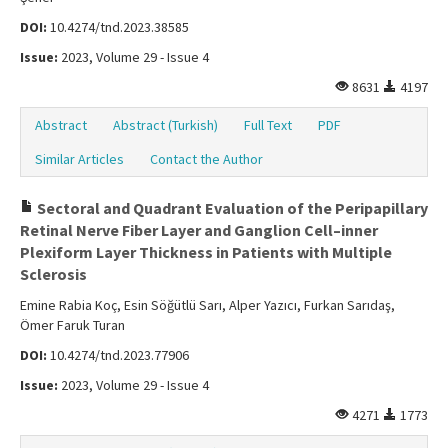
DOI:
10.4274/tnd.2023.38585
Issue:
2023, Volume 29 - Issue 4
8631
4197
Abstract
Abstract (Turkish)
Full Text
PDF
Similar Articles
Contact the Author
Sectoral and Quadrant Evaluation of the Peripapillary
Retinal Nerve Fiber Layer and Ganglion Cell–inner
Plexiform Layer Thickness in Patients with Multiple
Sclerosis
Emine Rabia Koç, Esin Söğütlü Sarı, Alper Yazıcı, Furkan Sarıdaş,
Ömer Faruk Turan
DOI:
10.4274/tnd.2023.77906
Issue:
2023, Volume 29 - Issue 4
4271
1773