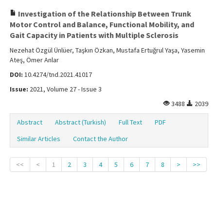
Investigation of the Relationship Between Trunk
Motor Control and Balance, Functional Mobility, and
Gait Capacity in Patients with Multiple Sclerosis
Nezehat Özgül Ünlüer, Taşkın Özkan, Mustafa Ertuğrul Yaşa, Yasemin
Ateş, Ömer Anlar
DOI:
10.4274/tnd.2021.41017
Issue:
2021, Volume 27 - Issue 3
3488
2039
Abstract
Abstract (Turkish)
Full Text
PDF
Similar Articles
Contact the Author
<<
<
1
2
3
4
5
6
7
8
>
>>