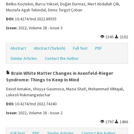
Belkıs Koçtekin, Burcu Yüksel, Doğan Durmaz, Mert Abdullah Çilli,
Mustafa Agah Tekindal, Deniz Turgut Çoban
DOI:
10.4274/tnd.2022.88555
Issue:
2022, Volume 28 - Issue 3
2345
2102
Abstract
Abstract (Turkish)
Full Text
PDF
Similar Articles
Contact the Author
Brain White Matter Changes in Axenfeld-Rieger
Syndrome: Things to Keep in Mind
David Annakie, Ulviyya Gasimova, Mazia Shafi, Mohammad AlMajali,
Lokesh Rukmangadachar
DOI:
10.4274/tnd.2022.74240
Issue:
2022, Volume 28 - Issue 2
2797
1486
Full Text
PDF
Similar Articles
Contact the Author