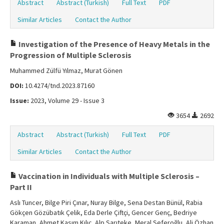
Abstract
Abstract (Turkish)
Full Text
PDF
Similar Articles
Contact the Author
Investigation of the Presence of Heavy Metals in the
Progression of Multiple Sclerosis
Muhammed Zülfü Yılmaz, Murat Gönen
DOI:
10.4274/tnd.2023.87160
Issue:
2023, Volume 29 - Issue 3
3654
2692
Abstract
Abstract (Turkish)
Full Text
PDF
Similar Articles
Contact the Author
Vaccination in Individuals with Multiple Sclerosis –
Part II
Aslı Tuncer, Bilge Piri Çınar, Nuray Bilge, Sena Destan Bünül, Rabia
Gökçen Gözübatık Çelik, Eda Derle Çiftçi, Gencer Genç, Bedriye
Karaman, Ahmet Kasım Kılıç, Alp Sarıteke, Meral Seferoğlu, Ali Özhan