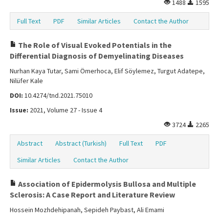
1488
1595
Full Text
PDF
Similar Articles
Contact the Author
The Role of Visual Evoked Potentials in the
Differential Diagnosis of Demyelinating Diseases
Nurhan Kaya Tutar, Sami Ömerhoca, Elif Söylemez, Turgut Adatepe,
Nilüfer Kale
DOI:
10.4274/tnd.2021.75010
Issue:
2021, Volume 27 - Issue 4
3724
2265
Abstract
Abstract (Turkish)
Full Text
PDF
Similar Articles
Contact the Author
Association of Epidermolysis Bullosa and Multiple
Sclerosis: A Case Report and Literature Review
Hossein Mozhdehipanah, Sepideh Paybast, Ali Emami