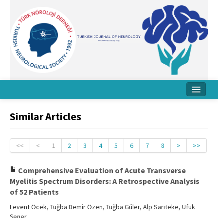
Home
Similar Articles
About Journal
Board
<<
<
1
2
3
4
5
6
7
8
>
>>
Instructions
Comprehensive Evaluation of Acute Transverse
Myelitis Spectrum Disorders: A Retrospective Analysis
Archive
of 52 Patients
Contact Us
Levent Öcek, Tuğba Demir Özen, Tuğba Güler, Alp Sarıteke, Ufuk
Şener