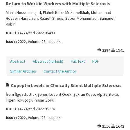
Return to Work in Workers with Multiple Sclerosis
Mahin Hosseininejad, Elaheh Kabir-Mokamelkhah, Mohammad
Hossein Harirchian, Razieh Sirous, Saber Mohammadi, Samaneh
Kabiri
DOI:
10.4274/tnd.2022.96493
Issue:
2022, Volume 28 - Issue 4
2284
1941
Abstract
Abstract (Turkish)
Full Text
PDF
Similar Articles
Contact the Author
Copeptin Levels in Clinically Silent Multiple Sclerosis
İrem İlgezdi, Ufuk Şener, Levent Öcek, Şükran Köse, Alp Sarıteke,
Figen Tokuçoğlu, Yaşar Zorlu
DOI:
10.4274/tnd.2022.95776
Issue:
2022, Volume 28 - Issue 4
2116
1642