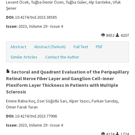
Levent Öcek, Tuğba Demir Özen, Tuğba Güler, Alp Sarıteke, Ufuk
Şener
DOI:
10.4274/tnd.2023.38585
Issue:
2023, Volume 29 - Issue 4
8652
4207
Abstract
Abstract (Turkish)
Full Text
PDF
Similar Articles
Contact the Author
Sectoral and Quadrant Evaluation of the Peripapillary
Retinal Nerve Fiber Layer and Ganglion Cell–inner
Plexiform Layer Thickness in Patients with Multiple
Sclerosis
Emine Rabia Koç, Esin Söğütlü Sarı, Alper Yazıcı, Furkan Sarıdaş,
Ömer Faruk Turan
DOI:
10.4274/tnd.2023.77906
Issue:
2023, Volume 29 - Issue 4
4274
1774