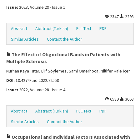
Issue:
2023, Volume 29 - Issue 1
2347
2293
Abstract
Abstract (Turkish)
Full Text
PDF
Similar Articles
Contact the Author
The Effect of Oligoclonal Bands in Patients with
Multiple Sclerosis
Nurhan Kaya Tutar, Elif Söylemez, Sami Ömerhoca, Nilüfer Kale İçen
DOI:
10.4274/tnd.2022.72558
Issue:
2022, Volume 28 - Issue 4
6589
3068
Abstract
Abstract (Turkish)
Full Text
PDF
Similar Articles
Contact the Author
Occupational and Individual Factors Associated with