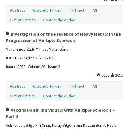
Abstract
Abstract (Turkish)
Full Text
PDF
Similar Articles
Contact the Author
Investigation of the Presence of Heavy Metals in the
Progression of Multiple Sclerosis
Muhammed Zülfü Yılmaz, Murat Gönen
DOI:
10.4274/tnd.2023.87160
Issue:
2023, Volume 29 - Issue 3
3656
2695
Abstract
Abstract (Turkish)
Full Text
PDF
Similar Articles
Contact the Author
Vaccination in Individuals with Multiple Sclerosis –
Part II
Aslı Tuncer, Bilge Piri Çınar, Nuray Bilge, Sena Destan Bünül, Rabia