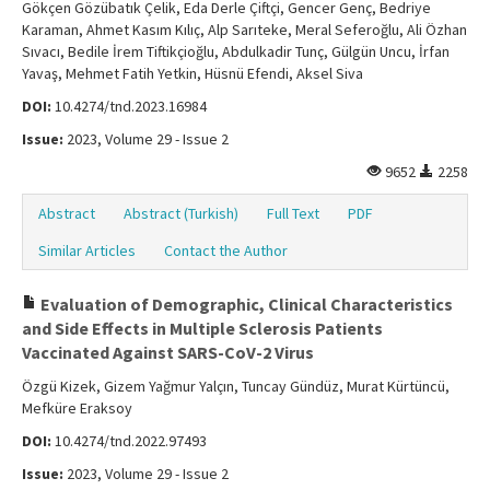
Gökçen Gözübatık Çelik, Eda Derle Çiftçi, Gencer Genç, Bedriye
Karaman, Ahmet Kasım Kılıç, Alp Sarıteke, Meral Seferoğlu, Ali Özhan
Sıvacı, Bedile İrem Tiftikçioğlu, Abdulkadir Tunç, Gülgün Uncu, İrfan
Yavaş, Mehmet Fatih Yetkin, Hüsnü Efendi, Aksel Siva
DOI:
10.4274/tnd.2023.16984
Issue:
2023, Volume 29 - Issue 2
9652
2258
Abstract
Abstract (Turkish)
Full Text
PDF
Similar Articles
Contact the Author
Evaluation of Demographic, Clinical Characteristics
and Side Effects in Multiple Sclerosis Patients
Vaccinated Against SARS-CoV-2 Virus
Özgü Kizek, Gizem Yağmur Yalçın, Tuncay Gündüz, Murat Kürtüncü,
Mefküre Eraksoy
DOI:
10.4274/tnd.2022.97493
Issue:
2023, Volume 29 - Issue 2