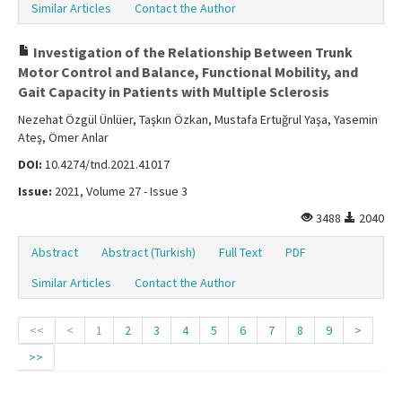
Similar Articles
Contact the Author
Investigation of the Relationship Between Trunk
Motor Control and Balance, Functional Mobility, and
Gait Capacity in Patients with Multiple Sclerosis
Nezehat Özgül Ünlüer, Taşkın Özkan, Mustafa Ertuğrul Yaşa, Yasemin
Ateş, Ömer Anlar
DOI:
10.4274/tnd.2021.41017
Issue:
2021, Volume 27 - Issue 3
3488
2040
Abstract
Abstract (Turkish)
Full Text
PDF
Similar Articles
Contact the Author
<<
<
1
2
3
4
5
6
7
8
9
>
>>