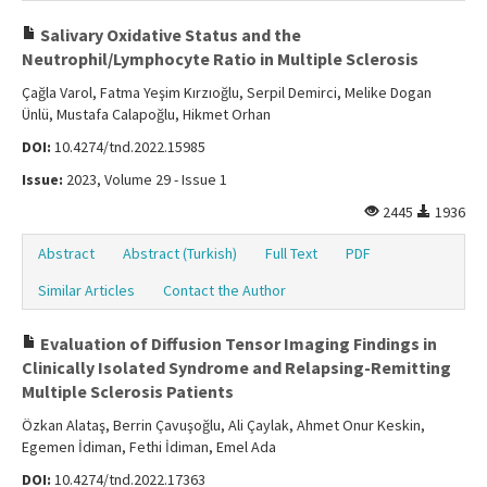
Salivary Oxidative Status and the
Neutrophil/Lymphocyte Ratio in Multiple Sclerosis
Çağla Varol, Fatma Yeşim Kırzıoğlu, Serpil Demirci, Melike Dogan
Ünlü, Mustafa Calapoğlu, Hikmet Orhan
DOI:
10.4274/tnd.2022.15985
Issue:
2023, Volume 29 - Issue 1
2445
1936
Abstract
Abstract (Turkish)
Full Text
PDF
Similar Articles
Contact the Author
Evaluation of Diffusion Tensor Imaging Findings in
Clinically Isolated Syndrome and Relapsing-Remitting
Multiple Sclerosis Patients
Özkan Alataş, Berrin Çavuşoğlu, Ali Çaylak, Ahmet Onur Keskin,
Egemen İdiman, Fethi İdiman, Emel Ada
DOI:
10.4274/tnd.2022.17363