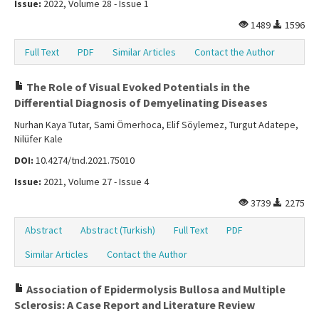
Issue:
2022, Volume 28 - Issue 1
1489
1596
Full Text
PDF
Similar Articles
Contact the Author
The Role of Visual Evoked Potentials in the
Differential Diagnosis of Demyelinating Diseases
Nurhan Kaya Tutar, Sami Ömerhoca, Elif Söylemez, Turgut Adatepe,
Nilüfer Kale
DOI:
10.4274/tnd.2021.75010
Issue:
2021, Volume 27 - Issue 4
3739
2275
Abstract
Abstract (Turkish)
Full Text
PDF
Similar Articles
Contact the Author
Association of Epidermolysis Bullosa and Multiple
Sclerosis: A Case Report and Literature Review