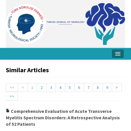
Home
Similar Articles
About Journal
Board
<<
<
1
2
3
4
5
6
7
8
9
>
>>
Instructions
Archive
Comprehensive Evaluation of Acute Transverse
Myelitis Spectrum Disorders: A Retrospective Analysis
Contact Us
of 52 Patients