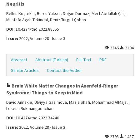
Neuritis
Belkıs Koçtekin, Burcu Yüksel, Doğan Durmaz, Mert Abdullah Çilli,
Mustafa Agah Tekindal, Deniz Turgut Çoban
DOI:
10.4274/tnd.2022.88555
Issue:
2022, Volume 28 - Issue 3
2346
2104
Abstract
Abstract (Turkish)
Full Text
PDF
Similar Articles
Contact the Author
Brain White Matter Changes in Axenfeld-Rieger
Syndrome: Things to Keep in Mind
David Annakie, Ulviyya Gasimova, Mazia Shafi, Mohammad AlMajali,
Lokesh Rukmangadachar
DOI:
10.4274/tnd.2022.74240
Issue:
2022, Volume 28 - Issue 2
2798
1487