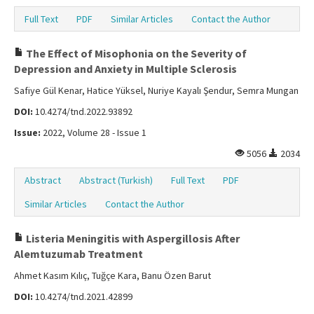
Full Text
PDF
Similar Articles
Contact the Author
The Effect of Misophonia on the Severity of
Depression and Anxiety in Multiple Sclerosis
Safiye Gül Kenar, Hatice Yüksel, Nuriye Kayalı Şendur, Semra Mungan
DOI:
10.4274/tnd.2022.93892
Issue:
2022, Volume 28 - Issue 1
5056
2034
Abstract
Abstract (Turkish)
Full Text
PDF
Similar Articles
Contact the Author
Listeria Meningitis with Aspergillosis After
Alemtuzumab Treatment
Ahmet Kasım Kılıç, Tuğçe Kara, Banu Özen Barut
DOI:
10.4274/tnd.2021.42899