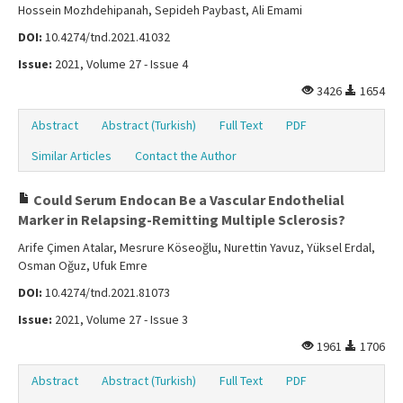
Hossein Mozhdehipanah, Sepideh Paybast, Ali Emami
DOI:
10.4274/tnd.2021.41032
Issue:
2021, Volume 27 - Issue 4
3426
1654
Abstract
Abstract (Turkish)
Full Text
PDF
Similar Articles
Contact the Author
Could Serum Endocan Be a Vascular Endothelial
Marker in Relapsing-Remitting Multiple Sclerosis?
Arife Çimen Atalar, Mesrure Köseoğlu, Nurettin Yavuz, Yüksel Erdal,
Osman Oğuz, Ufuk Emre
DOI:
10.4274/tnd.2021.81073
Issue:
2021, Volume 27 - Issue 3
1961
1706
Abstract
Abstract (Turkish)
Full Text
PDF