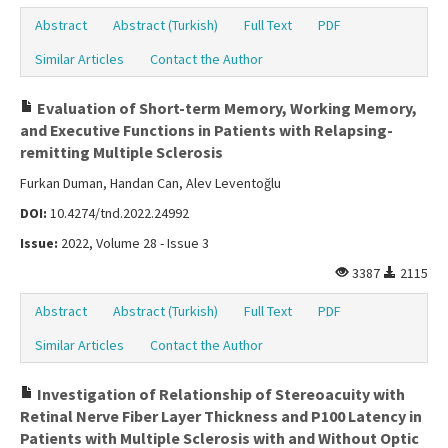
Abstract
Abstract (Turkish)
Full Text
PDF
Similar Articles
Contact the Author
Evaluation of Short-term Memory, Working Memory,
and Executive Functions in Patients with Relapsing-
remitting Multiple Sclerosis
Furkan Duman, Handan Can, Alev Leventoğlu
DOI:
10.4274/tnd.2022.24992
Issue:
2022, Volume 28 - Issue 3
3387
2115
Abstract
Abstract (Turkish)
Full Text
PDF
Similar Articles
Contact the Author
Investigation of Relationship of Stereoacuity with
Retinal Nerve Fiber Layer Thickness and P100 Latency in
Patients with Multiple Sclerosis with and Without Optic