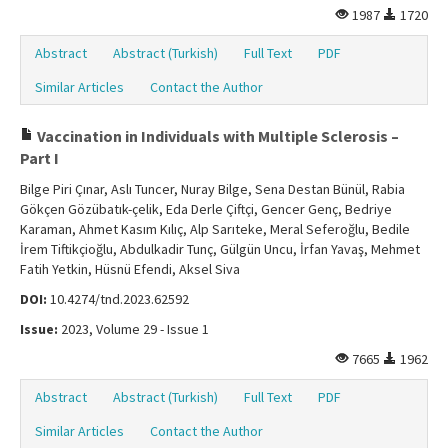
1987
1720
Abstract
Abstract (Turkish)
Full Text
PDF
Similar Articles
Contact the Author
Vaccination in Individuals with Multiple Sclerosis –
Part I
Bilge Piri Çınar, Aslı Tuncer, Nuray Bilge, Sena Destan Bünül, Rabia
Gökçen Gözübatık-çelik, Eda Derle Çiftçi, Gencer Genç, Bedriye
Karaman, Ahmet Kasım Kılıç, Alp Sarıteke, Meral Seferoğlu, Bedile
İrem Tiftikçioğlu, Abdulkadir Tunç, Gülgün Uncu, İrfan Yavaş, Mehmet
Fatih Yetkin, Hüsnü Efendi, Aksel Siva
DOI:
10.4274/tnd.2023.62592
Issue:
2023, Volume 29 - Issue 1
7665
1962
Abstract
Abstract (Turkish)
Full Text
PDF
Similar Articles
Contact the Author