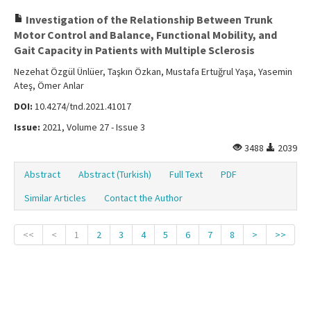
Investigation of the Relationship Between Trunk
Motor Control and Balance, Functional Mobility, and
Gait Capacity in Patients with Multiple Sclerosis
Nezehat Özgül Ünlüer, Taşkın Özkan, Mustafa Ertuğrul Yaşa, Yasemin
Ateş, Ömer Anlar
DOI:
10.4274/tnd.2021.41017
Issue:
2021, Volume 27 - Issue 3
3488
2039
Abstract
Abstract (Turkish)
Full Text
PDF
Similar Articles
Contact the Author
<<
<
1
2
3
4
5
6
7
8
>
>>