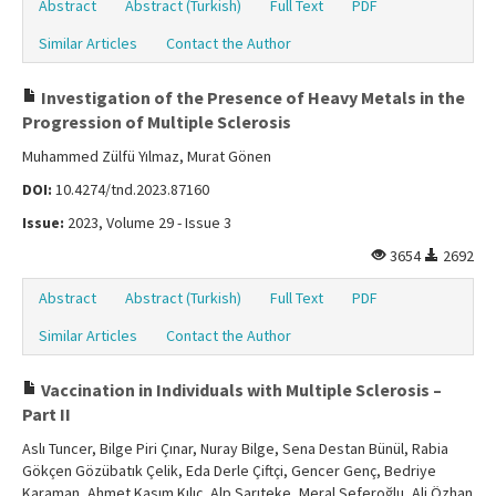
Abstract
Abstract (Turkish)
Full Text
PDF
Similar Articles
Contact the Author
Investigation of the Presence of Heavy Metals in the
Progression of Multiple Sclerosis
Muhammed Zülfü Yılmaz, Murat Gönen
DOI:
10.4274/tnd.2023.87160
Issue:
2023, Volume 29 - Issue 3
3654
2692
Abstract
Abstract (Turkish)
Full Text
PDF
Similar Articles
Contact the Author
Vaccination in Individuals with Multiple Sclerosis –
Part II
Aslı Tuncer, Bilge Piri Çınar, Nuray Bilge, Sena Destan Bünül, Rabia
Gökçen Gözübatık Çelik, Eda Derle Çiftçi, Gencer Genç, Bedriye
Karaman, Ahmet Kasım Kılıç, Alp Sarıteke, Meral Seferoğlu, Ali Özhan