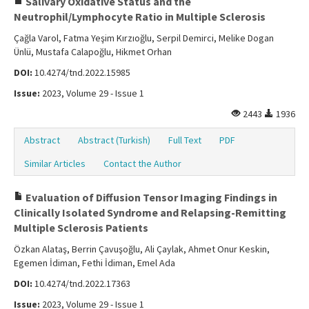
Salivary Oxidative Status and the
Neutrophil/Lymphocyte Ratio in Multiple Sclerosis
Çağla Varol, Fatma Yeşim Kırzıoğlu, Serpil Demirci, Melike Dogan
Ünlü, Mustafa Calapoğlu, Hikmet Orhan
DOI:
10.4274/tnd.2022.15985
Issue:
2023, Volume 29 - Issue 1
2443
1936
Abstract
Abstract (Turkish)
Full Text
PDF
Similar Articles
Contact the Author
Evaluation of Diffusion Tensor Imaging Findings in
Clinically Isolated Syndrome and Relapsing-Remitting
Multiple Sclerosis Patients
Özkan Alataş, Berrin Çavuşoğlu, Ali Çaylak, Ahmet Onur Keskin,
Egemen İdiman, Fethi İdiman, Emel Ada
DOI:
10.4274/tnd.2022.17363
Issue:
2023, Volume 29 - Issue 1