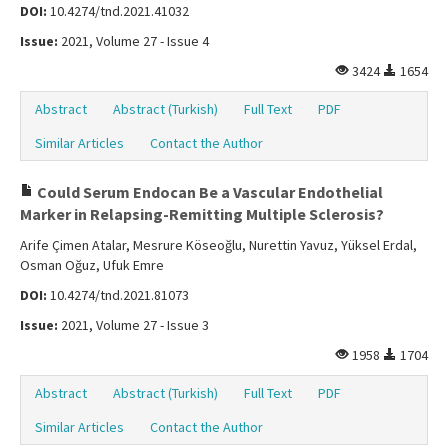
DOI:
10.4274/tnd.2021.41032
Issue:
2021, Volume 27 - Issue 4
3424
1654
Abstract
Abstract (Turkish)
Full Text
PDF
Similar Articles
Contact the Author
Could Serum Endocan Be a Vascular Endothelial
Marker in Relapsing-Remitting Multiple Sclerosis?
Arife Çimen Atalar, Mesrure Köseoğlu, Nurettin Yavuz, Yüksel Erdal,
Osman Oğuz, Ufuk Emre
DOI:
10.4274/tnd.2021.81073
Issue:
2021, Volume 27 - Issue 3
1958
1704
Abstract
Abstract (Turkish)
Full Text
PDF
Similar Articles
Contact the Author