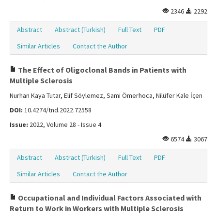
2346
2292
Abstract
Abstract (Turkish)
Full Text
PDF
Similar Articles
Contact the Author
The Effect of Oligoclonal Bands in Patients with
Multiple Sclerosis
Nurhan Kaya Tutar, Elif Söylemez, Sami Ömerhoca, Nilüfer Kale İçen
DOI:
10.4274/tnd.2022.72558
Issue:
2022, Volume 28 - Issue 4
6574
3067
Abstract
Abstract (Turkish)
Full Text
PDF
Similar Articles
Contact the Author
Occupational and Individual Factors Associated with
Return to Work in Workers with Multiple Sclerosis