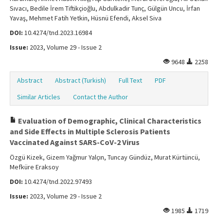
Sıvacı, Bedile İrem Tiftikçioğlu, Abdulkadir Tunç, Gülgün Uncu, İrfan
Yavaş, Mehmet Fatih Yetkin, Hüsnü Efendi, Aksel Siva
DOI:
10.4274/tnd.2023.16984
Issue:
2023, Volume 29 - Issue 2
9648
2258
Abstract
Abstract (Turkish)
Full Text
PDF
Similar Articles
Contact the Author
Evaluation of Demographic, Clinical Characteristics
and Side Effects in Multiple Sclerosis Patients
Vaccinated Against SARS-CoV-2 Virus
Özgü Kizek, Gizem Yağmur Yalçın, Tuncay Gündüz, Murat Kürtüncü,
Mefküre Eraksoy
DOI:
10.4274/tnd.2022.97493
Issue:
2023, Volume 29 - Issue 2
1985
1719