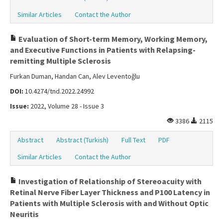
Similar Articles
Contact the Author
Evaluation of Short-term Memory, Working Memory,
and Executive Functions in Patients with Relapsing-
remitting Multiple Sclerosis
Furkan Duman, Handan Can, Alev Leventoğlu
DOI:
10.4274/tnd.2022.24992
Issue:
2022, Volume 28 - Issue 3
3386
2115
Abstract
Abstract (Turkish)
Full Text
PDF
Similar Articles
Contact the Author
Investigation of Relationship of Stereoacuity with
Retinal Nerve Fiber Layer Thickness and P100 Latency in
Patients with Multiple Sclerosis with and Without Optic
Neuritis