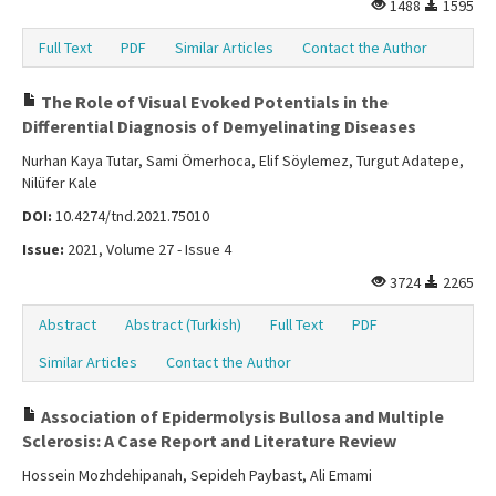
1488
1595
Full Text
PDF
Similar Articles
Contact the Author
The Role of Visual Evoked Potentials in the
Differential Diagnosis of Demyelinating Diseases
Nurhan Kaya Tutar, Sami Ömerhoca, Elif Söylemez, Turgut Adatepe,
Nilüfer Kale
DOI:
10.4274/tnd.2021.75010
Issue:
2021, Volume 27 - Issue 4
3724
2265
Abstract
Abstract (Turkish)
Full Text
PDF
Similar Articles
Contact the Author
Association of Epidermolysis Bullosa and Multiple
Sclerosis: A Case Report and Literature Review
Hossein Mozhdehipanah, Sepideh Paybast, Ali Emami