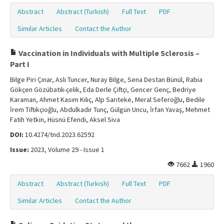
Abstract
Abstract (Turkish)
Full Text
PDF
Similar Articles
Contact the Author
Vaccination in Individuals with Multiple Sclerosis –
Part I
Bilge Piri Çınar, Aslı Tuncer, Nuray Bilge, Sena Destan Bünül, Rabia
Gökçen Gözübatık-çelik, Eda Derle Çiftçi, Gencer Genç, Bedriye
Karaman, Ahmet Kasım Kılıç, Alp Sarıteke, Meral Seferoğlu, Bedile
İrem Tiftikçioğlu, Abdulkadir Tunç, Gülgün Uncu, İrfan Yavaş, Mehmet
Fatih Yetkin, Hüsnü Efendi, Aksel Siva
DOI:
10.4274/tnd.2023.62592
Issue:
2023, Volume 29 - Issue 1
7662
1960
Abstract
Abstract (Turkish)
Full Text
PDF
Similar Articles
Contact the Author