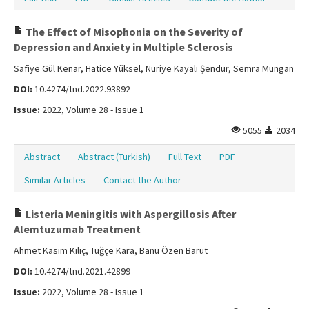
The Effect of Misophonia on the Severity of
Depression and Anxiety in Multiple Sclerosis
Safiye Gül Kenar, Hatice Yüksel, Nuriye Kayalı Şendur, Semra Mungan
DOI:
10.4274/tnd.2022.93892
Issue:
2022, Volume 28 - Issue 1
5055
2034
Abstract
Abstract (Turkish)
Full Text
PDF
Similar Articles
Contact the Author
Listeria Meningitis with Aspergillosis After
Alemtuzumab Treatment
Ahmet Kasım Kılıç, Tuğçe Kara, Banu Özen Barut
DOI:
10.4274/tnd.2021.42899
Issue:
2022, Volume 28 - Issue 1