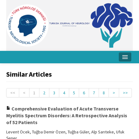
Home
Similar Articles
About Journal
Board
<<
<
1
2
3
4
5
6
7
8
>
>>
Instructions
Comprehensive Evaluation of Acute Transverse
Myelitis Spectrum Disorders: A Retrospective Analysis
Archive
of 52 Patients
Contact Us
Levent Öcek, Tuğba Demir Özen, Tuğba Güler, Alp Sarıteke, Ufuk
Şener