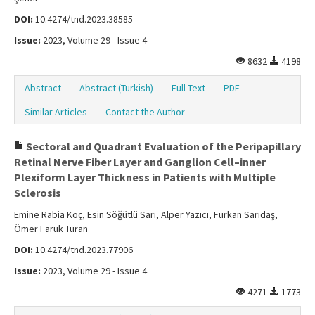
DOI:
10.4274/tnd.2023.38585
Issue:
2023, Volume 29 - Issue 4
8632
4198
Abstract
Abstract (Turkish)
Full Text
PDF
Similar Articles
Contact the Author
Sectoral and Quadrant Evaluation of the Peripapillary
Retinal Nerve Fiber Layer and Ganglion Cell–inner
Plexiform Layer Thickness in Patients with Multiple
Sclerosis
Emine Rabia Koç, Esin Söğütlü Sarı, Alper Yazıcı, Furkan Sarıdaş,
Ömer Faruk Turan
DOI:
10.4274/tnd.2023.77906
Issue:
2023, Volume 29 - Issue 4
4271
1773