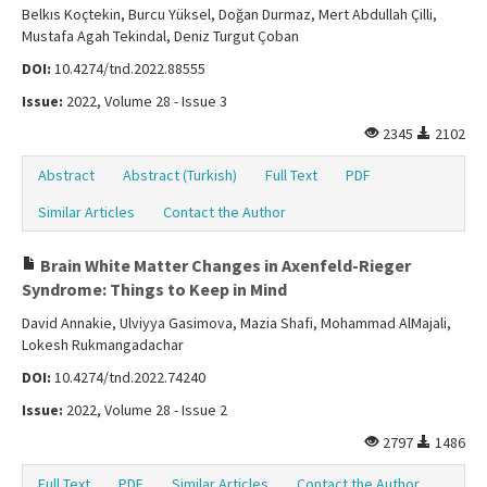
Belkıs Koçtekin, Burcu Yüksel, Doğan Durmaz, Mert Abdullah Çilli,
Mustafa Agah Tekindal, Deniz Turgut Çoban
DOI:
10.4274/tnd.2022.88555
Issue:
2022, Volume 28 - Issue 3
2345
2102
Abstract
Abstract (Turkish)
Full Text
PDF
Similar Articles
Contact the Author
Brain White Matter Changes in Axenfeld-Rieger
Syndrome: Things to Keep in Mind
David Annakie, Ulviyya Gasimova, Mazia Shafi, Mohammad AlMajali,
Lokesh Rukmangadachar
DOI:
10.4274/tnd.2022.74240
Issue:
2022, Volume 28 - Issue 2
2797
1486
Full Text
PDF
Similar Articles
Contact the Author