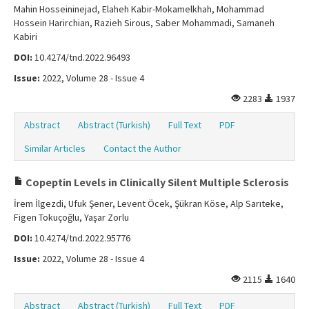
Mahin Hosseininejad, Elaheh Kabir-Mokamelkhah, Mohammad
Hossein Harirchian, Razieh Sirous, Saber Mohammadi, Samaneh
Kabiri
DOI:
10.4274/tnd.2022.96493
Issue:
2022, Volume 28 - Issue 4
2283
1937
Abstract
Abstract (Turkish)
Full Text
PDF
Similar Articles
Contact the Author
Copeptin Levels in Clinically Silent Multiple Sclerosis
İrem İlgezdi, Ufuk Şener, Levent Öcek, Şükran Köse, Alp Sarıteke,
Figen Tokuçoğlu, Yaşar Zorlu
DOI:
10.4274/tnd.2022.95776
Issue:
2022, Volume 28 - Issue 4
2115
1640
Abstract
Abstract (Turkish)
Full Text
PDF