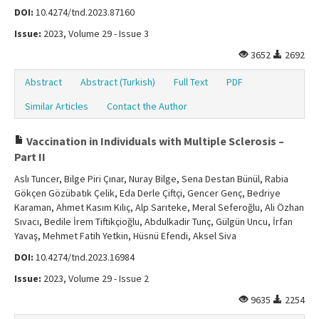
DOI:
10.4274/tnd.2023.87160
Issue:
2023, Volume 29 - Issue 3
3652
2692
Abstract
Abstract (Turkish)
Full Text
PDF
Similar Articles
Contact the Author
Vaccination in Individuals with Multiple Sclerosis –
Part II
Aslı Tuncer, Bilge Piri Çınar, Nuray Bilge, Sena Destan Bünül, Rabia
Gökçen Gözübatık Çelik, Eda Derle Çiftçi, Gencer Genç, Bedriye
Karaman, Ahmet Kasım Kılıç, Alp Sarıteke, Meral Seferoğlu, Ali Özhan
Sıvacı, Bedile İrem Tiftikçioğlu, Abdulkadir Tunç, Gülgün Uncu, İrfan
Yavaş, Mehmet Fatih Yetkin, Hüsnü Efendi, Aksel Siva
DOI:
10.4274/tnd.2023.16984
Issue:
2023, Volume 29 - Issue 2
9635
2254