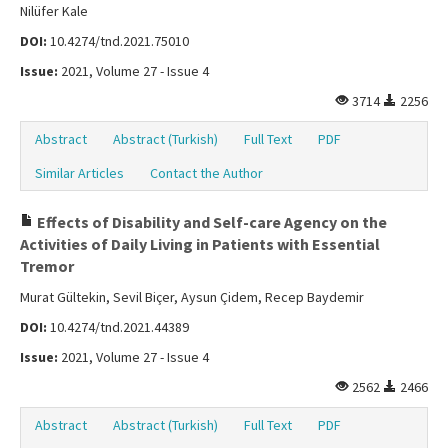
Nilüfer Kale
DOI:
10.4274/tnd.2021.75010
Issue:
2021, Volume 27 - Issue 4
3714
2256
Abstract
Abstract (Turkish)
Full Text
PDF
Similar Articles
Contact the Author
Effects of Disability and Self-care Agency on the
Activities of Daily Living in Patients with Essential
Tremor
Murat Gültekin, Sevil Biçer, Aysun Çidem, Recep Baydemir
DOI:
10.4274/tnd.2021.44389
Issue:
2021, Volume 27 - Issue 4
2562
2466
Abstract
Abstract (Turkish)
Full Text
PDF