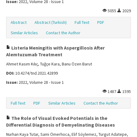
Issue:
2022, Volume 28 - Issue 1
5055
2029
Abstract
Abstract (Turkish)
Full Text
PDF
Similar Articles
Contact the Author
Listeria Meningitis with Aspergillosis After
Alemtuzumab Treatment
Ahmet Kasım Kılıç, Tuğçe Kara, Banu Özen Barut
DOI:
10.4274/tnd.2021.42899
Issue:
2022, Volume 28 - Issue 1
1487
1595
Full Text
PDF
Similar Articles
Contact the Author
The Role of Visual Evoked Potentials in the
Differential Diagnosis of Demyelinating Diseases
Nurhan Kaya Tutar, Sami Ömerhoca, Elif Söylemez, Turgut Adatepe,