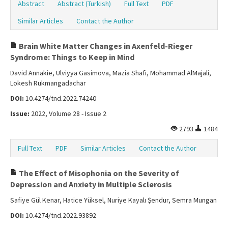
Abstract
Abstract (Turkish)
Full Text
PDF
Similar Articles
Contact the Author
Brain White Matter Changes in Axenfeld-Rieger
Syndrome: Things to Keep in Mind
David Annakie, Ulviyya Gasimova, Mazia Shafi, Mohammad AlMajali,
Lokesh Rukmangadachar
DOI:
10.4274/tnd.2022.74240
Issue:
2022, Volume 28 - Issue 2
2793
1484
Full Text
PDF
Similar Articles
Contact the Author
The Effect of Misophonia on the Severity of
Depression and Anxiety in Multiple Sclerosis
Safiye Gül Kenar, Hatice Yüksel, Nuriye Kayalı Şendur, Semra Mungan
DOI:
10.4274/tnd.2022.93892