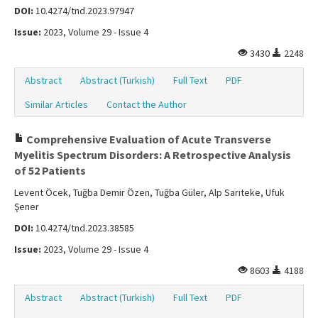
DOI:
10.4274/tnd.2023.97947
Issue:
2023, Volume 29 - Issue 4
3430
2248
Abstract
Abstract (Turkish)
Full Text
PDF
Similar Articles
Contact the Author
Comprehensive Evaluation of Acute Transverse
Myelitis Spectrum Disorders: A Retrospective Analysis
of 52 Patients
Levent Öcek, Tuğba Demir Özen, Tuğba Güler, Alp Sarıteke, Ufuk
Şener
DOI:
10.4274/tnd.2023.38585
Issue:
2023, Volume 29 - Issue 4
8603
4188
Abstract
Abstract (Turkish)
Full Text
PDF