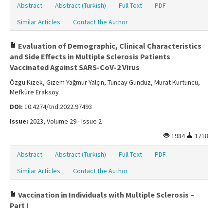
Abstract
Abstract (Turkish)
Full Text
PDF
Similar Articles
Contact the Author
Evaluation of Demographic, Clinical Characteristics
and Side Effects in Multiple Sclerosis Patients
Vaccinated Against SARS-CoV-2 Virus
Özgü Kizek, Gizem Yağmur Yalçın, Tuncay Gündüz, Murat Kürtüncü,
Mefküre Eraksoy
DOI:
10.4274/tnd.2022.97493
Issue:
2023, Volume 29 - Issue 2
1984
1718
Abstract
Abstract (Turkish)
Full Text
PDF
Similar Articles
Contact the Author
Vaccination in Individuals with Multiple Sclerosis –
Part I