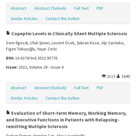
Abstract
Abstract (Turkish)
Full Text
PDF
Similar Articles
Contact the Author
Copeptin Levels in Clinically Silent Multiple Sclerosis
İrem İlgezdi, Ufuk Şener, Levent Öcek, Şükran Köse, Alp Sarıteke,
Figen Tokuçoğlu, Yaşar Zorlu
DOI:
10.4274/tnd.2022.95776
Issue:
2022, Volume 28 - Issue 4
2113
1640
Abstract
Abstract (Turkish)
Full Text
PDF
Similar Articles
Contact the Author
Evaluation of Short-term Memory, Working Memory,
and Executive Functions in Patients with Relapsing-
remitting Multiple Sclerosis
Furkan Duman, Handan Can, Alev Leventoğlu