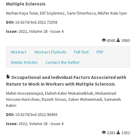
Multiple Sclerosis
Nurhan Kaya Tutar, Elif Söylemez, Sami Ömerhoca, Nilüfer Kale İçen
DOI:
10.4274/tnd.2022.72558
Issue:
2022, Volume 28 - Issue 4
6560
3063
Abstract
Abstract (Turkish)
Full Text
PDF
Similar Articles
Contact the Author
Occupational and Individual Factors Associated with
Return to Work in Workers with Multiple Sclerosis
Mahin Hosseininejad, Elaheh Kabir-Mokamelkhah, Mohammad
Hossein Harirchian, Razieh Sirous, Saber Mohammadi, Samaneh
Kabiri
DOI:
10.4274/tnd.2022.96493
Issue:
2022, Volume 28 - Issue 4
2283
1932