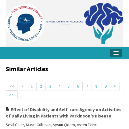
Home
Similar Articles
About Journal
Board
<<
<
1
2
3
4
5
6
7
8
9
>
>>
Instructions
Archive
Effect of Disability and Self-care Agency on Activities
of Daily Living in Patients with Parkinson’s Disease
Contact Us
Sevil Güler, Murat Gültekin, Aysun Çidem, Ayten Ekinci