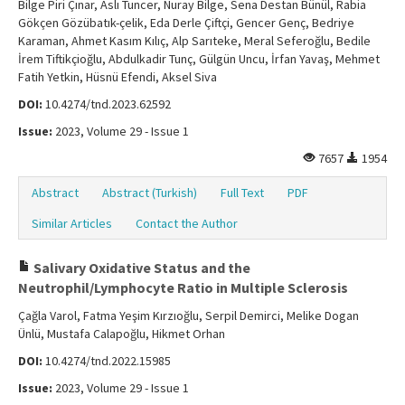
Bilge Piri Çınar, Aslı Tuncer, Nuray Bilge, Sena Destan Bünül, Rabia
Gökçen Gözübatık-çelik, Eda Derle Çiftçi, Gencer Genç, Bedriye
Karaman, Ahmet Kasım Kılıç, Alp Sarıteke, Meral Seferoğlu, Bedile
İrem Tiftikçioğlu, Abdulkadir Tunç, Gülgün Uncu, İrfan Yavaş, Mehmet
Fatih Yetkin, Hüsnü Efendi, Aksel Siva
DOI:
10.4274/tnd.2023.62592
Issue:
2023, Volume 29 - Issue 1
7657
1954
Abstract
Abstract (Turkish)
Full Text
PDF
Similar Articles
Contact the Author
Salivary Oxidative Status and the
Neutrophil/Lymphocyte Ratio in Multiple Sclerosis
Çağla Varol, Fatma Yeşim Kırzıoğlu, Serpil Demirci, Melike Dogan
Ünlü, Mustafa Calapoğlu, Hikmet Orhan
DOI:
10.4274/tnd.2022.15985
Issue:
2023, Volume 29 - Issue 1