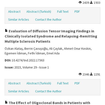
2439
1933
Abstract
Abstract (Turkish)
Full Text
PDF
Similar Articles
Contact the Author
Evaluation of Diffusion Tensor Imaging Findings in
Clinically Isolated Syndrome and Relapsing-Remitting
Multiple Sclerosis Patients
Özkan Alataş, Berrin Çavuşoğlu, Ali Çaylak, Ahmet Onur Keskin,
Egemen İdiman, Fethi İdiman, Emel Ada
DOI:
10.4274/tnd.2022.17363
Issue:
2023, Volume 29 - Issue 1
2346
2291
Abstract
Abstract (Turkish)
Full Text
PDF
Similar Articles
Contact the Author
The Effect of Oligoclonal Bands in Patients with