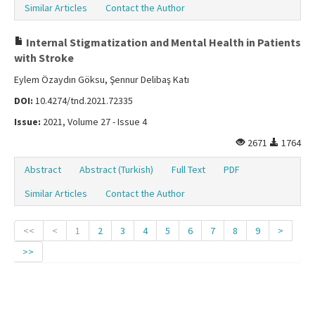
Similar Articles
Contact the Author
Internal Stigmatization and Mental Health in Patients
with Stroke
Eylem Özaydın Göksu, Şennur Delibaş Katı
DOI:
10.4274/tnd.2021.72335
Issue:
2021, Volume 27 - Issue 4
2671
1764
Abstract
Abstract (Turkish)
Full Text
PDF
Similar Articles
Contact the Author
<<
<
1
2
3
4
5
6
7
8
9
>
>>