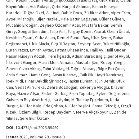
Onur Keskin, Özlem Akdoğan(0000000286564581), Ufuk Emre, Özlem
Kayım Yıldız, Aslı Bolayır, Çetin Kürşad Akpınar, Hasan Hüseyin
Karadeli, Tuğba Özel, Ali Ünal, Babür Dora, Zülfikar Arlıer, Alper Eren,
Aysel Milanoğlu, Bijen Nazliel, Hale Batur Çağlayan, Bülent Güven,
Mücahid Erdoğan, Zeynep Özdemir Acar, Mustafa Bakar, Semih
Giray, Songül Şenadım, Talip Asil, Turgay Demir, Yaprak Özüm Ünsal,
Neslihan Eşkut, Yıldız Aslan, Demet Funda Baş, Ufuk Şener, Bahar
Değirmenci, Ufuk Aluçlu, Birgül Baştan, Zeynep Acar, Buket Niflioğlu,
Duran Yazıcı, Emrah Aytaç, Fatma Birsen İnce, Halil Ay, Halil Önder,
Hasan Hüseyin Kozak, İrem İlgezdi, Adnan Burak Bilgiç, Şenol Akyol,
İ. Levent Güngör, Murat Mert Atmaca, Mustafa Şen, Recep Yevgi,
Sinem Yazıcı Akkaş, Tahir Yoldaş, H. Tuğrul Atasoy, Bilge Piri Çınar,
Arda Yılmaz, Hamit Genç, Ayşın Kısabay, Faik İlik, Hayri Demirbaş,
İpek Midi, Pınar Bekdik Şirinocak, Taşkın Duman, Tülin Demir, Ufuk
Can, Vedat Ali Yürekli, Zehra Bozdoğan, Zekeriya Alioğlu, Dilaver
Kaya, Nazire Afşar, Erdem Gürkaş, Eren Toplutaş, Eylem Değirmenci,
Gülseren Büyükşerbetçi, İsa Aydın, M. Tuncay Epçeliden, Nilda
Turgut, Nilüfer Kale, Eda Çoban, Nilüfer Yeşilot, Esme Ekizoğlu, Özgü
Kizek, Özlem Bilgili, Recep Baydemir, Merve Akçakoyunlu, Zahide
Yılmaz, Şerefnur Öztürk
DOI:
10.4274/tnd.2023.99492
Issue:
2023, Volume 29 - Issue 3