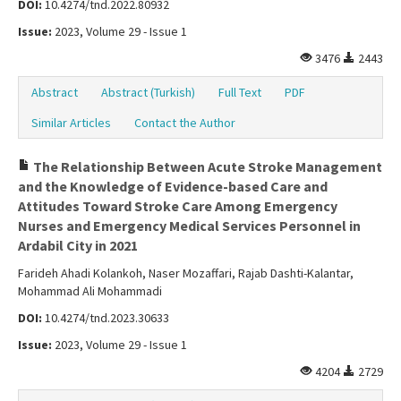
DOI:
10.4274/tnd.2022.80932
Issue:
2023, Volume 29 - Issue 1
3476
2443
Abstract
Abstract (Turkish)
Full Text
PDF
Similar Articles
Contact the Author
The Relationship Between Acute Stroke Management
and the Knowledge of Evidence-based Care and
Attitudes Toward Stroke Care Among Emergency
Nurses and Emergency Medical Services Personnel in
Ardabil City in 2021
Farideh Ahadi Kolankoh, Naser Mozaffari, Rajab Dashti-Kalantar,
Mohammad Ali Mohammadi
DOI:
10.4274/tnd.2023.30633
Issue:
2023, Volume 29 - Issue 1
4204
2729