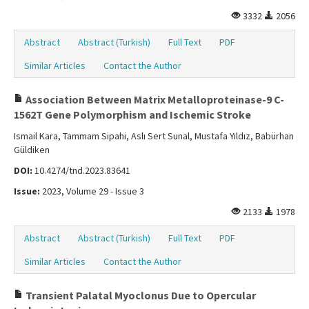
3332
2056
Abstract
Abstract (Turkish)
Full Text
PDF
Similar Articles
Contact the Author
Association Between Matrix Metalloproteinase-9 C-
1562T Gene Polymorphism and Ischemic Stroke
Ismail Kara, Tammam Sipahi, Aslı Sert Sunal, Mustafa Yıldız, Babürhan
Güldiken
DOI:
10.4274/tnd.2023.83641
Issue:
2023, Volume 29 - Issue 3
2133
1978
Abstract
Abstract (Turkish)
Full Text
PDF
Similar Articles
Contact the Author
Transient Palatal Myoclonus Due to Opercular