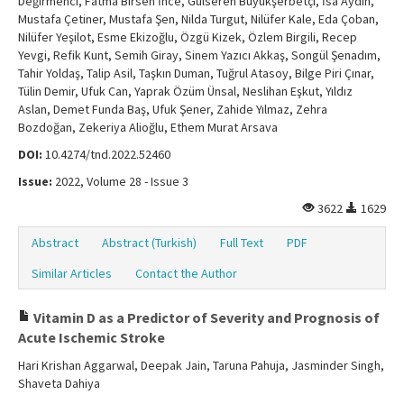
Değirmenci, Fatma Birsen İnce, Gülseren Büyükşerbetçi, İsa Aydın,
Mustafa Çetiner, Mustafa Şen, Nilda Turgut, Nilüfer Kale, Eda Çoban,
Nilüfer Yeşilot, Esme Ekizoğlu, Özgü Kizek, Özlem Birgili, Recep
Yevgi, Refik Kunt, Semih Giray, Sinem Yazıcı Akkaş, Songül Şenadım,
Tahir Yoldaş, Talip Asil, Taşkın Duman, Tuğrul Atasoy, Bilge Piri Çınar,
Tülin Demir, Ufuk Can, Yaprak Özüm Ünsal, Neslihan Eşkut, Yıldız
Aslan, Demet Funda Baş, Ufuk Şener, Zahide Yılmaz, Zehra
Bozdoğan, Zekeriya Alioğlu, Ethem Murat Arsava
DOI:
10.4274/tnd.2022.52460
Issue:
2022, Volume 28 - Issue 3
3622
1629
Abstract
Abstract (Turkish)
Full Text
PDF
Similar Articles
Contact the Author
Vitamin D as a Predictor of Severity and Prognosis of
Acute Ischemic Stroke
Hari Krishan Aggarwal, Deepak Jain, Taruna Pahuja, Jasminder Singh,
Shaveta Dahiya