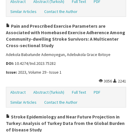
Abstract
Abstract (Turkish)
Full Text
PDF
Similar Articles
Contact the Author
Pain and Prescribed Exercise Parameters are
Associated with Homebased Exercise Adherence Among
Community-dwelling Stroke Survivors: A Multicenter
Cross-sectional Study
Adekola Babatunde Ademoyegun, Adebukola Grace Ibitoye
DOI:
10.4274/tnd.2023.75282
Issue:
2023, Volume 29 - Issue 1
3056
2241
Abstract
Abstract (Turkish)
Full Text
PDF
Similar Articles
Contact the Author
Stroke Epidemiology and Near Future Projection in
Turkey: Analysis of Turkey Data from the Global Burden
of Disease Study