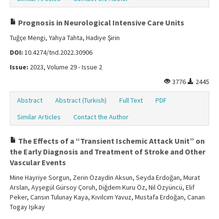
Prognosis in Neurological Intensive Care Units
Tuğçe Mengi, Yahya Tahta, Hadiye Şirin
DOI:
10.4274/tnd.2022.30906
Issue:
2023, Volume 29 - Issue 2
3776
2445
Abstract
Abstract (Turkish)
Full Text
PDF
Similar Articles
Contact the Author
The Effects of a “Transient Ischemic Attack Unit” on
the Early Diagnosis and Treatment of Stroke and Other
Vascular Events
Mine Hayriye Sorgun, Zerin Özaydin Aksun, Seyda Erdoğan, Murat
Arslan, Ayşegül Gürsoy Çoruh, Diğdem Kuru Öz, Nil Özyüncü, Elif
Peker, Cansın Tulunay Kaya, Kıvılcım Yavuz, Mustafa Erdoğan, Canan
Togay Işıkay