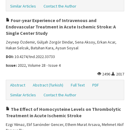
Similar Articles
Contact the Author
Four-year Experience of Intravenous and
Endovascular Treatment in Acute Ischemic Stroke: A
Single Center Study
Zeynep Özdemir, Gülşah Zorgör Dindar, Sena Aksoy, Erkan Acar,
Hakan Selcuk, Batuhan Kara, Aysun Soysal
DOI:
10.4274/tnd.2022.33733
Issue:
2022, Volume 28 - Issue 4
2496
2017
Abstract
Abstract (Turkish)
Full Text
PDF
Similar Articles
Contact the Author
The Effect of Homocysteine Levels on Thrombolytic
Treatment in Acute Ischemic Stroke
Ezgi Yılmaz, Elıf Sarıönder Gencer, Ethem Murat Arsava, Mehmet Akif