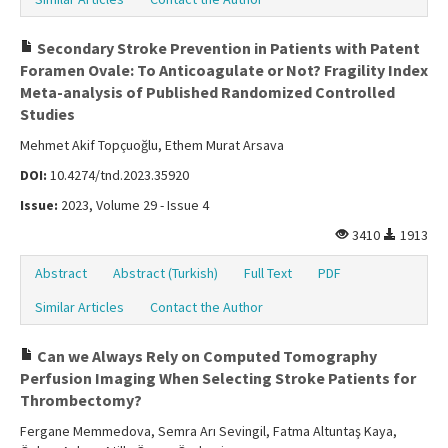
Secondary Stroke Prevention in Patients with Patent
Foramen Ovale: To Anticoagulate or Not? Fragility Index
Meta-analysis of Published Randomized Controlled
Studies
Mehmet Akif Topçuoğlu, Ethem Murat Arsava
DOI:
10.4274/tnd.2023.35920
Issue:
2023, Volume 29 - Issue 4
3410
1913
Abstract
Abstract (Turkish)
Full Text
PDF
Similar Articles
Contact the Author
Can we Always Rely on Computed Tomography
Perfusion Imaging When Selecting Stroke Patients for
Thrombectomy?
Fergane Memmedova, Semra Arı Sevingil, Fatma Altuntaş Kaya,