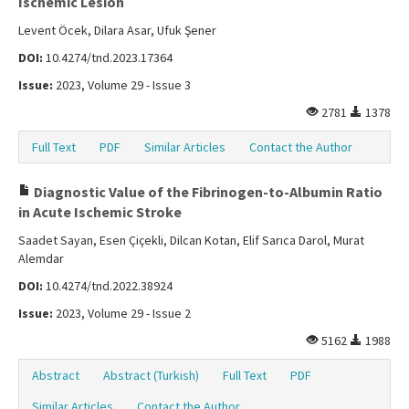
Ischemic Lesion
Levent Öcek, Dilara Asar, Ufuk Şener
DOI:
10.4274/tnd.2023.17364
Issue:
2023, Volume 29 - Issue 3
2781
1378
Full Text
PDF
Similar Articles
Contact the Author
Diagnostic Value of the Fibrinogen-to-Albumin Ratio
in Acute Ischemic Stroke
Saadet Sayan, Esen Çiçekli, Dilcan Kotan, Elif Sarıca Darol, Murat
Alemdar
DOI:
10.4274/tnd.2022.38924
Issue:
2023, Volume 29 - Issue 2
5162
1988
Abstract
Abstract (Turkish)
Full Text
PDF
Similar Articles
Contact the Author