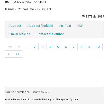
DOI:
10.4274/tnd.2022.24434
Issue:
2022, Volume 28 - Issue 3
3978
2087
Abstract
Abstract (Turkish)
Full Text
PDF
Similar Articles
Contact the Author
<<
<
1
2
3
4
5
6
7
8
9
10
>
>>
Turkish Neurological Society © 2026
Yazılım Parkı - Scientific Journal Publishing and Management System