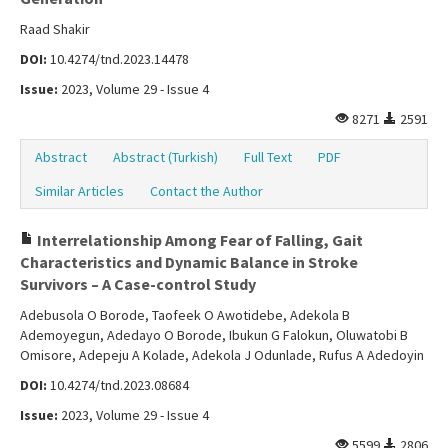
Raad Shakir
DOI:
10.4274/tnd.2023.14478
Issue:
2023, Volume 29 - Issue 4
8271
2591
Abstract
Abstract (Turkish)
Full Text
PDF
Similar Articles
Contact the Author
Interrelationship Among Fear of Falling, Gait
Characteristics and Dynamic Balance in Stroke
Survivors – A Case-control Study
Adebusola O Borode, Taofeek O Awotidebe, Adekola B
Ademoyegun, Adedayo O Borode, Ibukun G Falokun, Oluwatobi B
Omisore, Adepeju A Kolade, Adekola J Odunlade, Rufus A Adedoyin
DOI:
10.4274/tnd.2023.08684
Issue:
2023, Volume 29 - Issue 4
5599
2806