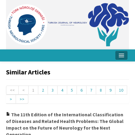
Home
Similar Articles
About Journal
Board
<<
<
1
2
3
4
5
6
7
8
9
10
>
>>
Instructions
Archive
The 11th Edition of the International Classification
of Diseases and Related Health Problems: The Global
Contact Us
Impact on the Future of Neurology for the Next
Generation