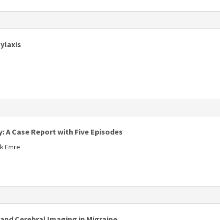
s
ylaxis
 A Case Report with Five Episodes
uk Emre
s
and Cerebral Imaging in Migraine