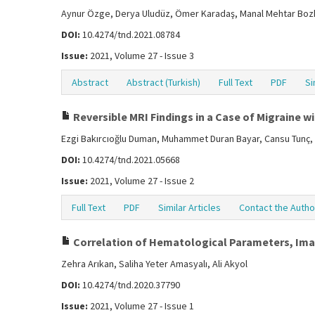
Aynur Özge, Derya Uludüz, Ömer Karadaş, Manal Mehtar Boz
DOI:
10.4274/tnd.2021.08784
Issue:
2021, Volume 27 - Issue 3
Abstract
Abstract (Turkish)
Full Text
PDF
Si
Reversible MRI Findings in a Case of Migraine w
Ezgi Bakırcıoğlu Duman, Muhammet Duran Bayar, Cansu Tunç,
DOI:
10.4274/tnd.2021.05668
Issue:
2021, Volume 27 - Issue 2
Full Text
PDF
Similar Articles
Contact the Autho
Correlation of Hematological Parameters, Imagi
Zehra Arıkan, Saliha Yeter Amasyalı, Ali Akyol
DOI:
10.4274/tnd.2020.37790
Issue:
2021, Volume 27 - Issue 1