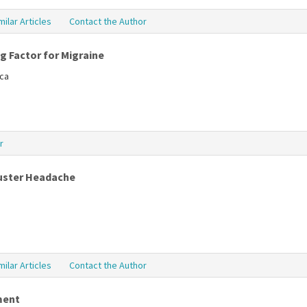
milar Articles
Contact the Author
ng Factor for Migraine
tca
r
luster Headache
milar Articles
Contact the Author
ment