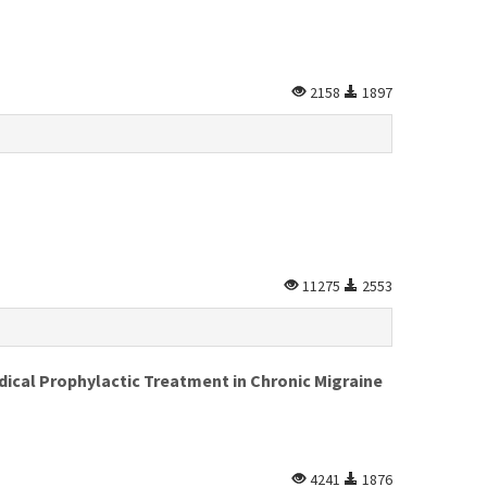
2158
1897
11275
2553
dical Prophylactic Treatment in Chronic Migraine
4241
1876