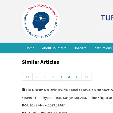
Home
About Journal
Board
Instructions
Similar Articles
<<
<
1
2
3
4
>
>>
Do Plasma Nitric Oxide Levels Have an Impact 
Yasemin Ekmekyapar Fırat, Saniye Koç Ada, Emine Kılıçparla
DOI:
10.4274/tnd.2023.51447
Issue:
2023, Volume 29 - Issue 3