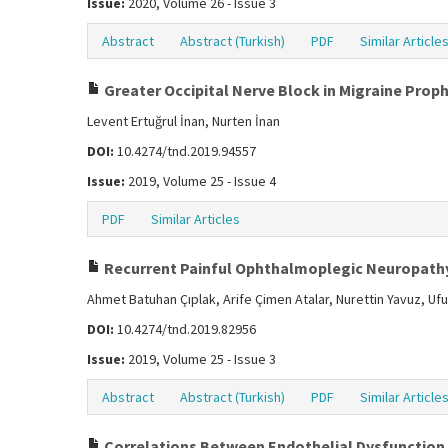
Issue:
2020, Volume 26 - Issue 3
Abstract
Abstract (Turkish)
PDF
Similar Article
Greater Occipital Nerve Block in Migraine Proph
Levent Ertuğrul İnan, Nurten İnan
DOI:
10.4274/tnd.2019.94557
Issue:
2019, Volume 25 - Issue 4
PDF
Similar Articles
Recurrent Painful Ophthalmoplegic Neuropathy:
Ahmet Batuhan Çıplak, Arife Çimen Atalar, Nurettin Yavuz, Uf
DOI:
10.4274/tnd.2019.82956
Issue:
2019, Volume 25 - Issue 3
Abstract
Abstract (Turkish)
PDF
Similar Article
Correlations Between Endothelial Dysfunction 