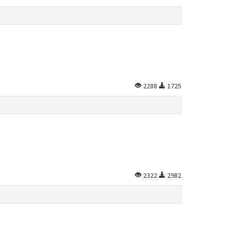
2288
1725
2322
2982