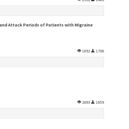
 and Attack Periods of Patients with Migraine
1892
1706
2693
1859