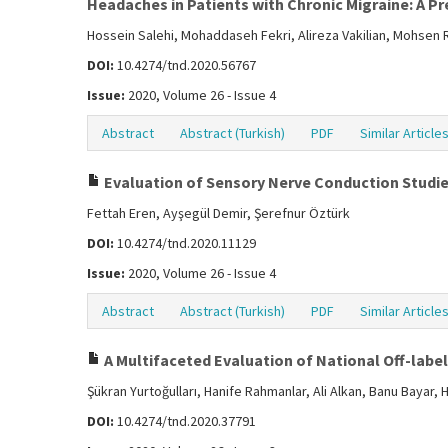
Headaches in Patients with Chronic Migraine: A Pr
Hossein Salehi, Mohaddaseh Fekri, Alireza Vakilian, Mohsen
DOI:
10.4274/tnd.2020.56767
Issue:
2020, Volume 26 - Issue 4
Abstract
Abstract (Turkish)
PDF
Similar Article
Evaluation of Sensory Nerve Conduction Studi
Fettah Eren, Ayşegül Demir, Şerefnur Öztürk
DOI:
10.4274/tnd.2020.11129
Issue:
2020, Volume 26 - Issue 4
Abstract
Abstract (Turkish)
PDF
Similar Article
A Multifaceted Evaluation of National Off-labe
Şükran Yurtoğulları, Hanife Rahmanlar, Ali Alkan, Banu Bayar
DOI:
10.4274/tnd.2020.37791