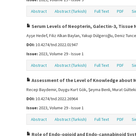
Abstract
Abstract (Turkish)
Full Text
PDF
Si
Serum Levels of Neopterin, Galectin-3, Tissue N
Ayşe Hedef, Filiz Alkan Baylan, Yakup Dülgeroğlu, Deniz Tunce
DOI:
10.4274/tnd.2022.01947
Issue:
2023, Volume 29 - Issue 1
Abstract
Abstract (Turkish)
Full Text
PDF
Si
Assessment of the Level of Knowledge about 
Recep Baydemir, Duygu Kurt Gök, Şeyma Benli, Murat Gültekin
DOI:
10.4274/tnd.2022.26964
Issue:
2023, Volume 29 - Issue 1
Abstract
Abstract (Turkish)
Full Text
PDF
Si
Role of Endo-opioid and Endo-cannabinoid Sys