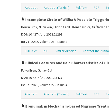
Abstract
Abstract (Turkish)
Full Text
PDF
Si
Incomplete Circle of Willis: A Possible Triggeri
Berrin Erok, Nunu Win, Elidor Agolli, Kenan Kıbıcı, Ali Önder A
DOI:
10.4274/tnd.2022.21298
Issue:
2022, Volume 28 - Issue 1
Full Text
PDF
Similar Articles
Contact the Autho
Clinical Features and Pain Characteristics of C
Fulya Eren, Günay Gül
DOI:
10.4274/tnd.2021.33427
Issue:
2021, Volume 27 - Issue 4
Abstract
Abstract (Turkish)
Full Text
PDF
Si
Erenumab in Mechanism-based Migraine Treat