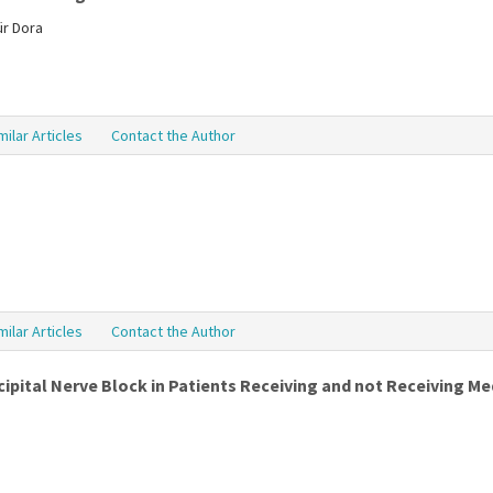
ür Dora
milar Articles
Contact the Author
milar Articles
Contact the Author
ipital Nerve Block in Patients Receiving and not Receiving Me