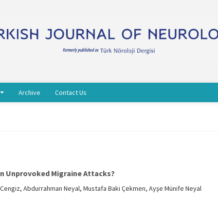
Archive
Contact Us
on Unprovoked Migraine Attacks?
r Cengiz, Abdurrahman Neyal, Mustafa Baki Çekmen, Ayşe Münife Neyal