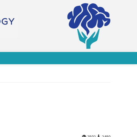
2502
2480