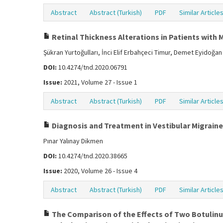
Abstract
Abstract (Turkish)
PDF
Similar Article
Retinal Thickness Alterations in Patients with 
Şükran Yurtoğulları, İnci Elif Erbahçeci Timur, Demet Eyidoğan
DOI:
10.4274/tnd.2020.06791
Issue:
2021, Volume 27 - Issue 1
Abstract
Abstract (Turkish)
PDF
Similar Article
Diagnosis and Treatment in Vestibular Migraine
Pınar Yalınay Dikmen
DOI:
10.4274/tnd.2020.38665
Issue:
2020, Volume 26 - Issue 4
Abstract
Abstract (Turkish)
PDF
Similar Article
The Comparison of the Effects of Two Botulinum 