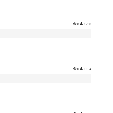
0
1790
0
1804