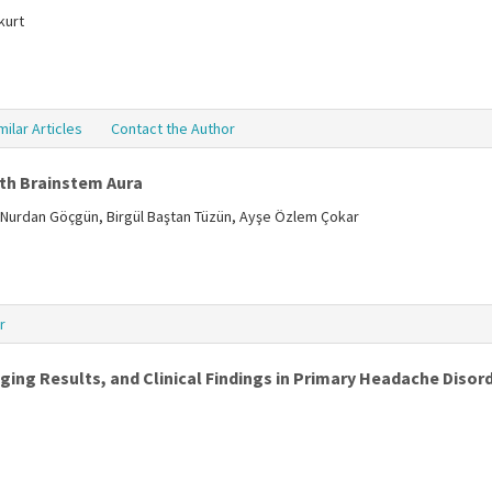
kurt
milar Articles
Contact the Author
ith Brainstem Aura
 Nurdan Göçgün, Birgül Baştan Tüzün, Ayşe Özlem Çokar
r
ng Results, and Clinical Findings in Primary Headache Disor