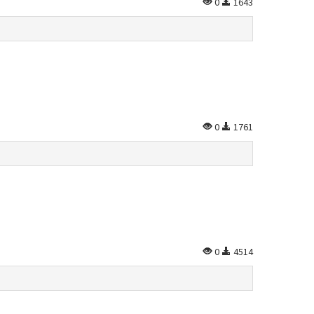
0
1643
0
1761
0
4514