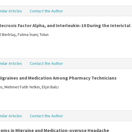
milar Articles
Contact the Author
ecrosis Factor Alpha, and Interleukin-10 During the Interictal
l Berktaş, Fatma İnanç Tolun
milar Articles
Contact the Author
Migraines and Medication Among Pharmacy Technicians
, Mehmet Fatih Yetkin, Elçin Balcı
milar Articles
Contact the Author
tems in Migraine and Medication-overuse Headache