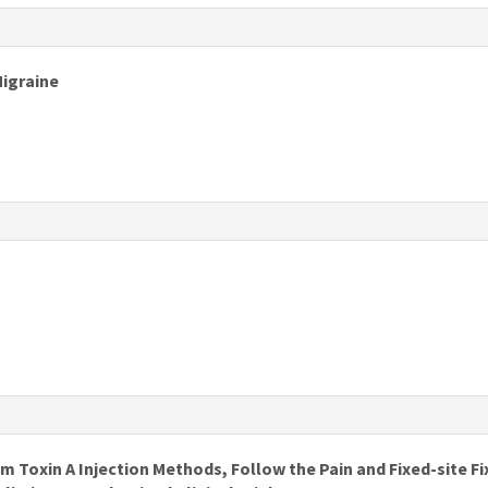
s
Migraine
s
s
Toxin A Injection Methods, Follow the Pain and Fixed-site Fi