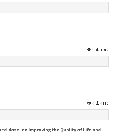
0
1912
0
6112
xed-dose, on Improving the Quality of Life and