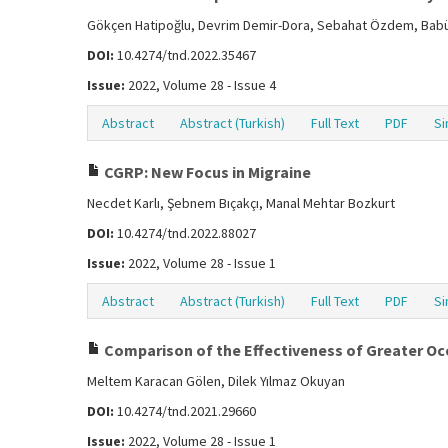
Gökçen Hatipoğlu, Devrim Demir-Dora, Sebahat Özdem, Bab
DOI:
10.4274/tnd.2022.35467
Issue:
2022, Volume 28 - Issue 4
Abstract
Abstract (Turkish)
Full Text
PDF
Si
CGRP: New Focus in Migraine
Necdet Karlı, Şebnem Bıçakçı, Manal Mehtar Bozkurt
DOI:
10.4274/tnd.2022.88027
Issue:
2022, Volume 28 - Issue 1
Abstract
Abstract (Turkish)
Full Text
PDF
Si
Comparison of the Effectiveness of Greater Occ
Meltem Karacan Gölen, Dilek Yılmaz Okuyan
DOI:
10.4274/tnd.2021.29660
Issue:
2022, Volume 28 - Issue 1