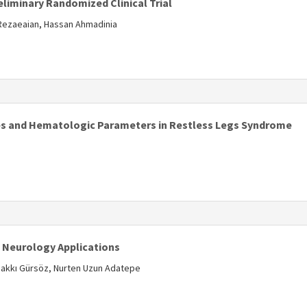
eliminary Randomized Clinical Trial
 Rezaeaian, Hassan Ahmadinia
s
es and Hematologic Parameters in Restless Legs Syndrome
s
l Neurology Applications
, Hakkı Gürsöz, Nurten Uzun Adatepe