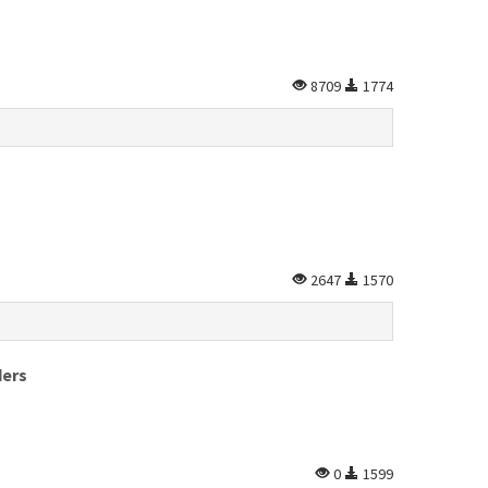
8709
1774
2647
1570
ders
0
1599