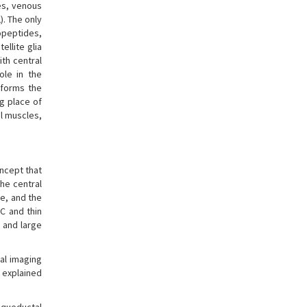
ies, venous
). The only
ropeptides,
llite glia
ith central
ole in the
 forms the
ng place of
al muscles,
oncept that
he central
ve, and the
 C and thin
s and large
nal imaging
 explained