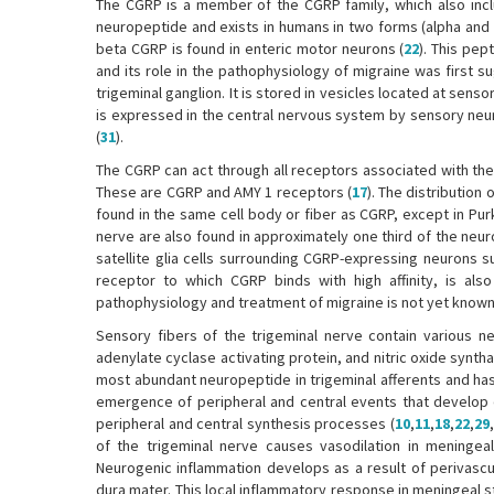
The CGRP is a member of the CGRP family, which also inclu
neuropeptide and exists in humans in two forms (alpha and 
beta CGRP is found in enteric motor neurons (
22
). This pe
and its role in the pathophysiology of migraine was first s
trigeminal ganglion. It is stored in vesicles located at sen
is expressed in the central nervous system by sensory neu
(
31
).
The CGRP can act through all receptors associated with the C
These are CGRP and AMY 1 receptors (
17
). The distribution
found in the same cell body or fiber as CGRP, except in Purk
nerve are also found in approximately one third of the neuro
satellite glia cells surrounding CGRP-expressing neurons sug
receptor to which CGRP binds with high affinity, is also
pathophysiology and treatment of migraine is not yet known
Sensory fibers of the trigeminal nerve contain various n
adenylate cyclase activating protein, and nitric oxide syntha
most abundant neuropeptide in trigeminal afferents and has
emergence of peripheral and central events that develop du
peripheral and central synthesis processes (
10
,
11
,
18
,
22
,
29
,
of the trigeminal nerve causes vasodilation in meningeal
Neurogenic inflammation develops as a result of perivasc
dura mater. This local inflammatory response in meningeal stru