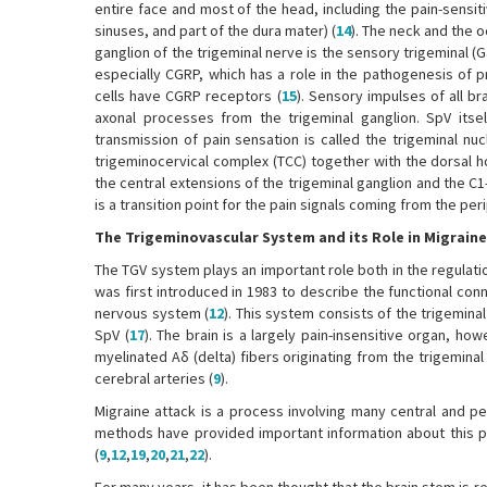
entire face and most of the head, including the pain-sensit
sinuses, and part of the dura mater) (
14
). The neck and the o
ganglion of the trigeminal nerve is the sensory trigeminal (
especially CGRP, which has a role in the pathogenesis of p
cells have CGRP receptors (
15
). Sensory impulses of all br
axonal processes from the trigeminal ganglion. SpV itsel
transmission of pain sensation is called the trigeminal nu
trigeminocervical complex (TCC) together with the dorsal ho
the central extensions of the trigeminal ganglion and the C1
is a transition point for the pain signals coming from the per
The Trigeminovascular System and its Role in Migrain
The TGV system plays an important role both in the regulation
was first introduced in 1983 to describe the functional co
nervous system (
12
). This system consists of the trigemina
SpV (
17
). The brain is a largely pain-insensitive organ, ho
myelinated Aδ (delta) fibers originating from the trigemina
cerebral arteries (
9
).
Migraine attack is a process involving many central and pe
methods have provided important information about this pr
(
9
,
12
,
19
,
20
,
21
,
22
).