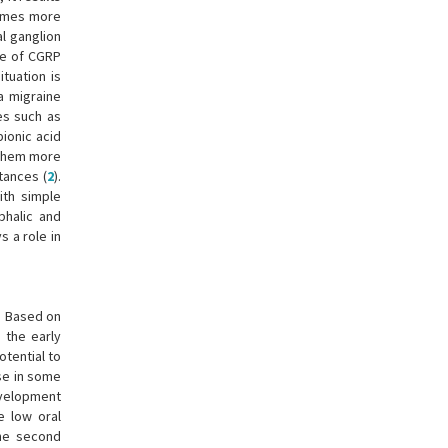
ecomes more
l ganglion
ase of CGRP
ituation is
a migraine
es such as
ionic acid
 them more
tances (
2
).
ith simple
phalic and
s a role in
. Based on
 the early
otential to
use in some
evelopment
e low oral
he second