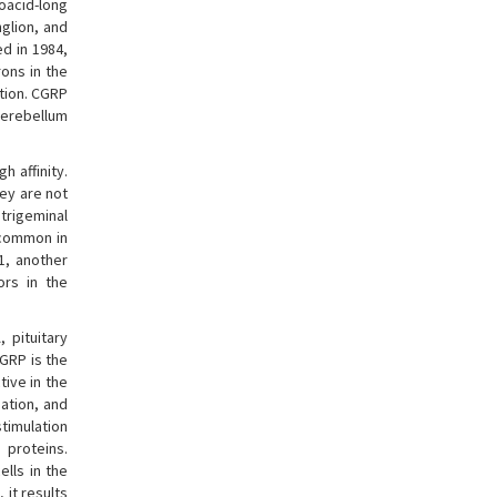
noacid-long
glion, and
d in 1984,
rons in the
ation. CGRP
cerebellum
h affinity.
hey are not
 trigeminal
 common in
1, another
ors in the
 pituitary
GRP is the
tive in the
ation, and
stimulation
 proteins.
lls in the
 it results