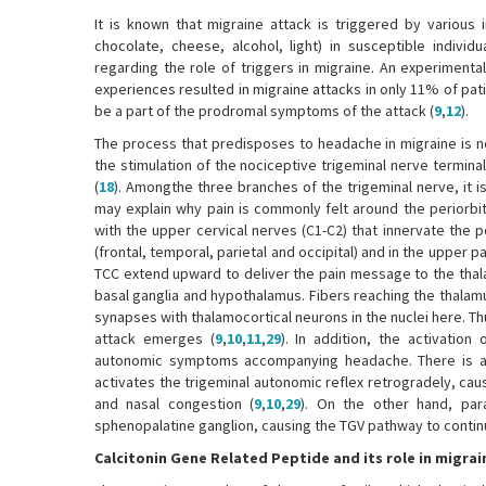
It is known that migraine attack is triggered by various 
chocolate, cheese, alcohol, light) in susceptible individu
regarding the role of triggers in migraine. An experimenta
experiences resulted in migraine attacks in only 11% of pati
be a part of the prodromal symptoms of the attack (
9
,
12
).
The process that predisposes to headache in migraine is no
the stimulation of the nociceptive trigeminal nerve termina
(
18
). Amongthe three branches of the trigeminal nerve, it 
may explain why pain is commonly felt around the periorbi
with the upper cervical nerves (C1-C2) that innervate the po
(frontal, temporal, parietal and occipital) and in the upper pa
TCC extend upward to deliver the pain message to the thala
basal ganglia and hypothalamus. Fibers reaching the thalamu
synapses with thalamocortical neurons in the nuclei here. Th
attack emerges (
9
,
10
,
11
,
29
). In addition, the activati
autonomic symptoms accompanying headache. There is a r
activates the trigeminal autonomic reflex retrogradely, ca
and nasal congestion (
9
,
10
,
29
). On the other hand, pa
sphenopalatine ganglion, causing the TGV pathway to continue
Calcitonin Gene Related Peptide and its role in migra