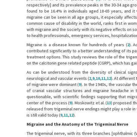
respectively] and its prevalence peaks in the 30-34 age gro
found to be 16.4% in individuals aged 18-65 years, and 
migraine can be seen in all age groups, it especially affects 
common cause of disability in the world, ranks first in wom
with migraine and the society with its negative effects on soc
to health professionals, emergency services, hospitalization,
Migraine is a disease known for hundreds of years (
2
). 
contributed significantly to a better understanding of its p
treatment options. This study reviews the role of the trige
on the calcitonin gene related peptide (CGRP), which has gaine
As can be understood from the diversity of clinical sig
neurological and vascular events (
2
,
9
,
10
,
11
,
12
). At differen
of migraine were dominant (
9
). In the 1940s, the vascular 
of cranial vascular structures and migraine headache in 
questionable, with scientific findings supporting that mig
center of the process (
9
). Moskowitz et al. (
13
) proposed th
released from trigeminal nerve endings might play a role i
is still valid today (
9
,
11
,
12
).
Migraine and the Anatomy of the Trigeminal Nerve
The trigeminal nerve, with its three branches [ophthalmic (V1