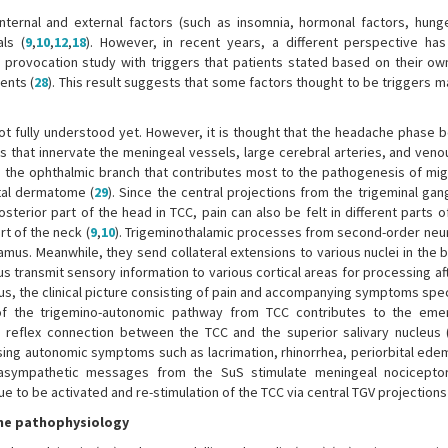
internal and external factors (such as insomnia, hormonal factors, hunge
als (
9
,
10
,
12
,
18
). However, in recent years, a different perspective h
l provocation study with triggers that patients stated based on their ow
ents (
28
). This result suggests that some factors thought to be triggers m
t fully understood yet. However, it is thought that the headache phase b
ls that innervate the meningeal vessels, large cerebral arteries, and ven
is the ophthalmic branch that contributes most to the pathogenesis of migr
tal dermatome (
29
). Since the central projections from the trigeminal ga
sterior part of the head in TCC, pain can also be felt in different parts 
rt of the neck (
9
,
10
). Trigeminothalamic processes from second-order neur
mus. Meanwhile, they send collateral extensions to various nuclei in the b
s transmit sensory information to various cortical areas for processing a
us, the clinical picture consisting of pain and accompanying symptoms spec
on of the trigemino-autonomic pathway from TCC contributes to the em
eflex connection between the TCC and the superior salivary nucleus 
using autonomic symptoms such as lacrimation, rhinorrhea, periorbital edem
rasympathetic messages from the SuS stimulate meningeal nociceptor
 to be activated and re-stimulation of the TCC via central TGV projections
ine pathophysiology