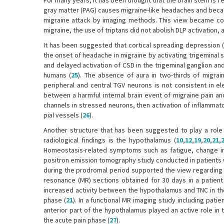
For many years, it has been thought that the brain stem is 
gray matter (PAG) causes migraine-like headaches and becau
migraine attack by imaging methods. This view became cont
migraine, the use of triptans did not abolish DLP activation,
It has been suggested that cortical spreading depression (
the onset of headache in migraine by activating trigeminal s
and delayed activation of CSD in the trigeminal ganglion a
humans (
25
). The absence of aura in two-thirds of migrain
peripheral and central TGV neurons is not consistent in el
between a harmful internal brain event of migraine pain and
channels in stressed neurons, then activation of inflammat
pial vessels (
26
).
Another structure that has been suggested to play a role 
radiological findings is the hypothalamus (
10
,
12
,
19
,
20
,
21
,
Homeostasis-related symptoms such as fatigue, change in
positron emission tomography study conducted in patients w
during the prodromal period supported the view regarding t
resonance (MR) sections obtained for 30 days in a patient 
increased activity between the hypothalamus and TNC in the
phase (
21
). In a functional MR imaging study including pati
anterior part of the hypothalamus played an active role in 
the acute pain phase (
27
).