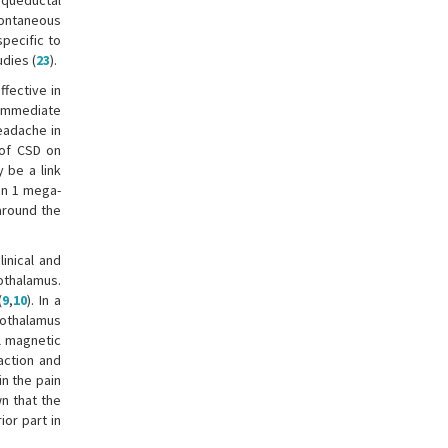
iaqueductal
pontaneous
pecific to
udies (
23
).
fective in
e immediate
eadache in
t of CSD on
 be a link
xin 1 mega-
around the
inical and
othalamus.
(
9
,
10
). In a
pothalamus
al magnetic
action and
n the pain
wn that the
ior part in