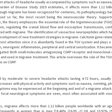
rent attacks of headache usually accompanied by symptoms such as nausea,
rden of Disease Study 2019 estimates, it affects more than 1.12 bill
though migraine has been recognized for centuries, its pathophysiology ha
osed so far, the most recent being the neurovascular theory. Suppor
the theory emphasizes the essential role of the trigeminovascular (TGV)
em, regulating the cranial blood flow and nociceptive transmission, cont
ted with migraine. The identification of vasoactive neuropeptides which ha
evelopment of new treatment strategies in migraine. Calcitonin gene relat
ost attention since it is abundantly found in the TGV system and plays a 
on, neurogenic inflammation, peripheral and central sensitization. It becam
tigated. Both small molecules antagonizing CGRP receptor and monoclonal 
and used in migraine treatment. This article overviews the role of the TGV
us on CGRP.
d by moderate to severe headache attacks lasting 4-72 hours, usually u
 increases with physical activity and symptoms such as nausea, vomiting, p
oms may be experienced at the beginning and end of a migraine attack 
s focal neurological symptoms are seen, most often associated with visi
, migraine affects more than 1.12 billion people worldwide with an ag
frequently in women than in men [18.46% (16.09 -21.16) and 10.92% (9.