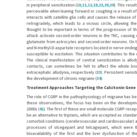
in peripheral sensitization (
10
,
11
,
12
,
18
,
22
,
29
,
30
). This resu
perceivable when leaning forward or coughing is a result of 
interacts with satellite glia cells and causes the release 
retrogradely, which leads to a vicious circle, allowing the 
thought to be important in terms of the progression of t
attack activate second-order neurons in the TNC, causing 
glutamate from astrocytes and second-order neurons. On th
and N-methyl-D-aspartate receptors located in nerve endin
susceptible to excitation. This situation contributes to th
The clinical manifestation of central sensitization is all
contacts, can sometimes be felt to affect the whole body
extracephalic allodynia, respectively (
33
). Persistent sensit
the development of chronic migraine (
34
).
Treatment Approaches Targeting the Calcitonin Gene
The role of CGRP in the pathophysiology of migraine has b
these observations, the focus has been on the developmen
2000s (
41
). The first of these are small molecule CGRP rece
be an alternative to triptans, which are accepted as standar
comorbid conditions (cerebrovascular and cardiovascular) 
processes of olcegepant and telcagepant, which were t
bioavailability of the first and the liver dysfunction of th