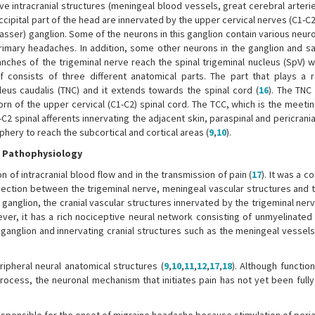
ive intracranial structures (meningeal blood vessels, great cerebral arter
ccipital part of the head are innervated by the upper cervical nerves (C1-C2
Gasser) ganglion. Some of the neurons in this ganglion contain various neu
rimary headaches. In addition, some other neurons in the ganglion and sate
anches of the trigeminal nerve reach the spinal trigeminal nucleus (SpV) w
f consists of three different anatomical parts. The part that plays a r
cleus caudalis (TNC) and it extends towards the spinal cord (
16
). The TNC
rn of the upper cervical (C1-C2) spinal cord. The TCC, which is the meeti
-C2 spinal afferents innervating the adjacent skin, paraspinal and pericrani
iphery to reach the subcortical and cortical areas (
9
,
10
).
e Pathophysiology
 of intracranial blood flow and in the transmission of pain (
17
). It was a c
nnection between the trigeminal nerve, meningeal vascular structures and t
l ganglion, the cranial vascular structures innervated by the trigeminal ner
wever, it has a rich nociceptive neural network consisting of unmyelinated
l ganglion and innervating cranial structures such as the meningeal vessel
ripheral neural anatomical structures (
9
,
10
,
11
,
12
,
17
,
18
). Although functio
ocess, the neuronal mechanism that initiates pain has not yet been fully