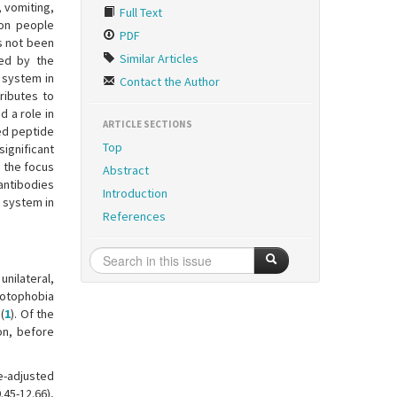
 vomiting,
Full Text
ion people
PDF
s not been
Similar Articles
ted by the
 system in
Contact the Author
ributes to
d a role in
ARTICLE SECTIONS
ed peptide
Top
significant
e the focus
Abstract
antibodies
Introduction
 system in
References
nilateral,
hotophobia
(
1
). Of the
on, before
e-adjusted
45-12.66),