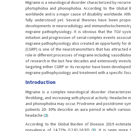
Migraine is a neurological disorder characterized by recur
photophobia and phonophobia. According to the Global Bu
worldwide and is a major cause of disability worldwide. Al
fully understood yet. Several theories have been prop
developments in neuroradiology and immunohistochemistry, 
migraine pathophysiology. It is obvious that the TGV syst
initiation and progression of serial complex events associa
migraine pathophysiology also created an opportunity for d
(CGRP) is one of the neurotransmitters that has attracted m
role in different processes of migraine including vasodilati
of research in the last few decades and extensively inves
targeting either CGRP or its receptor have been developed 
migraine pathophysiology and treatment with a specific foc
Introduction
Migraine is a complex neurological disorder characterize
throbbing, and increasing with physical activity. Headache
and phonophobia may occur. Prodrome and postdrome sympt
patients 20- 30% describe an aura period in which variou
headache (
2
).
According to the Global Burden of Disease 2019 estimates
prevalence of 14.72% (12.81-16.92) (
3
). It is seen more 