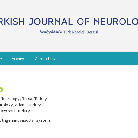
Archive
Contact Us
 Neurology, Bursa, Turkey
urology, Adana, Turkey
 İstanbul, Turkey
e, trigeminovascular system