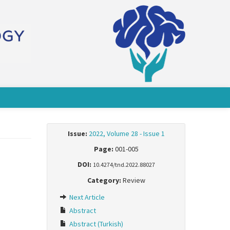
Issue:
2022, Volume 28 - Issue 1
Page:
001-005
DOI:
10.4274/tnd.2022.88027
Category:
Review
Next Article
Abstract
Abstract (Turkish)