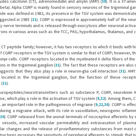
des calcitonin (CT), adrenomedullin and amylin (AMY) (
30
). It is a 37-ami
beta). Alpha CGRP is mainly found in sensory neurons of the trigeminal gan
ptide was defined in 1982, its presence in the TGV system was demonstrate
uggested in 1985 (
31
). CGRP is expressed in approximately half of the neu
sory nerve terminals and is released through exocytosis after neuronal activ
rons in various areas such as the TCC, PAG, hypothalamus, thalamus, and 
T peptide family; however, it has two receptors to which it binds with hig
 of CGRP receptors in the TGV system is similar to that of CGRP; however, t
inje cells. CGRP receptors located in the myelinated A delta fibers of the
ns in the trigeminal ganglion (
31
). The fact that these receptors are also
gests that they also play a role in neuron-glia cell interaction (
31
). AMY
 located in the trigeminal ganglion, but the function of these recept
 (
31
).
europeptides/neurotransmitters such as substance P, CGRP, neurokinin A,
se, which play a role in the activation of TGV system (
9
,
32
). Among them, C
 an important role in the pathogenesis of migraine (
9
,
22
,
30
). CGRP is effec
ring a migraine attack, with its role in vasodilation, neurogenic inflamm
30
). CGRP released from the axonal terminals of nociceptive afferents by 
 vessels, increased vascular permeability and extravasation of plasma
ular changes and the release of proinflammatory substances from mast ce
ctures increases the sensitivity of peripheral afferents to stimuli; that is,