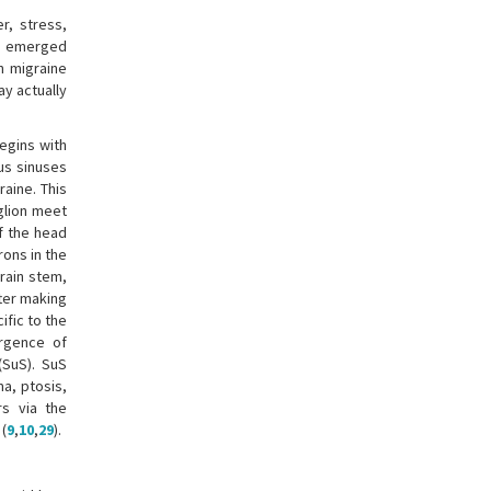
r, stress,
as emerged
n migraine
ay actually
egins with
ous sinuses
aine. This
nglion meet
of the head
ons in the
rain stem,
fter making
ific to the
ergence of
(SuS). SuS
a, ptosis,
s via the
 (
9
,
10
,
29
).