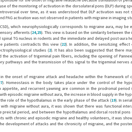
responsible for the onset of migraine headache because stimulation of per
se of the monitoring of activation in the dorsolateral pons (DLP) during s
roversial over time, as it was understood that DLP activation was not s
 and PAG activation was not observed in patients with migraine in imaging st
CSD), which neurophysiologically corresponds to migraine aura, may be ef
ensory afferents (
24
,
25
). This view is based on the similarity between th
nd spinal TG nucleus in rodents and the immediate and delayed post-aura h
e patients contradicts this view (
22
). In addition, the sensitizing effec
ectrophysiological studies (
2
). It has also been suggested that there may
 the activation of trigeminal pain fibers, including the opening of Panne
ory pathways and the transmission of this signal to the trigeminal nerves 
in the onset of migraine attack and headache within the framework of cl
27
). Homeostasis in the body takes place under the control of the hyp
 appetite, and recurrent yawning are common in the prodromal period 
ith episodic migraine without aura, the increase in blood supply in the hy
he role of the hypothalamus in the early phase of the attack (
19
). In seri
with migraine without aura, it was shown that there was functional inter
 preictal period, and between the hypothalamus and dorsal rostral pons i
ents with chronic and episodic migraine and healthy volunteers, it was sho
the development of attacks and the chronicity of migraine, and the poster