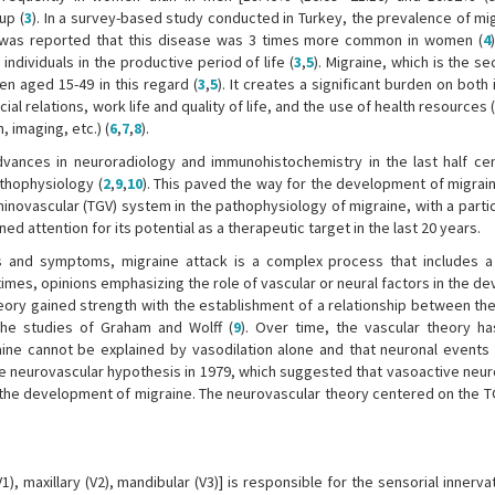
up (
3
). In a survey-based study conducted in Turkey, the prevalence of mi
it was reported that this disease was 3 times more common in women (
4
individuals in the productive period of life (
3
,
5
). Migraine, which is the 
en aged 15-49 in this regard (
3
,
5
). It creates a significant burden on both 
ial relations, work life and quality of life, and the use of health resources
 imaging, etc.) (
6
,
7
,
8
).
Advances in neuroradiology and immunohistochemistry in the last half ce
athophysiology (
2
,
9
,
10
). This paved the way for the development of migrain
minovascular (TGV) system in the pathophysiology of migraine, with a parti
d attention for its potential as a therapeutic target in the last 20 years.
ns and symptoms, migraine attack is a complex process that includes a
t times, opinions emphasizing the role of vascular or neural factors in the 
theory gained strength with the establishment of a relationship between the
the studies of Graham and Wolff (
9
). Over time, the vascular theory 
raine cannot be explained by vasodilation alone and that neuronal events 
e neurovascular hypothesis in 1979, which suggested that vasoactive neu
n the development of migraine. The neurovascular theory centered on the 
), maxillary (V2), mandibular (V3)] is responsible for the sensorial innerva