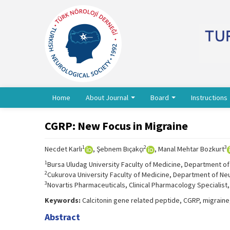
Home
About Journal
Board
Instructions
CGRP: New Focus in Migraine
1
2
3
Necdet Karlı
, Şebnem Bıçakçı
, Manal Mehtar Bozkurt
1
Bursa Uludag University Faculty of Medicine, Department of
2
Cukurova University Faculty of Medicine, Department of Ne
3
Novartis Pharmaceuticals, Clinical Pharmacology Specialist,
Keywords:
Calcitonin gene related peptide, CGRP, migrain
Abstract