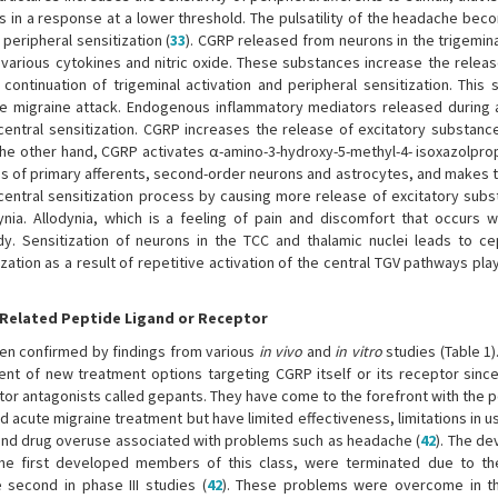
lts in a response at a lower threshold. The pulsatility of the headache b
peripheral sensitization (
33
). CGRP released from neurons in the trigemina
of various cytokines and nitric oxide. These substances increase the rele
continuation of trigeminal activation and peripheral sensitization. This s
he migraine attack. Endogenous inflammatory mediators released during 
central sensitization. CGRP increases the release of excitatory substanc
e other hand, CGRP activates α-amino-3-hydroxy-5-methyl-4- isoxazolprop
gs of primary afferents, second-order neurons and astrocytes, and makes
e central sensitization process by causing more release of excitatory subs
odynia. Allodynia, which is a feeling of pain and discomfort that occurs w
. Sensitization of neurons in the TCC and thalamic nuclei leads to ce
ization as a result of repetitive activation of the central TGV pathways play
 Related Peptide Ligand or Receptor
een confirmed by findings from various
in vivo
and
in vitro
studies (Table 1)
t of new treatment options targeting CGRP itself or its receptor since
ptor antagonists called gepants. They have come to the forefront with the p
d acute migraine treatment but have limited effectiveness, limitations in 
and drug overuse associated with problems such as headache (
42
). The d
he first developed members of this class, were terminated due to th
e second in phase III studies (
42
). These problems were overcome in t