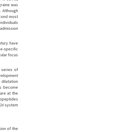
graine was
). Although
second most
individuals
 (admission
ntury have
e-specific
cular focus
 series of
development
 dilatation
has become
are at the
ropeptides
TGV system
tion of the