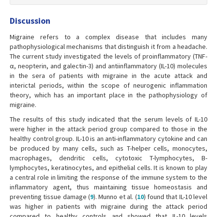
Discussion
Migraine refers to a complex disease that includes many
pathophysiological mechanisms that distinguish it from a headache.
The current study investigated the levels of proinflammatory (TNF-
α, neopterin, and galectin-3) and antiinflammatory (IL-10) molecules
in the sera of patients with migraine in the acute attack and
interictal periods, within the scope of neurogenic inflammation
theory, which has an important place in the pathophysiology of
migraine.
The results of this study indicated that the serum levels of IL-10
were higher in the attack period group compared to those in the
healthy control group. IL-10 is an anti-inflammatory cytokine and can
be produced by many cells, such as T-helper cells, monocytes,
macrophages, dendritic cells, cytotoxic T-lymphocytes, B-
lymphocytes, keratinocytes, and epithelial cells. It is known to play
a central role in limiting the response of the immune system to the
inflammatory agent, thus maintaining tissue homeostasis and
preventing tissue damage (
9
). Munno et al. (
10
) found that IL-10 level
was higher in patients with migraine during the attack period
compared to healthy controls and showed that IL-10 levels