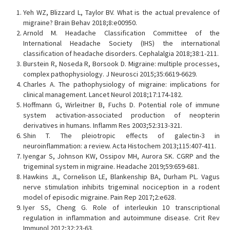
Yeh WZ, Blizzard L, Taylor BV. What is the actual prevalence of
migraine? Brain Behav 2018;8:e00950.
Arnold M. Headache Classification Committee of the
International Headache Society (IHS) the international
classification of headache disorders. Cephalalgia 2018;38:1-211.
Burstein R, Noseda R, Borsook D. Migraine: multiple processes,
complex pathophysiology. J Neurosci 2015;35:6619-6629.
Charles A. The pathophysiology of migraine: implications for
clinical management. Lancet Neurol 2018;17:174-182.
Hoffmann G, Wirleitner B, Fuchs D. Potential role of immune
system activation-associated production of neopterin
derivatives in humans. Inflamm Res 2003;52:313-321.
Shin T. The pleiotropic effects of galectin-3 in
neuroinflammation: a review. Acta Histochem 2013;115:407-411.
Iyengar S, Johnson KW, Ossipov MH, Aurora SK. CGRP and the
trigeminal system in migraine. Headache 2019;59:659-681.
Hawkins JL, Cornelison LE, Blankenship BA, Durham PL. Vagus
nerve stimulation inhibits trigeminal nociception in a rodent
model of episodic migraine. Pain Rep 2017;2:e628.
Iyer SS, Cheng G. Role of interleukin 10 transcriptional
regulation in inflammation and autoimmune disease. Crit Rev
Immunol 2012;32:23-63.