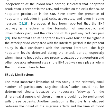
independent of the blood-brain barrier, indicated that neopterin
production is present in the CNS, and studies on the cells that cause
neopterin production in the CNS have shown the presence of
neopterin production in glial cells, astrocytes, and even in some
neurons (
22
,
23
). Moreover, it has been reported that the BH4
pathway is effective in the formation of neuropathic and
inflammatory pain, and the inhibition of this pathway reduces pain
(
24
). The fact that serum neopterin levels were found to be higher in
the attack period compared with the interictal period in the present
study is thus consistent with the current literature. The high
neopterin levels detected during the attack period, especially
when migraine headaches are present, suggest that neopterin and
other possible intermediates in the BH4 pathway may play a role in
the formation of headaches.
Study Limitations
The most important limitation of this study is the relatively small
number of participants. Migraine classification could not be
determined clearly because the necessary follow-up for the
differential diagnosis of chronic migraine could not be performed
with these patients. Another limitation is that the time elapsed
between the onset of the migraine attack and the time of blood