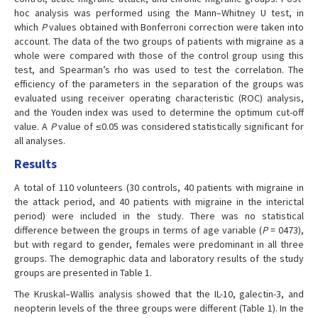
hoc analysis was performed using the Mann–Whitney U test, in
which
P
values obtained with Bonferroni correction were taken into
account. The data of the two groups of patients with migraine as a
whole were compared with those of the control group using this
test, and Spearman’s rho was used to test the correlation. The
efficiency of the parameters in the separation of the groups was
evaluated using receiver operating characteristic (ROC) analysis,
and the Youden index was used to determine the optimum cut-off
value. A
P
value of ≤0.05 was considered statistically significant for
all analyses.
Results
A total of 110 volunteers (30 controls, 40 patients with migraine in
the attack period, and 40 patients with migraine in the interictal
period) were included in the study. There was no statistical
difference between the groups in terms of age variable (
P
= 0473),
but with regard to gender, females were predominant in all three
groups. The demographic data and laboratory results of the study
groups are presented in Table 1.
The Kruskal–Wallis analysis showed that the IL-10, galectin-3, and
neopterin levels of the three groups were different (Table 1). In the