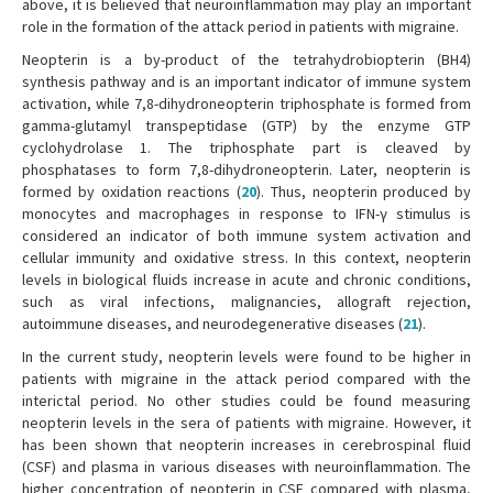
above, it is believed that neuroinflammation may play an important
role in the formation of the attack period in patients with migraine.
Neopterin is a by-product of the tetrahydrobiopterin (BH4)
synthesis pathway and is an important indicator of immune system
activation, while 7,8-dihydroneopterin triphosphate is formed from
gamma-glutamyl transpeptidase (GTP) by the enzyme GTP
cyclohydrolase 1. The triphosphate part is cleaved by
phosphatases to form 7,8-dihydroneopterin. Later, neopterin is
formed by oxidation reactions (
20
). Thus, neopterin produced by
monocytes and macrophages in response to IFN-γ stimulus is
considered an indicator of both immune system activation and
cellular immunity and oxidative stress. In this context, neopterin
levels in biological fluids increase in acute and chronic conditions,
such as viral infections, malignancies, allograft rejection,
autoimmune diseases, and neurodegenerative diseases (
21
).
In the current study, neopterin levels were found to be higher in
patients with migraine in the attack period compared with the
interictal period. No other studies could be found measuring
neopterin levels in the sera of patients with migraine. However, it
has been shown that neopterin increases in cerebrospinal fluid
(CSF) and plasma in various diseases with neuroinflammation. The
higher concentration of neopterin in CSF compared with plasma,