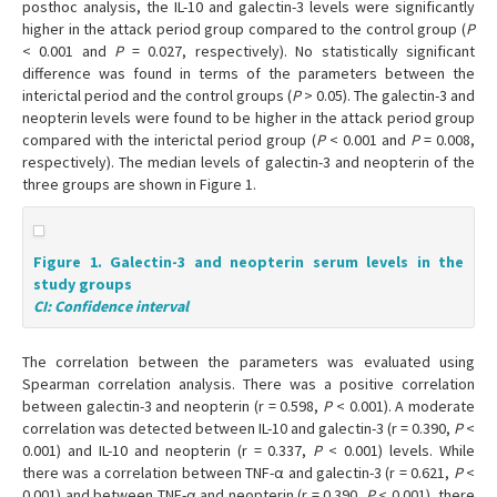
posthoc analysis, the IL-10 and galectin-3 levels were significantly
higher in the attack period group compared to the control group (
P
< 0.001 and
P
= 0.027, respectively). No statistically significant
difference was found in terms of the parameters between the
interictal period and the control groups (
P
> 0.05). The galectin-3 and
neopterin levels were found to be higher in the attack period group
compared with the interictal period group (
P
< 0.001 and
P
= 0.008,
respectively). The median levels of galectin-3 and neopterin of the
three groups are shown in Figure 1.
Figure 1. Galectin-3 and neopterin serum levels in the
study groups
CI: Confidence interval
The correlation between the parameters was evaluated using
Spearman correlation analysis. There was a positive correlation
between galectin-3 and neopterin (r = 0.598,
P
< 0.001). A moderate
correlation was detected between IL-10 and galectin-3 (r = 0.390,
P
<
0.001) and IL-10 and neopterin (r = 0.337,
P
< 0.001) levels. While
there was a correlation between TNF-α and galectin-3 (r = 0.621,
P
<
0.001) and between TNF-α and neopterin (r = 0.390,
P
< 0.001), there