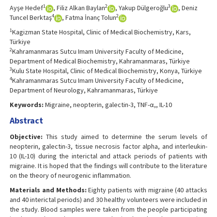
1
2
3
Ayşe Hedef
, Filiz Alkan Baylan
, Yakup Dülgeroğlu
, Deniz
4
2
Tuncel Berktaş
, Fatma İnanç Tolun
1
Kagizman State Hospital, Clinic of Medical Biochemistry, Kars,
Türkiye
2
Kahramanmaras Sutcu Imam University Faculty of Medicine,
Department of Medical Biochemistry, Kahramanmaras, Türkiye
3
Kulu State Hospital, Clinic of Medical Biochemistry, Konya, Türkiye
4
Kahramanmaras Sutcu Imam University Faculty of Medicine,
Department of Neurology, Kahramanmaras, Türkiye
Keywords:
Migraine, neopterin, galectin-3, TNF-α,, IL-10
Abstract
Objective:
This study aimed to determine the serum levels of
neopterin, galectin-3, tissue necrosis factor alpha, and interleukin-
10 (IL-10) during the interictal and attack periods of patients with
migraine. It is hoped that the findings will contribute to the literature
on the theory of neurogenic inflammation.
Materials and Methods:
Eighty patients with migraine (40 attacks
and 40 interictal periods) and 30 healthy volunteers were included in
the study. Blood samples were taken from the people participating