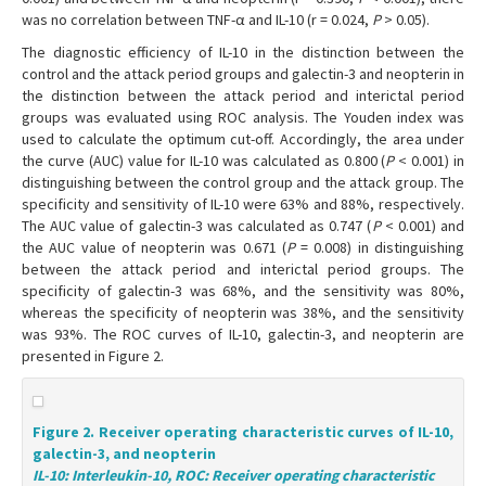
was no correlation between TNF-α and IL-10 (r = 0.024,
P
> 0.05).
The diagnostic efficiency of IL-10 in the distinction between the
control and the attack period groups and galectin-3 and neopterin in
the distinction between the attack period and interictal period
groups was evaluated using ROC analysis. The Youden index was
used to calculate the optimum cut-off. Accordingly, the area under
the curve (AUC) value for IL-10 was calculated as 0.800 (
P
< 0.001) in
distinguishing between the control group and the attack group. The
specificity and sensitivity of IL-10 were 63% and 88%, respectively.
The AUC value of galectin-3 was calculated as 0.747 (
P
< 0.001) and
the AUC value of neopterin was 0.671 (
P
= 0.008) in distinguishing
between the attack period and interictal period groups. The
specificity of galectin-3 was 68%, and the sensitivity was 80%,
whereas the specificity of neopterin was 38%, and the sensitivity
was 93%. The ROC curves of IL-10, galectin-3, and neopterin are
presented in Figure 2.
Figure 2. Receiver operating characteristic curves of IL-10,
galectin-3, and neopterin
IL-10: Interleukin-10, ROC: Receiver operating characteristic