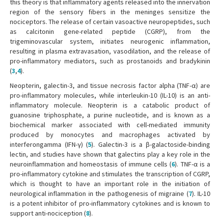
this theory is that inflammatory agents released into the innervation
region of the sensory fibers in the meninges sensitize the
nociceptors. The release of certain vasoactive neuropeptides, such
as calcitonin gene-related peptide (CGRP), from the
trigeminovascular system, initiates neurogenic inflammation,
resulting in plasma extravasation, vasodilation, and the release of
pro-inflammatory mediators, such as prostanoids and bradykinin
(
3
,
4
).
Neopterin, galectin-3, and tissue necrosis factor alpha (TNF-α) are
pro-inflammatory molecules, while interleukin-10 (IL-10) is an anti-
inflammatory molecule. Neopterin is a catabolic product of
guanosine triphosphate, a purine nucleotide, and is known as a
biochemical marker associated with cell-mediated immunity
produced by monocytes and macrophages activated by
interferongamma (IFN-γ) (
5
). Galectin-3 is a β-galactoside-binding
lectin, and studies have shown that galectins play a key role in the
neuroinflammation and homeostasis of immune cells (
6
). TNF-α is a
pro-inflammatory cytokine and stimulates the transcription of CGRP,
which is thought to have an important role in the initiation of
neurological inflammation in the pathogenesis of migraine (
7
). IL-10
is a potent inhibitor of pro-inflammatory cytokines and is known to
support anti-nociception (
8
).