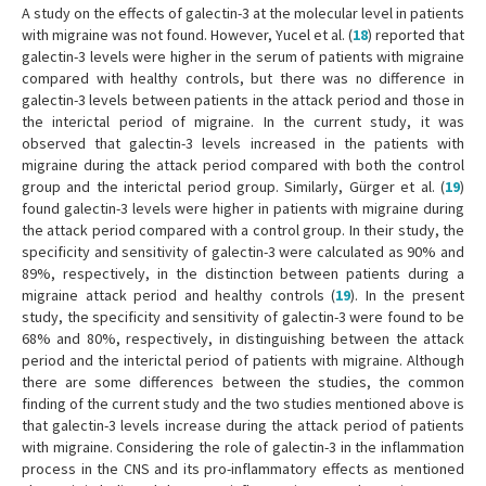
A study on the effects of galectin-3 at the molecular level in patients
with migraine was not found. However, Yucel et al. (
18
) reported that
galectin-3 levels were higher in the serum of patients with migraine
compared with healthy controls, but there was no difference in
galectin-3 levels between patients in the attack period and those in
the interictal period of migraine. In the current study, it was
observed that galectin-3 levels increased in the patients with
migraine during the attack period compared with both the control
group and the interictal period group. Similarly, Gürger et al. (
19
)
found galectin-3 levels were higher in patients with migraine during
the attack period compared with a control group. In their study, the
specificity and sensitivity of galectin-3 were calculated as 90% and
89%, respectively, in the distinction between patients during a
migraine attack period and healthy controls (
19
). In the present
study, the specificity and sensitivity of galectin-3 were found to be
68% and 80%, respectively, in distinguishing between the attack
period and the interictal period of patients with migraine. Although
there are some differences between the studies, the common
finding of the current study and the two studies mentioned above is
that galectin-3 levels increase during the attack period of patients
with migraine. Considering the role of galectin-3 in the inflammation
process in the CNS and its pro-inflammatory effects as mentioned