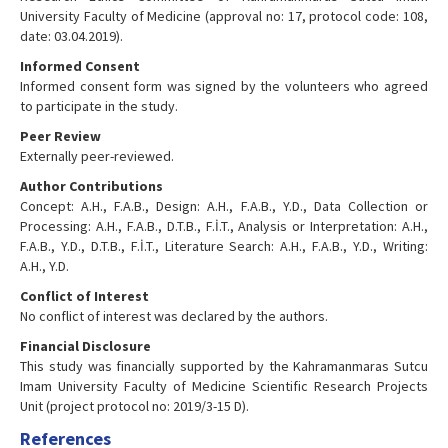
University Faculty of Medicine (approval no: 17, protocol code: 108,
date: 03.04.2019).
Informed Consent
Informed consent form was signed by the volunteers who agreed
to participate in the study.
Peer Review
Externally peer-reviewed.
Author Contributions
Concept: A.H., F.A.B., Design: A.H., F.A.B., Y.D., Data Collection or
Processing: A.H., F.A.B., D.T.B., F.İ.T., Analysis or Interpretation: A.H.,
F.A.B., Y.D., D.T.B., F.İ.T., Literature Search: A.H., F.A.B., Y.D., Writing:
A.H., Y.D.
Conflict of Interest
No conflict of interest was declared by the authors.
Financial Disclosure
This study was financially supported by the Kahramanmaras Sutcu
Imam University Faculty of Medicine Scientific Research Projects
Unit (project protocol no: 2019/3-15 D).
References