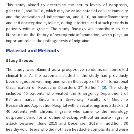
This study aimed to determine the serum levels of neopterin,
galectin-3, and TNF-α, which may be an indicator of cellular immunity
and the activation of inflammation, and IL-10, an antiinflammatory
and anti-nociceptive cytokine, during interictal and attack periods in
patients with migraine. The study findings will contribute to the
literature on the theory of neurogenic inflammation, which plays an
important role in the pathogenesis of migraine.
Material and Methods
Study Groups
The study was planned as a prospective randomized controlled
clinical trial. All the patients included in the study had previously
been diagnosed with migraine within the scope of the “International
rd
Classification of Headache Disorders 3
Edition” (
2
). The study
included 40 patients who visited the Emergency Department of
Kahramanmaras Sutcu Imam University Faculty of Medicine
Research and Application Hospital with an acute migraine attack and
40 patients with chronic migraine who came to the neurology
outpatient clinic for a routine check-up without an acute migraine
attack between June 2019 and December 2019. In addition, 30
healthy volunteers who did not have headache complaints and were