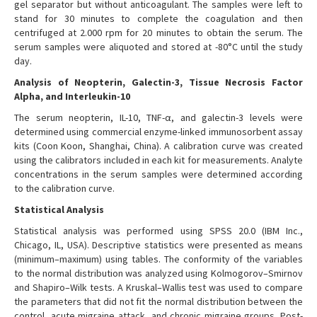
gel separator but without anticoagulant. The samples were left to
stand for 30 minutes to complete the coagulation and then
centrifuged at 2.000 rpm for 20 minutes to obtain the serum. The
serum samples were aliquoted and stored at -80°C until the study
day.
Analysis of Neopterin, Galectin-3, Tissue Necrosis Factor
Alpha, and Interleukin-10
The serum neopterin, IL-10, TNF-α, and galectin-3 levels were
determined using commercial enzyme-linked immunosorbent assay
kits (Coon Koon, Shanghai, China). A calibration curve was created
using the calibrators included in each kit for measurements. Analyte
concentrations in the serum samples were determined according
to the calibration curve.
Statistical Analysis
Statistical analysis was performed using SPSS 20.0 (IBM Inc.,
Chicago, IL, USA). Descriptive statistics were presented as means
(minimum–maximum) using tables. The conformity of the variables
to the normal distribution was analyzed using Kolmogorov–Smirnov
and Shapiro–Wilk tests. A Kruskal–Wallis test was used to compare
the parameters that did not fit the normal distribution between the
control, acute migraine attack, and chronic migraine groups. Post-