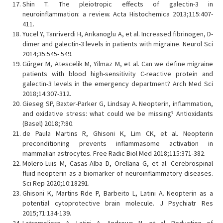
Shin T. The pleiotropic effects of galectin-3 in
neuroinflammation: a review. Acta Histochemica 2013;115:407-
411.
Yucel Y, Tanriverdi H, Arıkanoglu A, et al. Increased fibrinogen, D-
dimer and galectin-3 levels in patients with migraine. Neurol Sci
2014;35:545- 549.
Gürger M, Atescelik M, Yilmaz M, et al. Can we define migraine
patients with blood high-sensitivity C-reactive protein and
galectin-3 levels in the emergency department? Arch Med Sci
2018;14:307-312.
Gieseg SP, Baxter-Parker G, Lindsay A. Neopterin, inflammation,
and oxidative stress: what could we be missing? Antioxidants
(Basel) 2018;7:80.
de Paula Martins R, Ghisoni K, Lim CK, et al. Neopterin
preconditioning prevents inflammasome activation in
mammalian astrocytes. Free Radic Biol Med 2018;115:371-382.
Molero-Luis M, Casas-Alba D, Orellana G, et al. Cerebrospinal
fluid neopterin as a biomarker of neuroinflammatory diseases.
Sci Rep 2020;10:18291.
Ghisoni K, Martins Rde P, Barbeito L, Latini A. Neopterin as a
potential cytoprotective brain molecule. J Psychiatr Res
2015;71:134-139.