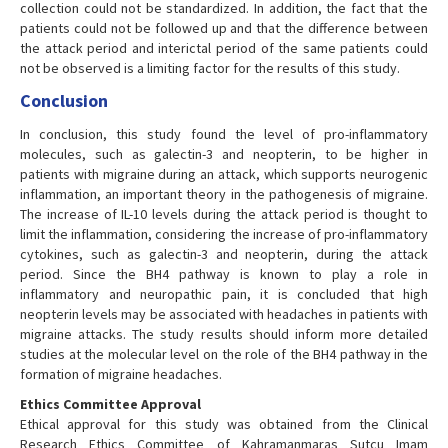
collection could not be standardized. In addition, the fact that the
patients could not be followed up and that the difference between
the attack period and interictal period of the same patients could
not be observed is a limiting factor for the results of this study.
Conclusion
In conclusion, this study found the level of pro-inflammatory
molecules, such as galectin-3 and neopterin, to be higher in
patients with migraine during an attack, which supports neurogenic
inflammation, an important theory in the pathogenesis of migraine.
The increase of IL-10 levels during the attack period is thought to
limit the inflammation, considering the increase of pro-inflammatory
cytokines, such as galectin-3 and neopterin, during the attack
period. Since the BH4 pathway is known to play a role in
inflammatory and neuropathic pain, it is concluded that high
neopterin levels may be associated with headaches in patients with
migraine attacks. The study results should inform more detailed
studies at the molecular level on the role of the BH4 pathway in the
formation of migraine headaches.
Ethics Committee Approval
Ethical approval for this study was obtained from the Clinical
Research Ethics Committee of Kahramanmaras Sutcu Imam