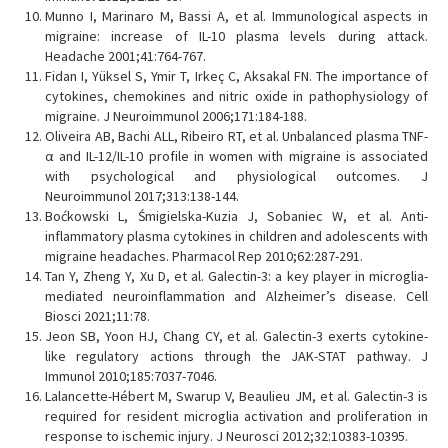
Munno I, Marinaro M, Bassi A, et al. Immunological aspects in
migraine: increase of IL-10 plasma levels during attack.
Headache 2001;41:764-767.
Fidan I, Yüksel S, Ymir T, Irkeç C, Aksakal FN. The importance of
cytokines, chemokines and nitric oxide in pathophysiology of
migraine. J Neuroimmunol 2006;171:184-188.
Oliveira AB, Bachi ALL, Ribeiro RT, et al. Unbalanced plasma TNF-
α and IL-12/IL-10 profile in women with migraine is associated
with psychological and physiological outcomes. J
Neuroimmunol 2017;313:138-144.
Boćkowski L, Śmigielska-Kuzia J, Sobaniec W, et al. Anti-
inflammatory plasma cytokines in children and adolescents with
migraine headaches. Pharmacol Rep 2010;62:287-291.
Tan Y, Zheng Y, Xu D, et al. Galectin-3: a key player in microglia-
mediated neuroinflammation and Alzheimer’s disease. Cell
Biosci 2021;11:78.
Jeon SB, Yoon HJ, Chang CY, et al. Galectin-3 exerts cytokine-
like regulatory actions through the JAK-STAT pathway. J
Immunol 2010;185:7037-7046.
Lalancette-Hébert M, Swarup V, Beaulieu JM, et al. Galectin-3 is
required for resident microglia activation and proliferation in
response to ischemic injury. J Neurosci 2012;32:10383-10395.