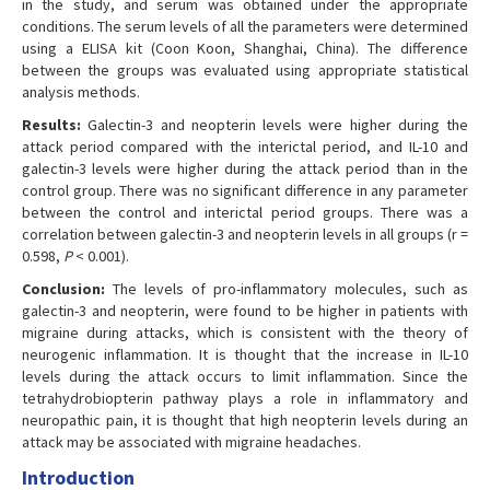
in the study, and serum was obtained under the appropriate
conditions. The serum levels of all the parameters were determined
using a ELISA kit (Coon Koon, Shanghai, China). The difference
between the groups was evaluated using appropriate statistical
analysis methods.
Results:
Galectin-3 and neopterin levels were higher during the
attack period compared with the interictal period, and IL-10 and
galectin-3 levels were higher during the attack period than in the
control group. There was no significant difference in any parameter
between the control and interictal period groups. There was a
correlation between galectin-3 and neopterin levels in all groups (r =
0.598,
P
< 0.001).
Conclusion:
The levels of pro-inflammatory molecules, such as
galectin-3 and neopterin, were found to be higher in patients with
migraine during attacks, which is consistent with the theory of
neurogenic inflammation. It is thought that the increase in IL-10
levels during the attack occurs to limit inflammation. Since the
tetrahydrobiopterin pathway plays a role in inflammatory and
neuropathic pain, it is thought that high neopterin levels during an
attack may be associated with migraine headaches.
Introduction