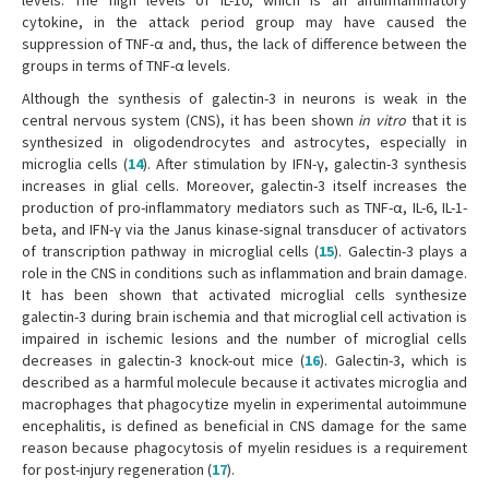
levels. The high levels of IL-10, which is an antiinflammatory
cytokine, in the attack period group may have caused the
suppression of TNF-α and, thus, the lack of difference between the
groups in terms of TNF-α levels.
Although the synthesis of galectin-3 in neurons is weak in the
central nervous system (CNS), it has been shown
in vitro
that it is
synthesized in oligodendrocytes and astrocytes, especially in
microglia cells (
14
). After stimulation by IFN-γ, galectin-3 synthesis
increases in glial cells. Moreover, galectin-3 itself increases the
production of pro-inflammatory mediators such as TNF-α, IL-6, IL-1-
beta, and IFN-γ via the Janus kinase-signal transducer of activators
of transcription pathway in microglial cells (
15
). Galectin-3 plays a
role in the CNS in conditions such as inflammation and brain damage.
It has been shown that activated microglial cells synthesize
galectin-3 during brain ischemia and that microglial cell activation is
impaired in ischemic lesions and the number of microglial cells
decreases in galectin-3 knock-out mice (
16
). Galectin-3, which is
described as a harmful molecule because it activates microglia and
macrophages that phagocytize myelin in experimental autoimmune
encephalitis, is defined as beneficial in CNS damage for the same
reason because phagocytosis of myelin residues is a requirement
for post-injury regeneration (
17
).