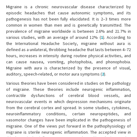
Migraine is a chronic neurovascular disease characterized by
episodic headaches that cause autonomic symptoms, and its
pathogenesis has not been fully elucidated. It is 2–3 times more
common in women than men and is genetically transmitted. The
prevalence of migraine worldwide is between 2.6% and 21.7% in
various studies, with an average of around 12% (
1
). According to
the International Headache Society, migraine without aura is
defined as a unilateral, throbbing headache that lasts between 4–72
hours, increases in intensity during routine physical activities, and
can cause nausea, vomiting, photophobia, and phonophobia.
Migraine with aura is characterized by the presence of visual,
auditory, speech-related, or motor aura symptoms (
2
).
Various theories have been considered in studies on the pathology
of migraine. These theories include neurogenic inflammation,
contractile dysfunctions of cerebral blood vessels, and
neurovascular events in which depression mechanisms originate
from the cerebral cortex and spread. In some studies, cytokines,
neuroinflammatory conditions, certain neuropeptides, and
vasomotor changes have been implicated in the pathogenesis of
migraine. One of the views put forward in the pathophysiology of
migraine is sterile neurogenic inflammation. The accepted view in