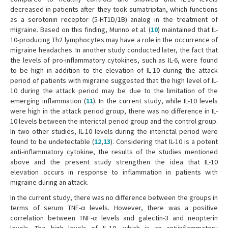
decreased in patients after they took sumatriptan, which functions
as a serotonin receptor (5-HT1D/1B) analog in the treatment of
migraine. Based on this finding, Munno et al. (
10
) maintained that IL-
10-producing Th2 lymphocytes may have a role in the occurrence of
migraine headaches. In another study conducted later, the fact that
the levels of pro-inflammatory cytokines, such as IL-6, were found
to be high in addition to the elevation of IL-10 during the attack
period of patients with migraine suggested that the high level of IL-
10 during the attack period may be due to the limitation of the
emerging inflammation (
11
). In the current study, while IL-10 levels
were high in the attack period group, there was no difference in IL-
10 levels between the interictal period group and the control group.
In two other studies, IL-10 levels during the interictal period were
found to be undetectable (
12
,
13
). Considering that IL-10 is a potent
anti-inflammatory cytokine, the results of the studies mentioned
above and the present study strengthen the idea that IL-10
elevation occurs in response to inflammation in patients with
migraine during an attack.
In the current study, there was no difference between the groups in
terms of serum TNF-α levels. However, there was a positive
correlation between TNF-α levels and galectin-3 and neopterin