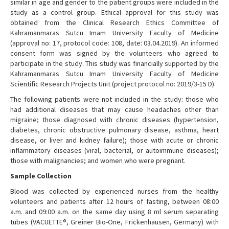
similar in age and gender to the patient groups were included in the
study as a control group. Ethical approval for this study was
obtained from the Clinical Research Ethics Committee of
Kahramanmaras Sutcu Imam University Faculty of Medicine
(approval no: 17, protocol code: 108, date: 03.04.2019). An informed
consent form was signed by the volunteers who agreed to
participate in the study. This study was financially supported by the
Kahramanmaras Sutcu Imam University Faculty of Medicine
Scientific Research Projects Unit (project protocol no: 2019/3-15 D).
The following patients were not included in the study: those who
had additional diseases that may cause headaches other than
migraine; those diagnosed with chronic diseases (hypertension,
diabetes, chronic obstructive pulmonary disease, asthma, heart
disease, or liver and kidney failure); those with acute or chronic
inflammatory diseases (viral, bacterial, or autoimmune diseases);
those with malignancies; and women who were pregnant.
Sample Collection
Blood was collected by experienced nurses from the healthy
volunteers and patients after 12 hours of fasting, between 08:00
a.m. and 09:00 a.m. on the same day using 8 ml serum separating
tubes (VACUETTE®, Greiner Bio-One, Frickenhausen, Germany) with