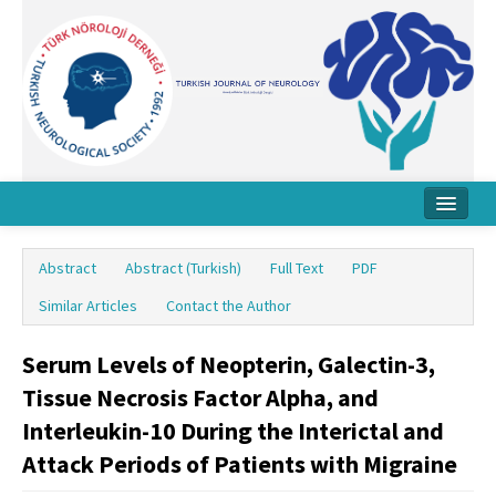
Home
Abstract
Abstract (Turkish)
Full Text
PDF
About Journal
Similar Articles
Contact the Author
Board
Serum Levels of Neopterin, Galectin-3,
Instructions
Tissue Necrosis Factor Alpha, and
Archive
Interleukin-10 During the Interictal and
Attack Periods of Patients with Migraine
Contact Us