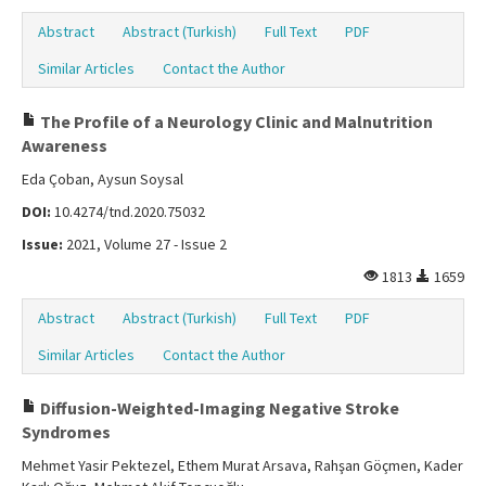
Abstract
Abstract (Turkish)
Full Text
PDF
Similar Articles
Contact the Author
The Profile of a Neurology Clinic and Malnutrition
Awareness
Eda Çoban, Aysun Soysal
DOI:
10.4274/tnd.2020.75032
Issue:
2021, Volume 27 - Issue 2
1813
1659
Abstract
Abstract (Turkish)
Full Text
PDF
Similar Articles
Contact the Author
Diffusion-Weighted-Imaging Negative Stroke
Syndromes
Mehmet Yasir Pektezel, Ethem Murat Arsava, Rahşan Göçmen, Kader