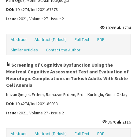
Karlı Oğuz, Mehmet Akif Topçuoğlu
DOI:
10.4274/tnd.2021.67878
Issue:
2021, Volume 27 - Issue 2
10266
1734
Abstract
Abstract (Turkish)
Full Text
PDF
Similar Articles
Contact the Author
Screening of Cognitive Dysfunction Using the
Montreal Cognitive Assessment Test and Evaluation of
Neurologic Complications in Turkish Adults With Sickle
Cell Anemia
Nazan Şimşek Erdem, Ramazan Erdem, Erdal Kurtoglu, Gönül Oktay
DOI:
10.4274/tnd.2021.89983
Issue:
2021, Volume 27 - Issue 2
3670
2116
Abstract
Abstract (Turkish)
Full Text
PDF