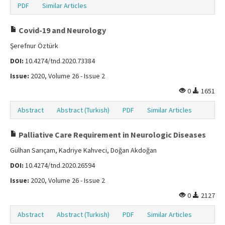
PDF
Similar Articles
Covid-19 and Neurology
Şerefnur Öztürk
DOI:
10.4274/tnd.2020.73384
Issue:
2020, Volume 26 - Issue 2
0
1651
Abstract
Abstract (Turkish)
PDF
Similar Articles
Palliative Care Requirement in Neurologic Diseases
Gülhan Sarıçam, Kadriye Kahveci, Doğan Akdoğan
DOI:
10.4274/tnd.2020.26594
Issue:
2020, Volume 26 - Issue 2
0
2127
Abstract
Abstract (Turkish)
PDF
Similar Articles