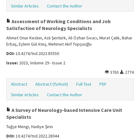
Similar Articles
Contact the Author
Assessment of Working Conditions and Job
Satisfaction of Neurology Specialists
Ahmet Onur Keskin, Aslı Şentürk, Ali Özhan Sıvacı, Murat Çalık, Bahar
Erbaş, Eylem Gül Ateş, Mehmet Akif Topçuoğlu
DOI:
10.4274/tnd.2023.85550
Issue:
2023, Volume 29 - Issue 2
3763
2774
Abstract
Abstract (Turkish)
Full Text
PDF
Similar Articles
Contact the Author
A Survey of Neurology-based Intensive Care Unit
Specialists
Tuğçe Mengi, Hadiye Şirin
DOI:
10.4274/tnd.2022.28044