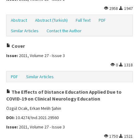
2958
1947
Abstract
Abstract (Turkish)
Full Text
PDF
Similar Articles
Contact the Author
Cover
Issue:
2021, Volume 27 - Issue 3
0
1318
PDF
Similar Articles
The Effects of Distance Education Applied Due to
COVID-19 on Clinical Neurology Education
Özgül Ocak, Erkan Melih Şahin
DOI:
10.4274/tnd.2021.29560
Issue:
2021, Volume 27 - Issue 3
1750
1521