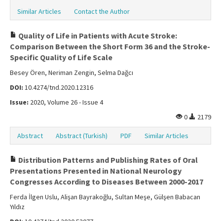
Similar Articles
Contact the Author
Quality of Life in Patients with Acute Stroke:
Comparison Between the Short Form 36 and the Stroke-
Specific Quality of Life Scale
Besey Ören, Neriman Zengin, Selma Dağcı
DOI:
10.4274/tnd.2020.12316
Issue:
2020, Volume 26 - Issue 4
0
2179
Abstract
Abstract (Turkish)
PDF
Similar Articles
Distribution Patterns and Publishing Rates of Oral
Presentations Presented in National Neurology
Congresses According to Diseases Between 2000-2017
Ferda İlgen Uslu, Alişan Bayrakoğlu, Sultan Meşe, Gülşen Babacan
Yıldız