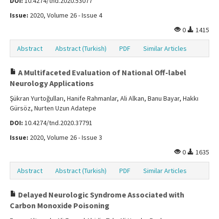
DOI:
10.4274/tnd.2020.53077
Issue:
2020, Volume 26 - Issue 4
0
1415
Abstract
Abstract (Turkish)
PDF
Similar Articles
A Multifaceted Evaluation of National Off-label
Neurology Applications
Şükran Yurtoğulları, Hanife Rahmanlar, Ali Alkan, Banu Bayar, Hakkı
Gürsöz, Nurten Uzun Adatepe
DOI:
10.4274/tnd.2020.37791
Issue:
2020, Volume 26 - Issue 3
0
1635
Abstract
Abstract (Turkish)
PDF
Similar Articles
Delayed Neurologic Syndrome Associated with
Carbon Monoxide Poisoning