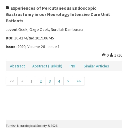
Experiences of Percutaneous Endoscopic
Gastrostomy in our Neurology Intensive Care Unit
Patients
Levent Öcek, Özge Öcek, Nurullah Damburacı
DOI:
10.4274/tnd.2019.06745
Issue:
2020, Volume 26 - Issue 1
0
1716
Abstract
Abstract (Turkish)
PDF
Similar Articles
<<
<
1
2
3
4
>
>>
Turkish Neurological Society © 2026