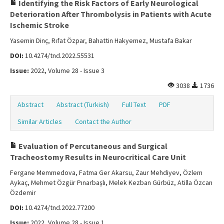
Identifying the Risk Factors of Early Neurological
Deterioration After Thrombolysis in Patients with Acute
Ischemic Stroke
Yasemin Dinç, Rıfat Özpar, Bahattin Hakyemez, Mustafa Bakar
DOI:
10.4274/tnd.2022.55531
Issue:
2022, Volume 28 - Issue 3
3038
1736
Abstract
Abstract (Turkish)
Full Text
PDF
Similar Articles
Contact the Author
Evaluation of Percutaneous and Surgical
Tracheostomy Results in Neurocritical Care Unit
Fergane Memmedova, Fatma Ger Akarsu, Zaur Mehdiyev, Özlem
Aykaç, Mehmet Özgür Pınarbaşlı, Melek Kezban Gürbüz, Atilla Özcan
Özdemir
DOI:
10.4274/tnd.2022.77200
Issue:
2022, Volume 28 - Issue 1