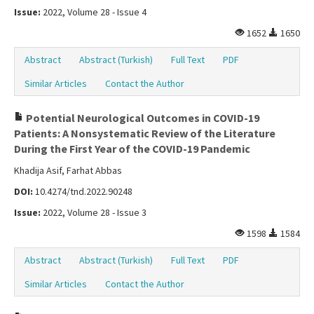
Issue:
2022, Volume 28 - Issue 4
1652
1650
Abstract
Abstract (Turkish)
Full Text
PDF
Similar Articles
Contact the Author
Potential Neurological Outcomes in COVID-19
Patients: A Nonsystematic Review of the Literature
During the First Year of the COVID-19 Pandemic
Khadija Asif, Farhat Abbas
DOI:
10.4274/tnd.2022.90248
Issue:
2022, Volume 28 - Issue 3
1598
1584
Abstract
Abstract (Turkish)
Full Text
PDF
Similar Articles
Contact the Author