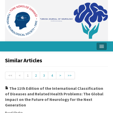
Home
Similar Articles
About Journal
Board
<<
<
1
2
3
4
>
>>
Instructions
The 11th Edition of the International Classification
of Diseases and Related Health Problems: The Global
Archive
Impact on the Future of Neurology for the Next
Generation
Contact Us
Raad Shakir