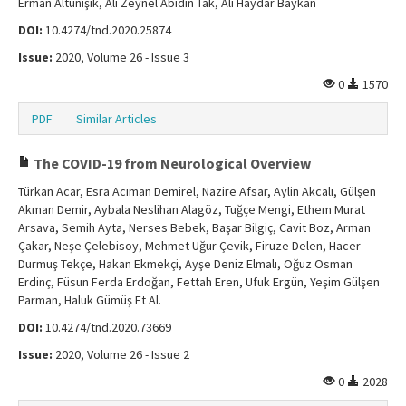
Erman Altunışık, Ali Zeynel Abidin Tak, Ali Haydar Baykan
DOI:
10.4274/tnd.2020.25874
Issue:
2020, Volume 26 - Issue 3
0
1570
PDF
Similar Articles
The COVID-19 from Neurological Overview
Türkan Acar, Esra Acıman Demirel, Nazire Afsar, Aylin Akcalı, Gülşen
Akman Demir, Aybala Neslihan Alagöz, Tuğçe Mengi, Ethem Murat
Arsava, Semih Ayta, Nerses Bebek, Başar Bilgiç, Cavit Boz, Arman
Çakar, Neşe Çelebisoy, Mehmet Uğur Çevik, Firuze Delen, Hacer
Durmuş Tekçe, Hakan Ekmekçi, Ayşe Deniz Elmalı, Oğuz Osman
Erdinç, Füsun Ferda Erdoğan, Fettah Eren, Ufuk Ergün, Yeşim Gülşen
Parman, Haluk Gümüş Et Al.
DOI:
10.4274/tnd.2020.73669
Issue:
2020, Volume 26 - Issue 2
0
2028