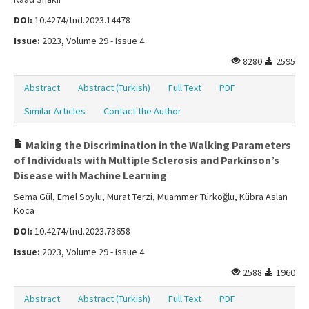
DOI:
10.4274/tnd.2023.14478
Issue:
2023, Volume 29 - Issue 4
8280
2595
Abstract
Abstract (Turkish)
Full Text
PDF
Similar Articles
Contact the Author
Making the Discrimination in the Walking Parameters
of Individuals with Multiple Sclerosis and Parkinson’s
Disease with Machine Learning
Sema Gül, Emel Soylu, Murat Terzi, Muammer Türkoğlu, Kübra Aslan
Koca
DOI:
10.4274/tnd.2023.73658
Issue:
2023, Volume 29 - Issue 4
2588
1960
Abstract
Abstract (Turkish)
Full Text
PDF