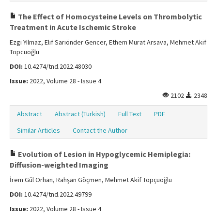
The Effect of Homocysteine Levels on Thrombolytic
Treatment in Acute Ischemic Stroke
Ezgi Yılmaz, Elıf Sarıönder Gencer, Ethem Murat Arsava, Mehmet Akif
Topcuoğlu
DOI:
10.4274/tnd.2022.48030
Issue:
2022, Volume 28 - Issue 4
2102
2348
Abstract
Abstract (Turkish)
Full Text
PDF
Similar Articles
Contact the Author
Evolution of Lesion in Hypoglycemic Hemiplegia:
Diffusion-weighted Imaging
İrem Gül Orhan, Rahşan Göçmen, Mehmet Akif Topçuoğlu
DOI:
10.4274/tnd.2022.49799
Issue:
2022, Volume 28 - Issue 4