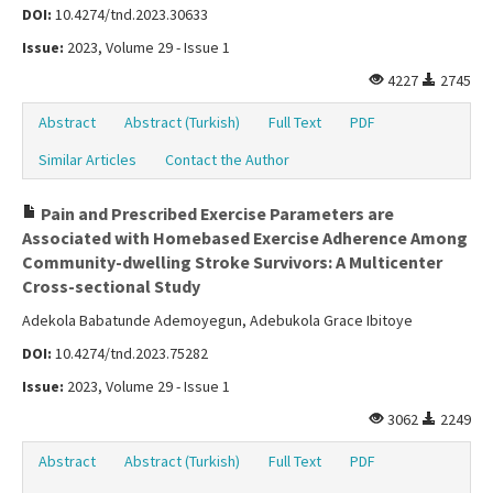
DOI:
10.4274/tnd.2023.30633
Issue:
2023, Volume 29 - Issue 1
4227
2745
Abstract
Abstract (Turkish)
Full Text
PDF
Similar Articles
Contact the Author
Pain and Prescribed Exercise Parameters are
Associated with Homebased Exercise Adherence Among
Community-dwelling Stroke Survivors: A Multicenter
Cross-sectional Study
Adekola Babatunde Ademoyegun, Adebukola Grace Ibitoye
DOI:
10.4274/tnd.2023.75282
Issue:
2023, Volume 29 - Issue 1
3062
2249
Abstract
Abstract (Turkish)
Full Text
PDF