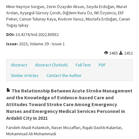
Mine Hayriye Sorgun, Zerin Özaydin Aksun, Seyda Erdoğan, Murat
Arslan, Ayşegül Gürsoy Çoruh, Diğdem Kuru Öz, Nil Özyüncü, Elif
Peker, Cansın Tulunay Kaya, Kıvılcım Yavuz, Mustafa Erdoğan, Canan
Togay Işıkay
DOI:
10.4274/tnd.2022.80932
Issue:
2023, Volume 29 - Issue 1
3485
2452
Abstract
Abstract (Turkish)
Full Text
PDF
Similar Articles
Contact the Author
The Relationship Between Acute Stroke Management
and the Knowledge of Evidence-based Care and
Attitudes Toward Stroke Care Among Emergency
Nurses and Emergency Medical Services Personnel in
Ardabil City in 2021
Farideh Ahadi Kolankoh, Naser Mozaffari, Rajab Dashti-Kalantar,
Mohammad Ali Mohammadi