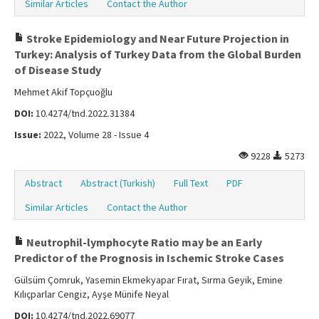
Similar Articles
Contact the Author
Stroke Epidemiology and Near Future Projection in
Turkey: Analysis of Turkey Data from the Global Burden
of Disease Study
Mehmet Akif Topçuoğlu
DOI:
10.4274/tnd.2022.31384
Issue:
2022, Volume 28 - Issue 4
9228
5273
Abstract
Abstract (Turkish)
Full Text
PDF
Similar Articles
Contact the Author
Neutrophil-lymphocyte Ratio may be an Early
Predictor of the Prognosis in Ischemic Stroke Cases
Gülsüm Çomruk, Yasemin Ekmekyapar Fırat, Sırma Geyik, Emine
Kılıçparlar Cengiz, Ayşe Münife Neyal
DOI:
10.4274/tnd.2022.69077