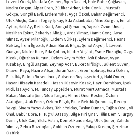
Levent Öcek, Mustafa Çetiner, Bijen Nazliel, Hale Batur Çağlayan,
Nedim Ongun, Alper Eren, Zülfikar Arlıer, Utku Cenikli, Mustafa
Gökçe, Songül Bavli, Erdem Yaka, Ayça Özkul, Bahar Değirmenci,
Ufuk Aluçlu, Canan Togay Işıkay, Eda Aslanbaba, Mine Sorgun, Emrah
Aytaç, Halil Ay, Refik Kunt, Songül Şenadım, Yaprak Özüm Ünsal,
Neslihan Eşkut, Zekeriya Alioğlu, Arda Yılmaz, Hamit Genç, Ayşe
Yılmaz, Aysel Milanoğlu, Erdem Gürkaş, Eylem Değirmenci, Hesna
Bektaş, İrem İlgezdi, Adnan Burak Bilgiç, Şenol Akyol, İ. Levent
Güngör, Nilüfer Kale, Eda Çoban, Nilüfer Yeşilot, Esme Ekizoğlu, Özgü
Kizek, Oğuzhan Kurşun, Özlem Kayım Yıldız, Aslı Bolayır, Ayşın
Kısabay, Birgül Baştan, Zeynep Acar, Buket Niflioğlu, Bülent Güven,
Dilaver Kaya, Nazire Afşar, Duran Yazıcı, Eren Toplutaş, Esra Özkan,
Faik İlik, Fatma Birsen İnce, Gülseren Büyükşerbetçi, Halil Önder,
Hasan Hüseyin Karadeli, Hasan Hüseyin Kozak, Hayri Demirbaş, İpek
Midi, İsa Aydın, M. Tuncay Epçeliden, Murat Mert Atmaca, Mustafa
Bakar, Mustafa Şen, Nilda Turgut, Ahmet Onur Keskin, Özlem
Akdoğan, Ufuk Emre, Özlem Bilgili, Pınar Bekdik Şirinocak, Recep
Yevgi, Sinem Yazıcı Akkaş, Tahir Yoldaş, Taşkın Duman, Tuğba Özel, Ali
Ünal, Babür Dora, H. Tuğrul Atasoy, Bilge Piri Çınar, Tülin Demir, Turgay
Demir, Ufuk Can, Yıldız Aslan, Demet Funda Baş, Ufuk Şener, Zahide
Yılmaz, Zehra Bozdoğan, Gökhan Özdemir, Yakup Krespi, Şerefnur
Öztürk