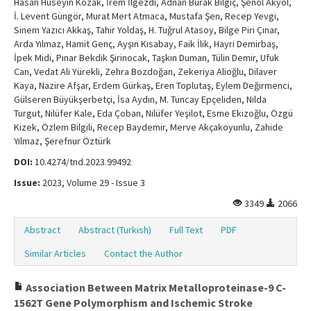
Hasan Hüseyin Kozak, İrem İlgezdi, Adnan Burak Bilgiç, Şenol Akyol,
İ. Levent Güngör, Murat Mert Atmaca, Mustafa Şen, Recep Yevgi,
Sinem Yazıcı Akkaş, Tahir Yoldaş, H. Tuğrul Atasoy, Bilge Piri Çınar,
Arda Yılmaz, Hamit Genç, Ayşın Kısabay, Faik İlik, Hayri Demirbaş,
İpek Midi, Pınar Bekdik Şirinocak, Taşkın Duman, Tülin Demir, Ufuk
Can, Vedat Ali Yürekli, Zehra Bozdoğan, Zekeriya Alioğlu, Dilaver
Kaya, Nazire Afşar, Erdem Gürkaş, Eren Toplutaş, Eylem Değirmenci,
Gülseren Büyükşerbetçi, İsa Aydın, M. Tuncay Epçeliden, Nilda
Turgut, Nilüfer Kale, Eda Çoban, Nilüfer Yeşilot, Esme Ekizoğlu, Özgü
Kizek, Özlem Bilgili, Recep Baydemir, Merve Akçakoyunlu, Zahide
Yılmaz, Şerefnur Öztürk
DOI:
10.4274/tnd.2023.99492
Issue:
2023, Volume 29 - Issue 3
3349
2066
Abstract
Abstract (Turkish)
Full Text
PDF
Similar Articles
Contact the Author
Association Between Matrix Metalloproteinase-9 C-
1562T Gene Polymorphism and Ischemic Stroke