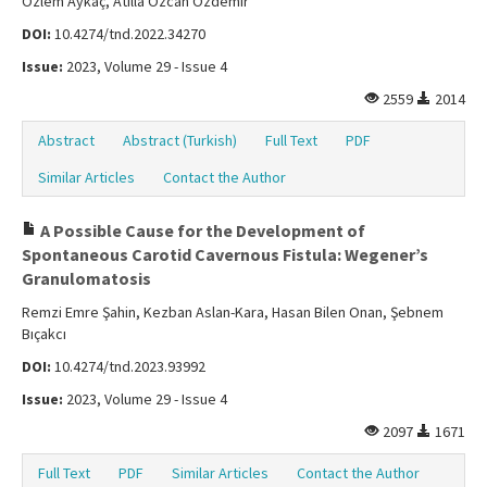
Özlem Aykaç, Atilla Özcan Özdemir
DOI:
10.4274/tnd.2022.34270
Issue:
2023, Volume 29 - Issue 4
2559
2014
Abstract
Abstract (Turkish)
Full Text
PDF
Similar Articles
Contact the Author
A Possible Cause for the Development of
Spontaneous Carotid Cavernous Fistula: Wegener’s
Granulomatosis
Remzi Emre Şahin, Kezban Aslan-Kara, Hasan Bilen Onan, Şebnem
Bıçakcı
DOI:
10.4274/tnd.2023.93992
Issue:
2023, Volume 29 - Issue 4
2097
1671
Full Text
PDF
Similar Articles
Contact the Author