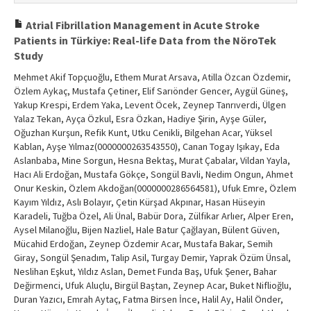
Atrial Fibrillation Management in Acute Stroke
Patients in Türkiye: Real-life Data from the NöroTek
Study
Mehmet Akif Topçuoğlu, Ethem Murat Arsava, Atilla Özcan Özdemir,
Özlem Aykaç, Mustafa Çetiner, Elif Sarıönder Gencer, Aygül Güneş,
Yakup Krespi, Erdem Yaka, Levent Öcek, Zeynep Tanrıverdi, Ülgen
Yalaz Tekan, Ayça Özkul, Esra Özkan, Hadiye Şirin, Ayşe Güler,
Oğuzhan Kurşun, Refik Kunt, Utku Cenikli, Bilgehan Acar, Yüksel
Kablan, Ayşe Yılmaz(0000000263543550), Canan Togay Işıkay, Eda
Aslanbaba, Mine Sorgun, Hesna Bektaş, Murat Çabalar, Vildan Yayla,
Hacı Ali Erdoğan, Mustafa Gökçe, Songül Bavli, Nedim Ongun, Ahmet
Onur Keskin, Özlem Akdoğan(0000000286564581), Ufuk Emre, Özlem
Kayım Yıldız, Aslı Bolayır, Çetin Kürşad Akpınar, Hasan Hüseyin
Karadeli, Tuğba Özel, Ali Ünal, Babür Dora, Zülfikar Arlıer, Alper Eren,
Aysel Milanoğlu, Bijen Nazliel, Hale Batur Çağlayan, Bülent Güven,
Mücahid Erdoğan, Zeynep Özdemir Acar, Mustafa Bakar, Semih
Giray, Songül Şenadım, Talip Asil, Turgay Demir, Yaprak Özüm Ünsal,
Neslihan Eşkut, Yıldız Aslan, Demet Funda Baş, Ufuk Şener, Bahar
Değirmenci, Ufuk Aluçlu, Birgül Baştan, Zeynep Acar, Buket Niflioğlu,
Duran Yazıcı, Emrah Aytaç, Fatma Birsen İnce, Halil Ay, Halil Önder,