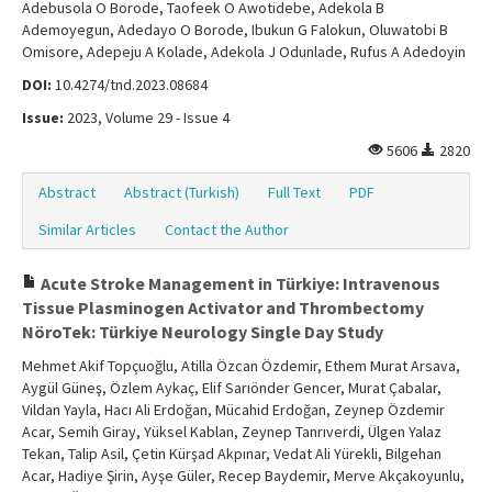
Adebusola O Borode, Taofeek O Awotidebe, Adekola B
Ademoyegun, Adedayo O Borode, Ibukun G Falokun, Oluwatobi B
Omisore, Adepeju A Kolade, Adekola J Odunlade, Rufus A Adedoyin
DOI:
10.4274/tnd.2023.08684
Issue:
2023, Volume 29 - Issue 4
5606
2820
Abstract
Abstract (Turkish)
Full Text
PDF
Similar Articles
Contact the Author
Acute Stroke Management in Türkiye: Intravenous
Tissue Plasminogen Activator and Thrombectomy
NöroTek: Türkiye Neurology Single Day Study
Mehmet Akif Topçuoğlu, Atilla Özcan Özdemir, Ethem Murat Arsava,
Aygül Güneş, Özlem Aykaç, Elif Sarıönder Gencer, Murat Çabalar,
Vildan Yayla, Hacı Ali Erdoğan, Mücahid Erdoğan, Zeynep Özdemir
Acar, Semih Giray, Yüksel Kablan, Zeynep Tanrıverdi, Ülgen Yalaz
Tekan, Talip Asil, Çetin Kürşad Akpınar, Vedat Ali Yürekli, Bilgehan
Acar, Hadiye Şirin, Ayşe Güler, Recep Baydemir, Merve Akçakoyunlu,