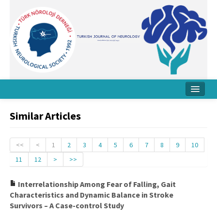
Home
Similar Articles
About Journal
Board
<<
<
1
2
3
4
5
6
7
8
9
10
11
12
>
>>
Instructions
Archive
Interrelationship Among Fear of Falling, Gait
Characteristics and Dynamic Balance in Stroke
Contact Us
Survivors – A Case-control Study