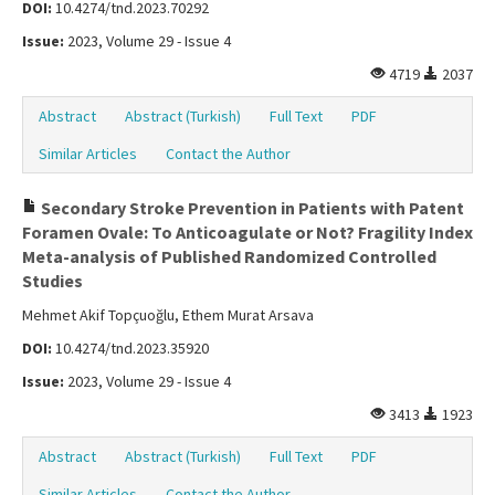
DOI:
10.4274/tnd.2023.70292
Issue:
2023, Volume 29 - Issue 4
4719
2037
Abstract
Abstract (Turkish)
Full Text
PDF
Similar Articles
Contact the Author
Secondary Stroke Prevention in Patients with Patent
Foramen Ovale: To Anticoagulate or Not? Fragility Index
Meta-analysis of Published Randomized Controlled
Studies
Mehmet Akif Topçuoğlu, Ethem Murat Arsava
DOI:
10.4274/tnd.2023.35920
Issue:
2023, Volume 29 - Issue 4
3413
1923
Abstract
Abstract (Turkish)
Full Text
PDF
Similar Articles
Contact the Author