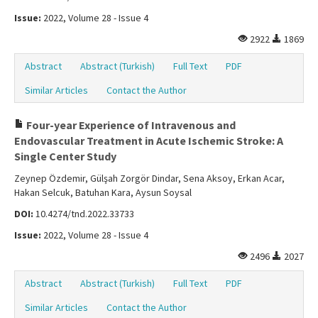
Issue:
2022, Volume 28 - Issue 4
2922
1869
Abstract
Abstract (Turkish)
Full Text
PDF
Similar Articles
Contact the Author
Four-year Experience of Intravenous and
Endovascular Treatment in Acute Ischemic Stroke: A
Single Center Study
Zeynep Özdemir, Gülşah Zorgör Dindar, Sena Aksoy, Erkan Acar,
Hakan Selcuk, Batuhan Kara, Aysun Soysal
DOI:
10.4274/tnd.2022.33733
Issue:
2022, Volume 28 - Issue 4
2496
2027
Abstract
Abstract (Turkish)
Full Text
PDF
Similar Articles
Contact the Author