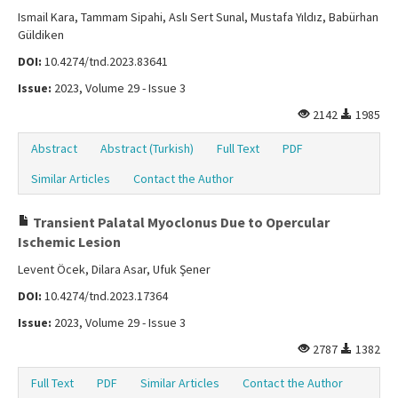
Ismail Kara, Tammam Sipahi, Aslı Sert Sunal, Mustafa Yıldız, Babürhan
Güldiken
DOI:
10.4274/tnd.2023.83641
Issue:
2023, Volume 29 - Issue 3
2142
1985
Abstract
Abstract (Turkish)
Full Text
PDF
Similar Articles
Contact the Author
Transient Palatal Myoclonus Due to Opercular
Ischemic Lesion
Levent Öcek, Dilara Asar, Ufuk Şener
DOI:
10.4274/tnd.2023.17364
Issue:
2023, Volume 29 - Issue 3
2787
1382
Full Text
PDF
Similar Articles
Contact the Author