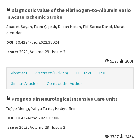
Diagnostic Value of the Fibrinogen-to-Albumin Ratio
in Acute Ischemic Stroke
Saadet Sayan, Esen Çiçekli, Dilcan Kotan, Elif Sarıca Darol, Murat
Alemdar
DOI:
10.4274/tnd.2022.38924
Issue:
2023, Volume 29 - Issue 2
5178
2001
Abstract
Abstract (Turkish)
Full Text
PDF
Similar Articles
Contact the Author
Prognosis in Neurological Intensive Care Units
Tuğçe Mengi, Yahya Tahta, Hadiye Şirin
DOI:
10.4274/tnd.2022.30906
Issue:
2023, Volume 29 - Issue 2
3787
2454