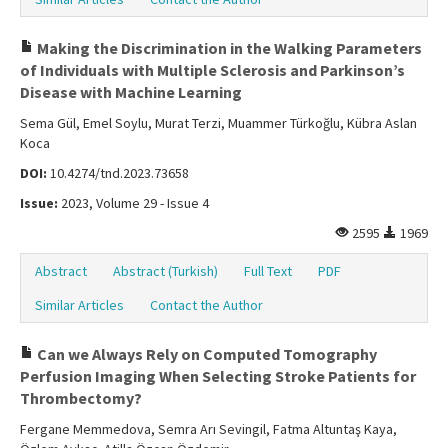
Making the Discrimination in the Walking Parameters
of Individuals with Multiple Sclerosis and Parkinson’s
Disease with Machine Learning
Sema Gül, Emel Soylu, Murat Terzi, Muammer Türkoğlu, Kübra Aslan
Koca
DOI:
10.4274/tnd.2023.73658
Issue:
2023, Volume 29 - Issue 4
2595
1969
Abstract
Abstract (Turkish)
Full Text
PDF
Similar Articles
Contact the Author
Can we Always Rely on Computed Tomography
Perfusion Imaging When Selecting Stroke Patients for
Thrombectomy?
Fergane Memmedova, Semra Arı Sevingil, Fatma Altuntaş Kaya,