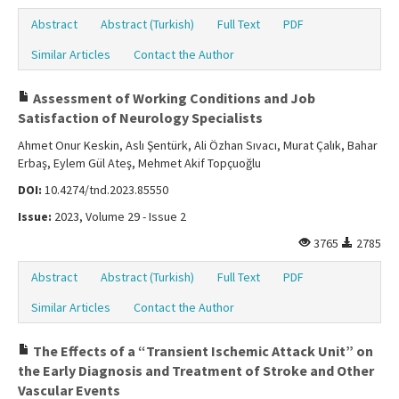
Abstract
Abstract (Turkish)
Full Text
PDF
Similar Articles
Contact the Author
Assessment of Working Conditions and Job
Satisfaction of Neurology Specialists
Ahmet Onur Keskin, Aslı Şentürk, Ali Özhan Sıvacı, Murat Çalık, Bahar
Erbaş, Eylem Gül Ateş, Mehmet Akif Topçuoğlu
DOI:
10.4274/tnd.2023.85550
Issue:
2023, Volume 29 - Issue 2
3765
2785
Abstract
Abstract (Turkish)
Full Text
PDF
Similar Articles
Contact the Author
The Effects of a “Transient Ischemic Attack Unit” on
the Early Diagnosis and Treatment of Stroke and Other
Vascular Events