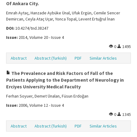
Of Ankara City.
Emrah Aytaç, Hanzade Aybüke Ünal, Ufuk Ergün, Cemile Sencer
Demircan, Ceyla Ataç Uçar, Yonca Topal, Levent Ertuğrul İnan
DOI:
10.4274/tnd.38247
Issue:
2014, Volume 20 - Issue 4
0
1495
Abstract
Abstract (Turkish)
PDF
Similar Articles
The Prevalence and Risk Factors of Fall of the
Patients Applying to the Department of Neurology in
Erciyes University Medical Faculty
Ferhan Soyuer, Demet Ünalan, Füsun Erdoğan
Issue:
2006, Volume 12 - Issue 4
0
1345
Abstract
Abstract (Turkish)
PDF
Similar Articles