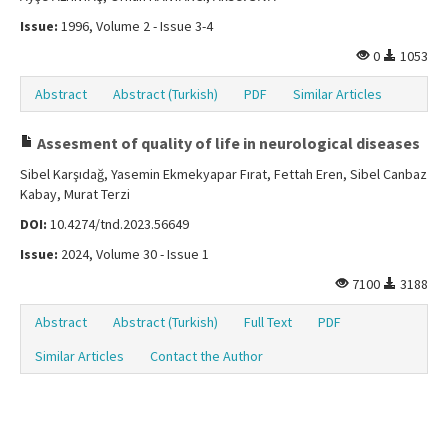
Issue:
1996, Volume 2 - Issue 3-4
0
1053
Abstract
Abstract (Turkish)
PDF
Similar Articles
Assesment of quality of life in neurological diseases
Sibel Karşıdağ, Yasemin Ekmekyapar Fırat, Fettah Eren, Sibel Canbaz
Kabay, Murat Terzi
DOI:
10.4274/tnd.2023.56649
Issue:
2024, Volume 30 - Issue 1
7100
3188
Abstract
Abstract (Turkish)
Full Text
PDF
Similar Articles
Contact the Author