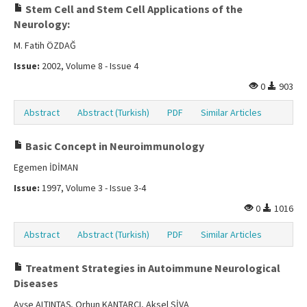
Stem Cell and Stem Cell Applications of the
Neurology:
M. Fatih ÖZDAĞ
Issue:
2002, Volume 8 - Issue 4
0
903
Abstract
Abstract (Turkish)
PDF
Similar Articles
Basic Concept in Neuroimmunology
Egemen İDİMAN
Issue:
1997, Volume 3 - Issue 3-4
0
1016
Abstract
Abstract (Turkish)
PDF
Similar Articles
Treatment Strategies in Autoimmune Neurological
Diseases
Ayşe ALTINTAŞ, Orhun KANTARCI, Aksel SİVA