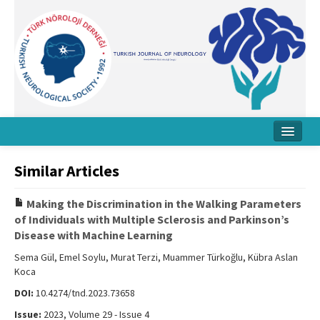
Home
Similar Articles
About Journal
Making the Discrimination in the Walking Parameters
Board
of Individuals with Multiple Sclerosis and Parkinson’s
Disease with Machine Learning
Instructions
Sema Gül, Emel Soylu, Murat Terzi, Muammer Türkoğlu, Kübra Aslan
Archive
Koca
DOI:
10.4274/tnd.2023.73658
Contact Us
Issue:
2023, Volume 29 - Issue 4