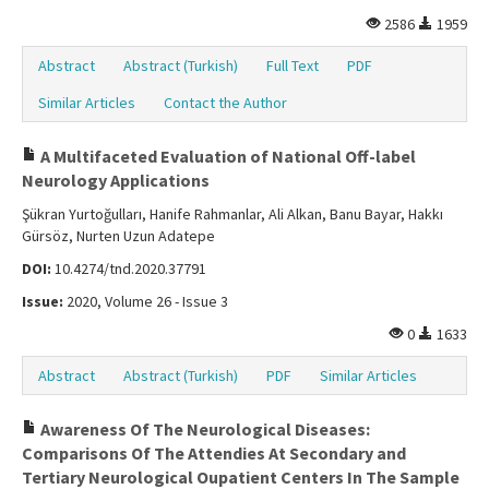
2586
1959
Abstract
Abstract (Turkish)
Full Text
PDF
Similar Articles
Contact the Author
A Multifaceted Evaluation of National Off-label
Neurology Applications
Şükran Yurtoğulları, Hanife Rahmanlar, Ali Alkan, Banu Bayar, Hakkı
Gürsöz, Nurten Uzun Adatepe
DOI:
10.4274/tnd.2020.37791
Issue:
2020, Volume 26 - Issue 3
0
1633
Abstract
Abstract (Turkish)
PDF
Similar Articles
Awareness Of The Neurological Diseases:
Comparisons Of The Attendies At Secondary and
Tertiary Neurological Oupatient Centers In The Sample