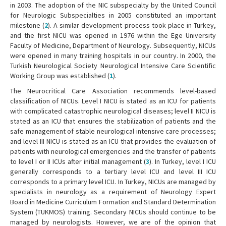
in 2003. The adoption of the NIC subspecialty by the United Council
for Neurologic Subspecialties in 2005 constituted an important
milestone (
2
). A similar development process took place in Turkey,
and the first NICU was opened in 1976 within the Ege University
Faculty of Medicine, Department of Neurology. Subsequently, NICUs
were opened in many training hospitals in our country. In 2000, the
Turkish Neurological Society Neurological Intensive Care Scientific
Working Group was established (
1
).
The Neurocritical Care Association recommends level-based
classification of NICUs. Level I NICU is stated as an ICU for patients
with complicated catastrophic neurological diseases; level II NICU is
stated as an ICU that ensures the stabilization of patients and the
safe management of stable neurological intensive care processes;
and level III NICU is stated as an ICU that provides the evaluation of
patients with neurological emergencies and the transfer of patients
to level I or II ICUs after initial management (
3
). In Turkey, level I ICU
generally corresponds to a tertiary level ICU and level III ICU
corresponds to a primary level ICU. In Turkey, NICUs are managed by
specialists in neurology as a requirement of Neurology Expert
Board in Medicine Curriculum Formation and Standard Determination
System (TUKMOS) training. Secondary NICUs should continue to be
managed by neurologists. However, we are of the opinion that