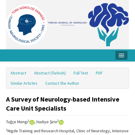
Home
Abstract
Abstract (Turkish)
Full Text
PDF
About Journal
Similar Articles
Contact the Author
Board
A Survey of Neurology-based Intensive
Instructions
Care Unit Specialists
Archive
1
2
Tuğçe Mengi
, Hadiye Şirin
Contact Us
1
Nigde Training and Research Hospital, Clinic of Neurology, Intensive