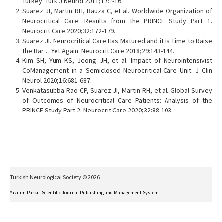
Turkey. Turk J Neurol 2011;17:7-16.
Suarez JI, Martin RH, Bauza C, et al. Worldwide Organization of
Neurocritical Care: Results from the PRINCE Study Part 1.
Neurocrit Care 2020;32:172-179.
Suarez JI. Neurocritical Care Has Matured and it is Time to Raise
the Bar… Yet Again. Neurocrit Care 2018;29:143-144.
Kim SH, Yum KS, Jeong JH, et al. Impact of Neurointensivist
CoManagement in a Semiclosed Neurocritical-Care Unit. J Clin
Neurol 2020;16:681-687.
Venkatasubba Rao CP, Suarez JI, Martin RH, et al. Global Survey
of Outcomes of Neurocritical Care Patients: Analysis of the
PRINCE Study Part 2. Neurocrit Care 2020;32:88-103.
Turkish Neurological Society © 2026
Yazılım Parkı - Scientific Journal Publishing and Management System
This work is licensed under a
Creative Commons Attribution-NonCommercial-NoDerivs 4.0