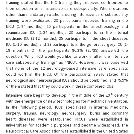
training stated that the NIC training they received contributed to
their selection of an intensive care subspecialty. When rotations
other than mandatory rotations during intensive care subspecialty
training were evaluated, 23 participants received training in the
NICU (1-24 months), 26 participants in the anesthesiology and
reanimation ICU (1-24 months), 23 participants in the internal
medicine ICU (1-12 months), 25 participants in the chest diseases
ICU (1-10 months), and 23 participants in the general surgery ICU (1-
18 months). Of the participants 86.2% (25/29) answered the
question “Which ICU would you like to work in after the intensive
care subspecialty training?” as “NICU”. However, it was observed
that none of the 12 neurology-based intensive care specialists
could work in the NICU. Of the participants 79.3% stated that
neurological and neurosurgical ICUs should be combined, and 75.9%
of them stated that they could work in these combined ICUs.
th
Intensive care began to develop in the middle of the 20
century
with the emergence of new technologies for mechanical ventilation.
In the following period, ICUs specialized in internal medicine,
surgery, trauma, neurology, neurosurgery, burns and coronary
heart diseases were established. NICUs were established in
universities for academic purposes and became widespread. The
Neurocritical Care Association was established in the United States