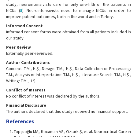
study, neurointensivists care for only one-fifth of the patients in
NICUs (
5
). Neurointensivists need to manage NICUs in order to
improve patient outcomes, both in the world and in Turkey.
Informed Consent
Informed consent forms were obtained from all patients included in
our study
Peer Review
Externally peer-reviewed.
Author Contributions
Concept: T.M., H.Ş., Design: T.M., H.Ş., Data Collection or Processing:
T.M., Analysis or Interpretation: T.M., H.Ş., Literature Search: T.M., H.Ş.,
Writing: T.M., H.Ş.
Conflict of Interest
No conflict of interest was declared by the authors.
Financial Disclosure
The authors declared that this study received no financial support.
References
Topçuoğlu MA, Kocaman AS, Öztürk Ş, et al. Neurocritical Care in