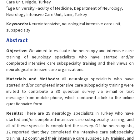
Care Unit, Nigde, Turkey
2
Ege University Faculty of Medicine, Department of Neurology,
Neurology Intensive Care Unit, Izmir, Turkey
Keywords:
Neurointensivist, neurological intensive care unit,
subspecialty
Abstract
Objective:
We aimed to evaluate the neurology and intensive care
training of neurology specialists who have started and/or
completed intensive care subspecialty training and their views on
neurological intensive care organizations.
Materials and Methods:
All neurology specialists who have
started and/or completed intensive care subspecialty training were
invited to contribute a 30 question survey via e-mail or text
message from mobile phone, which contained a link to the online
questionnaire form.
Results:
There are 29 neurology specialists in Turkey who have
started and/or completed intensive care subspecialty training, and
all of these specialists completed the survey. Of the neurologists,
12 reported that they completed the intensive care subspecialty
training, 12 continued their intensive care subspecialty training, and