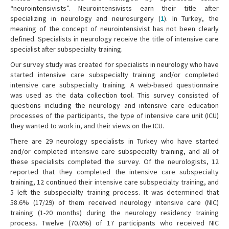
“neurointensivists”. Neurointensivists earn their title after
specializing in neurology and neurosurgery (
1
). In Turkey, the
meaning of the concept of neurointensivist has not been clearly
defined. Specialists in neurology receive the title of intensive care
specialist after subspecialty training.
Our survey study was created for specialists in neurology who have
started intensive care subspecialty training and/or completed
intensive care subspecialty training. A web-based questionnaire
was used as the data collection tool. This survey consisted of
questions including the neurology and intensive care education
processes of the participants, the type of intensive care unit (ICU)
they wanted to work in, and their views on the ICU.
There are 29 neurology specialists in Turkey who have started
and/or completed intensive care subspecialty training, and all of
these specialists completed the survey. Of the neurologists, 12
reported that they completed the intensive care subspecialty
training, 12 continued their intensive care subspecialty training, and
5 left the subspecialty training process. It was determined that
58.6% (17/29) of them received neurology intensive care (NIC)
training (1-20 months) during the neurology residency training
process. Twelve (70.6%) of 17 participants who received NIC