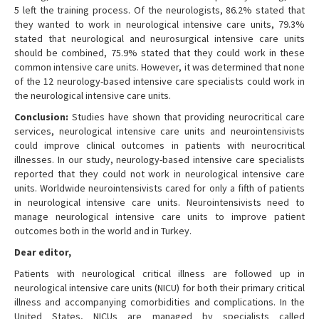
5 left the training process. Of the neurologists, 86.2% stated that
they wanted to work in neurological intensive care units, 79.3%
stated that neurological and neurosurgical intensive care units
should be combined, 75.9% stated that they could work in these
common intensive care units. However, it was determined that none
of the 12 neurology-based intensive care specialists could work in
the neurological intensive care units.
Conclusion:
Studies have shown that providing neurocritical care
services, neurological intensive care units and neurointensivists
could improve clinical outcomes in patients with neurocritical
illnesses. In our study, neurology-based intensive care specialists
reported that they could not work in neurological intensive care
units. Worldwide neurointensivists cared for only a fifth of patients
in neurological intensive care units. Neurointensivists need to
manage neurological intensive care units to improve patient
outcomes both in the world and in Turkey.
Dear editor,
Patients with neurological critical illness are followed up in
neurological intensive care units (NICU) for both their primary critical
illness and accompanying comorbidities and complications. In the
United States, NICUs are managed by specialists called