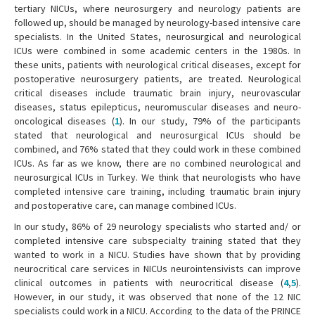
tertiary NICUs, where neurosurgery and neurology patients are
followed up, should be managed by neurology-based intensive care
specialists. In the United States, neurosurgical and neurological
ICUs were combined in some academic centers in the 1980s. In
these units, patients with neurological critical diseases, except for
postoperative neurosurgery patients, are treated. Neurological
critical diseases include traumatic brain injury, neurovascular
diseases, status epilepticus, neuromuscular diseases and neuro-
oncological diseases (
1
). In our study, 79% of the participants
stated that neurological and neurosurgical ICUs should be
combined, and 76% stated that they could work in these combined
ICUs. As far as we know, there are no combined neurological and
neurosurgical ICUs in Turkey. We think that neurologists who have
completed intensive care training, including traumatic brain injury
and postoperative care, can manage combined ICUs.
In our study, 86% of 29 neurology specialists who started and/ or
completed intensive care subspecialty training stated that they
wanted to work in a NICU. Studies have shown that by providing
neurocritical care services in NICUs neurointensivists can improve
clinical outcomes in patients with neurocritical disease (
4
,
5
).
However, in our study, it was observed that none of the 12 NIC
specialists could work in a NICU. According to the data of the PRINCE