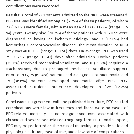
ventilation, occurrence of pneumonia, and PEG-related
complications were recorded.
Results: A total of 789 patients admitted to the NICU were screened.
PEG use was identified among 41 (5.2%) of these patients, of whom
23 (56.1%) were female, with a mean age of 73.66±17.67 (range: 32-
94) years. Twenty-nine (70.7%) of these patients with PEG use were
diagnosed as having an ischemic etiology, and 7 (17.1%) had
hemorrhagic cerebrovascular disease. The mean duration of NICU
stay was 48.8±30.6 (range: 13-150) days. On average, PEG was used
29.12±7.97 (range: 13-42) days after admission. Twelve patients
(29.3%) received mechanical ventilation, and 8 (19.5%) required a
tracheostomy due to prolonged mechanical ventilator support.
Prior to PEG, 25 (61.4%) patients had a diagnosis of pneumonia, and
15 (36.6%) patients developed pneumonia after PEG. PEG-
associated nutritional intolerance developed in five (12.2%)
patients.
Conclusion: In agreement with the published literature, PEG-related
complications were low in frequency and there were no cases of
PEG-related mortality. In neurologic conditions associated with
chronic and severe sequela requiring long-term nutritional support,
PEG may be preferred on the basis of its ability to provide safe and
physiologic nutrition, ease of use, and a low rate of complications.