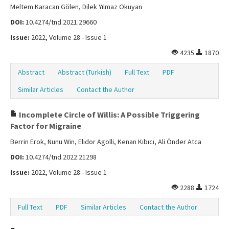
Meltem Karacan Gölen, Dilek Yılmaz Okuyan
DOI:
10.4274/tnd.2021.29660
Issue:
2022, Volume 28 - Issue 1
4235
1870
Abstract
Abstract (Turkish)
Full Text
PDF
Similar Articles
Contact the Author
Incomplete Circle of Willis: A Possible Triggering
Factor for Migraine
Berrin Erok, Nunu Win, Elidor Agolli, Kenan Kıbıcı, Ali Önder Atca
DOI:
10.4274/tnd.2022.21298
Issue:
2022, Volume 28 - Issue 1
2288
1724
Full Text
PDF
Similar Articles
Contact the Author