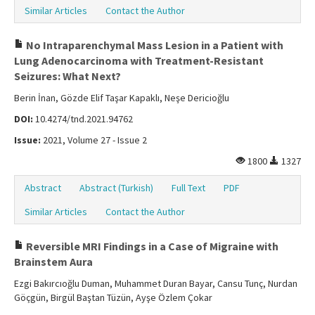
Similar Articles
Contact the Author
No Intraparenchymal Mass Lesion in a Patient with
Lung Adenocarcinoma with Treatment-Resistant
Seizures: What Next?
Berin İnan, Gözde Elif Taşar Kapaklı, Neşe Dericioğlu
DOI:
10.4274/tnd.2021.94762
Issue:
2021, Volume 27 - Issue 2
1800
1327
Abstract
Abstract (Turkish)
Full Text
PDF
Similar Articles
Contact the Author
Reversible MRI Findings in a Case of Migraine with
Brainstem Aura
Ezgi Bakırcıoğlu Duman, Muhammet Duran Bayar, Cansu Tunç, Nurdan
Göçgün, Birgül Baştan Tüzün, Ayşe Özlem Çokar