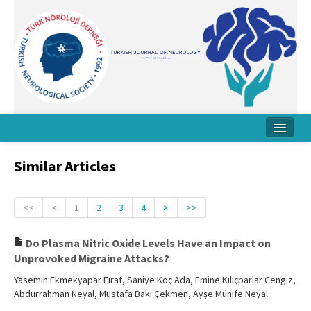
Home
Similar Articles
About Journal
Board
<<
<
1
2
3
4
>
>>
Instructions
Do Plasma Nitric Oxide Levels Have an Impact on
Unprovoked Migraine Attacks?
Archive
Yasemin Ekmekyapar Fırat, Saniye Koç Ada, Emine Kılıçparlar Cengiz,
Contact Us
Abdurrahman Neyal, Mustafa Baki Çekmen, Ayşe Münife Neyal