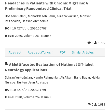
Headaches in Patients with Chronic Migraine: A
Preliminary Randomized Clinical Trial
Hossein Salehi, Mohaddaseh Fekri, Alireza Vakilian, Mohsen
Rezaeaian, Hassan Ahmadinia
DOI:
10.4274/tnd.2020.56767
Issue:
2020, Volume 26 - Issue 4
0
1785
Abstract
Abstract (Turkish)
PDF
Similar Articles
A Multifaceted Evaluation of National Off-label
Neurology Applications
Şükran Yurtoğulları, Hanife Rahmanlar, Ali Alkan, Banu Bayar, Hakkı
Gürsöz, Nurten Uzun Adatepe
DOI:
10.4274/tnd.2020.37791
Issue:
2020, Volume 26 - Issue 3
0
1638