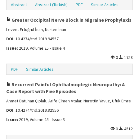
Abstract
Abstract (Turkish)
PDF
Similar Articles
Greater Occipital Nerve Block in Migraine Prophylaxis
Levent Ertuğrul İnan, Nurten İnan
DOI:
10.4274/tnd.2019.94557
Issue:
2019, Volume 25 - Issue 4
0
1758
PDF
Similar Articles
Recurrent Painful Ophthalmoplegic Neuropathy: A
Case Report with Five Episodes
Ahmet Batuhan Çıplak, Arife Çimen Atalar, Nurettin Yavuz, Ufuk Emre
DOI:
10.4274/tnd.2019.82956
Issue:
2019, Volume 25 - Issue 3
0
4512