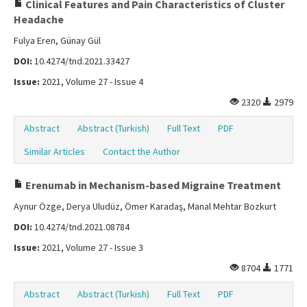
Clinical Features and Pain Characteristics of Cluster
Headache
Fulya Eren, Günay Gül
DOI:
10.4274/tnd.2021.33427
Issue:
2021, Volume 27 - Issue 4
2320
2979
Abstract
Abstract (Turkish)
Full Text
PDF
Similar Articles
Contact the Author
Erenumab in Mechanism-based Migraine Treatment
Aynur Özge, Derya Uludüz, Ömer Karadaş, Manal Mehtar Bozkurt
DOI:
10.4274/tnd.2021.08784
Issue:
2021, Volume 27 - Issue 3
8704
1771
Abstract
Abstract (Turkish)
Full Text
PDF