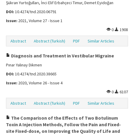
Şükran Yurtoğulları, İnci Elif Erbahçeci Timur, Demet Eyidoğan
DOI:
10.4274/tnd.2020.06791
Issue:
2021, Volume 27 - Issue 1
0
1908
Abstract
Abstract (Turkish)
PDF
Similar Articles
Diagnosis and Treatment in Vestibular Migraine
Pınar Yalınay Dikmen
DOI:
10.4274/tnd.2020.38665
Issue:
2020, Volume 26 - Issue 4
0
6107
Abstract
Abstract (Turkish)
PDF
Similar Articles
The Comparison of the Effects of Two Botulinum
Toxin A Injection Methods, Follow the Pain and Fixed-
site Fixed-dose, on Improving the Quality of Life and