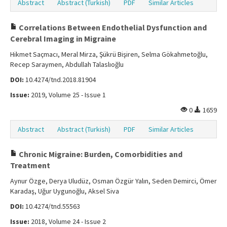
Abstract
Abstract (Turkish)
PDF
Similar Articles
Correlations Between Endothelial Dysfunction and
Cerebral Imaging in Migraine
Hikmet Saçmacı, Meral Mirza, Şükrü Bişiren, Selma Gökahmetoğlu,
Recep Saraymen, Abdullah Talaslıoğlu
DOI:
10.4274/tnd.2018.81904
Issue:
2019, Volume 25 - Issue 1
0
1659
Abstract
Abstract (Turkish)
PDF
Similar Articles
Chronic Migraine: Burden, Comorbidities and
Treatment
Aynur Özge, Derya Uludüz, Osman Özgür Yalın, Seden Demirci, Ömer
Karadaş, Uğur Uygunoğlu, Aksel Siva
DOI:
10.4274/tnd.55563
Issue:
2018, Volume 24 - Issue 2