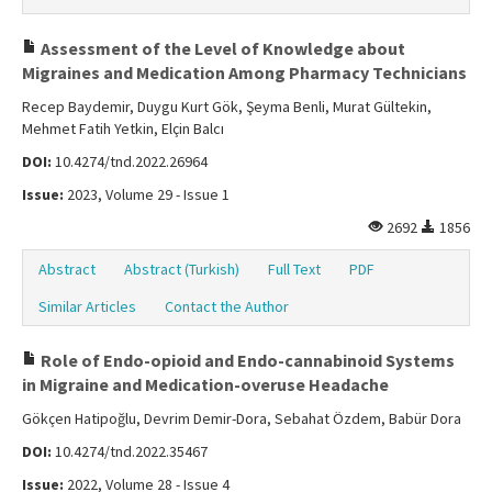
Assessment of the Level of Knowledge about
Migraines and Medication Among Pharmacy Technicians
Recep Baydemir, Duygu Kurt Gök, Şeyma Benli, Murat Gültekin,
Mehmet Fatih Yetkin, Elçin Balcı
DOI:
10.4274/tnd.2022.26964
Issue:
2023, Volume 29 - Issue 1
2692
1856
Abstract
Abstract (Turkish)
Full Text
PDF
Similar Articles
Contact the Author
Role of Endo-opioid and Endo-cannabinoid Systems
in Migraine and Medication-overuse Headache
Gökçen Hatipoğlu, Devrim Demir-Dora, Sebahat Özdem, Babür Dora
DOI:
10.4274/tnd.2022.35467
Issue:
2022, Volume 28 - Issue 4