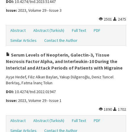
DOI:
10.4274/tnd.2023.51447
Issue:
2023, Volume 29 - Issue 3
2501
2475
Abstract
Abstract (Turkish)
Full Text
PDF
Similar Articles
Contact the Author
Serum Levels of Neopterin, Galectin-3, Tissue
Necrosis Factor Alpha, and Interleukin-10 During the
Interictal and Attack Periods of Patients with Migraine
Ayşe Hedef, Filiz Alkan Baylan, Yakup Dülgeroğlu, Deniz Tuncel
Berktaş, Fatma İnanç Tolun
DOI:
10.4274/tnd.2022.01947
Issue:
2023, Volume 29 - Issue 1
1890
1702
Abstract
Abstract (Turkish)
Full Text
PDF
Similar Articles
Contact the Author