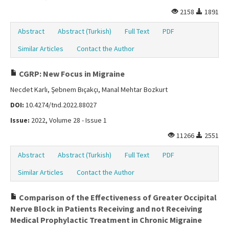
2158
1891
Abstract
Abstract (Turkish)
Full Text
PDF
Similar Articles
Contact the Author
CGRP: New Focus in Migraine
Necdet Karlı, Şebnem Bıçakçı, Manal Mehtar Bozkurt
DOI:
10.4274/tnd.2022.88027
Issue:
2022, Volume 28 - Issue 1
11266
2551
Abstract
Abstract (Turkish)
Full Text
PDF
Similar Articles
Contact the Author
Comparison of the Effectiveness of Greater Occipital
Nerve Block in Patients Receiving and not Receiving
Medical Prophylactic Treatment in Chronic Migraine