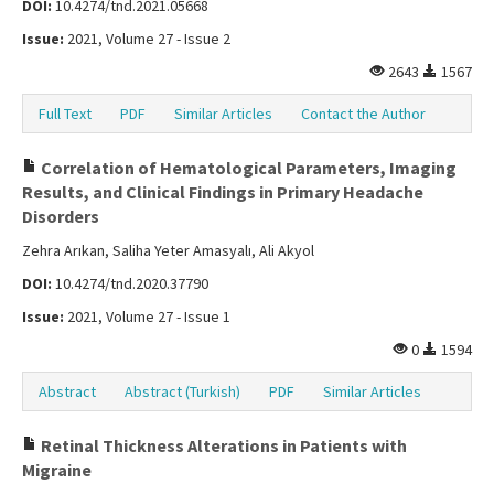
DOI:
10.4274/tnd.2021.05668
Issue:
2021, Volume 27 - Issue 2
2643
1567
Full Text
PDF
Similar Articles
Contact the Author
Correlation of Hematological Parameters, Imaging
Results, and Clinical Findings in Primary Headache
Disorders
Zehra Arıkan, Saliha Yeter Amasyalı, Ali Akyol
DOI:
10.4274/tnd.2020.37790
Issue:
2021, Volume 27 - Issue 1
0
1594
Abstract
Abstract (Turkish)
PDF
Similar Articles
Retinal Thickness Alterations in Patients with
Migraine