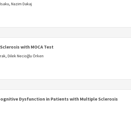
 Isaku, Nazim Dakaj
s
 Sclerosis with MOCA Test
rak, Dilek Necioğlu Örken
s
gnitive Dysfunction in Patients with Multiple Sclerosis