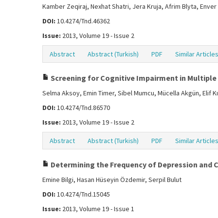
Kamber Zeqiraj, Nexhat Shatri, Jera Kruja, Afrim Blyta, Enver
DOI:
10.4274/Tnd.46362
Issue:
2013, Volume 19 - Issue 2
Abstract
Abstract (Turkish)
PDF
Similar Article
Screening for Cognitive Impairment in Multiple
Selma Aksoy, Emin Timer, Sibel Mumcu, Mücella Akgün, Elif Kı
DOI:
10.4274/Tnd.86570
Issue:
2013, Volume 19 - Issue 2
Abstract
Abstract (Turkish)
PDF
Similar Article
Determining the Frequency of Depression and Co
Emine Bilgi, Hasan Hüseyin Özdemir, Serpil Bulut
DOI:
10.4274/Tnd.15045
Issue:
2013, Volume 19 - Issue 1