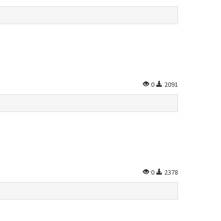
0
2091
0
2378