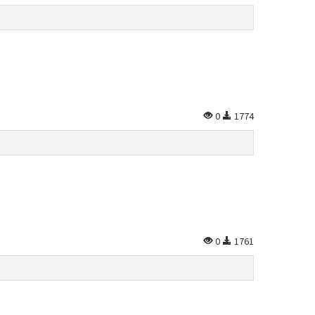
0
1774
0
1761