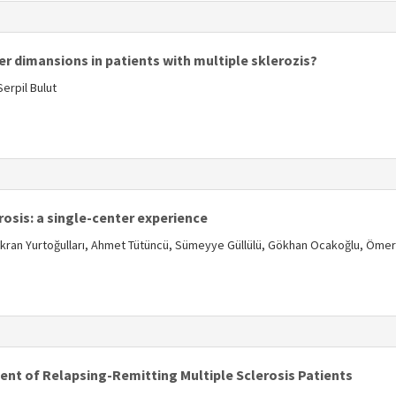
s
r dimansions in patients with multiple sklerozis?
erpil Bulut
s
osis: a single-center experience
Şükran Yurtoğulları, Ahmet Tütüncü, Sümeyye Güllülü, Gökhan Ocakoğlu, Ömer
s
ent of Relapsing-Remitting Multiple Sclerosis Patients