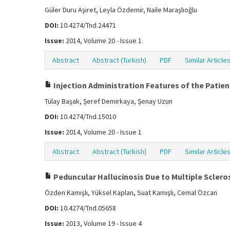
Güler Duru Aşiret, Leyla Özdemir, Naile Maraşlıoğlu
DOI:
10.4274/Tnd.24471
Issue:
2014, Volume 20 - Issue 1
Abstract
Abstract (Turkish)
PDF
Similar Article
Injection Administration Features of the Pati
Tülay Başak, Şeref Demirkaya, Şenay Uzun
DOI:
10.4274/Tnd.15010
Issue:
2014, Volume 20 - Issue 1
Abstract
Abstract (Turkish)
PDF
Similar Article
Peduncular Hallucinosis Due to Multiple Scleros
Özden Kamışlı, Yüksel Kaplan, Suat Kamışlı, Cemal Özcan
DOI:
10.4274/Tnd.05658
Issue:
2013, Volume 19 - Issue 4