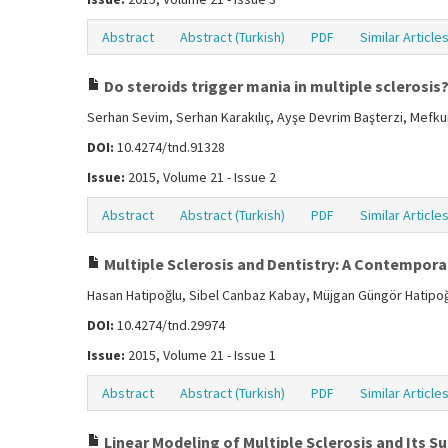
Abstract
Abstract (Turkish)
PDF
Similar Article
Do steroids trigger mania in multiple sclerosis
Serhan Sevim, Serhan Karakılıç, Ayşe Devrim Başterzi, Mefk
DOI:
10.4274/tnd.91328
Issue:
2015, Volume 21 - Issue 2
Abstract
Abstract (Turkish)
PDF
Similar Article
Multiple Sclerosis and Dentistry: A Contempora
Hasan Hatipoğlu, Sibel Canbaz Kabay, Müjgan Güngör Hatipo
DOI:
10.4274/tnd.29974
Issue:
2015, Volume 21 - Issue 1
Abstract
Abstract (Turkish)
PDF
Similar Article
Linear Modeling of Multiple Sclerosis and Its 