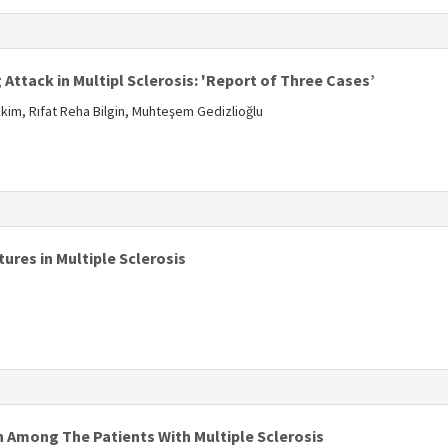
s
Attack in Multipl Sclerosis: 'Report of Three Cases’
im, Rıfat Reha Bilgin, Muhteşem Gedizlioğlu
s
ures in Multiple Sclerosis
s
 Among The Patients With Multiple Sclerosis