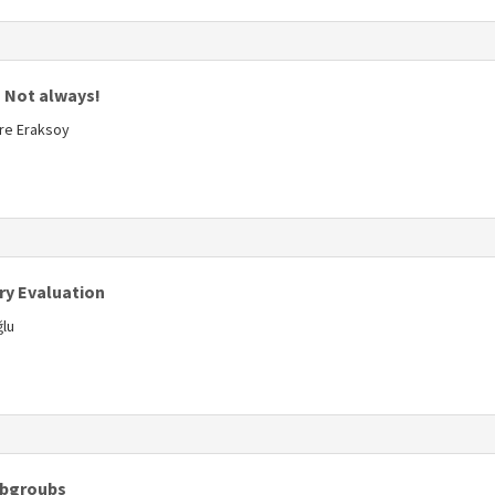
s
? Not always!
ure Eraksoy
s
ry Evaluation
ğlu
s
Subgroubs