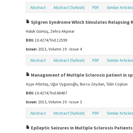
Abstract
Abstract (Turkish)
PDF
Similar Article
Sjögren Syndrome Which Simulates Relapsing Rem
Haluk Gümüş, Zehra Akpınar
DOI:
10.4274/Tnd.12599
Issue:
2013, Volume 19 - Issue 4
Abstract
Abstract (Turkish)
PDF
Similar Article
Management of Multiple Sclerosis patient in sp
Ayşe Altıntaş, Uğur Uygunoğlu, Burcu Zeydan, Tülin Coşkun
DOI:
10.4274/Tnd.66487
Issue:
2013, Volume 19 - Issue 3
Abstract
Abstract (Turkish)
PDF
Similar Article
Epileptic Seizures in Multiple Sclerosis Patients