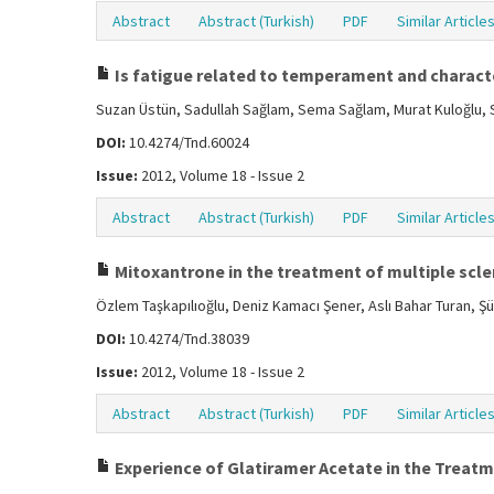
Abstract
Abstract (Turkish)
PDF
Similar Article
Is fatigue related to temperament and characte
Suzan Üstün, Sadullah Sağlam, Sema Sağlam, Murat Kuloğlu, S
DOI:
10.4274/Tnd.60024
Issue:
2012, Volume 18 - Issue 2
Abstract
Abstract (Turkish)
PDF
Similar Article
Mitoxantrone in the treatment of multiple scler
Özlem Taşkapılıoğlu, Deniz Kamacı Şener, Aslı Bahar Turan, 
DOI:
10.4274/Tnd.38039
Issue:
2012, Volume 18 - Issue 2
Abstract
Abstract (Turkish)
PDF
Similar Article
Experience of Glatiramer Acetate in the Treatm