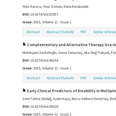
Yeliz Karaca, Onur Osman, Rana Karabudak
DOI:
10.4274/tnd.82957
Issue:
2015, Volume 21 - Issue 1
Abstract
Abstract (Turkish)
PDF
Similar Article
Complementary and Alternative Therapy Use in M
Muhteşem Gedizlioğlu, Sema Yumurtaş, Aka Uluğ Trakyalı, Fünü
DOI:
10.4274/tnd.46354
Issue:
2015, Volume 21 - Issue 1
Abstract
Abstract (Turkish)
PDF
Similar Article
Early Clinical Predictors of Disability in Multipl
İrem Fatma Uludağ, Aydın Kaya, Burcu Selbest Demirtaş, Bedile
DOI:
10.4274/tnd.69320
Issue:
2015, Volume 21 - Issue 1