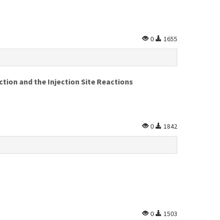
0
1655
ion and the Injection Site Reactions
0
1842
0
1503