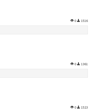
0
1516
0
1361
0
1523