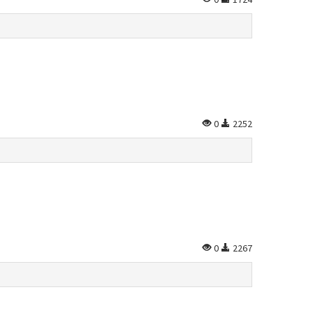
0
2252
0
2267