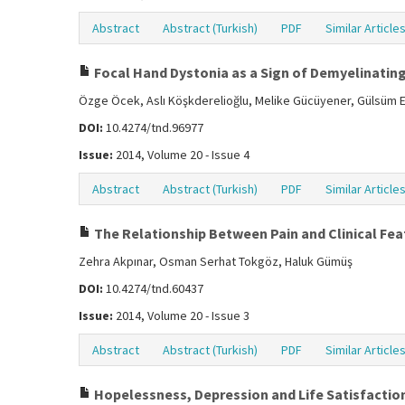
Abstract
Abstract (Turkish)
PDF
Similar Article
Focal Hand Dystonia as a Sign of Demyelinating 
Özge Öcek, Aslı Köşkderelioğlu, Melike Gücüyener, Gülsüm Ek
DOI:
10.4274/tnd.96977
Issue:
2014, Volume 20 - Issue 4
Abstract
Abstract (Turkish)
PDF
Similar Article
The Relationship Between Pain and Clinical Feat
Zehra Akpınar, Osman Serhat Tokgöz, Haluk Gümüş
DOI:
10.4274/tnd.60437
Issue:
2014, Volume 20 - Issue 3
Abstract
Abstract (Turkish)
PDF
Similar Article
Hopelessness, Depression and Life Satisfaction