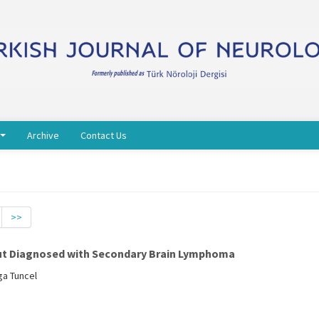
Archive
Contact Us
>>
but Diagnosed with Secondary Brain Lymphoma
ga Tuncel