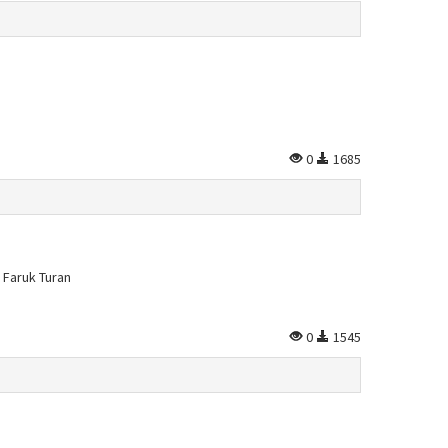
0
1685
 Faruk Turan
0
1545