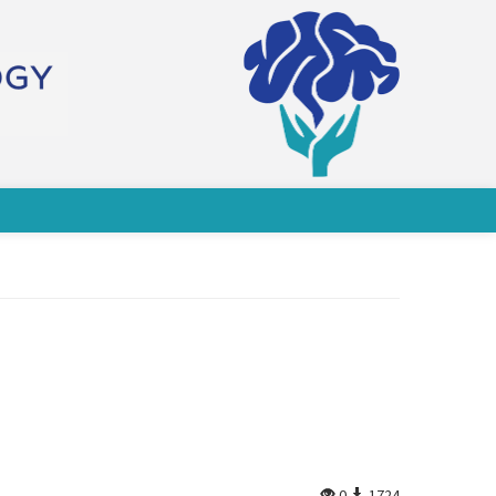
0
1724