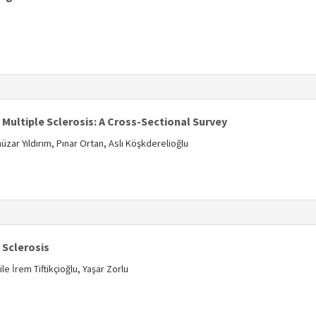
s
ultiple Sclerosis: A Cross-Sectional Survey
zar Yıldırım, Pınar Ortan, Aslı Köşkderelioğlu
s
e Sclerosis
 İrem Tiftikçioğlu, Yaşar Zorlu