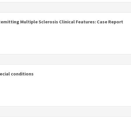
s
itting Multiple Sclerosis Clinical Features: Case Report
s
ecial conditions
s