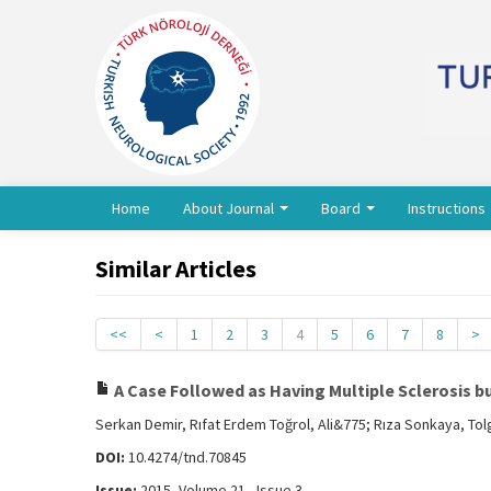
Home
About Journal
Board
Instructions
Similar Articles
<<
<
1
2
3
4
5
6
7
8
>
A Case Followed as Having Multiple Sclerosis 
Serkan Demir, Rıfat Erdem Toğrol, Ali&775; Rıza Sonkaya, Tol
DOI:
10.4274/tnd.70845
Issue:
2015, Volume 21 - Issue 3