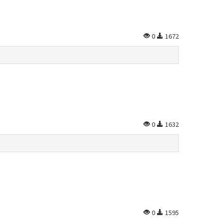
0
1672
0
1632
0
1595