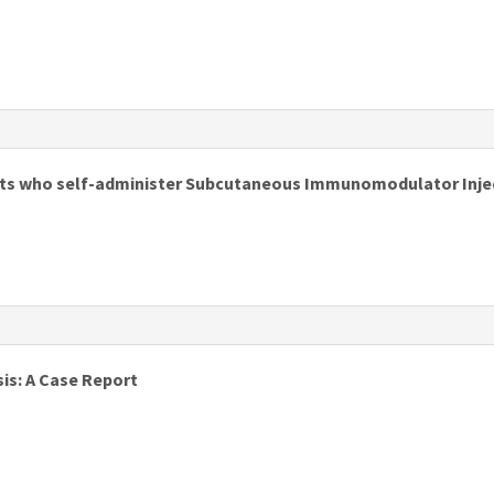
s
ents who self-administer Subcutaneous Immunomodulator Inject
s
is: A Case Report