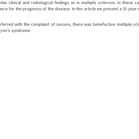
 clinical and radiological findings as in multiple sclerosis. In these ca
ce for the prognosis of the disease. In this article we present a 25 year-
eferred with the complaint of seizure, there was tumefactive multiple scl
ogren’s syndrome.