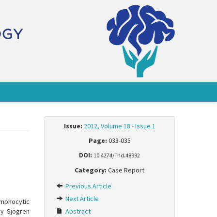
Issue:
2012, Volume 18 - Issue 1
Page:
033-035
DOI:
10.4274/Tnd.48992
Category:
Case Report
Previous Article
Next Article
ymphocytic
ry Sjögren
Abstract