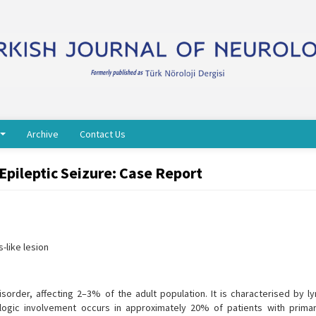
Archive
Contact Us
pileptic Seizure: Case Report
-like lesion
order, affecting 2–3% of the adult population. It is characterised by l
rologic involvement occurs in approximately 20% of patients with prima