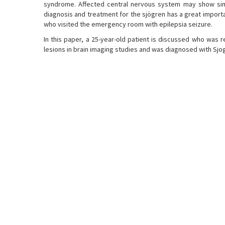
syndrome. Affected central nervous system may show similar
diagnosis and treatment for the sjögren has a great importan
who visited the emergency room with epilepsia seizure.
In this paper, a 25-year-old patient is discussed who was r
lesions in brain imaging studies and was diagnosed with Sj