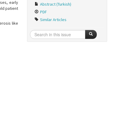
ses, early
Abstract (Turkish)
old patient
PDF
Similar Articles
erosis like