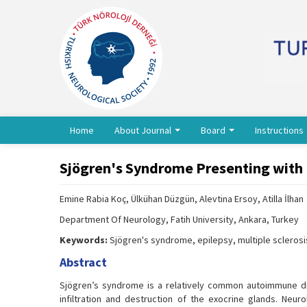
Home
About Journal
Board
Instructions
Sjögren's Syndrome Presenting with E
Emine Rabia Koç, Ülkühan Düzgün, Alevtina Ersoy, Atilla İlhan
Department Of Neurology, Fatih University, Ankara, Turkey
Keywords:
Sjögren's syndrome, epilepsy, multiple sclerosis
Abstract
Sjögren’s syndrome is a relatively common autoimmune dis
infiltration and destruction of the exocrine glands. Neu