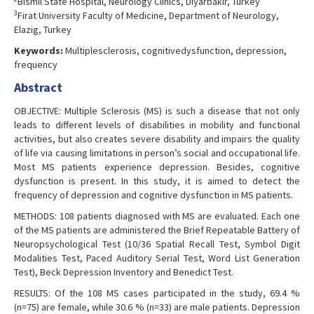
Bismil State Hospital, Neurology Clinics, Diyarbakir, Turkey
3
Firat University Faculty of Medicine, Department of Neurology,
Elazig, Turkey
Keywords:
Multiplesclerosis, cognitivedysfunction, depression,
frequency
Abstract
OBJECTIVE: Multiple Sclerosis (MS) is such a disease that not only
leads to different levels of disabilities in mobility and functional
activities, but also creates severe disability and impairs the quality
of life via causing limitations in person’s social and occupational life.
Most MS patients experience depression. Besides, cognitive
dysfunction is present. In this study, it is aimed to detect the
frequency of depression and cognitive dysfunction in MS patients.
METHODS: 108 patients diagnosed with MS are evaluated. Each one
of the MS patients are administered the Brief Repeatable Battery of
Neuropsychological Test (10/36 Spatial Recall Test, Symbol Digit
Modalities Test, Paced Auditory Serial Test, Word List Generation
Test), Beck Depression Inventory and Benedict Test.
RESULTS: Of the 108 MS cases participated in the study, 69.4 %
(n=75) are female, while 30.6 % (n=33) are male patients. Depression