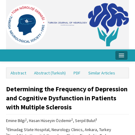
Home
Abstract
Abstract (Turkish)
PDF
Similar Articles
About Journal
Determining the Frequency of Depression
Board
and Cognitive Dysfunction in Patients
Instructions
with Multiple Sclerosis
Archive
1
2
3
Emine Bilgi
, Hasan Hüseyin Özdemir
, Serpil Bulut
Contact Us
1
Elmadag State Hospital, Neurology Clinics, Ankara, Turkey
2