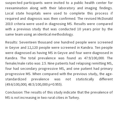
suspected participants were invited to a public health center for
reexamination along with their laboratory and imaging findings.
Local state hospitals were used to complete this process if
required and diagnosis was then confirmed. The revised McDonald
2010 criteria were used in diagnosing MS. Results were compared
with a previous study that was conducted 10 years prior by the
same team using an identical methodology.
Results: Seventeen thousand one hundred people were screened
in Geyve and 12,120 people were screened in Kandıra. Ten people
were diagnosed as having MS in Geyve and four were diagnosed in
Kandıra. The total prevalence was found as 47.9/100,000. The
female/male ratio was 2.5. Nine patients had relapsing remitting MS,
four had secondary progressive MS, and one patient had primary
progressive MS. When compared with the previous study, the age-
standardized prevalence was not statistically different
(49.6/100,000; 48.5/100,000 p=0.955).
Conclusion: The results of this study indicate that the prevalence of
MS is not increasing in two rural cities in Turkey.