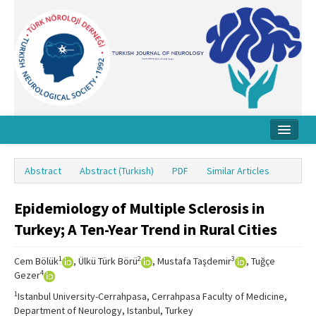
Home
Abstract
Abstract (Turkish)
PDF
Similar Articles
About Journal
Epidemiology of Multiple Sclerosis in
Board
Turkey; A Ten-Year Trend in Rural Cities
Instructions
1
2
3
Cem Bölük
, Ülkü Türk Börü
, Mustafa Taşdemir
, Tuğçe
Archive
4
Gezer
Contact Us
1
Istanbul University-Cerrahpasa, Cerrahpasa Faculty of Medicine,
Department of Neurology, Istanbul, Turkey