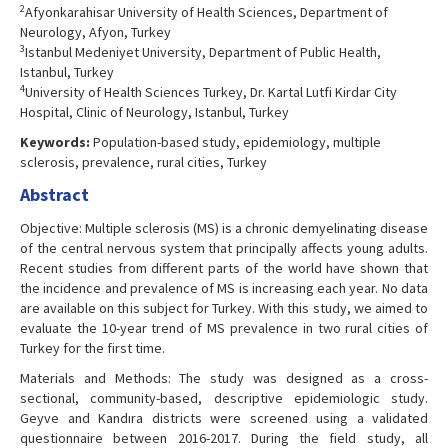
2
Afyonkarahisar University of Health Sciences, Department of
Neurology, Afyon, Turkey
3
Istanbul Medeniyet University, Department of Public Health,
Istanbul, Turkey
4
University of Health Sciences Turkey, Dr. Kartal Lutfi Kirdar City
Hospital, Clinic of Neurology, Istanbul, Turkey
Keywords:
Population-based study, epidemiology, multiple
sclerosis, prevalence, rural cities, Turkey
Abstract
Objective: Multiple sclerosis (MS) is a chronic demyelinating disease
of the central nervous system that principally affects young adults.
Recent studies from different parts of the world have shown that
the incidence and prevalence of MS is increasing each year. No data
are available on this subject for Turkey. With this study, we aimed to
evaluate the 10-year trend of MS prevalence in two rural cities of
Turkey for the first time.
Materials and Methods: The study was designed as a cross-
sectional, community-based, descriptive epidemiologic study.
Geyve and Kandıra districts were screened using a validated
questionnaire between 2016-2017. During the field study, all