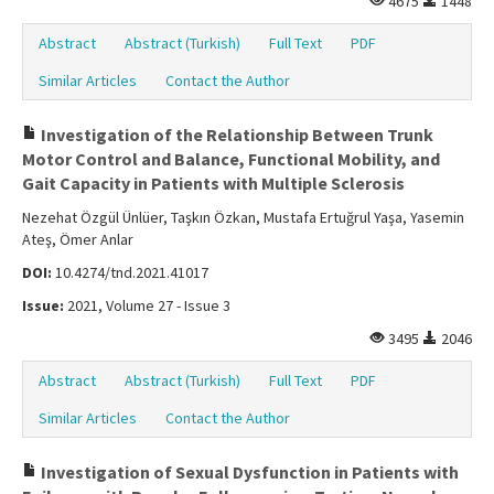
4675
1448
Abstract
Abstract (Turkish)
Full Text
PDF
Similar Articles
Contact the Author
Investigation of the Relationship Between Trunk
Motor Control and Balance, Functional Mobility, and
Gait Capacity in Patients with Multiple Sclerosis
Nezehat Özgül Ünlüer, Taşkın Özkan, Mustafa Ertuğrul Yaşa, Yasemin
Ateş, Ömer Anlar
DOI:
10.4274/tnd.2021.41017
Issue:
2021, Volume 27 - Issue 3
3495
2046
Abstract
Abstract (Turkish)
Full Text
PDF
Similar Articles
Contact the Author
Investigation of Sexual Dysfunction in Patients with