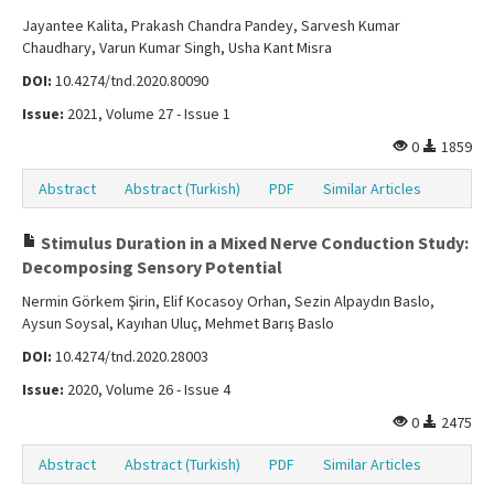
Jayantee Kalita, Prakash Chandra Pandey, Sarvesh Kumar
Chaudhary, Varun Kumar Singh, Usha Kant Misra
DOI:
10.4274/tnd.2020.80090
Issue:
2021, Volume 27 - Issue 1
0
1859
Abstract
Abstract (Turkish)
PDF
Similar Articles
Stimulus Duration in a Mixed Nerve Conduction Study:
Decomposing Sensory Potential
Nermin Görkem Şirin, Elif Kocasoy Orhan, Sezin Alpaydın Baslo,
Aysun Soysal, Kayıhan Uluç, Mehmet Barış Baslo
DOI:
10.4274/tnd.2020.28003
Issue:
2020, Volume 26 - Issue 4
0
2475
Abstract
Abstract (Turkish)
PDF
Similar Articles