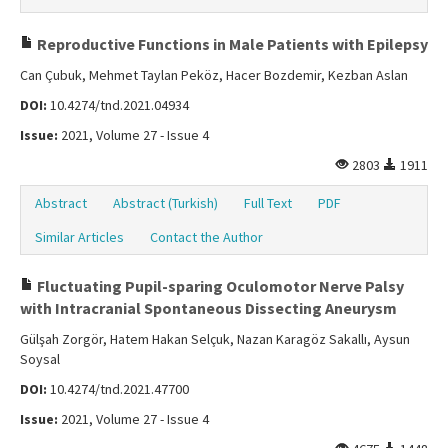
Reproductive Functions in Male Patients with Epilepsy
Can Çubuk, Mehmet Taylan Peköz, Hacer Bozdemir, Kezban Aslan
DOI:
10.4274/tnd.2021.04934
Issue:
2021, Volume 27 - Issue 4
2803
1911
Abstract
Abstract (Turkish)
Full Text
PDF
Similar Articles
Contact the Author
Fluctuating Pupil-sparing Oculomotor Nerve Palsy
with Intracranial Spontaneous Dissecting Aneurysm
Gülşah Zorgör, Hatem Hakan Selçuk, Nazan Karagöz Sakallı, Aysun
Soysal
DOI:
10.4274/tnd.2021.47700
Issue:
2021, Volume 27 - Issue 4