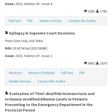
Issue:
2023, Volume 29 - Issue 4
1891
1785
Full Text
PDF
Similar Articles
Contact the Author
Epilepsy in Supreme Court Decisions
Pınar Uzun Uslu, Aslı Tekin
DOI:
10.4274/tnd.2023.06982
Issue:
2023, Volume 29 - Issue 2
6062
2070
Abstract
Abstract (Turkish)
Full Text
PDF
Similar Articles
Contact the Author
Evaluation of Thiol-disulfide Homeostasis and
Ischemia-modified Albumin Levels in Patients
Presenting to the Emergency Department in the
Postictal Period