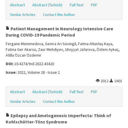
Abstract
Abstract (Turkish)
Full Text
PDF
Similar Articles
Contact the Author
Patient Management in Neurology Intensive Care
During COVID-19 Pandemic Period
Fergane Memmedova, Semra Arı Sevingil, Fatma Altuntaş Kaya,
Fatma Ger Akarsu, Zaur Mehdiyev, Ulviyyat Jafarova, Özlem Aykaç,
Atilla Özcan Özdemir
DOI:
10.4274/tnd.2022.43420
Issue:
2022, Volume 28 - Issue 2
2012
1601
Abstract
Abstract (Turkish)
Full Text
PDF
Similar Articles
Contact the Author
Epilepsy and Amelogenesis Imperfecta: Think of
Kohlschütter-Tönz Syndrome