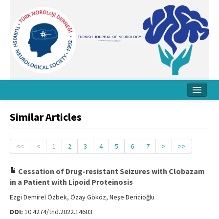
Home
Similar Articles
About Journal
Board
<<
<
1
2
3
4
5
6
7
>
>>
Instructions
Cessation of Drug-resistant Seizures with Clobazam
in a Patient with Lipoid Proteinosis
Archive
Ezgi Demirel Özbek, Özay Gököz, Neşe Dericioğlu
Contact Us
DOI:
10.4274/tnd.2022.14603