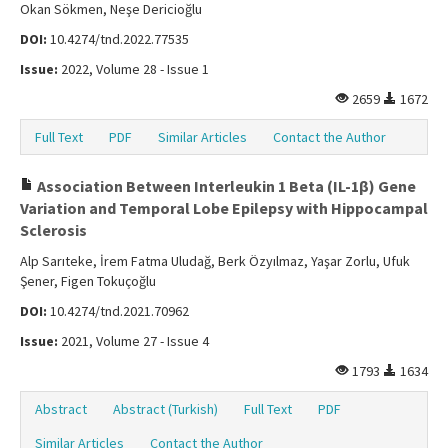
Okan Sökmen, Neşe Dericioğlu
DOI:
10.4274/tnd.2022.77535
Issue:
2022, Volume 28 - Issue 1
2659
1672
Full Text
PDF
Similar Articles
Contact the Author
Association Between Interleukin 1 Beta (IL-1β) Gene
Variation and Temporal Lobe Epilepsy with Hippocampal
Sclerosis
Alp Sarıteke, İrem Fatma Uludağ, Berk Özyılmaz, Yaşar Zorlu, Ufuk
Şener, Figen Tokuçoğlu
DOI:
10.4274/tnd.2021.70962
Issue:
2021, Volume 27 - Issue 4
1793
1634
Abstract
Abstract (Turkish)
Full Text
PDF
Similar Articles
Contact the Author