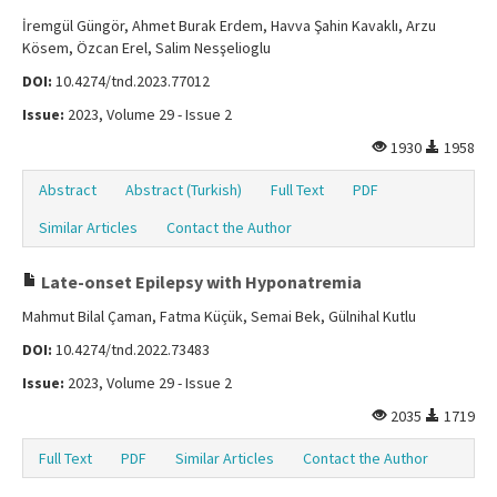
İremgül Güngör, Ahmet Burak Erdem, Havva Şahin Kavaklı, Arzu
Kösem, Özcan Erel, Salim Nesşelioglu
DOI:
10.4274/tnd.2023.77012
Issue:
2023, Volume 29 - Issue 2
1930
1958
Abstract
Abstract (Turkish)
Full Text
PDF
Similar Articles
Contact the Author
Late-onset Epilepsy with Hyponatremia
Mahmut Bilal Çaman, Fatma Küçük, Semai Bek, Gülnihal Kutlu
DOI:
10.4274/tnd.2022.73483
Issue:
2023, Volume 29 - Issue 2
2035
1719
Full Text
PDF
Similar Articles
Contact the Author