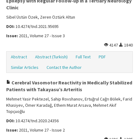
Epilepsy with Regular Follow-up in a Tertiary Neurology
Clinic
Sibel Üstün Özek, Zeren Öztürk Altun
DOI:
10.4274/tnd.2021.95695
Issue:
2021, Volume 27 - Issue 3
4147
1840
Abstract
Abstract (Turkish)
Full Text
PDF
Similar Articles
Contact the Author
Cerebral Vasomotor Reactivity in Medically Stabilized
Patients with Takayasu’s Arteritis
Mehmet Yasir Pektezel, Sahip Rovshanov, Ertuğrul Cağrı Bölek, Farid
Khasiyev, Ömer Karadağ, Ethem Murat Arsava, Mehmet Akif
Topçuoğlu
DOI:
10.4274/tnd.2020.24356
Issue:
2021, Volume 27 - Issue 2