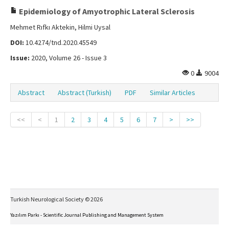
Epidemiology of Amyotrophic Lateral Sclerosis
Mehmet Rıfkı Aktekin, Hilmi Uysal
DOI:
10.4274/tnd.2020.45549
Issue:
2020, Volume 26 - Issue 3
0
9004
Abstract
Abstract (Turkish)
PDF
Similar Articles
<<
<
1
2
3
4
5
6
7
>
>>
Turkish Neurological Society © 2026
Yazılım Parkı - Scientific Journal Publishing and Management System