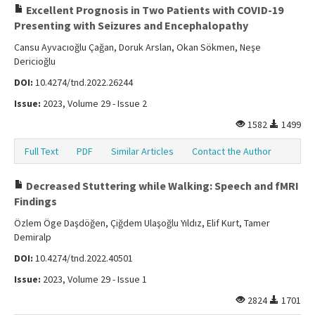
Excellent Prognosis in Two Patients with COVID-19
Presenting with Seizures and Encephalopathy
Cansu Ayvacıoğlu Çağan, Doruk Arslan, Okan Sökmen, Neşe
Dericioğlu
DOI:
10.4274/tnd.2022.26244
Issue:
2023, Volume 29 - Issue 2
1582
1499
Full Text
PDF
Similar Articles
Contact the Author
Decreased Stuttering while Walking: Speech and fMRI
Findings
Özlem Öge Daşdöğen, Çiğdem Ulaşoğlu Yıldız, Elif Kurt, Tamer
Demiralp
DOI:
10.4274/tnd.2022.40501
Issue:
2023, Volume 29 - Issue 1
2824
1701