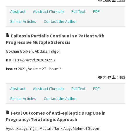
1686
1395
Abstract
Abstract (Turkish)
Full Text
PDF
Similar Articles
Contact the Author
Epilepsia Partialis Continua in a Patient with
Progressive Multiple Sclerosis
Gökhan Görken, Abdullah Yılgör
DOI:
10.4274/tnd.2020.96992
Issue:
2021, Volume 27 - Issue 2
2147
1493
Abstract
Abstract (Turkish)
Full Text
PDF
Similar Articles
Contact the Author
Fetal Outcomes of Anti-epileptic Drug Use in
Pregnancy: Teratologic Approach
Aysel Kalaycı Yiğin, Mustafa Tarık Alay, Mehmet Seven