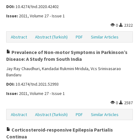
DOI:
10.4274/tnd.2020.42402
Issue:
2021, Volume 27 - Issue 1
0
2322
Abstract
Abstract (Turkish)
PDF
Similar Articles
Prevalence of Non-motor Symptoms in Parkinson’s
Disease: A Study from South India
Jay Ray Chaudhuri, Kandadai Rukmini Mridula, Vcs Srinivasarao
Bandaru
DOI:
10.4274/tnd.2021.52993
Issue:
2021, Volume 27 - Issue 1
0
2587
Abstract
Abstract (Turkish)
PDF
Similar Articles
Corticosteroid-responsive Epilepsia Partialis
Continua