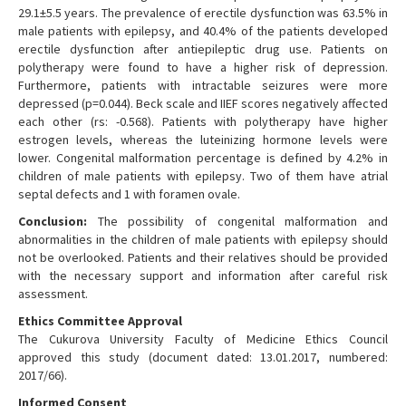
29.1±5.5 years. The prevalence of erectile dysfunction was 63.5% in
male patients with epilepsy, and 40.4% of the patients developed
erectile dysfunction after antiepileptic drug use. Patients on
polytherapy were found to have a higher risk of depression.
Furthermore, patients with intractable seizures were more
depressed (p=0.044). Beck scale and IIEF scores negatively affected
each other (rs: -0.568). Patients with polytherapy have higher
estrogen levels, whereas the luteinizing hormone levels were
lower. Congenital malformation percentage is defined by 4.2% in
children of male patients with epilepsy. Two of them have atrial
septal defects and 1 with foramen ovale.
Conclusion:
The possibility of congenital malformation and
abnormalities in the children of male patients with epilepsy should
not be overlooked. Patients and their relatives should be provided
with the necessary support and information after careful risk
assessment.
Ethics Committee Approval
The Cukurova University Faculty of Medicine Ethics Council
approved this study (document dated: 13.01.2017, numbered:
2017/66).
Informed Consent