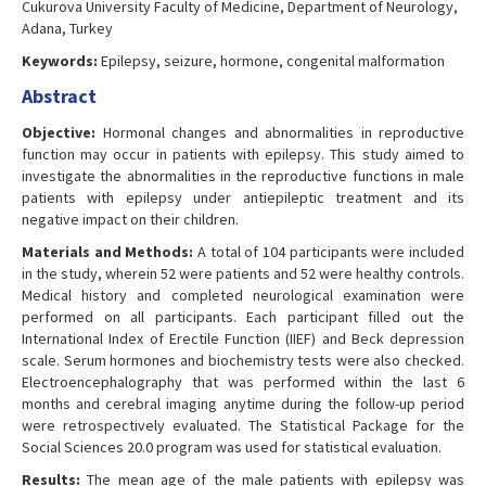
Cukurova University Faculty of Medicine, Department of Neurology,
Adana, Turkey
Keywords:
Epilepsy, seizure, hormone, congenital malformation
Abstract
Objective:
Hormonal changes and abnormalities in reproductive
function may occur in patients with epilepsy. This study aimed to
investigate the abnormalities in the reproductive functions in male
patients with epilepsy under antiepileptic treatment and its
negative impact on their children.
Materials and Methods:
A total of 104 participants were included
in the study, wherein 52 were patients and 52 were healthy controls.
Medical history and completed neurological examination were
performed on all participants. Each participant filled out the
International Index of Erectile Function (IIEF) and Beck depression
scale. Serum hormones and biochemistry tests were also checked.
Electroencephalography that was performed within the last 6
months and cerebral imaging anytime during the follow-up period
were retrospectively evaluated. The Statistical Package for the
Social Sciences 20.0 program was used for statistical evaluation.
Results:
The mean age of the male patients with epilepsy was