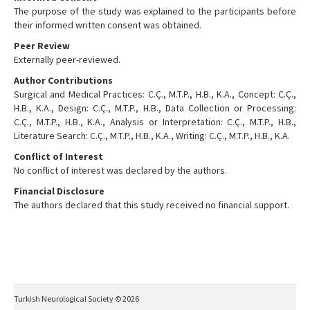
The purpose of the study was explained to the participants before
their informed written consent was obtained.
Peer Review
Externally peer-reviewed.
Author Contributions
Surgical and Medical Practices: C.Ç., M.T.P., H.B., K.A., Concept: C.Ç.,
H.B., K.A., Design: C.Ç., M.T.P., H.B., Data Collection or Processing:
C.Ç., M.T.P., H.B., K.A., Analysis or Interpretation: C.Ç., M.T.P., H.B.,
Literature Search: C.Ç., M.T.P., H.B., K.A., Writing: C.Ç., M.T.P., H.B., K.A.
Conflict of Interest
No conflict of interest was declared by the authors.
Financial Disclosure
The authors declared that this study received no financial support.
Turkish Neurological Society © 2026