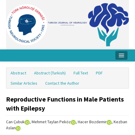
Home
Abstract
Abstract (Turkish)
Full Text
PDF
About Journal
Similar Articles
Contact the Author
Board
Reproductive Functions in Male Patients
Instructions
with Epilepsy
Archive
Can Çubuk
, Mehmet Taylan Peköz
, Hacer Bozdemir
, Kezban
Contact Us
Aslan