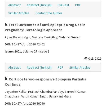
Abstract
Abstract (Turkish)
Full Text
PDF
Similar Articles
Contact the Author
Fetal Outcomes of Anti-epileptic Drug Use in
Pregnancy: Teratologic Approach
Aysel Kalaycı Yiğin, Mustafa Tarık Alay, Mehmet Seven
DOI:
10.4274/tnd.2020.42402
Issue:
2021, Volume 27 - Issue 1
0
2326
Abstract
Abstract (Turkish)
PDF
Similar Articles
Corticosteroid-responsive Epilepsia Partialis
Continua
Jayantee Kalita, Prakash Chandra Pandey, Sarvesh Kumar
Chaudhary, Varun Kumar Singh, Usha Kant Misra
DOI:
10.4274/tnd.2020.80090