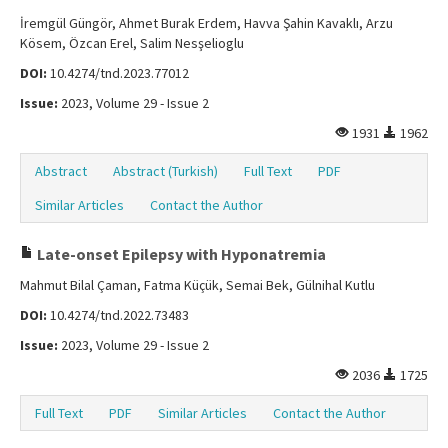
İremgül Güngör, Ahmet Burak Erdem, Havva Şahin Kavaklı, Arzu
Kösem, Özcan Erel, Salim Nesşelioglu
DOI:
10.4274/tnd.2023.77012
Issue:
2023, Volume 29 - Issue 2
1931
1962
Abstract
Abstract (Turkish)
Full Text
PDF
Similar Articles
Contact the Author
Late-onset Epilepsy with Hyponatremia
Mahmut Bilal Çaman, Fatma Küçük, Semai Bek, Gülnihal Kutlu
DOI:
10.4274/tnd.2022.73483
Issue:
2023, Volume 29 - Issue 2
2036
1725
Full Text
PDF
Similar Articles
Contact the Author