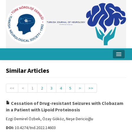
Home
Similar Articles
About Journal
Board
<<
<
1
2
3
4
5
>
>>
Instructions
Cessation of Drug-resistant Seizures with Clobazam
in a Patient with Lipoid Proteinosis
Archive
Ezgi Demirel Özbek, Özay Gököz, Neşe Dericioğlu
Contact Us
DOI:
10.4274/tnd.2022.14603