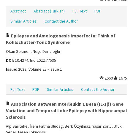
Abstract
Abstract (Turkish)
Full Text
PDF
Similar Articles
Contact the Author
Epilepsy and Amelogenesis Imperfecta: Think of
Kohlschütter-Tönz Syndrome
Okan Sökmen, Neşe Dericioğlu
DOI:
10.4274/tnd.2022.77535
Issue:
2022, Volume 28 - Issue 1
2660
1675
Full Text
PDF
Similar Articles
Contact the Author
Association Between Interleukin 1 Beta (IL-1β) Gene
Variation and Temporal Lobe Epilepsy with Hippocampal
Sclerosis
Alp Sarıteke, İrem Fatma Uludağ, Berk Özyılmaz, Yaşar Zorlu, Ufuk
Şener, Figen Tokuçoğlu