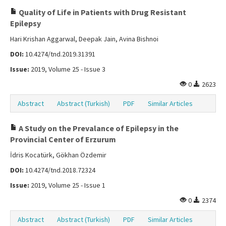
Quality of Life in Patients with Drug Resistant
Epilepsy
Hari Krishan Aggarwal, Deepak Jain, Avina Bishnoi
DOI:
10.4274/tnd.2019.31391
Issue:
2019, Volume 25 - Issue 3
0
2623
Abstract
Abstract (Turkish)
PDF
Similar Articles
A Study on the Prevalance of Epilepsy in the
Provincial Center of Erzurum
İdris Kocatürk, Gökhan Özdemir
DOI:
10.4274/tnd.2018.72324
Issue:
2019, Volume 25 - Issue 1
0
2374
Abstract
Abstract (Turkish)
PDF
Similar Articles