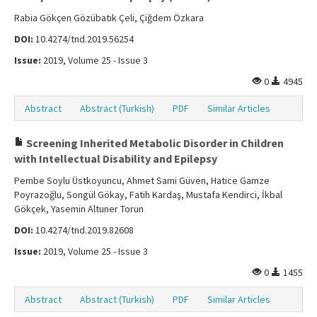
Rabia Gökçen Gözübatık Çeli, Çiğdem Özkara
DOI:
10.4274/tnd.2019.56254
Issue:
2019, Volume 25 - Issue 3
0
4945
Abstract
Abstract (Turkish)
PDF
Similar Articles
Screening Inherited Metabolic Disorder in Children
with Intellectual Disability and Epilepsy
Pembe Soylu Üstkoyuncu, Ahmet Sami Güven, Hatice Gamze
Poyrazoğlu, Songül Gökay, Fatih Kardaş, Mustafa Kendirci, İkbal
Gökçek, Yasemin Altuner Torun
DOI:
10.4274/tnd.2019.82608
Issue:
2019, Volume 25 - Issue 3
0
1455
Abstract
Abstract (Turkish)
PDF
Similar Articles