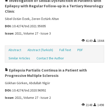
Investigation of Sexual Dysfunction in Patients with
Epilepsy with Regular Follow-up in a Tertiary Neurology
Clinic
Sibel Üstün Özek, Zeren Öztürk Altun
DOI:
10.4274/tnd.2021.95695
Issue:
2021, Volume 27 - Issue 3
4149
1844
Abstract
Abstract (Turkish)
Full Text
PDF
Similar Articles
Contact the Author
Epilepsia Partialis Continua in a Patient with
Progressive Multiple Sclerosis
Gökhan Görken, Abdullah Yılgör
DOI:
10.4274/tnd.2020.96992
Issue:
2021, Volume 27 - Issue 2
2148
1498