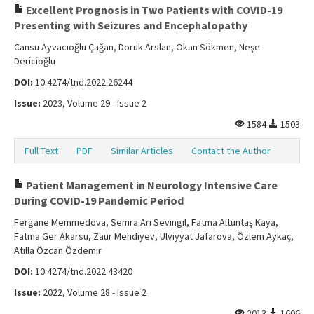
Excellent Prognosis in Two Patients with COVID-19
Presenting with Seizures and Encephalopathy
Cansu Ayvacıoğlu Çağan, Doruk Arslan, Okan Sökmen, Neşe
Dericioğlu
DOI:
10.4274/tnd.2022.26244
Issue:
2023, Volume 29 - Issue 2
1584
1503
Full Text
PDF
Similar Articles
Contact the Author
Patient Management in Neurology Intensive Care
During COVID-19 Pandemic Period
Fergane Memmedova, Semra Arı Sevingil, Fatma Altuntaş Kaya,
Fatma Ger Akarsu, Zaur Mehdiyev, Ulviyyat Jafarova, Özlem Aykaç,
Atilla Özcan Özdemir
DOI:
10.4274/tnd.2022.43420
Issue:
2022, Volume 28 - Issue 2
2013
1606