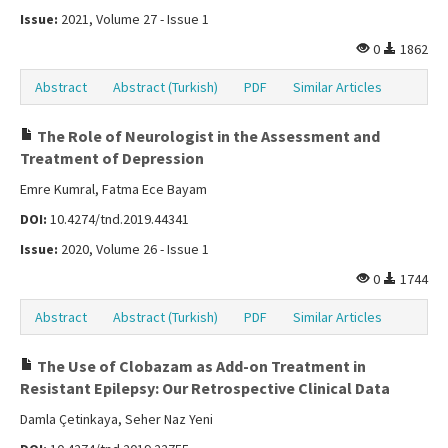
Issue:
2021, Volume 27 - Issue 1
0
1862
Abstract
Abstract (Turkish)
PDF
Similar Articles
The Role of Neurologist in the Assessment and
Treatment of Depression
Emre Kumral, Fatma Ece Bayam
DOI:
10.4274/tnd.2019.44341
Issue:
2020, Volume 26 - Issue 1
0
1744
Abstract
Abstract (Turkish)
PDF
Similar Articles
The Use of Clobazam as Add-on Treatment in
Resistant Epilepsy: Our Retrospective Clinical Data
Damla Çetinkaya, Seher Naz Yeni