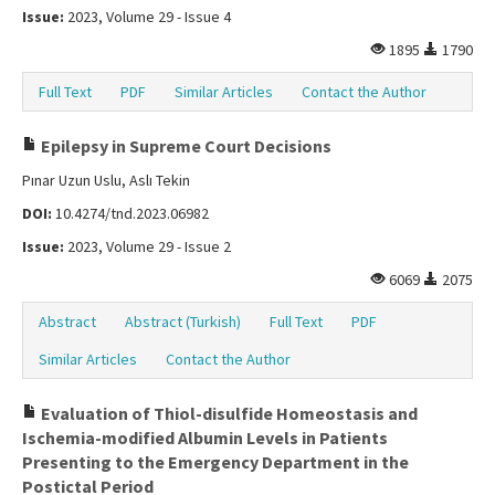
Issue:
2023, Volume 29 - Issue 4
1895
1790
Full Text
PDF
Similar Articles
Contact the Author
Epilepsy in Supreme Court Decisions
Pınar Uzun Uslu, Aslı Tekin
DOI:
10.4274/tnd.2023.06982
Issue:
2023, Volume 29 - Issue 2
6069
2075
Abstract
Abstract (Turkish)
Full Text
PDF
Similar Articles
Contact the Author
Evaluation of Thiol-disulfide Homeostasis and
Ischemia-modified Albumin Levels in Patients
Presenting to the Emergency Department in the
Postictal Period