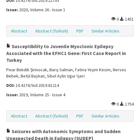
DOI:
10.4274/tnd.2019.22755
Issue:
2020, Volume 26 - Issue 1
0
1451
Abstract
Abstract (Turkish)
PDF
Similar Articles
Susceptibility to Juvenile Myoclonic Epilepsy
Associated with the EFHC1 Gene: First Case Report in
Turkey
Pınar Bekdik Şirinocak, Barış Salman, Fatma Yeşim Kesim, Nerses
Bebek, Betül Baykan, Sibel Aylin Ugur İşeri
DOI:
10.4274/tnd.2019.61214
Issue:
2019, Volume 25 - Issue 4
0
1754
Abstract
Abstract (Turkish)
PDF
Similar Articles
Seizures with Autonomic Symptoms and Sudden
Unexpected Death in Epilepsy (SUDEP)