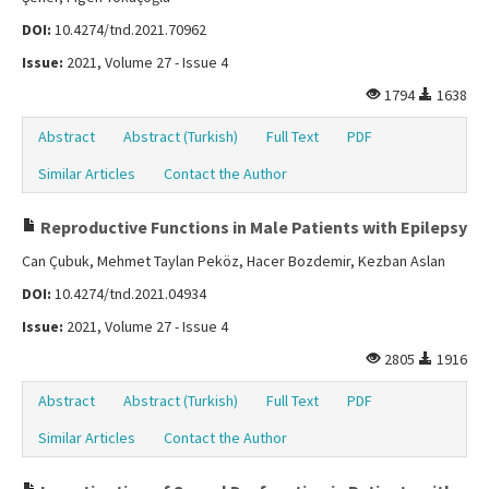
DOI:
10.4274/tnd.2021.70962
Issue:
2021, Volume 27 - Issue 4
1794
1638
Abstract
Abstract (Turkish)
Full Text
PDF
Similar Articles
Contact the Author
Reproductive Functions in Male Patients with Epilepsy
Can Çubuk, Mehmet Taylan Peköz, Hacer Bozdemir, Kezban Aslan
DOI:
10.4274/tnd.2021.04934
Issue:
2021, Volume 27 - Issue 4
2805
1916
Abstract
Abstract (Turkish)
Full Text
PDF
Similar Articles
Contact the Author