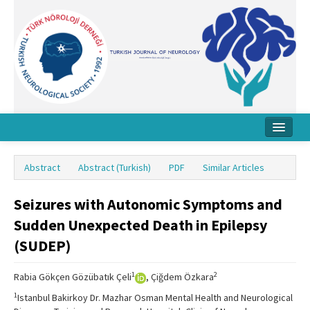
Home
Abstract
Abstract (Turkish)
PDF
Similar Articles
About Journal
Seizures with Autonomic Symptoms and
Board
Sudden Unexpected Death in Epilepsy
Instructions
(SUDEP)
Archive
1
2
Rabia Gökçen Gözübatık Çeli
, Çiğdem Özkara
Contact Us
1
Istanbul Bakirkoy Dr. Mazhar Osman Mental Health and Neurological