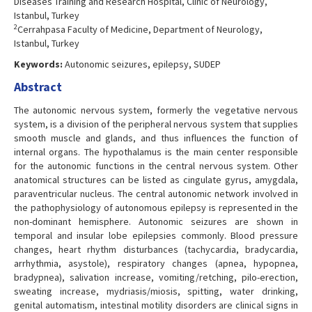
Diseases Training and Research Hospital, Clinic of Neurology,
Istanbul, Turkey
2
Cerrahpasa Faculty of Medicine, Department of Neurology,
Istanbul, Turkey
Keywords:
Autonomic seizures, epilepsy, SUDEP
Abstract
The autonomic nervous system, formerly the vegetative nervous
system, is a division of the peripheral nervous system that supplies
smooth muscle and glands, and thus influences the function of
internal organs. The hypothalamus is the main center responsible
for the autonomic functions in the central nervous system. Other
anatomical structures can be listed as cingulate gyrus, amygdala,
paraventricular nucleus. The central autonomic network involved in
the pathophysiology of autonomous epilepsy is represented in the
non-dominant hemisphere. Autonomic seizures are shown in
temporal and insular lobe epilepsies commonly. Blood pressure
changes, heart rhythm disturbances (tachycardia, bradycardia,
arrhythmia, asystole), respiratory changes (apnea, hypopnea,
bradypnea), salivation increase, vomiting/retching, pilo-erection,
sweating increase, mydriasis/miosis, spitting, water drinking,
genital automatism, intestinal motility disorders are clinical signs in