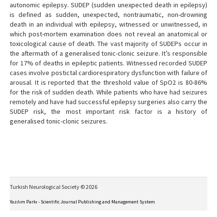
autonomic epilepsy. SUDEP (sudden unexpected death in epilepsy)
is defined as sudden, unexpected, nontraumatic, non-drowning
death in an individual with epilepsy, witnessed or unwitnessed, in
which post-mortem examination does not reveal an anatomical or
toxicological cause of death. The vast majority of SUDEPs occur in
the aftermath of a generalised tonic-clonic seizure. It’s responsible
for 17% of deaths in epileptic patients. Witnessed recorded SUDEP
cases involve postictal cardiorespiratory dysfunction with failure of
arousal. It is reported that the threshold value of SpO2 is 80-86%
for the risk of sudden death. While patients who have had seizures
remotely and have had successful epilepsy surgeries also carry the
SUDEP risk, the most important risk factor is a history of
generalised tonic-clonic seizures.
Turkish Neurological Society © 2026
Yazılım Parkı - Scientific Journal Publishing and Management System