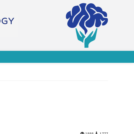
1888
1777