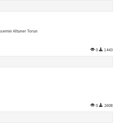
asemin Altuner Torun
0
1443
0
2608