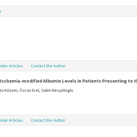
r
milar Articles
Contact the Author
Ischemia-modified Albumin Levels in Patients Presenting to 
zu Kösem, Özcan Erel, Salim Nesşelioglu
milar Articles
Contact the Author