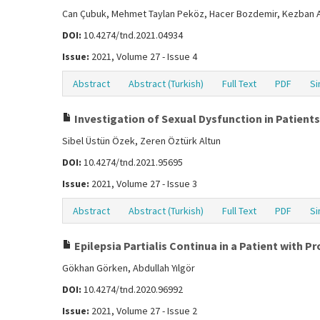
Can Çubuk, Mehmet Taylan Peköz, Hacer Bozdemir, Kezban 
DOI:
10.4274/tnd.2021.04934
Issue:
2021, Volume 27 - Issue 4
Abstract
Abstract (Turkish)
Full Text
PDF
Si
Investigation of Sexual Dysfunction in Patients
Sibel Üstün Özek, Zeren Öztürk Altun
DOI:
10.4274/tnd.2021.95695
Issue:
2021, Volume 27 - Issue 3
Abstract
Abstract (Turkish)
Full Text
PDF
Si
Epilepsia Partialis Continua in a Patient with P
Gökhan Görken, Abdullah Yılgör
DOI:
10.4274/tnd.2020.96992
Issue:
2021, Volume 27 - Issue 2