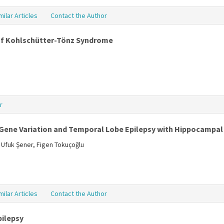
milar Articles
Contact the Author
of Kohlschütter-Tönz Syndrome
r
 Gene Variation and Temporal Lobe Epilepsy with Hippocampal
 Ufuk Şener, Figen Tokuçoğlu
milar Articles
Contact the Author
pilepsy