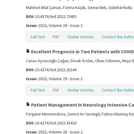
Mahmut Bilal Çaman, Fatma Küçük, Semai Bek, Gülnihal Kutlu
DOI:
10.4274/tnd.2022.73483
Issue:
2023, Volume 29 - Issue 2
Full Text
PDF
Similar Articles
Contact the Autho
Excellent Prognosis in Two Patients with COVI
Cansu Ayvacıoğlu Çağan, Doruk Arslan, Okan Sökmen, Neşe D
DOI:
10.4274/tnd.2022.26244
Issue:
2023, Volume 29 - Issue 2
Full Text
PDF
Similar Articles
Contact the Autho
Patient Management in Neurology Intensive Ca
Fergane Memmedova, Semra Arı Sevingil, Fatma Altuntaş Kay
DOI:
10.4274/tnd.2022.43420
Issue:
2022, Volume 28 - Issue 2