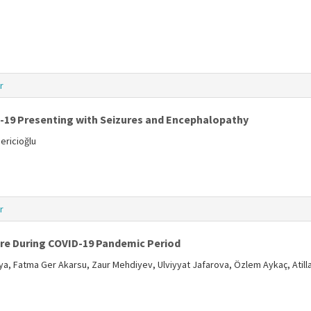
r
D-19 Presenting with Seizures and Encephalopathy
ericioğlu
r
re During COVID-19 Pandemic Period
a, Fatma Ger Akarsu, Zaur Mehdiyev, Ulviyyat Jafarova, Özlem Aykaç, Atil