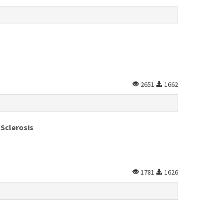
2651
1662
 Sclerosis
1781
1626