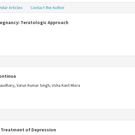
milar Articles
Contact the Author
Pregnancy: Teratologic Approach
s
Continua
audhary, Varun Kumar Singh, Usha Kant Misra
s
d Treatment of Depression