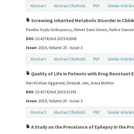
Abstract
Abstract (Turkish)
PDF
Similar Article
Screening Inherited Metabolic Disorder in Childr
Pembe Soylu Üstkoyuncu, Ahmet Sami Güven, Hatice Gamze Po
DOI:
10.4274/tnd.2019.82608
Issue:
2019, Volume 25 - Issue 3
Abstract
Abstract (Turkish)
PDF
Similar Article
Quality of Life in Patients with Drug Resistant 
Hari Krishan Aggarwal, Deepak Jain, Avina Bishnoi
DOI:
10.4274/tnd.2019.31391
Issue:
2019, Volume 25 - Issue 3
Abstract
Abstract (Turkish)
PDF
Similar Article
A Study on the Prevalance of Epilepsy in the Pr