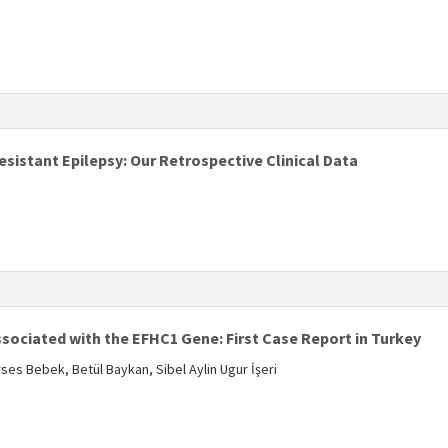
s
istant Epilepsy: Our Retrospective Clinical Data
s
ssociated with the EFHC1 Gene: First Case Report in Turkey
ses Bebek, Betül Baykan, Sibel Aylin Ugur İşeri