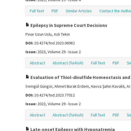
Full Text
PDF
Similar Articles
Contact the Autho
Epilepsy in Supreme Court Decisions
Pınar Uzun Uslu, Aslı Tekin
DOI:
10.4274/tnd.2023.06982
Issue:
2023, Volume 29 - Issue 2
Abstract
Abstract (Turkish)
Full Text
PDF
Si
Evaluation of Thiol-disulfide Homeostasis and 
İremgül Güngör, Ahmet Burak Erdem, Havva Şahin Kavaklı, Ar
DOI:
10.4274/tnd.2023.77012
Issue:
2023, Volume 29 - Issue 2
Abstract
Abstract (Turkish)
Full Text
PDF
Si
Late-onset Epilepsy with Hyponatremia