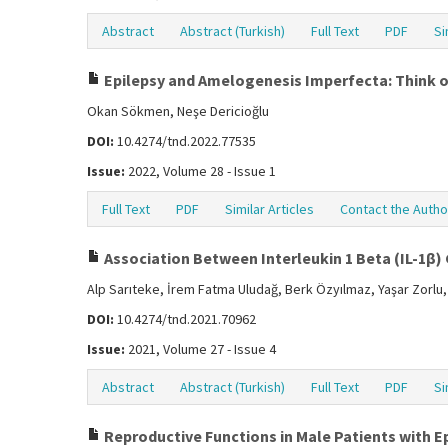
Abstract
Abstract (Turkish)
Full Text
PDF
Si
Epilepsy and Amelogenesis Imperfecta: Think 
Okan Sökmen, Neşe Dericioğlu
DOI:
10.4274/tnd.2022.77535
Issue:
2022, Volume 28 - Issue 1
Full Text
PDF
Similar Articles
Contact the Autho
Association Between Interleukin 1 Beta (IL-1β)
Alp Sarıteke, İrem Fatma Uludağ, Berk Özyılmaz, Yaşar Zorlu,
DOI:
10.4274/tnd.2021.70962
Issue:
2021, Volume 27 - Issue 4
Abstract
Abstract (Turkish)
Full Text
PDF
Si
Reproductive Functions in Male Patients with E