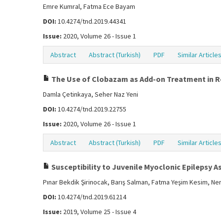
Emre Kumral, Fatma Ece Bayam
DOI:
10.4274/tnd.2019.44341
Issue:
2020, Volume 26 - Issue 1
Abstract
Abstract (Turkish)
PDF
Similar Article
The Use of Clobazam as Add-on Treatment in Res
Damla Çetinkaya, Seher Naz Yeni
DOI:
10.4274/tnd.2019.22755
Issue:
2020, Volume 26 - Issue 1
Abstract
Abstract (Turkish)
PDF
Similar Article
Susceptibility to Juvenile Myoclonic Epilepsy A
Pınar Bekdik Şirinocak, Barış Salman, Fatma Yeşim Kesim, Ner
DOI:
10.4274/tnd.2019.61214
Issue:
2019, Volume 25 - Issue 4