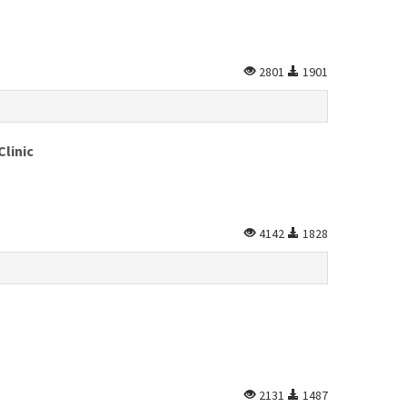
2801
1901
Clinic
4142
1828
2131
1487