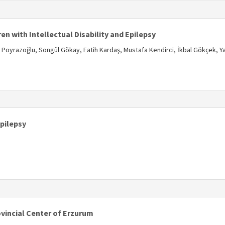
s
en with Intellectual Disability and Epilepsy
yrazoğlu, Songül Gökay, Fatih Kardaş, Mustafa Kendirci, İkbal Gökçek, Y
s
Epilepsy
s
ovincial Center of Erzurum