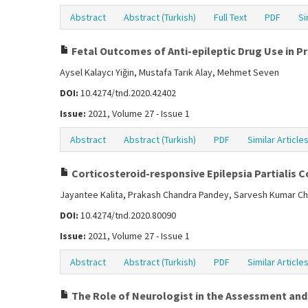
Abstract
Abstract (Turkish)
Full Text
PDF
Si
Fetal Outcomes of Anti-epileptic Drug Use in 
Aysel Kalaycı Yiğin, Mustafa Tarık Alay, Mehmet Seven
DOI:
10.4274/tnd.2020.42402
Issue:
2021, Volume 27 - Issue 1
Abstract
Abstract (Turkish)
PDF
Similar Article
Corticosteroid-responsive Epilepsia Partialis 
Jayantee Kalita, Prakash Chandra Pandey, Sarvesh Kumar Ch
DOI:
10.4274/tnd.2020.80090
Issue:
2021, Volume 27 - Issue 1
Abstract
Abstract (Turkish)
PDF
Similar Article
The Role of Neurologist in the Assessment an