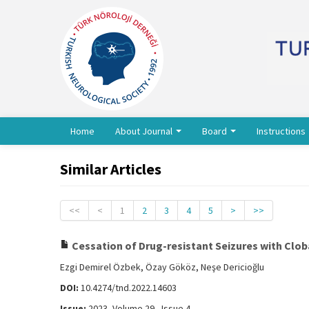
Home
About Journal
Board
Instructions
Similar Articles
<<
<
1
2
3
4
5
>
>>
Cessation of Drug-resistant Seizures with Cloba
Ezgi Demirel Özbek, Özay Gököz, Neşe Dericioğlu
DOI:
10.4274/tnd.2022.14603
Issue:
2023, Volume 29 - Issue 4