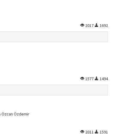
2017
1692
1577
1494
la Özcan Özdemir
2011
1591