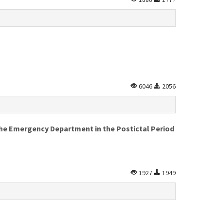
6046
2056
the Emergency Department in the Postictal Period
1927
1949