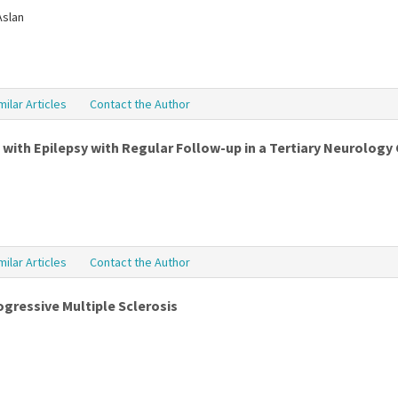
Aslan
milar Articles
Contact the Author
 with Epilepsy with Regular Follow-up in a Tertiary Neurology 
milar Articles
Contact the Author
rogressive Multiple Sclerosis