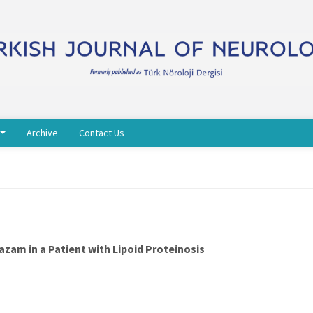
Archive
Contact Us
zam in a Patient with Lipoid Proteinosis