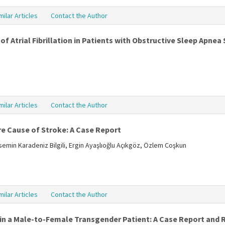
milar Articles
Contact the Author
of Atrial Fibrillation in Patients with Obstructive Sleep Apne
milar Articles
Contact the Author
e Cause of Stroke: A Case Report
semin Karadeniz Bilgili, Ergin Ayaşlıoğlu Açıkgöz, Özlem Coşkun
milar Articles
Contact the Author
in a Male-to-Female Transgender Patient: A Case Report and R