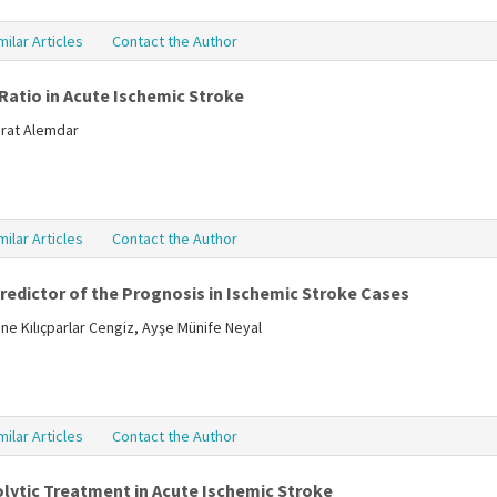
milar Articles
Contact the Author
Ratio in Acute Ischemic Stroke
Murat Alemdar
milar Articles
Contact the Author
edictor of the Prognosis in Ischemic Stroke Cases
e Kılıçparlar Cengiz, Ayşe Münife Neyal
milar Articles
Contact the Author
ytic Treatment in Acute Ischemic Stroke