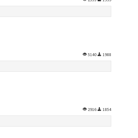
5140
1988
2916
1854