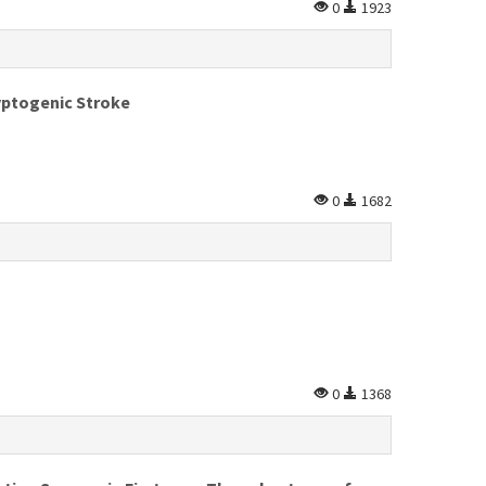
0
1923
ryptogenic Stroke
0
1682
0
1368