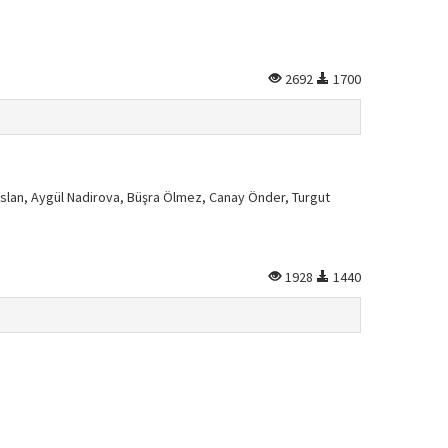
2692
1700
slan, Aygül Nadirova, Büşra Ölmez, Canay Önder, Turgut
1928
1440