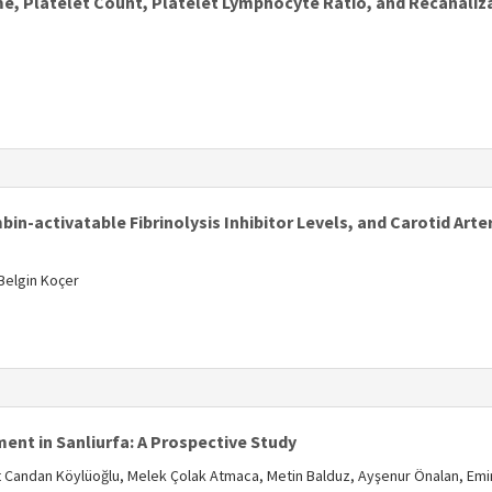
, Platelet Count, Platelet Lymphocyte Ratio, and Recanaliz
s
n-activatable Fibrinolysis Inhibitor Levels, and Carotid Arte
 Belgin Koçer
s
nt in Sanliurfa: A Prospective Study
 Candan Köylüoğlu, Melek Çolak Atmaca, Metin Balduz, Ayşenur Önalan, Emi