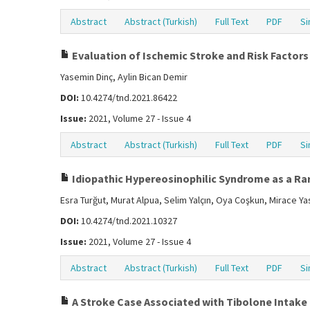
Abstract
Abstract (Turkish)
Full Text
PDF
Si
Evaluation of Ischemic Stroke and Risk Factors 
Yasemin Dinç, Aylin Bican Demir
DOI:
10.4274/tnd.2021.86422
Issue:
2021, Volume 27 - Issue 4
Abstract
Abstract (Turkish)
Full Text
PDF
Si
Idiopathic Hypereosinophilic Syndrome as a Rar
Esra Turğut, Murat Alpua, Selim Yalçın, Oya Coşkun, Mirace Ya
DOI:
10.4274/tnd.2021.10327
Issue:
2021, Volume 27 - Issue 4
Abstract
Abstract (Turkish)
Full Text
PDF
Si
A Stroke Case Associated with Tibolone Intake 