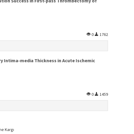
ation Success in First-pass Thrombectomy of
0
1762
ry Intima-media Thickness in Acute Ischemic
0
1459
ne Kargı