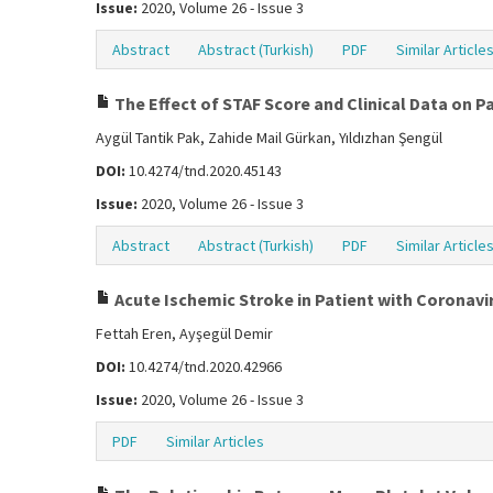
Issue:
2020, Volume 26 - Issue 3
Abstract
Abstract (Turkish)
PDF
Similar Article
The Effect of STAF Score and Clinical Data on P
Aygül Tantik Pak, Zahide Mail Gürkan, Yıldızhan Şengül
DOI:
10.4274/tnd.2020.45143
Issue:
2020, Volume 26 - Issue 3
Abstract
Abstract (Turkish)
PDF
Similar Article
Acute Ischemic Stroke in Patient with Coronavi
Fettah Eren, Ayşegül Demir
DOI:
10.4274/tnd.2020.42966
Issue:
2020, Volume 26 - Issue 3
PDF
Similar Articles