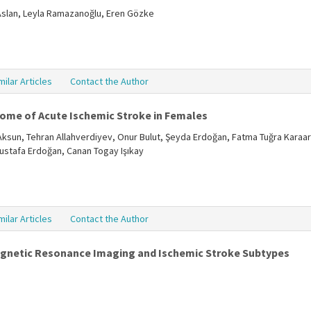
 Aslan, Leyla Ramazanoğlu, Eren Gözke
milar Articles
Contact the Author
come of Acute Ischemic Stroke in Females
Aksun, Tehran Allahverdiyev, Onur Bulut, Şeyda Erdoğan, Fatma Tuğra Karaar
Mustafa Erdoğan, Canan Togay Işıkay
milar Articles
Contact the Author
Magnetic Resonance Imaging and Ischemic Stroke Subtypes
ı