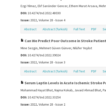
Ezgi Yılmaz, Elıf Sarıönder Gencer, Ethem Murat Arsava, Meh
DOI:
10.4274/tnd.2022.48030
Issue:
2022, Volume 28 - Issue 4
Abstract
Abstract (Turkish)
Full Text
PDF
Si
Can We Predict Poor Outcome in Stroke Patients
Mine Sezgin, Mehmet Güven Günver, Nilüfer Yeşilot
DOI:
10.4274/tnd.2022.39024
Issue:
2022, Volume 28 - Issue 3
Abstract
Abstract (Turkish)
Full Text
PDF
Si
Serum Leptin Levels in Acute Ischemic Stroke Pa
Mohammad Hayat Bhat, Najma Kokab, Javaid Ahmad Bhat, Pa
DOI:
10.4274/tnd.2022.33254
Issue:
2022, Volume 28 - Issue 2