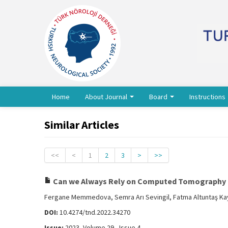
Home
About Journal
Board
Instructions
Similar Articles
<<
<
1
2
3
>
>>
Can we Always Rely on Computed Tomography P
Fergane Memmedova, Semra Arı Sevingil, Fatma Altuntaş Kay
DOI:
10.4274/tnd.2022.34270
Issue:
2023, Volume 29 - Issue 4