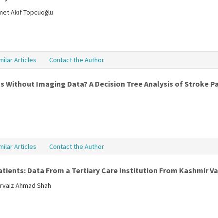
met Akif Topcuoğlu
milar Articles
Contact the Author
 Without Imaging Data? A Decision Tree Analysis of Stroke P
milar Articles
Contact the Author
tients: Data From a Tertiary Care Institution From Kashmir Va
rvaiz Ahmad Shah