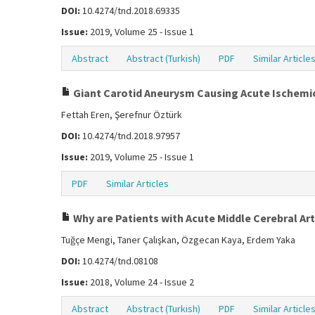
DOI:
10.4274/tnd.2018.69335
Issue:
2019, Volume 25 - Issue 1
Abstract
Abstract (Turkish)
PDF
Similar Article
Giant Carotid Aneurysm Causing Acute Ischemi
Fettah Eren, Şerefnur Öztürk
DOI:
10.4274/tnd.2018.97957
Issue:
2019, Volume 25 - Issue 1
PDF
Similar Articles
Why are Patients with Acute Middle Cerebral Ar
Tuğçe Mengi, Taner Çalışkan, Özgecan Kaya, Erdem Yaka
DOI:
10.4274/tnd.08108
Issue:
2018, Volume 24 - Issue 2
Abstract
Abstract (Turkish)
PDF
Similar Article