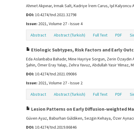
Ahmet Akpınar, Irmak Salt, Kadriye İrem Carus, Işıl Kalyoncu
DOI:
10.4274/tnd.2021.32798
Issue:
2021, Volume 27 - Issue 4
Abstract
Abstract (Turkish)
Full Text
PDF
Si
Etiologic Subtypes, Risk Factors and Early Out
Eda Aslanbaba Bahadır, Mine Hayriye Sorgun, Zerin Özaydın 
Şahin, Ömer Eray Yalap, Zehra Yavuz, Abdullah Yasir Yılmaz, 
DOI:
10.4274/tnd.2021.09086
Issue:
2021, Volume 27 - Issue 2
Abstract
Abstract (Turkish)
Full Text
PDF
Si
Lesion Patterns on Early Diffusion-weighted 
Güven Ayaz, Baburhan Güldiken, Sezgin Kehaya, Özer Aynac
DOI:
10.4274/tnd.2019.86846