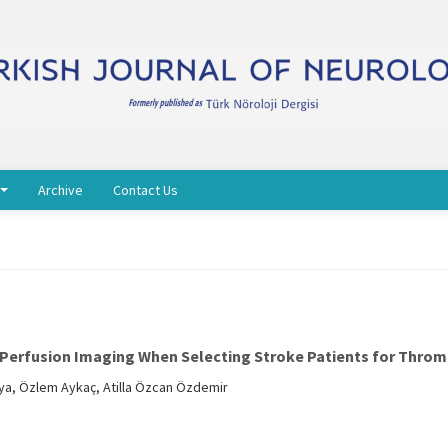
Archive
Contact Us
erfusion Imaging When Selecting Stroke Patients for Thro
a, Özlem Aykaç, Atilla Özcan Özdemir