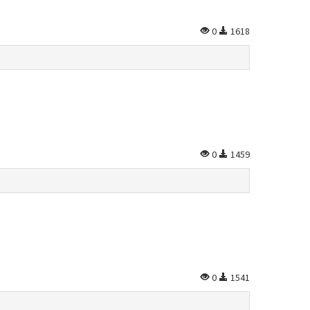
0
1618
0
1459
0
1541