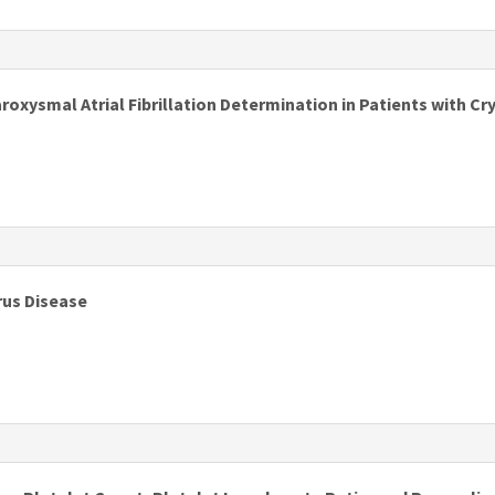
s
aroxysmal Atrial Fibrillation Determination in Patients with C
s
rus Disease