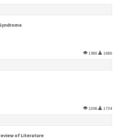
a Syndrome
1988
1686
2306
1734
eview of Literature