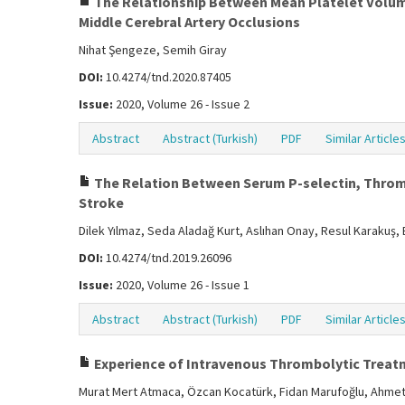
The Relationship Between Mean Platelet Volume
Middle Cerebral Artery Occlusions
Nihat Şengeze, Semih Giray
DOI:
10.4274/tnd.2020.87405
Issue:
2020, Volume 26 - Issue 2
Abstract
Abstract (Turkish)
PDF
Similar Article
The Relation Between Serum P-selectin, Thrombi
Stroke
Dilek Yılmaz, Seda Aladağ Kurt, Aslıhan Onay, Resul Karakuş,
DOI:
10.4274/tnd.2019.26096
Issue:
2020, Volume 26 - Issue 1
Abstract
Abstract (Turkish)
PDF
Similar Article
Experience of Intravenous Thrombolytic Treatme
Murat Mert Atmaca, Özcan Kocatürk, Fidan Marufoğlu, Ahmet