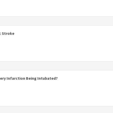
s
c Stroke
tery Infarction Being Intubated?
s