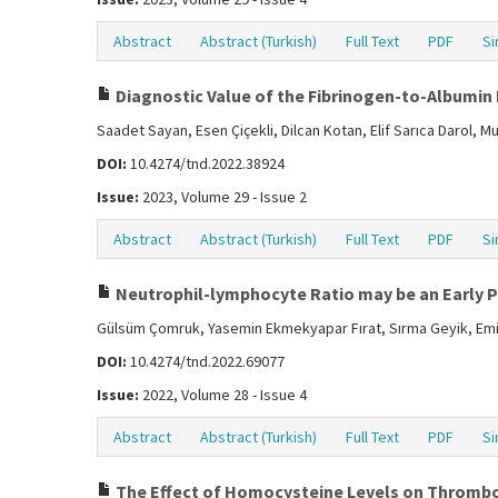
Abstract
Abstract (Turkish)
Full Text
PDF
Si
Diagnostic Value of the Fibrinogen-to-Albumin 
Saadet Sayan, Esen Çiçekli, Dilcan Kotan, Elif Sarıca Darol, 
DOI:
10.4274/tnd.2022.38924
Issue:
2023, Volume 29 - Issue 2
Abstract
Abstract (Turkish)
Full Text
PDF
Si
Neutrophil-lymphocyte Ratio may be an Early Pr
Gülsüm Çomruk, Yasemin Ekmekyapar Fırat, Sırma Geyik, Emin
DOI:
10.4274/tnd.2022.69077
Issue:
2022, Volume 28 - Issue 4
Abstract
Abstract (Turkish)
Full Text
PDF
Si
The Effect of Homocysteine Levels on Thrombol