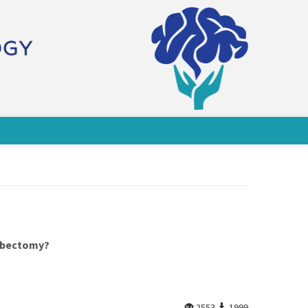
mbectomy?
2553
1999