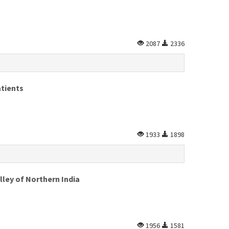
2087
2336
atients
1933
1898
lley of Northern India
1956
1581