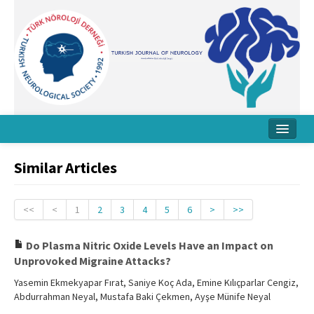
Home
Similar Articles
About Journal
Board
<<
<
1
2
3
4
5
6
>
>>
Instructions
Do Plasma Nitric Oxide Levels Have an Impact on
Unprovoked Migraine Attacks?
Archive
Yasemin Ekmekyapar Fırat, Saniye Koç Ada, Emine Kılıçparlar Cengiz,
Contact Us
Abdurrahman Neyal, Mustafa Baki Çekmen, Ayşe Münife Neyal