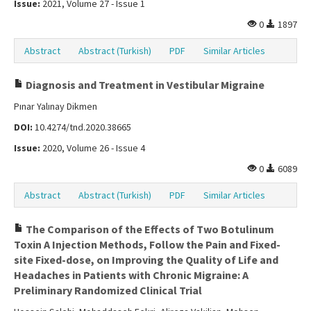
Issue:
2021, Volume 27 - Issue 1
0
1897
Abstract
Abstract (Turkish)
PDF
Similar Articles
Diagnosis and Treatment in Vestibular Migraine
Pınar Yalınay Dikmen
DOI:
10.4274/tnd.2020.38665
Issue:
2020, Volume 26 - Issue 4
0
6089
Abstract
Abstract (Turkish)
PDF
Similar Articles
The Comparison of the Effects of Two Botulinum
Toxin A Injection Methods, Follow the Pain and Fixed-
site Fixed-dose, on Improving the Quality of Life and
Headaches in Patients with Chronic Migraine: A
Preliminary Randomized Clinical Trial