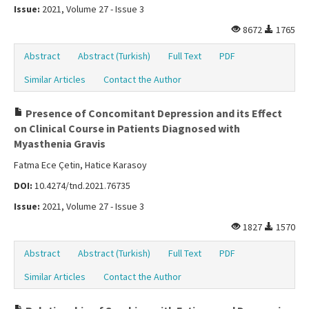
Issue:
2021, Volume 27 - Issue 3
8672
1765
Abstract
Abstract (Turkish)
Full Text
PDF
Similar Articles
Contact the Author
Presence of Concomitant Depression and its Effect
on Clinical Course in Patients Diagnosed with
Myasthenia Gravis
Fatma Ece Çetin, Hatice Karasoy
DOI:
10.4274/tnd.2021.76735
Issue:
2021, Volume 27 - Issue 3
1827
1570
Abstract
Abstract (Turkish)
Full Text
PDF
Similar Articles
Contact the Author