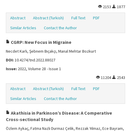
2153
1877
Abstract
Abstract (Turkish)
Full Text
PDF
Similar Articles
Contact the Author
CGRP: New Focus in Migraine
Necdet Karlı, Şebnem Bıçakçı, Manal Mehtar Bozkurt
DOI:
10.4274/tnd.2022.88027
Issue:
2022, Volume 28 - Issue 1
11204
2543
Abstract
Abstract (Turkish)
Full Text
PDF
Similar Articles
Contact the Author
Akathisia in Parkinson’s Disease: A Comperative
Cross-sectional Study
Özlem Aykaç, Fatma Nazlı Durmaz Çelik, Rezzak Yılmaz, Ece Bayram,