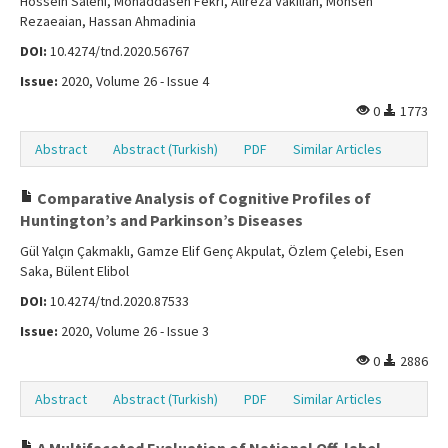
Hossein Salehi, Mohaddaseh Fekri, Alireza Vakilian, Mohsen
Rezaeaian, Hassan Ahmadinia
DOI:
10.4274/tnd.2020.56767
Issue:
2020, Volume 26 - Issue 4
0
1773
Abstract
Abstract (Turkish)
PDF
Similar Articles
Comparative Analysis of Cognitive Profiles of
Huntington’s and Parkinson’s Diseases
Gül Yalçın Çakmaklı, Gamze Elif Genç Akpulat, Özlem Çelebi, Esen
Saka, Bülent Elibol
DOI:
10.4274/tnd.2020.87533
Issue:
2020, Volume 26 - Issue 3
0
2886
Abstract
Abstract (Turkish)
PDF
Similar Articles