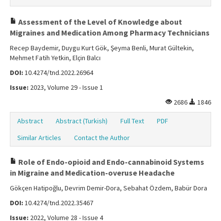
Assessment of the Level of Knowledge about
Migraines and Medication Among Pharmacy Technicians
Recep Baydemir, Duygu Kurt Gök, Şeyma Benli, Murat Gültekin,
Mehmet Fatih Yetkin, Elçin Balcı
DOI:
10.4274/tnd.2022.26964
Issue:
2023, Volume 29 - Issue 1
2686
1846
Abstract
Abstract (Turkish)
Full Text
PDF
Similar Articles
Contact the Author
Role of Endo-opioid and Endo-cannabinoid Systems
in Migraine and Medication-overuse Headache
Gökçen Hatipoğlu, Devrim Demir-Dora, Sebahat Özdem, Babür Dora
DOI:
10.4274/tnd.2022.35467
Issue:
2022, Volume 28 - Issue 4