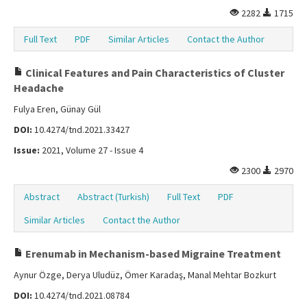
2282
1715
Full Text
PDF
Similar Articles
Contact the Author
Clinical Features and Pain Characteristics of Cluster
Headache
Fulya Eren, Günay Gül
DOI:
10.4274/tnd.2021.33427
Issue:
2021, Volume 27 - Issue 4
2300
2970
Abstract
Abstract (Turkish)
Full Text
PDF
Similar Articles
Contact the Author
Erenumab in Mechanism-based Migraine Treatment
Aynur Özge, Derya Uludüz, Ömer Karadaş, Manal Mehtar Bozkurt
DOI:
10.4274/tnd.2021.08784