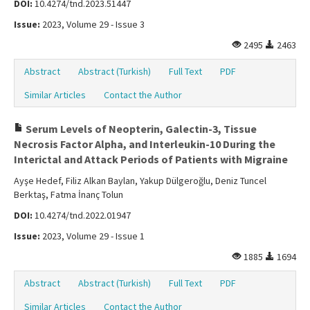
DOI:
10.4274/tnd.2023.51447
Issue:
2023, Volume 29 - Issue 3
2495
2463
Abstract
Abstract (Turkish)
Full Text
PDF
Similar Articles
Contact the Author
Serum Levels of Neopterin, Galectin-3, Tissue
Necrosis Factor Alpha, and Interleukin-10 During the
Interictal and Attack Periods of Patients with Migraine
Ayşe Hedef, Filiz Alkan Baylan, Yakup Dülgeroğlu, Deniz Tuncel
Berktaş, Fatma İnanç Tolun
DOI:
10.4274/tnd.2022.01947
Issue:
2023, Volume 29 - Issue 1
1885
1694
Abstract
Abstract (Turkish)
Full Text
PDF
Similar Articles
Contact the Author