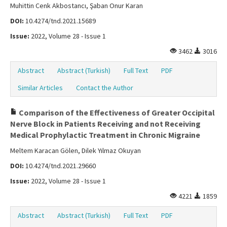
Muhittin Cenk Akbostancı, Şaban Onur Karan
DOI:
10.4274/tnd.2021.15689
Issue:
2022, Volume 28 - Issue 1
3462
3016
Abstract
Abstract (Turkish)
Full Text
PDF
Similar Articles
Contact the Author
Comparison of the Effectiveness of Greater Occipital
Nerve Block in Patients Receiving and not Receiving
Medical Prophylactic Treatment in Chronic Migraine
Meltem Karacan Gölen, Dilek Yılmaz Okuyan
DOI:
10.4274/tnd.2021.29660
Issue:
2022, Volume 28 - Issue 1
4221
1859
Abstract
Abstract (Turkish)
Full Text
PDF