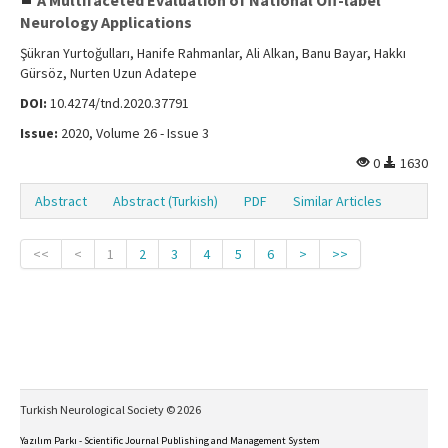
A Multifaceted Evaluation of National Off-label
Neurology Applications
Şükran Yurtoğulları, Hanife Rahmanlar, Ali Alkan, Banu Bayar, Hakkı
Gürsöz, Nurten Uzun Adatepe
DOI:
10.4274/tnd.2020.37791
Issue:
2020, Volume 26 - Issue 3
0
1630
Abstract
Abstract (Turkish)
PDF
Similar Articles
<<
<
1
2
3
4
5
6
>
>>
Turkish Neurological Society © 2026
Yazılım Parkı - Scientific Journal Publishing and Management System