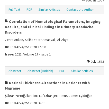
2605
1557
Full Text
PDF
Similar Articles
Contact the Author
Correlation of Hematological Parameters, Imaging
Results, and Clinical Findings in Primary Headache
Disorders
Zehra Arıkan, Saliha Yeter Amasyalı, Ali Akyol
DOI:
10.4274/tnd.2020.37790
Issue:
2021, Volume 27 - Issue 1
0
1585
Abstract
Abstract (Turkish)
PDF
Similar Articles
Retinal Thickness Alterations in Patients with
Migraine
Şükran Yurtoğulları, İnci Elif Erbahçeci Timur, Demet Eyidoğan
DOI:
10.4274/tnd.2020.06791