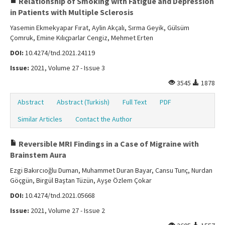
Relationship of Smoking with Fatigue and Depression
in Patients with Multiple Sclerosis
Yasemin Ekmekyapar Fırat, Aylin Akçalı, Sırma Geyik, Gülsüm
Çomruk, Emine Kılıçparlar Cengiz, Mehmet Erten
DOI:
10.4274/tnd.2021.24119
Issue:
2021, Volume 27 - Issue 3
3545
1878
Abstract
Abstract (Turkish)
Full Text
PDF
Similar Articles
Contact the Author
Reversible MRI Findings in a Case of Migraine with
Brainstem Aura
Ezgi Bakırcıoğlu Duman, Muhammet Duran Bayar, Cansu Tunç, Nurdan
Göçgün, Birgül Baştan Tüzün, Ayşe Özlem Çokar
DOI:
10.4274/tnd.2021.05668
Issue:
2021, Volume 27 - Issue 2