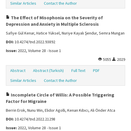
Similar Articles
Contact the Author
The Effect of Misophonia on the Severity of
Depression and Anxiety in Multiple Sclerosis
Safiye Gül Kenar, Hatice Yüksel, Nuriye Kayalı Şendur, Semra Mungan
DOI:
10.4274/tnd.2022.93892
Issue:
2022, Volume 28 - Issue 1
5055
2029
Abstract
Abstract (Turkish)
Full Text
PDF
Similar Articles
Contact the Author
Incomplete Circle of Willis: A Possible Triggering
Factor for Migraine
Berrin Erok, Nunu Win, Elidor Agolli, Kenan Kıbıcı, Ali Önder Atca
DOI:
10.4274/tnd.2022.21298
Issue:
2022, Volume 28 - Issue 1