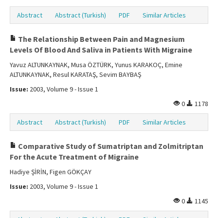
Abstract
Abstract (Turkish)
PDF
Similar Articles
The Relationship Between Pain and Magnesium
Levels Of Blood And Saliva in Patients With Migraine
Yavuz ALTUNKAYNAK, Musa ÖZTÜRK, Yunus KARAKOÇ, Emine
ALTUNKAYNAK, Resul KARATAŞ, Sevim BAYBAŞ
Issue:
2003, Volume 9 - Issue 1
0
1178
Abstract
Abstract (Turkish)
PDF
Similar Articles
Comparative Study of Sumatriptan and Zolmitriptan
For the Acute Treatment of Migraine
Hadiye ŞİRİN, Figen GÖKÇAY
Issue:
2003, Volume 9 - Issue 1
0
1145