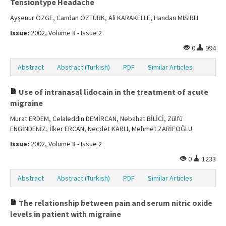
Tensiontype Headache
Ayşenur ÖZGE, Candan ÖZTÜRK, Ali KARAKELLE, Handan MISIRLI
Issue:
2002, Volume 8 - Issue 2
0
994
Abstract
Abstract (Turkish)
PDF
Similar Articles
Use of intranasal lidocain in the treatment of acute
migraine
Murat ERDEM, Celaleddin DEMİRCAN, Nebahat BİLİCİ, Zülfü
ENGİNDENİZ, İlker ERCAN, Necdet KARLI, Mehmet ZARİFOĞLU
Issue:
2002, Volume 8 - Issue 2
0
1233
Abstract
Abstract (Turkish)
PDF
Similar Articles
The relationship between pain and serum nitric oxide
levels in patient with migraine