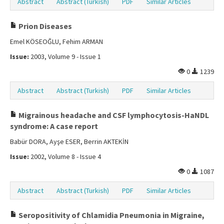
Abstract
Abstract (Turkish)
PDF
Similar Articles
Prion Diseases
Emel KÖSEOĞLU, Fehim ARMAN
Issue:
2003, Volume 9 - Issue 1
0
1239
Abstract
Abstract (Turkish)
PDF
Similar Articles
Migrainous headache and CSF lymphocytosis-HaNDL
syndrome: A case report
Babür DORA, Ayşe ESER, Berrin AKTEKİN
Issue:
2002, Volume 8 - Issue 4
0
1087
Abstract
Abstract (Turkish)
PDF
Similar Articles
Seropositivity of Chlamidia Pneumonia in Migraine,