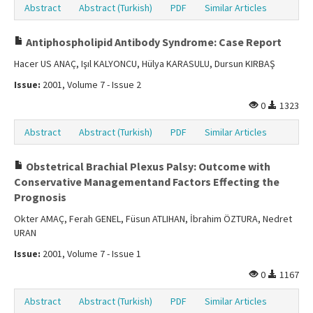
Abstract
Abstract (Turkish)
PDF
Similar Articles
Antiphospholipid Antibody Syndrome: Case Report
Hacer US ANAÇ, Işıl KALYONCU, Hülya KARASULU, Dursun KIRBAŞ
Issue:
2001, Volume 7 - Issue 2
0
1323
Abstract
Abstract (Turkish)
PDF
Similar Articles
Obstetrical Brachial Plexus Palsy: Outcome with
Conservative Managementand Factors Effecting the
Prognosis
Okter AMAÇ, Ferah GENEL, Füsun ATLIHAN, İbrahim ÖZTURA, Nedret
URAN
Issue:
2001, Volume 7 - Issue 1
0
1167
Abstract
Abstract (Turkish)
PDF
Similar Articles