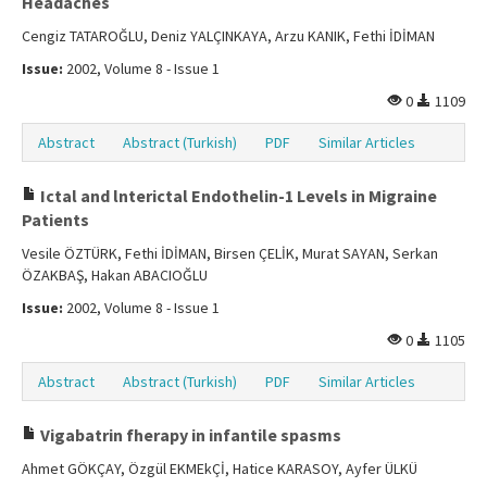
Headaches
Cengiz TATAROĞLU, Deniz YALÇINKAYA, Arzu KANIK, Fethi İDİMAN
Issue:
2002, Volume 8 - Issue 1
0
1109
Abstract
Abstract (Turkish)
PDF
Similar Articles
Ictal and lnterictal Endothelin-1 Levels in Migraine
Patients
Vesile ÖZTÜRK, Fethi İDİMAN, Birsen ÇELİK, Murat SAYAN, Serkan
ÖZAKBAŞ, Hakan ABACIOĞLU
Issue:
2002, Volume 8 - Issue 1
0
1105
Abstract
Abstract (Turkish)
PDF
Similar Articles
Vigabatrin fherapy in infantile spasms
Ahmet GÖKÇAY, Özgül EKMEkÇİ, Hatice KARASOY, Ayfer ÜLKÜ