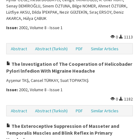
Senay DEMİROĞLU, Sinem ÖZTUNA, Bilge NOMER, Ahmet ÖZTÜRK,
Lütfiye AKSU, Dilda İPEKPAK, Nezir GÜLTEKİN, Sıraç ERSOY, Deniz
AKARCA, Hülya ÇABUK
Issue:
2002, Volume 8 - Issue 1
0
1113
Abstract
Abstract (Turkish)
PDF
Similar Articles
The lnvestigation of The Cooperation of Helicobader
Pylori lnfedion With Migraine Headache
Ayşenur TAŞ, Cansel TÜRKAY, Suat TOPAKTAŞ
Issue:
2002, Volume 8 - Issue 1
0
1182
Abstract
Abstract (Turkish)
PDF
Similar Articles
The Exteroceptive Suppression of Masseter and
Temporalis Muscles and Blink Reflex in Primary