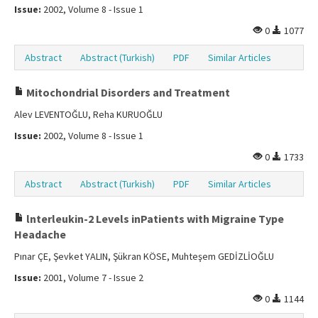
Issue:
2002, Volume 8 - Issue 1
0
1077
Abstract
Abstract (Turkish)
PDF
Similar Articles
Mitochondrial Disorders and Treatment
Alev LEVENTOĞLU, Reha KURUOĞLU
Issue:
2002, Volume 8 - Issue 1
0
1733
Abstract
Abstract (Turkish)
PDF
Similar Articles
lnterleukin-2 Levels inPatients with Migraine Type
Headache
Pınar ÇE, Şevket YALIN, Şükran KÖSE, Muhteşem GEDİZLİOĞLU
Issue:
2001, Volume 7 - Issue 2
0
1144