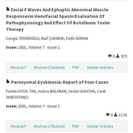
Facial F Waves And Ephaptic Abnormal Muscle
Responsesin Hemifacial Spasm:Evaluation Of
Pathophysiology And Effect Of Botulinum Toxim
Therapy
Cengiz TATAROĞLU, Raif ÇAKMUR, Fethi İDİMAN
Issue:
2001, Volume 7 - Issue 1
0
973
Abstract
Abstract (Turkish)
PDF
Similar Articles
Paroxysmal Dyskinesia: Report of Four Cases
Funda UYSAL TAN, Hatice BALABAN, Sedat ULKATAN, Cenk
AKBOSTANCI
Issue:
2001, Volume 7 - Issue 1
0
1135
Abstract
Abstract (Turkish)
PDF
Similar Articles