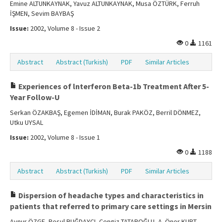
Emine ALTUNKAYNAK, Yavuz ALTUNKAYNAK, Musa ÖZTÜRK, Ferruh
İŞMEN, Sevim BAYBAŞ
Issue:
2002, Volume 8 - Issue 2
0
1161
Abstract
Abstract (Turkish)
PDF
Similar Articles
Experiences of lnterferon Beta-1b Treatment After 5-
Year Follow-U
Serkan ÖZAKBAŞ, Egemen İDİMAN, Burak PAKÖZ, Berril DÖNMEZ,
Utku UYSAL
Issue:
2002, Volume 8 - Issue 1
0
1188
Abstract
Abstract (Turkish)
PDF
Similar Articles
Dispersion of headache types and characteristics in
patients that referred to primary care settings in Mersin
Aynur ÖZGE, Resul BUĞDAYCI, Cengiz TATAROĞLU, A. Öner KURT,