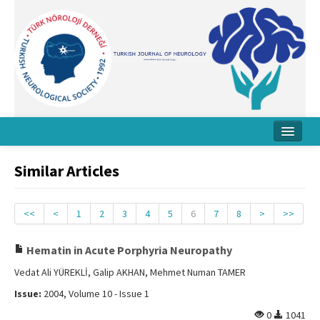
Home
Similar Articles
About Journal
Board
<<
<
1
2
3
4
5
6
7
8
>
>>
Instructions
Hematin in Acute Porphyria Neuropathy
Archive
Vedat Ali YÜREKLİ, Galip AKHAN, Mehmet Numan TAMER
Issue:
2004, Volume 10 - Issue 1
Contact Us
0
1041