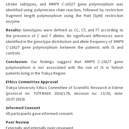
stroke subtypes, and
MMP9 C-1652T
gene polymorphism was
identified using polymerase chain reaction, followed by restriction
fragment length polymorphism using the Pael (SphI) restriction
enzyme.
Results:
Genotypes were defined as CC, CT, and TT according to
the presence of C and T alleles. No significant differences were
identified in the genotype distribution and allele frequency of
MMP9
C-1562T
gene polymorphism between the patients with IS and
controls.
Conclusion:
Our findings suggest that
MMP9 C-1562T
gene
polymorphism is not associated with the risk of IS in Turkish
patients living in the Trakya Region.
Ethics Committee Approval
Trakya University Ethics Committee of Scientific Research in Edirne
(protocol no: TÜTFBAEK 2016/176, decision no: 13/20, date:
20.07.2016).
Informed Consent
All participants gave informed consent.
Peer Review
Externally and internally peer-reviewed.