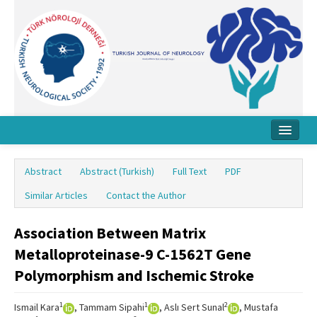
Home
Abstract
Abstract (Turkish)
Full Text
PDF
About Journal
Similar Articles
Contact the Author
Board
Association Between Matrix
Instructions
Metalloproteinase-9 C-1562T Gene
Archive
Polymorphism and Ischemic Stroke
Contact Us
1
1
2
Ismail Kara
, Tammam Sipahi
, Aslı Sert Sunal
, Mustafa