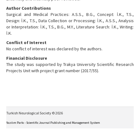
Author Contributions
Surgical and Medical Practices: A.S.S., B.G., Concept: İ.K., T.S.,
Design: İ.K., T.S., Data Collection or Processing: İ.K., A.S.S., Analysis
or Interpretation: İ.K., T.S., B.G., M.Y., Literature Search: İ.K., Writing:
İ.K.
Conflict of Interest
No conflict of interest was declared by the authors.
Financial Disclosure
The study was supported by Trakya University Scientific Research
Projects Unit with project grant number (2017/55).
Turkish Neurological Society © 2026
Yazılım Parkı - Scientific Journal Publishing and Management System
This work is licensed under a
Creative Commons Attribution-NonCommercial-NoDerivs 4.0