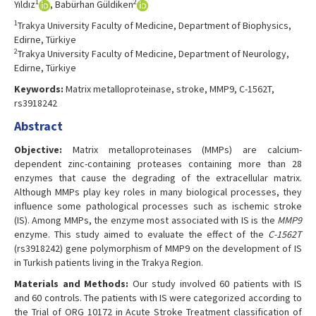
1
2
Yıldız
, Babürhan Güldiken
1
Trakya University Faculty of Medicine, Department of Biophysics,
Edirne, Türkiye
2
Trakya University Faculty of Medicine, Department of Neurology,
Edirne, Türkiye
Keywords:
Matrix metalloproteinase, stroke, MMP9, C-1562T,
rs3918242
Abstract
Objective:
Matrix metalloproteinases (MMPs) are calcium-
dependent zinc-containing proteases containing more than 28
enzymes that cause the degrading of the extracellular matrix.
Although MMPs play key roles in many biological processes, they
influence some pathological processes such as ischemic stroke
(IS). Among MMPs, the enzyme most associated with IS is the
MMP9
enzyme. This study aimed to evaluate the effect of the
C-1562T
(rs3918242) gene polymorphism of MMP9 on the development of IS
in Turkish patients living in the Trakya Region.
Materials and Methods:
Our study involved 60 patients with IS
and 60 controls. The patients with IS were categorized according to
the Trial of ORG 10172 in Acute Stroke Treatment classification of