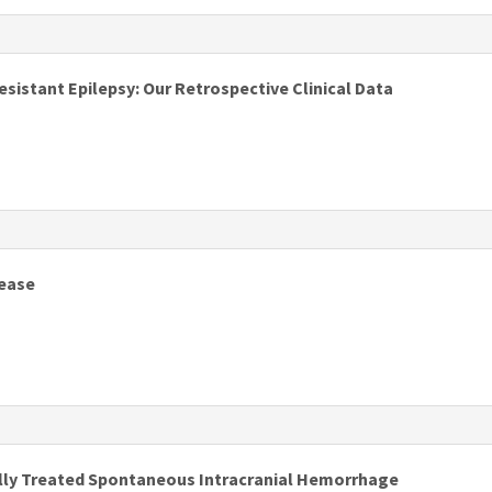
s
istant Epilepsy: Our Retrospective Clinical Data
s
sease
s
cally Treated Spontaneous Intracranial Hemorrhage