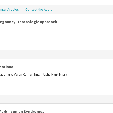
milar Articles
Contact the Author
Pregnancy: Teratologic Approach
s
Continua
audhary, Varun Kumar Singh, Usha Kant Misra
s
 Parkinsonian Syndromes