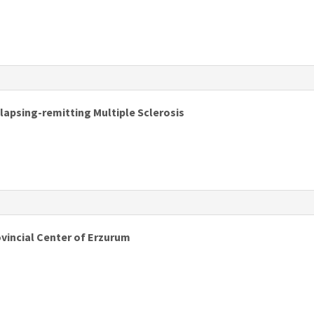
s
apsing-remitting Multiple Sclerosis
ovincial Center of Erzurum