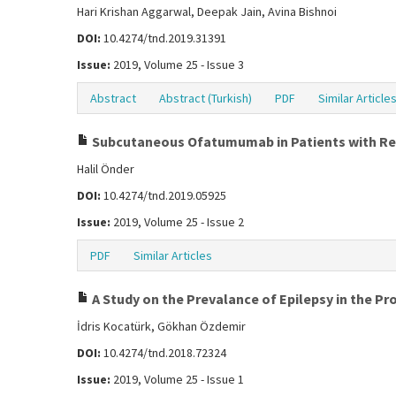
Hari Krishan Aggarwal, Deepak Jain, Avina Bishnoi
DOI:
10.4274/tnd.2019.31391
Issue:
2019, Volume 25 - Issue 3
Abstract
Abstract (Turkish)
PDF
Similar Article
Subcutaneous Ofatumumab in Patients with Rel
Halil Önder
DOI:
10.4274/tnd.2019.05925
Issue:
2019, Volume 25 - Issue 2
PDF
Similar Articles
A Study on the Prevalance of Epilepsy in the Pr
İdris Kocatürk, Gökhan Özdemir
DOI:
10.4274/tnd.2018.72324
Issue:
2019, Volume 25 - Issue 1