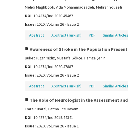
Mehdi Maghbooli, Vida Mohammadzadeh, Mehran Yousefi
DOI:
10.4274/tnd.2020.45467
Issue:
2020, Volume 26 - Issue 2
Abstract
Abstract (Turkish)
PDF
Similar Article
Awareness of Stroke in the Population Presentin
Buket Tuğan Yıldız, Mustafa Gökçe, Hamza Şahin
DOI:
10.4274/tnd.2020.47887
Issue:
2020, Volume 26 - Issue 2
Abstract
Abstract (Turkish)
PDF
Similar Article
The Role of Neurologist in the Assessment an
Emre Kumral, Fatma Ece Bayam
DOI:
10.4274/tnd.2019.44341
Issue:
2020, Volume 26 - Issue 1