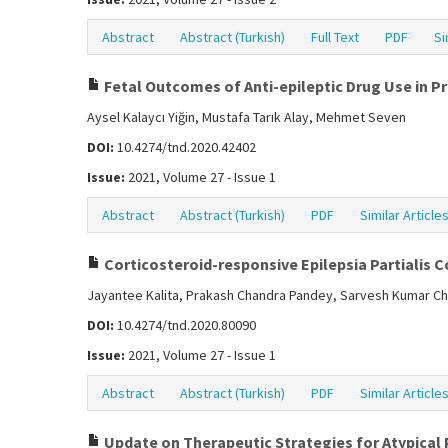
Abstract
Abstract (Turkish)
Full Text
PDF
Si
Fetal Outcomes of Anti-epileptic Drug Use in 
Aysel Kalaycı Yiğin, Mustafa Tarık Alay, Mehmet Seven
DOI:
10.4274/tnd.2020.42402
Issue:
2021, Volume 27 - Issue 1
Abstract
Abstract (Turkish)
PDF
Similar Article
Corticosteroid-responsive Epilepsia Partialis 
Jayantee Kalita, Prakash Chandra Pandey, Sarvesh Kumar Ch
DOI:
10.4274/tnd.2020.80090
Issue:
2021, Volume 27 - Issue 1
Abstract
Abstract (Turkish)
PDF
Similar Article
Update on Therapeutic Strategies for Atypical