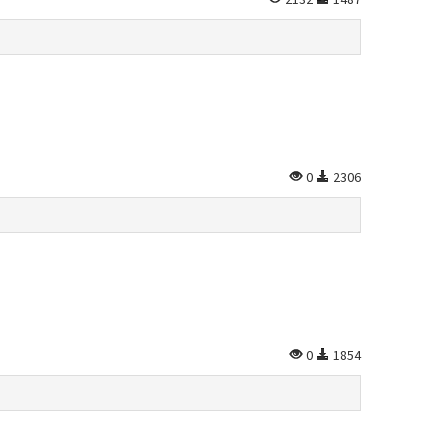
0
2306
0
1854