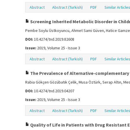
Abstract
Abstract (Turkish)
PDF
Similar Article
Screening Inherited Metabolic Disorder in Childr
Pembe Soylu Üstkoyuncu, Ahmet Sami Güven, Hatice Gamze Po
DOI:
10.4274/tnd.2019.82608
Issue:
2019, Volume 25 - Issue 3
Abstract
Abstract (Turkish)
PDF
Similar Article
The Prevalence of Alternative-complementary Th
Rabia Gökçen Gözübatık Çelik, Musa Öztürk, Serap Altın, M
DOI:
10.4274/tnd.2019.04207
Issue:
2019, Volume 25 - Issue 3
Abstract
Abstract (Turkish)
PDF
Similar Article
Quality of Life in Patients with Drug Resistant 