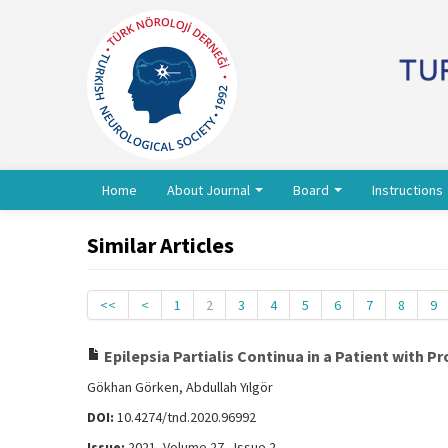
Home
About Journal
Board
Instructions
Similar Articles
<<
<
1
2
3
4
5
6
7
8
9
Epilepsia Partialis Continua in a Patient with P
Gökhan Görken, Abdullah Yılgör
DOI:
10.4274/tnd.2020.96992
Issue:
2021, Volume 27 - Issue 2