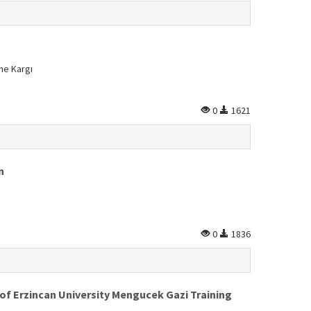
ne Kargı
0
1621
n
0
1836
 of Erzincan University Mengucek Gazi Training