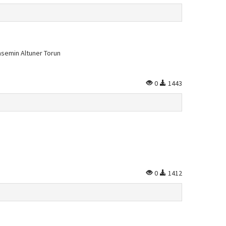
asemin Altuner Torun
0
1443
0
1412