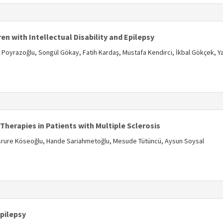
s
en with Intellectual Disability and Epilepsy
yrazoğlu, Songül Gökay, Fatih Kardaş, Mustafa Kendirci, İkbal Gökçek, Y
s
erapies in Patients with Multiple Sclerosis
esrure Köseoğlu, Hande Sariahmetoğlu, Mesude Tütüncü, Aysun Soysal
s
Epilepsy