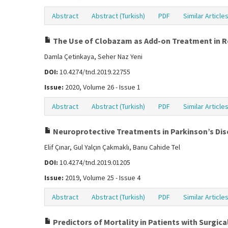
Abstract
Abstract (Turkish)
PDF
Similar Article
The Use of Clobazam as Add-on Treatment in Res
Damla Çetinkaya, Seher Naz Yeni
DOI:
10.4274/tnd.2019.22755
Issue:
2020, Volume 26 - Issue 1
Abstract
Abstract (Turkish)
PDF
Similar Article
Neuroprotective Treatments in Parkinson’s Di
Elif Çınar, Gul Yalçın Çakmaklı, Banu Cahide Tel
DOI:
10.4274/tnd.2019.01205
Issue:
2019, Volume 25 - Issue 4
Abstract
Abstract (Turkish)
PDF
Similar Article
Predictors of Mortality in Patients with Surgi