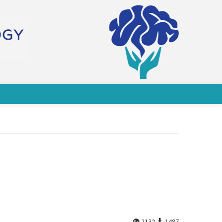
2132
1487