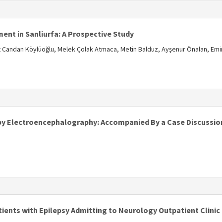
s
nt in Sanliurfa: A Prospective Study
 Candan Köylüoğlu, Melek Çolak Atmaca, Metin Balduz, Ayşenur Önalan, Emi
s
y Electroencephalography: Accompanied By a Case Discussio
ients with Epilepsy Admitting to Neurology Outpatient Clinic