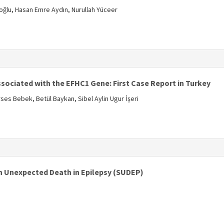
zoğlu, Hasan Emre Aydın, Nurullah Yüceer
s
ssociated with the EFHC1 Gene: First Case Report in Turkey
ses Bebek, Betül Baykan, Sibel Aylin Ugur İşeri
s
 Unexpected Death in Epilepsy (SUDEP)