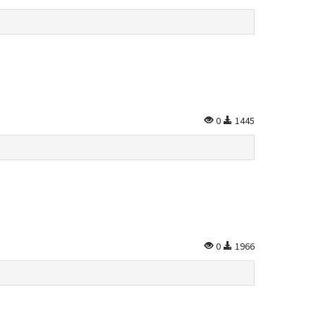
0
1445
0
1966