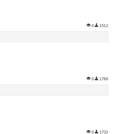
0
1512
0
1780
0
1723