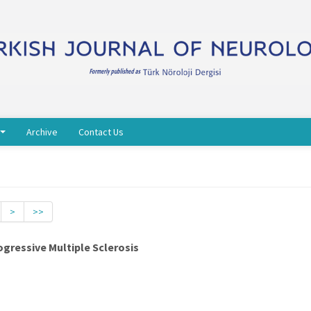
Archive
Contact Us
>
>>
rogressive Multiple Sclerosis