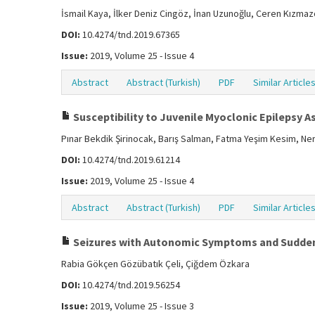
İsmail Kaya, İlker Deniz Cingöz, İnan Uzunoğlu, Ceren Kızma
DOI:
10.4274/tnd.2019.67365
Issue:
2019, Volume 25 - Issue 4
Abstract
Abstract (Turkish)
PDF
Similar Article
Susceptibility to Juvenile Myoclonic Epilepsy A
Pınar Bekdik Şirinocak, Barış Salman, Fatma Yeşim Kesim, Ner
DOI:
10.4274/tnd.2019.61214
Issue:
2019, Volume 25 - Issue 4
Abstract
Abstract (Turkish)
PDF
Similar Article
Seizures with Autonomic Symptoms and Sudden
Rabia Gökçen Gözübatık Çeli, Çiğdem Özkara
DOI:
10.4274/tnd.2019.56254
Issue:
2019, Volume 25 - Issue 3