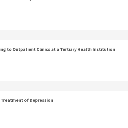
s
g to Outpatient Clinics at a Tertiary Health Institution
s
d Treatment of Depression