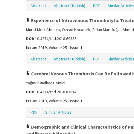
Abstract
Abstract (Turkish)
PDF
Similar Article
Experience of Intravenous Thrombolytic Treatme
Murat Mert Atmaca, Özcan Kocatürk, Fidan Marufoğlu, Ahmet
DOI:
10.4274/tnd.2018.69335
Issue:
2019, Volume 25 - Issue 1
Abstract
Abstract (Turkish)
PDF
Similar Article
Cerebral Venous Thrombosis Can Be Followed b
Yağmur İnalkaç Gemici
DOI:
10.4274/tnd.2018.87847
Issue:
2019, Volume 25 - Issue 1
PDF
Similar Articles
Demographic and Clinical Characteristics of Pat
and Research Hospital