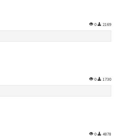
0
2169
0
1730
0
4878