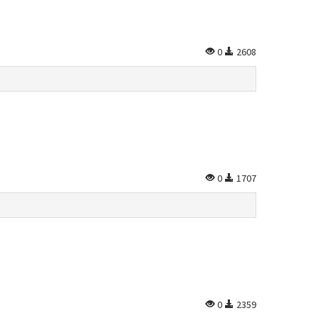
0
2608
0
1707
0
2359