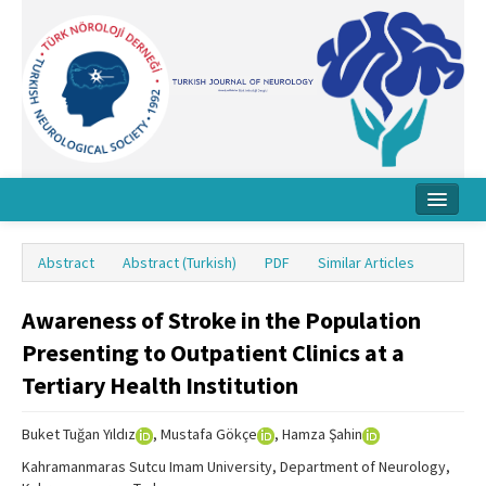
Home
Abstract
Abstract (Turkish)
PDF
Similar Articles
About Journal
Awareness of Stroke in the Population
Board
Presenting to Outpatient Clinics at a
Instructions
Tertiary Health Institution
Archive
Buket Tuğan Yıldız
, Mustafa Gökçe
, Hamza Şahin
Contact Us
Kahramanmaras Sutcu Imam University, Department of Neurology,