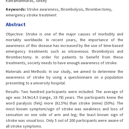
Kahramanmaras, Turkey
Keywords:
Stroke awareness, thrombolysis, thrombectomy,
emergency stroke treatment
Abstract
Objective: Stroke is one of the major causes of morbidity and
mortality worldwide. In recent years, the importance of the
awareness of this disease has increased by the use of time-based
emergency treatments such as intravenous thrombolysis and
thrombectomy. In order for patients to benefit from these
treatments, society needs to have enough awareness of stroke.
Materials and Methods: In our study, we aimed to determine the
awareness of stroke by using a questionnaire on a population
presenting to a university hospital.
Results: Two hundred participants were included. The average of
age was 34.9±14.3 (range, 18-78) years. The participants knew the
word paralysis (felç) more (82.5%) than stroke (inme) (50%). The
most known symptom/sign of stroke was weakness and loss of
sensation on one side of arm and leg; the least known sign of
stroke was visual loss. Only 5 out of 200 participants were aware of
all stroke symptoms.