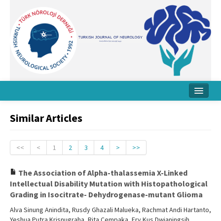
Home
Similar Articles
About Journal
Board
<<
<
1
2
3
4
>
>>
Instructions
The Association of Alpha-thalassemia X-Linked
Intellectual Disability Mutation with Histopathological
Archive
Grading in Isocitrate- Dehydrogenase-mutant Glioma
Contact Us
Alva Sinung Anindita, Rusdy Ghazali Malueka, Rachmat Andi Hartanto,
Yeshua Putra Krisnugraha, Rita Cempaka, Ery Kus Dwianingsih