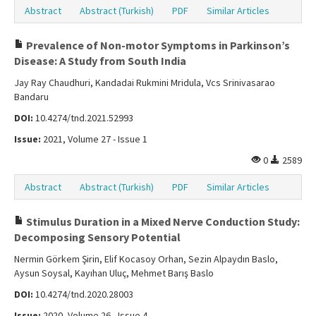
Abstract
Abstract (Turkish)
PDF
Similar Articles
Prevalence of Non-motor Symptoms in Parkinson’s
Disease: A Study from South India
Jay Ray Chaudhuri, Kandadai Rukmini Mridula, Vcs Srinivasarao
Bandaru
DOI:
10.4274/tnd.2021.52993
Issue:
2021, Volume 27 - Issue 1
0
2589
Abstract
Abstract (Turkish)
PDF
Similar Articles
Stimulus Duration in a Mixed Nerve Conduction Study:
Decomposing Sensory Potential
Nermin Görkem Şirin, Elif Kocasoy Orhan, Sezin Alpaydın Baslo,
Aysun Soysal, Kayıhan Uluç, Mehmet Barış Baslo
DOI:
10.4274/tnd.2020.28003
Issue:
2020, Volume 26 - Issue 4