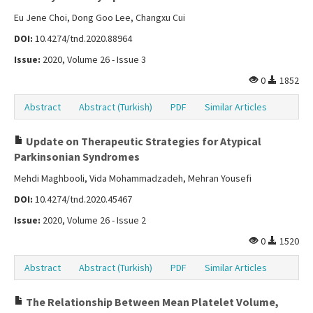
Eu Jene Choi, Dong Goo Lee, Changxu Cui
DOI:
10.4274/tnd.2020.88964
Issue:
2020, Volume 26 - Issue 3
0
1852
Abstract
Abstract (Turkish)
PDF
Similar Articles
Update on Therapeutic Strategies for Atypical
Parkinsonian Syndromes
Mehdi Maghbooli, Vida Mohammadzadeh, Mehran Yousefi
DOI:
10.4274/tnd.2020.45467
Issue:
2020, Volume 26 - Issue 2
0
1520
Abstract
Abstract (Turkish)
PDF
Similar Articles
The Relationship Between Mean Platelet Volume,