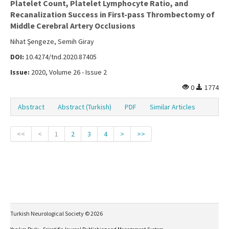
Platelet Count, Platelet Lymphocyte Ratio, and
Recanalization Success in First-pass Thrombectomy of
Middle Cerebral Artery Occlusions
Nihat Şengeze, Semih Giray
DOI:
10.4274/tnd.2020.87405
Issue:
2020, Volume 26 - Issue 2
0
1774
Abstract
Abstract (Turkish)
PDF
Similar Articles
<<
<
1
2
3
4
>
>>
Turkish Neurological Society © 2026