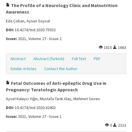
The Profile of a Neurology Clinic and Malnutrition
Awareness
Eda Çoban, Aysun Soysal
DOI:
10.4274/tnd.2020.75032
Issue:
2021, Volume 27 - Issue 2
1815
1663
Abstract
Abstract (Turkish)
Full Text
PDF
Similar Articles
Contact the Author
Fetal Outcomes of Anti-epileptic Drug Use in
Pregnancy: Teratologic Approach
Aysel Kalaycı Yiğin, Mustafa Tarık Alay, Mehmet Seven
DOI:
10.4274/tnd.2020.42402
Issue:
2021, Volume 27 - Issue 1
0
2323