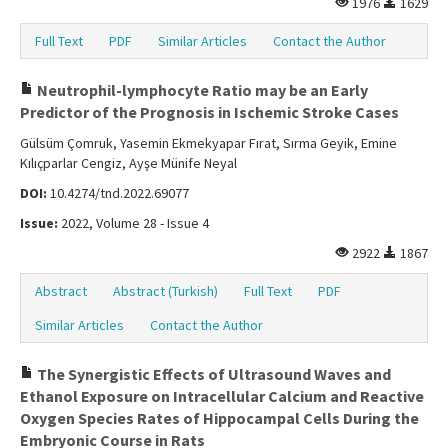
1976
1629
Full Text
PDF
Similar Articles
Contact the Author
Neutrophil-lymphocyte Ratio may be an Early
Predictor of the Prognosis in Ischemic Stroke Cases
Gülsüm Çomruk, Yasemin Ekmekyapar Fırat, Sırma Geyik, Emine
Kılıçparlar Cengiz, Ayşe Münife Neyal
DOI:
10.4274/tnd.2022.69077
Issue:
2022, Volume 28 - Issue 4
2922
1867
Abstract
Abstract (Turkish)
Full Text
PDF
Similar Articles
Contact the Author
The Synergistic Effects of Ultrasound Waves and
Ethanol Exposure on Intracellular Calcium and Reactive
Oxygen Species Rates of Hippocampal Cells During the
Embryonic Course in Rats