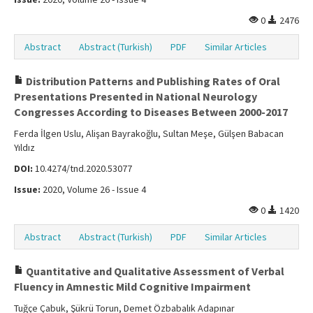
0
2476
Abstract
Abstract (Turkish)
PDF
Similar Articles
Distribution Patterns and Publishing Rates of Oral
Presentations Presented in National Neurology
Congresses According to Diseases Between 2000-2017
Ferda İlgen Uslu, Alişan Bayrakoğlu, Sultan Meşe, Gülşen Babacan
Yıldız
DOI:
10.4274/tnd.2020.53077
Issue:
2020, Volume 26 - Issue 4
0
1420
Abstract
Abstract (Turkish)
PDF
Similar Articles
Quantitative and Qualitative Assessment of Verbal
Fluency in Amnestic Mild Cognitive Impairment
Tuğçe Çabuk, Şükrü Torun, Demet Özbabalık Adapınar