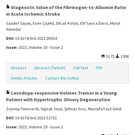
Diagnostic Value of the Fibrinogen-to-Albumin Ratio
in Acute Ischemic Stroke
Saadet Sayan, Esen Çiçekli, Dilcan Kotan, Elif Sarıca Darol, Murat
Alemdar
DOI:
10.4274/tnd.2022.38924
Issue:
2023, Volume 29 - Issue 2
5175
1998
Abstract
Abstract (Turkish)
Full Text
PDF
Similar Articles
Contact the Author
Levodopa-responsive Holmes Tremor in a Young
Patient with Hypertrophic Olivary Degeneration
Zeynep Tanrıverdi, Yaprak Seçil, Şehnaz Arıcı, Mustafa Fazıl Gelal
DOI:
10.4274/tnd.2023.52721
Issue:
2023, Volume 29 - Issue 2