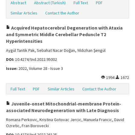
Abstract
Abstract (Turkish)
Full Text
PDF
Similar Articles
Contact the Author
Acquired Hepatocerebral Degeneration with Ataxia
and Symmetric Middle Cerebellar Peduncle T2
Hyperintensities
Aygül Tantik Pak, Sebahat Nacar Doğan, Yıldızhan Şengül
DOI:
10.4274/tnd.2022.95002
Issue:
2022, Volume 28 - Issue 3
1994
1672
Full Text
PDF
Similar Articles
Contact the Author
Juvenile-onset Mitochondrial-membrane Protein-
associated Neurodegeneration with Late Diagnosis
Romana Perkovic, Kristina Gotovac Jercic, Manuela Francic, David
Ozretic, Fran Borovecki
DOI:
10.4274/tnd.2022.26125