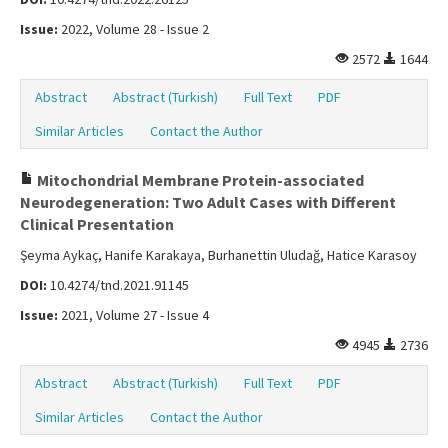
Issue:
2022, Volume 28 - Issue 2
2572
1644
Abstract
Abstract (Turkish)
Full Text
PDF
Similar Articles
Contact the Author
Mitochondrial Membrane Protein-associated
Neurodegeneration: Two Adult Cases with Different
Clinical Presentation
Şeyma Aykaç, Hanife Karakaya, Burhanettin Uludağ, Hatice Karasoy
DOI:
10.4274/tnd.2021.91145
Issue:
2021, Volume 27 - Issue 4
4945
2736
Abstract
Abstract (Turkish)
Full Text
PDF
Similar Articles
Contact the Author