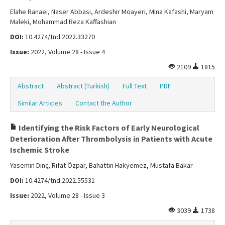
Elahe Ranaei, Naser Abbasi, Ardeshir Moayeri, Mina Kafashi, Maryam
Maleki, Mohammad Reza Kaffashian
DOI:
10.4274/tnd.2022.33270
Issue:
2022, Volume 28 - Issue 4
2109
1815
Abstract
Abstract (Turkish)
Full Text
PDF
Similar Articles
Contact the Author
Identifying the Risk Factors of Early Neurological
Deterioration After Thrombolysis in Patients with Acute
Ischemic Stroke
Yasemin Dinç, Rıfat Özpar, Bahattin Hakyemez, Mustafa Bakar
DOI:
10.4274/tnd.2022.55531
Issue:
2022, Volume 28 - Issue 3
3039
1738