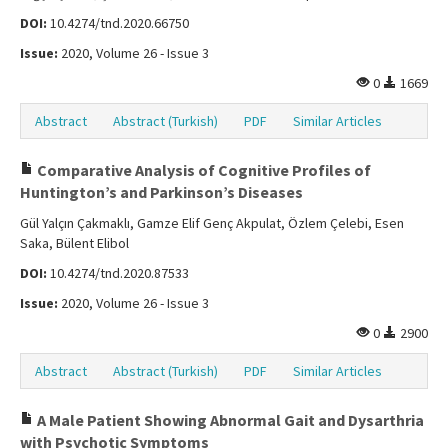
DOI:
10.4274/tnd.2020.66750
Issue:
2020, Volume 26 - Issue 3
0
1669
Abstract
Abstract (Turkish)
PDF
Similar Articles
Comparative Analysis of Cognitive Profiles of
Huntington’s and Parkinson’s Diseases
Gül Yalçın Çakmaklı, Gamze Elif Genç Akpulat, Özlem Çelebi, Esen
Saka, Bülent Elibol
DOI:
10.4274/tnd.2020.87533
Issue:
2020, Volume 26 - Issue 3
0
2900
Abstract
Abstract (Turkish)
PDF
Similar Articles
A Male Patient Showing Abnormal Gait and Dysarthria
with Psychotic Symptoms