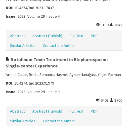
DOI:
10.4274/tnd.2023.17837
Issue:
2023, Volume 29 - Issue 4
3139
1841
Abstract
Abstract (Turkish)
Full Text
PDF
Similar Articles
Contact the Author
Botulinum Toxin Treatment in Blepharospasm:
Single-center Experience
Arman Çakar, Bedia Samancı, Haşmet Ayhan Hanağası, Yeşim Parman
DOI:
10.4274/tnd.2023.91979
Issue:
2023, Volume 29 - Issue 3
6408
2700
Abstract
Abstract (Turkish)
Full Text
PDF
Similar Articles
Contact the Author