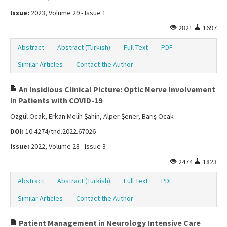
Issue:
2023, Volume 29 - Issue 1
2821
1697
Abstract
Abstract (Turkish)
Full Text
PDF
Similar Articles
Contact the Author
An Insidious Clinical Picture: Optic Nerve Involvement
in Patients with COVID-19
Özgül Ocak, Erkan Melih Şahin, Alper Şener, Barış Ocak
DOI:
10.4274/tnd.2022.67026
Issue:
2022, Volume 28 - Issue 3
2474
1823
Abstract
Abstract (Turkish)
Full Text
PDF
Similar Articles
Contact the Author
Patient Management in Neurology Intensive Care