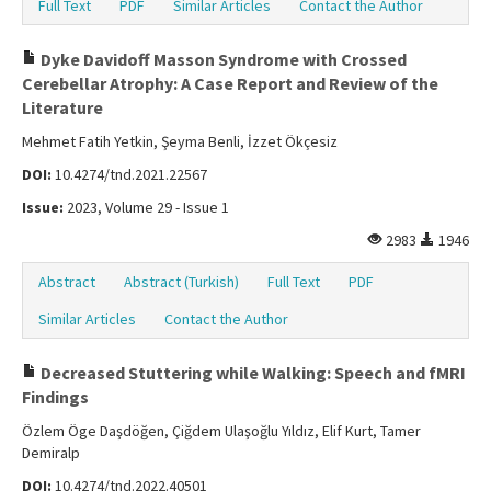
Full Text
PDF
Similar Articles
Contact the Author
Dyke Davidoff Masson Syndrome with Crossed
Cerebellar Atrophy: A Case Report and Review of the
Literature
Mehmet Fatih Yetkin, Şeyma Benli, İzzet Ökçesiz
DOI:
10.4274/tnd.2021.22567
Issue:
2023, Volume 29 - Issue 1
2983
1946
Abstract
Abstract (Turkish)
Full Text
PDF
Similar Articles
Contact the Author
Decreased Stuttering while Walking: Speech and fMRI
Findings
Özlem Öge Daşdöğen, Çiğdem Ulaşoğlu Yıldız, Elif Kurt, Tamer
Demiralp
DOI:
10.4274/tnd.2022.40501