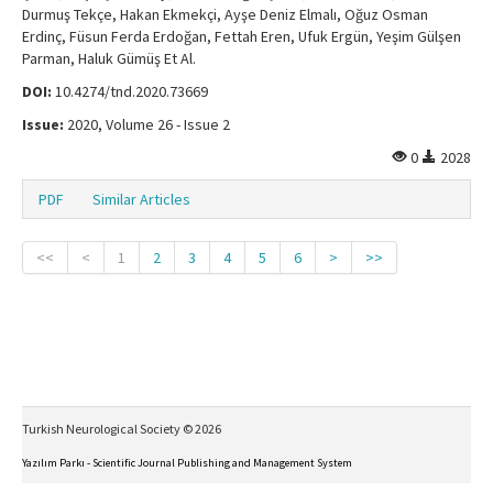
Durmuş Tekçe, Hakan Ekmekçi, Ayşe Deniz Elmalı, Oğuz Osman
Erdinç, Füsun Ferda Erdoğan, Fettah Eren, Ufuk Ergün, Yeşim Gülşen
Parman, Haluk Gümüş Et Al.
DOI:
10.4274/tnd.2020.73669
Issue:
2020, Volume 26 - Issue 2
0
2028
PDF
Similar Articles
<<
<
1
2
3
4
5
6
>
>>
Turkish Neurological Society © 2026
Yazılım Parkı - Scientific Journal Publishing and Management System