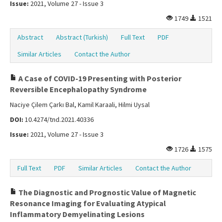
Issue:
2021, Volume 27 - Issue 3
1749
1521
Abstract
Abstract (Turkish)
Full Text
PDF
Similar Articles
Contact the Author
A Case of COVID-19 Presenting with Posterior
Reversible Encephalopathy Syndrome
Naciye Çilem Çarkı Bal, Kamil Karaali, Hilmi Uysal
DOI:
10.4274/tnd.2021.40336
Issue:
2021, Volume 27 - Issue 3
1726
1575
Full Text
PDF
Similar Articles
Contact the Author
The Diagnostic and Prognostic Value of Magnetic
Resonance Imaging for Evaluating Atypical
Inflammatory Demyelinating Lesions