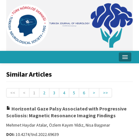
Home
Similar Articles
About Journal
Board
<<
<
1
2
3
4
5
6
>
>>
Instructions
Horizontal Gaze Palsy Associated with Progressive
Scoliosis: Magnetic Resonance Imaging Findings
Archive
Mehmet Haydar Atalar, Özlem Kayım Yıldız, Nisa Başpınar
Contact Us
DOI:
10.4274/tnd.2022.69639