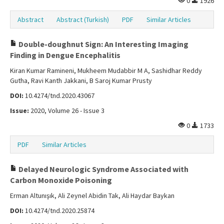
0
1926
Abstract
Abstract (Turkish)
PDF
Similar Articles
Double-doughnut Sign: An Interesting Imaging
Finding in Dengue Encephalitis
Kiran Kumar Ramineni, Mukheem Mudabbir M A, Sashidhar Reddy
Gutha, Ravi Kanth Jakkani, B Saroj Kumar Prusty
DOI:
10.4274/tnd.2020.43067
Issue:
2020, Volume 26 - Issue 3
0
1733
PDF
Similar Articles
Delayed Neurologic Syndrome Associated with
Carbon Monoxide Poisoning
Erman Altunışık, Ali Zeynel Abidin Tak, Ali Haydar Baykan
DOI:
10.4274/tnd.2020.25874