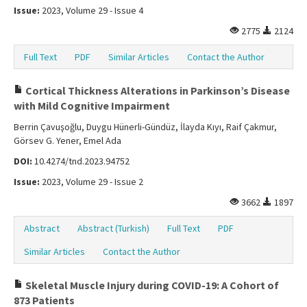
Issue:
2023, Volume 29 - Issue 4
2775
2124
Full Text
PDF
Similar Articles
Contact the Author
Cortical Thickness Alterations in Parkinson’s Disease
with Mild Cognitive Impairment
Berrin Çavuşoğlu, Duygu Hünerli-Gündüz, İlayda Kıyı, Raif Çakmur,
Görsev G. Yener, Emel Ada
DOI:
10.4274/tnd.2023.94752
Issue:
2023, Volume 29 - Issue 2
3662
1897
Abstract
Abstract (Turkish)
Full Text
PDF
Similar Articles
Contact the Author
Skeletal Muscle Injury during COVID-19: A Cohort of
873 Patients