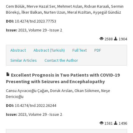
Cem Bölük, Merve Hazal Ser, Mehmet Aslan, Rıdvan Karaali, Sermin
Börekçi, İlker Balkan, Nurten Uzun, Meral Kızıltan, Ayşegül Gündüz
DOI:
10.4274/tnd.2023.77753
Issue:
2023, Volume 29 - Issue 2
2588
1904
Abstract
Abstract (Turkish)
Full Text
PDF
Similar Articles
Contact the Author
Excellent Prognosis in Two Patients with COVID-19
Presenting with Seizures and Encephalopathy
Cansu Ayvacıoğlu Çağan, Doruk Arslan, Okan Sökmen, Neşe
Dericioğlu
DOI:
10.4274/tnd.2022.26244
Issue:
2023, Volume 29 - Issue 2
1581
1496