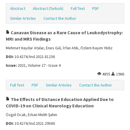
Abstract
Abstract (Turkish)
Full Text
PDF
Similar Articles
Contact the Author
Canavan Disease as a Rare Cause of Leukodystrophy:
MRI and MRS Findings
Mehmet Haydar Atalar, Enes Gül, İrfan Atik, Özlem Kayım Yıldız
DOI:
10.4274/tnd.2021.81236
Issue:
2021, Volume 27 - Issue 4
4855
1966
Full Text
PDF
Similar Articles
Contact the Author
The Effects of Distance Education Applied Due to
COVID-19 on Clinical Neurology Education
Özgül Ocak, Erkan Melih Şahin
DOI:
10.4274/tnd.2021.29560