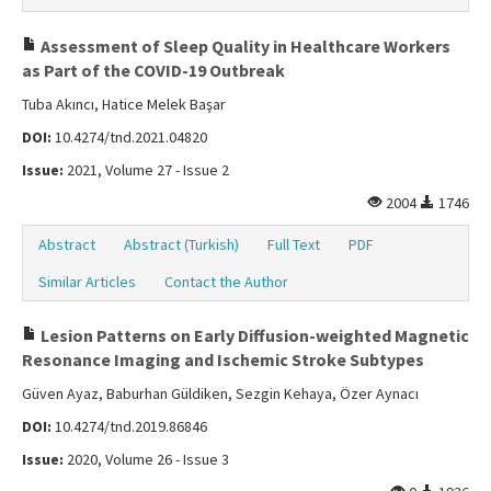
Assessment of Sleep Quality in Healthcare Workers
as Part of the COVID-19 Outbreak
Tuba Akıncı, Hatice Melek Başar
DOI:
10.4274/tnd.2021.04820
Issue:
2021, Volume 27 - Issue 2
2004
1746
Abstract
Abstract (Turkish)
Full Text
PDF
Similar Articles
Contact the Author
Lesion Patterns on Early Diffusion-weighted Magnetic
Resonance Imaging and Ischemic Stroke Subtypes
Güven Ayaz, Baburhan Güldiken, Sezgin Kehaya, Özer Aynacı
DOI:
10.4274/tnd.2019.86846
Issue:
2020, Volume 26 - Issue 3