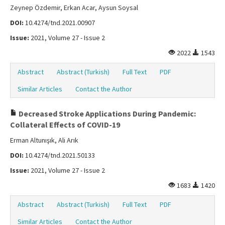
Zeynep Özdemir, Erkan Acar, Aysun Soysal
DOI:
10.4274/tnd.2021.00907
Issue:
2021, Volume 27 - Issue 2
2022
1543
Abstract
Abstract (Turkish)
Full Text
PDF
Similar Articles
Contact the Author
Decreased Stroke Applications During Pandemic:
Collateral Effects of COVID-19
Erman Altunışık, Ali Arık
DOI:
10.4274/tnd.2021.50133
Issue:
2021, Volume 27 - Issue 2
1683
1420
Abstract
Abstract (Turkish)
Full Text
PDF
Similar Articles
Contact the Author