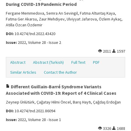
During COVID-19 Pandemic Period
Fergane Memmedova, Semra Arı Sevingil, Fatma Altuntaş Kaya,
Fatma Ger Akarsu, Zaur Mehdiyev, Ulviyyat Jafarova, Özlem Aykaç,
Atilla Özcan Özdemir
DOI:
10.4274/tnd.2022.43420
Issue:
2022, Volume 28 - Issue 2
2011
1597
Abstract
Abstract (Turkish)
Full Text
PDF
Similar Articles
Contact the Author
Different Guillain-Barré Syndrome Variants
Associated with COVID-19: Report of 4 Clinical Cases
Zeynep Ünlütürk, Çağatay Hilmi Öncel, Barış Haytı, Çağdaş Erdoğan
DOI:
10.4274/tnd.2021.86094
Issue:
2022, Volume 28 - Issue 1
3326
1688