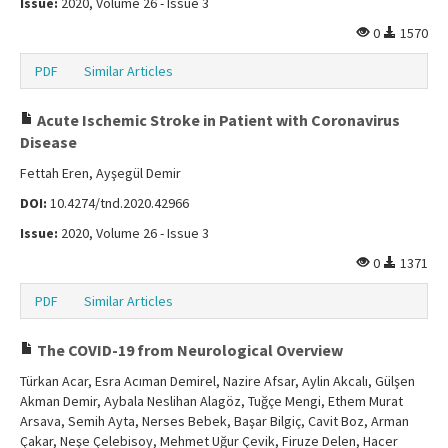
Issue:
2020, Volume 26 - Issue 3
0
1570
PDF
Similar Articles
Acute Ischemic Stroke in Patient with Coronavirus
Disease
Fettah Eren, Ayşegül Demir
DOI:
10.4274/tnd.2020.42966
Issue:
2020, Volume 26 - Issue 3
0
1371
PDF
Similar Articles
The COVID-19 from Neurological Overview
Türkan Acar, Esra Acıman Demirel, Nazire Afsar, Aylin Akcalı, Gülşen
Akman Demir, Aybala Neslihan Alagöz, Tuğçe Mengi, Ethem Murat
Arsava, Semih Ayta, Nerses Bebek, Başar Bilgiç, Cavit Boz, Arman
Çakar, Neşe Çelebisoy, Mehmet Uğur Çevik, Firuze Delen, Hacer