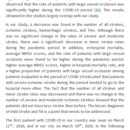
observed that the rate of patients with large vessel occlusion was
significantly higher during the COVID-19 period (
11
). The results
obtained in the studies largely overlap with our study.
In our study, a decrease was found in the number of all strokes,
ischemic strokes, hemorrhagic strokes, and TIAs. Although there
was no significant change in the rates of severe and moderate
stroke, there was a significant decrease in minor stroke rates
during the pandemic period. In addition, in-hospital mortality,
average NIHSS scores, and the rate of patients with large vessel
occlusion were found to be higher during the pandemic period.
Higher average NIHSS scores, higher in-hospital mortality rate, and
a higher proportion of patients with large vessel occlusion among
patients evaluated in the period of COVID-19 indicated that patients
with severe ischemic stroke during this period tended to go to the
hospital more often. The fact that the number of all strokes and
minor stroke rates was decreased and there was no change in the
number of severe and moderate ischemic strokes showed that the
patients did not have less stroke than before. The lesser diagnosis
of mild stroke and TIA is a point that needs to be addressed.
The first patient with COVID-19 in our country was seen on March
th
th
11
, 2020, and in our city on March 16
, 2020. In the following