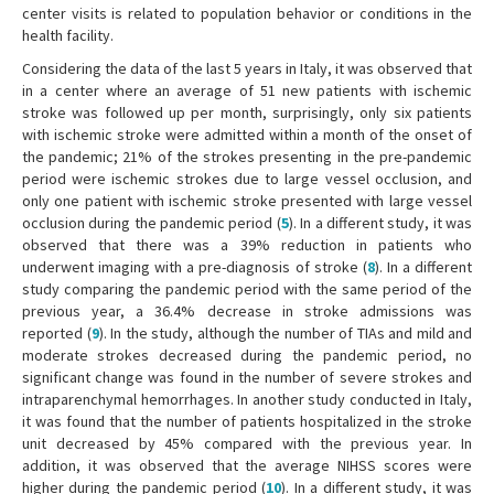
center visits is related to population behavior or conditions in the
health facility.
Considering the data of the last 5 years in Italy, it was observed that
in a center where an average of 51 new patients with ischemic
stroke was followed up per month, surprisingly, only six patients
with ischemic stroke were admitted within a month of the onset of
the pandemic; 21% of the strokes presenting in the pre-pandemic
period were ischemic strokes due to large vessel occlusion, and
only one patient with ischemic stroke presented with large vessel
occlusion during the pandemic period (
5
). In a different study, it was
observed that there was a 39% reduction in patients who
underwent imaging with a pre-diagnosis of stroke (
8
). In a different
study comparing the pandemic period with the same period of the
previous year, a 36.4% decrease in stroke admissions was
reported (
9
). In the study, although the number of TIAs and mild and
moderate strokes decreased during the pandemic period, no
significant change was found in the number of severe strokes and
intraparenchymal hemorrhages. In another study conducted in Italy,
it was found that the number of patients hospitalized in the stroke
unit decreased by 45% compared with the previous year. In
addition, it was observed that the average NIHSS scores were
higher during the pandemic period (
10
). In a different study, it was