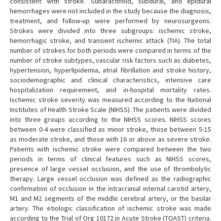
consistent with stroke. Subarachnoid, subdural, and epidural
hemorrhages were not included in the study because the diagnosis,
treatment, and follow-up were performed by neurosurgeons.
Strokes were divided into three subgroups: ischemic stroke,
hemorrhagic stroke, and transient ischemic attack (TIA). The total
number of strokes for both periods were compared in terms of the
number of stroke subtypes, vascular risk factors such as diabetes,
hypertension, hyperlipidemia, atrial fibrillation and stroke history,
sociodemographic and clinical characteristics, intensive care
hospitalization requirement, and in-hospital mortality rates.
Ischemic stroke severity was measured according to the National
Institutes of Health Stroke Scale (NIHSS). The patients were divided
into three groups according to the NIHSS scores. NIHSS scores
between 0-4 were classified as minor stroke, those between 5-15
as moderate stroke, and those with 16 or above as severe stroke.
Patients with ischemic stroke were compared between the two
periods in terms of clinical features such as NIHSS scores,
presence of large vessel occlusion, and the use of thrombolytic
therapy. Large vessel occlusion was defined as the radiographic
confirmation of occlusion in the intracranial internal carotid artery,
M1 and M2 segments of the middle cerebral artery, or the basilar
artery. The etiologic classification of ischemic stroke was made
according to the Trial of Org 10172 in Acute Stroke (TOAST) criteria.