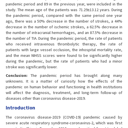
pandemic period and 89 in the previous year, were included in the
study. The mean age of the patients was 71.29±13.12 years. During
the pandemic period, compared with the same period one year
ago, there was a 50% decrease in the number of strokes, a 44%
decrease in the number of ischemic strokes, a 62.5% decrease in
the number of intracranial hemorrhages, and an 87.5% decrease in
the number of TIA. During the pandemic period, the rate of patients
who received intravenous thrombolytic therapy, the rate of
patients with large vessel occlusion, the inhospital mortality rate,
and the mean NIHSS scores were found to be significantly higher
during the pandemic, but the rate of patients who had a minor
stroke was significantly lower.
Conclusion:
The pandemic period has brought along many
unknowns. It is a matter of curiosity how the effects of the
pandemic on human behavior and functioning in health institutions
will affect the diagnosis, treatment, and long-term follow-up of
diseases other than coronavirus disease-2019.
Introduction
The coronavirus disease-2019 (COVID-19) pandemic caused by
severe acute respiratory syndrome-coronavirus-2, which was first