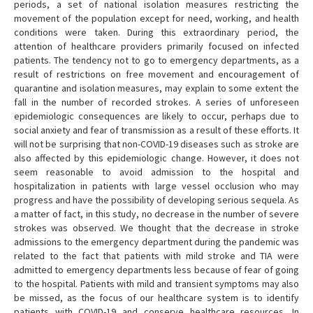
periods, a set of national isolation measures restricting the
movement of the population except for need, working, and health
conditions were taken. During this extraordinary period, the
attention of healthcare providers primarily focused on infected
patients. The tendency not to go to emergency departments, as a
result of restrictions on free movement and encouragement of
quarantine and isolation measures, may explain to some extent the
fall in the number of recorded strokes. A series of unforeseen
epidemiologic consequences are likely to occur, perhaps due to
social anxiety and fear of transmission as a result of these efforts. It
will not be surprising that non-COVID-19 diseases such as stroke are
also affected by this epidemiologic change. However, it does not
seem reasonable to avoid admission to the hospital and
hospitalization in patients with large vessel occlusion who may
progress and have the possibility of developing serious sequela. As
a matter of fact, in this study, no decrease in the number of severe
strokes was observed. We thought that the decrease in stroke
admissions to the emergency department during the pandemic was
related to the fact that patients with mild stroke and TIA were
admitted to emergency departments less because of fear of going
to the hospital. Patients with mild and transient symptoms may also
be missed, as the focus of our healthcare system is to identify
patients with COVID-19 and conserve healthcare resources. In