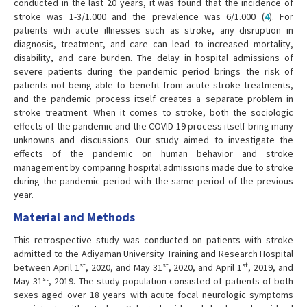
conducted in the last 20 years, it was found that the incidence of
stroke was 1-3/1.000 and the prevalence was 6/1.000 (
4
). For
patients with acute illnesses such as stroke, any disruption in
diagnosis, treatment, and care can lead to increased mortality,
disability, and care burden. The delay in hospital admissions of
severe patients during the pandemic period brings the risk of
patients not being able to benefit from acute stroke treatments,
and the pandemic process itself creates a separate problem in
stroke treatment. When it comes to stroke, both the sociologic
effects of the pandemic and the COVID-19 process itself bring many
unknowns and discussions. Our study aimed to investigate the
effects of the pandemic on human behavior and stroke
management by comparing hospital admissions made due to stroke
during the pandemic period with the same period of the previous
year.
Material and Methods
This retrospective study was conducted on patients with stroke
admitted to the Adiyaman University Training and Research Hospital
st
st
st
between April 1
, 2020, and May 31
, 2020, and April 1
, 2019, and
st
May 31
, 2019. The study population consisted of patients of both
sexes aged over 18 years with acute focal neurologic symptoms