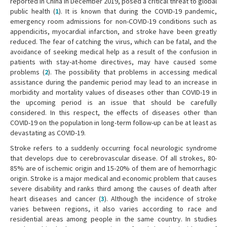
reported in China in December 2019, posed a critical threat to global
public health (
1
). It is known that during the COVID-19 pandemic,
emergency room admissions for non-COVID-19 conditions such as
appendicitis, myocardial infarction, and stroke have been greatly
reduced. The fear of catching the virus, which can be fatal, and the
avoidance of seeking medical help as a result of the confusion in
patients with stay-at-home directives, may have caused some
problems (
2
). The possibility that problems in accessing medical
assistance during the pandemic period may lead to an increase in
morbidity and mortality values of diseases other than COVID-19 in
the upcoming period is an issue that should be carefully
considered. In this respect, the effects of diseases other than
COVID-19 on the population in long-term follow-up can be at least as
devastating as COVID-19.
Stroke refers to a suddenly occurring focal neurologic syndrome
that develops due to cerebrovascular disease. Of all strokes, 80-
85% are of ischemic origin and 15-20% of them are of hemorrhagic
origin. Stroke is a major medical and economic problem that causes
severe disability and ranks third among the causes of death after
heart diseases and cancer (
3
). Although the incidence of stroke
varies between regions, it also varies according to race and
residential areas among people in the same country. In studies