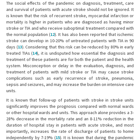
The social effects of the pandemic on diagnosis, treatment, care
and survival of patients with acute stroke should not be ignored. It
is known that the risk of recurrent stroke, myocardial infarction or
mortality is higher in patients who are diagnosed as having minor
stroke or TIA and who receive suboptimal treatment compared with
the normal population (
12
). It has also been reported that ischemic
stroke can develop in 10-20% of untreated patients with TIA in 90
days (
13
). Considering that this risk can be reduced by 80% in early
treated TIAs (
14
), it is undisputed how essential the diagnosis and
treatment of these patients are for both the patient and the health
system. Misconception or delay in the evaluation, diagnosis, and
treatment of patients with mild stroke or TIA may cause stroke
complications such as early recurrence of stroke, pneumonia,
sepsis and seizures, and may increase the burden on intensive care
units.
It is known that follow-up of patients with stroke in stroke units
significantly improves the prognosis compared with normal wards
or other hospital wards and units. This approach alone provides a 3-
28% decrease in the mortality rate and an 8-11% reduction in the
duration of hospital stay in patients with acute stroke, and most
importantly, increases the rate of discharge of patients to home
independently by 7-19% (
15
). It is known that during the pandemic