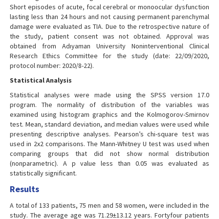
Short episodes of acute, focal cerebral or monoocular dysfunction
lasting less than 24 hours and not causing permanent parenchymal
damage were evaluated as TIA. Due to the retrospective nature of
the study, patient consent was not obtained. Approval was
obtained from Adıyaman University Noninterventional Clinical
Research Ethics Committee for the study (date: 22/09/2020,
protocol number: 2020/8-22).
Statistical Analysis
Statistical analyses were made using the SPSS version 17.0
program. The normality of distribution of the variables was
examined using histogram graphics and the Kolmogorov-Smirnov
test. Mean, standard deviation, and median values were used while
presenting descriptive analyses. Pearson’s chi-square test was
used in 2x2 comparisons. The Mann-Whitney U test was used when
comparing groups that did not show normal distribution
(nonparametric). A p value less than 0.05 was evaluated as
statistically significant.
Results
A total of 133 patients, 75 men and 58 women, were included in the
study. The average age was 71.29±13.12 years. Fortyfour patients