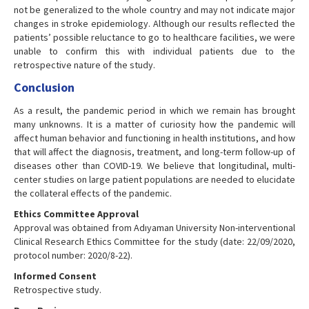
not be generalized to the whole country and may not indicate major
changes in stroke epidemiology. Although our results reflected the
patients’ possible reluctance to go to healthcare facilities, we were
unable to confirm this with individual patients due to the
retrospective nature of the study.
Conclusion
As a result, the pandemic period in which we remain has brought
many unknowns. It is a matter of curiosity how the pandemic will
affect human behavior and functioning in health institutions, and how
that will affect the diagnosis, treatment, and long-term follow-up of
diseases other than COVID-19. We believe that longitudinal, multi-
center studies on large patient populations are needed to elucidate
the collateral effects of the pandemic.
Ethics Committee Approval
Approval was obtained from Adıyaman University Non-interventional
Clinical Research Ethics Committee for the study (date: 22/09/2020,
protocol number: 2020/8-22).
Informed Consent
Retrospective study.