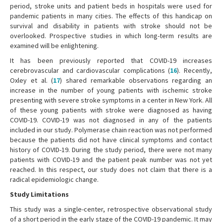
period, stroke units and patient beds in hospitals were used for
pandemic patients in many cities. The effects of this handicap on
survival and disability in patients with stroke should not be
overlooked. Prospective studies in which long-term results are
examined will be enlightening.
It has been previously reported that COVID-19 increases
cerebrovascular and cardiovascular complications (
16
). Recently,
Oxley et al. (
17
) shared remarkable observations regarding an
increase in the number of young patients with ischemic stroke
presenting with severe stroke symptoms in a center in New York. All
of these young patients with stroke were diagnosed as having
COVID-19. COVID-19 was not diagnosed in any of the patients
included in our study. Polymerase chain reaction was not performed
because the patients did not have clinical symptoms and contact
history of COVID-19. During the study period, there were not many
patients with COVID-19 and the patient peak number was not yet
reached. In this respect, our study does not claim that there is a
radical epidemiologic change.
Study Limitations
This study was a single-center, retrospective observational study
of a short period in the early stage of the COVID-19 pandemic. It may