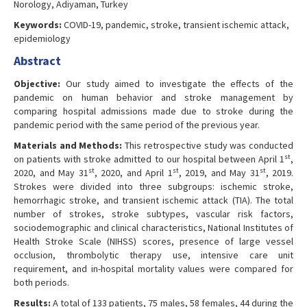
Norology, Adiyaman, Turkey
Keywords:
COVID-19, pandemic, stroke, transient ischemic attack,
epidemiology
Abstract
Objective:
Our study aimed to investigate the effects of the
pandemic on human behavior and stroke management by
comparing hospital admissions made due to stroke during the
pandemic period with the same period of the previous year.
Materials and Methods:
This retrospective study was conducted
st
on patients with stroke admitted to our hospital between April 1
,
st
st
st
2020, and May 31
, 2020, and April 1
, 2019, and May 31
, 2019.
Strokes were divided into three subgroups: ischemic stroke,
hemorrhagic stroke, and transient ischemic attack (TIA). The total
number of strokes, stroke subtypes, vascular risk factors,
sociodemographic and clinical characteristics, National Institutes of
Health Stroke Scale (NIHSS) scores, presence of large vessel
occlusion, thrombolytic therapy use, intensive care unit
requirement, and in-hospital mortality values were compared for
both periods.
Results:
A total of 133 patients, 75 males, 58 females, 44 during the