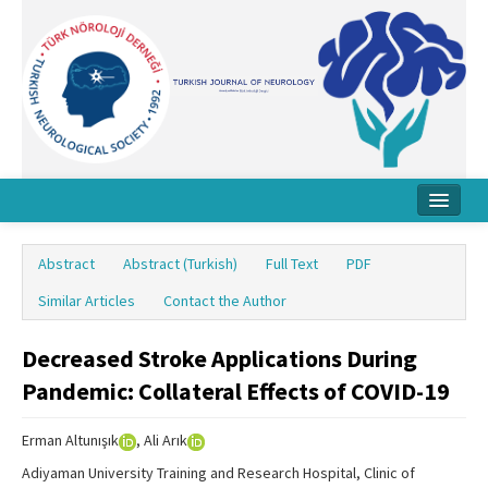
Home
Abstract
Abstract (Turkish)
Full Text
PDF
About Journal
Similar Articles
Contact the Author
Board
Decreased Stroke Applications During
Instructions
Pandemic: Collateral Effects of COVID-19
Archive
Erman Altunışık
, Ali Arık
Contact Us
Adiyaman University Training and Research Hospital, Clinic of