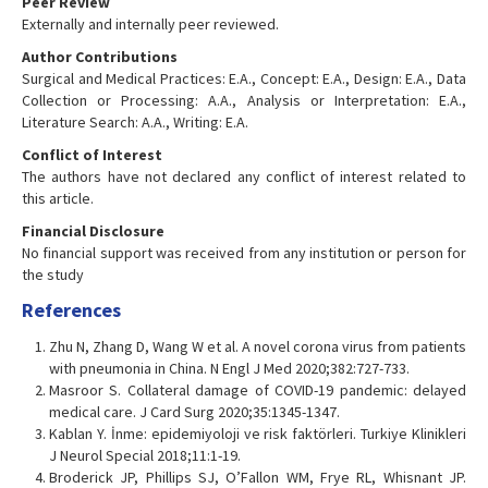
Peer Review
Externally and internally peer reviewed.
Author Contributions
Surgical and Medical Practices: E.A., Concept: E.A., Design: E.A., Data
Collection or Processing: A.A., Analysis or Interpretation: E.A.,
Literature Search: A.A., Writing: E.A.
Conflict of Interest
The authors have not declared any conflict of interest related to
this article.
Financial Disclosure
No financial support was received from any institution or person for
the study
References
Zhu N, Zhang D, Wang W et al. A novel corona virus from patients
with pneumonia in China. N Engl J Med 2020;382:727-733.
Masroor S. Collateral damage of COVID-19 pandemic: delayed
medical care. J Card Surg 2020;35:1345-1347.
Kablan Y. İnme: epidemiyoloji ve risk faktörleri. Turkiye Klinikleri
J Neurol Special 2018;11:1-19.
Broderick JP, Phillips SJ, O’Fallon WM, Frye RL, Whisnant JP.