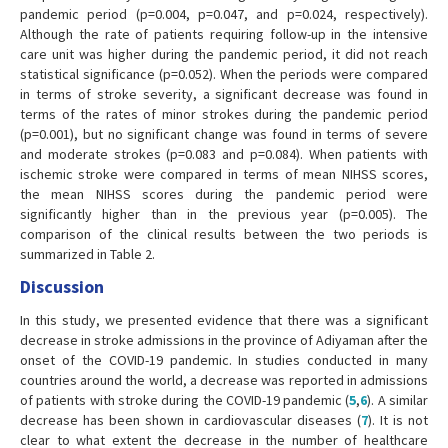
pandemic period (p=0.004, p=0.047, and p=0.024, respectively).
Although the rate of patients requiring follow-up in the intensive
care unit was higher during the pandemic period, it did not reach
statistical significance (p=0.052). When the periods were compared
in terms of stroke severity, a significant decrease was found in
terms of the rates of minor strokes during the pandemic period
(p=0.001), but no significant change was found in terms of severe
and moderate strokes (p=0.083 and p=0.084). When patients with
ischemic stroke were compared in terms of mean NIHSS scores,
the mean NIHSS scores during the pandemic period were
significantly higher than in the previous year (p=0.005). The
comparison of the clinical results between the two periods is
summarized in Table 2.
Discussion
In this study, we presented evidence that there was a significant
decrease in stroke admissions in the province of Adiyaman after the
onset of the COVID-19 pandemic. In studies conducted in many
countries around the world, a decrease was reported in admissions
of patients with stroke during the COVID-19 pandemic (
5
,
6
). A similar
decrease has been shown in cardiovascular diseases (
7
). It is not
clear to what extent the decrease in the number of healthcare