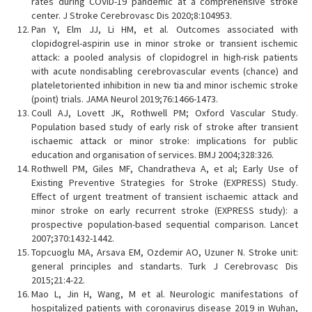
rates during COVID-19 pandemic at a comprehensive stroke
center. J Stroke Cerebrovasc Dis 2020;8:104953.
Pan Y, Elm JJ, Li HM, et al. Outcomes associated with
clopidogrel-aspirin use in minor stroke or transient ischemic
attack: a pooled analysis of clopidogrel in high-risk patients
with acute nondisabling cerebrovascular events (chance) and
plateletoriented inhibition in new tia and minor ischemic stroke
(point) trials. JAMA Neurol 2019;76:1466-1473.
Coull AJ, Lovett JK, Rothwell PM; Oxford Vascular Study.
Population based study of early risk of stroke after transient
ischaemic attack or minor stroke: implications for public
education and organisation of services. BMJ 2004;328:326.
Rothwell PM, Giles MF, Chandratheva A, et al; Early Use of
Existing Preventive Strategies for Stroke (EXPRESS) Study.
Effect of urgent treatment of transient ischaemic attack and
minor stroke on early recurrent stroke (EXPRESS study): a
prospective population-based sequential comparison. Lancet
2007;370:1432-1442.
Topcuoglu MA, Arsava EM, Ozdemir AO, Uzuner N. Stroke unit:
general principles and standarts. Turk J Cerebrovasc Dis
2015;21:4-22.
Mao L, Jin H, Wang, M et al. Neurologic manifestations of
hospitalized patients with coronavirus disease 2019 in Wuhan,