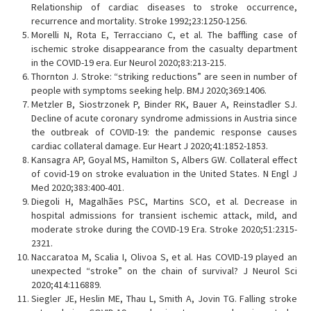
Relationship of cardiac diseases to stroke occurrence,
recurrence and mortality. Stroke 1992;23:1250-1256.
Morelli N, Rota E, Terracciano C, et al. The baffling case of
ischemic stroke disappearance from the casualty department
in the COVID-19 era. Eur Neurol 2020;83:213-215.
Thornton J. Stroke: “striking reductions” are seen in number of
people with symptoms seeking help. BMJ 2020;369:1406.
Metzler B, Siostrzonek P, Binder RK, Bauer A, Reinstadler SJ.
Decline of acute coronary syndrome admissions in Austria since
the outbreak of COVID-19: the pandemic response causes
cardiac collateral damage. Eur Heart J 2020;41:1852-1853.
Kansagra AP, Goyal MS, Hamilton S, Albers GW. Collateral effect
of covid-19 on stroke evaluation in the United States. N Engl J
Med 2020;383:400-401.
Diegoli H, Magalhães PSC, Martins SCO, et al. Decrease in
hospital admissions for transient ischemic attack, mild, and
moderate stroke during the COVID-19 Era. Stroke 2020;51:2315-
2321.
Naccaratoa M, Scalia I, Olivoa S, et al. Has COVID-19 played an
unexpected “stroke” on the chain of survival? J Neurol Sci
2020;414:116889.
Siegler JE, Heslin ME, Thau L, Smith A, Jovin TG. Falling stroke