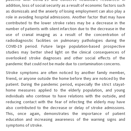
addition, loss of social security as a result of economic factors such
as dismissals and the anxiety of losing employment can also play a
role in avoiding hospital admissions. Another factor that may have
contributed to the lower stroke rates may be a decrease in the
number of patients with silent infarction due to the decrease in the
use of cranial imaging as a result of the concentration of
radiodiagnostic facilities on pulmonary pathologies during the
COVID-19 period. Future large population-based prospective
studies may better shed light on the clinical consequences of
overlooked stroke diagnoses and other social effects of the
pandemic that could not be made due to contamination concerns.
Stroke symptoms are often noticed by another family member,
friend, or anyone outside the home before they are noticed by the
patient. During the pandemic period, especially the strict stayat-
home measures applied to the elderly population, and young
individuals who continue to have relations with the outside, and
reducing contact with the fear of infecting the elderly may have
also contributed to the decrease or delay of stroke admissions.
This, once again, demonstrates the importance of patient
education and increasing awareness of the warning signs and
symptoms of stroke.