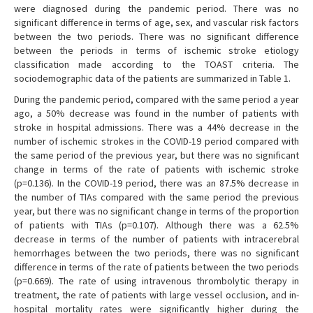
were diagnosed during the pandemic period. There was no
significant difference in terms of age, sex, and vascular risk factors
between the two periods. There was no significant difference
between the periods in terms of ischemic stroke etiology
classification made according to the TOAST criteria. The
sociodemographic data of the patients are summarized in Table 1.
During the pandemic period, compared with the same period a year
ago, a 50% decrease was found in the number of patients with
stroke in hospital admissions. There was a 44% decrease in the
number of ischemic strokes in the COVID-19 period compared with
the same period of the previous year, but there was no significant
change in terms of the rate of patients with ischemic stroke
(p=0.136). In the COVID-19 period, there was an 87.5% decrease in
the number of TIAs compared with the same period the previous
year, but there was no significant change in terms of the proportion
of patients with TIAs (p=0.107). Although there was a 62.5%
decrease in terms of the number of patients with intracerebral
hemorrhages between the two periods, there was no significant
difference in terms of the rate of patients between the two periods
(p=0.669). The rate of using intravenous thrombolytic therapy in
treatment, the rate of patients with large vessel occlusion, and in-
hospital mortality rates were significantly higher during the