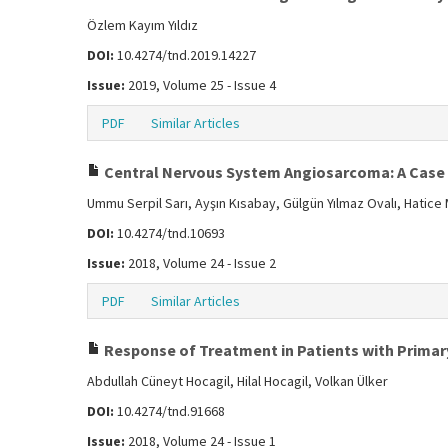
Özlem Kayım Yıldız
DOI:
10.4274/tnd.2019.14227
Issue:
2019, Volume 25 - Issue 4
PDF
Similar Articles
Central Nervous System Angiosarcoma: A Case
Ummu Serpil Sarı, Ayşın Kısabay, Gülgün Yılmaz Ovalı, Hatic
DOI:
10.4274/tnd.10693
Issue:
2018, Volume 24 - Issue 2
PDF
Similar Articles
Response of Treatment in Patients with Primar
Abdullah Cüneyt Hocagil, Hilal Hocagil, Volkan Ülker
DOI:
10.4274/tnd.91668
Issue:
2018, Volume 24 - Issue 1