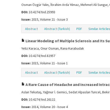
Osman Özgür Yalın, İbrahim Arda Yılmaz, Mehmet Ali Sungur,
DOI:
10.4274/tnd.25993
Issue:
2015, Volume 21 - Issue 3
Abstract
Abstract (Turkish)
PDF
Similar Article
Linear Modeling of Multiple Sclerosis and Its 
Yeliz Karaca, Onur Osman, Rana Karabudak
DOI:
10.4274/tnd.82957
Issue:
2015, Volume 21 - Issue 1
Abstract
Abstract (Turkish)
PDF
Similar Article
A Rare Cause of Headache and Increased Intra
Aslan Tekataş, Yağmur İ. Gemici, Sedat Alpaslan Tuncel, Bekir
DOI:
10.4274/tnd.26122
Issue:
2014, Volume 20 - Issue 4