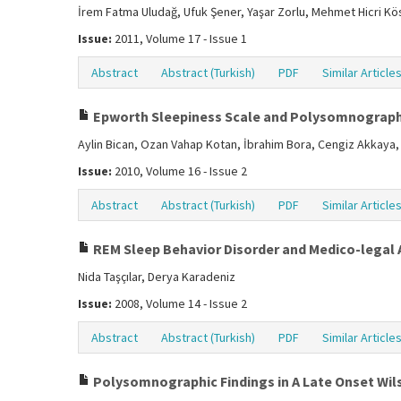
İrem Fatma Uludağ, Ufuk Şener, Yaşar Zorlu, Mehmet Hicri Kö
Issue:
2011, Volume 17 - Issue 1
Abstract
Abstract (Turkish)
PDF
Similar Article
Epworth Sleepiness Scale and Polysomnograph
Aylin Bican, Ozan Vahap Kotan, İbrahim Bora, Cengiz Akkaya, 
Issue:
2010, Volume 16 - Issue 2
Abstract
Abstract (Turkish)
PDF
Similar Article
REM Sleep Behavior Disorder and Medico-legal
Nida Taşçılar, Derya Karadeniz
Issue:
2008, Volume 14 - Issue 2
Abstract
Abstract (Turkish)
PDF
Similar Article
Polysomnographic Findings in A Late Onset Wil