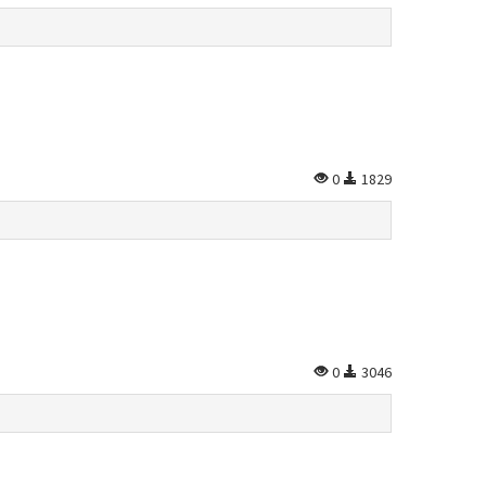
0
1829
0
3046