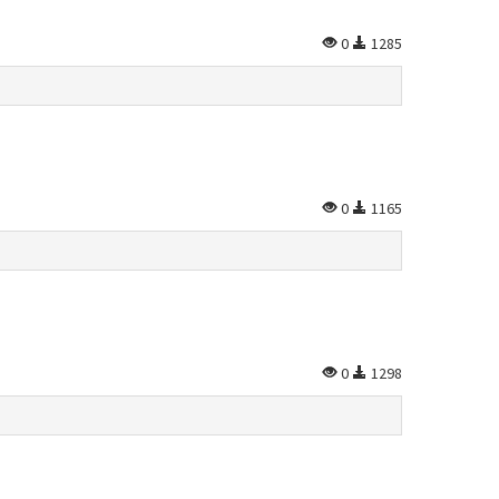
0
1285
0
1165
0
1298