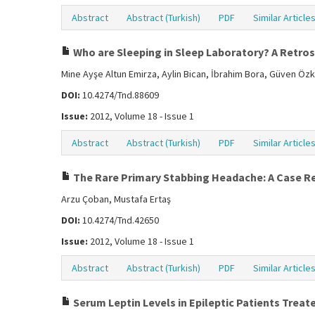
Abstract
Abstract (Turkish)
PDF
Similar Article
Who are Sleeping in Sleep Laboratory? A Retro
Mine Ayşe Altun Emirza, Aylin Bican, İbrahim Bora, Güven Öz
DOI:
10.4274/Tnd.88609
Issue:
2012, Volume 18 - Issue 1
Abstract
Abstract (Turkish)
PDF
Similar Article
The Rare Primary Stabbing Headache: A Case R
Arzu Çoban, Mustafa Ertaş
DOI:
10.4274/Tnd.42650
Issue:
2012, Volume 18 - Issue 1
Abstract
Abstract (Turkish)
PDF
Similar Article
Serum Leptin Levels in Epileptic Patients Treat