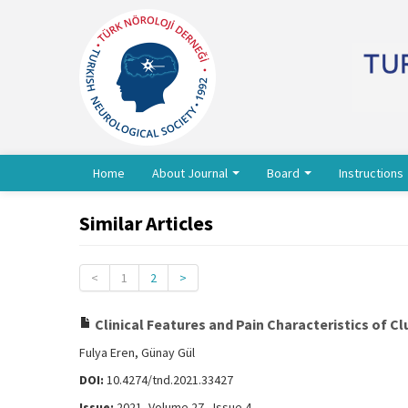
Home
About Journal
Board
Instructions
Similar Articles
<
1
2
>
Clinical Features and Pain Characteristics of C
Fulya Eren, Günay Gül
DOI:
10.4274/tnd.2021.33427
Issue:
2021, Volume 27 - Issue 4