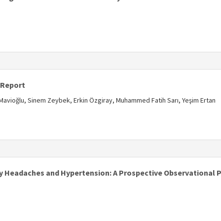
 Report
e Mavioğlu, Sinem Zeybek, Erkin Özgiray, Muhammed Fatih Sarı, Yeşim Ertan
y Headaches and Hypertension: A Prospective Observational P