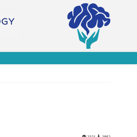
2321
2982