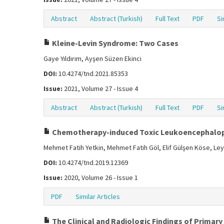
Abstract
Abstract (Turkish)
Full Text
PDF
Si
Kleine-Levin Syndrome: Two Cases
Gaye Yıldırım, Ayşen Süzen Ekinci
DOI:
10.4274/tnd.2021.85353
Issue:
2021, Volume 27 - Issue 4
Abstract
Abstract (Turkish)
Full Text
PDF
Si
Chemotherapy-induced Toxic Leukoencephalo
Mehmet Fatih Yetkin, Mehmet Fatih Göl, Elif Gülşen Köse, Ley
DOI:
10.4274/tnd.2019.12369
Issue:
2020, Volume 26 - Issue 1
PDF
Similar Articles
The Clinical and Radiologic Findings of Primary