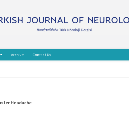
Archive
Contact Us
luster Headache