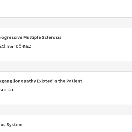
s
rogressive Multiple Sclerosis
Cİ, Beril DÖNMEZ
s
ganglionopathy Existed in the Patient
ASLIOĞLU
s
vous System