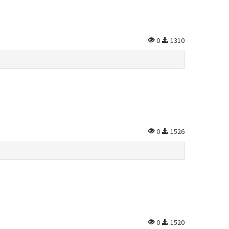
0
1310
0
1526
0
1520