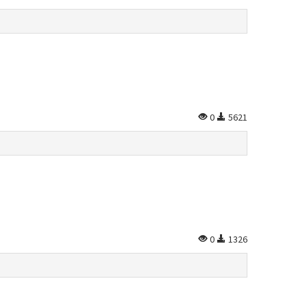
0
5621
0
1326