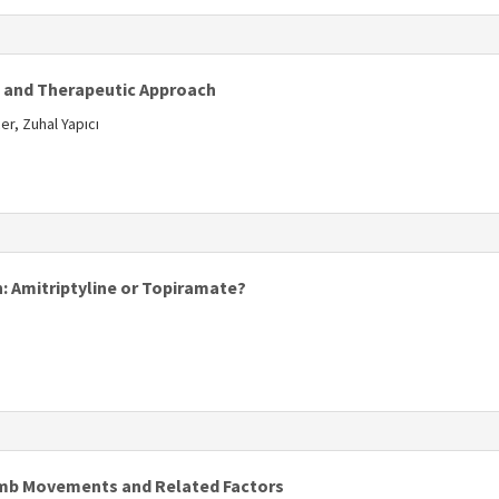
s
s and Therapeutic Approach
r, Zuhal Yapıcı
s
: Amitriptyline or Topiramate?
imb Movements and Related Factors