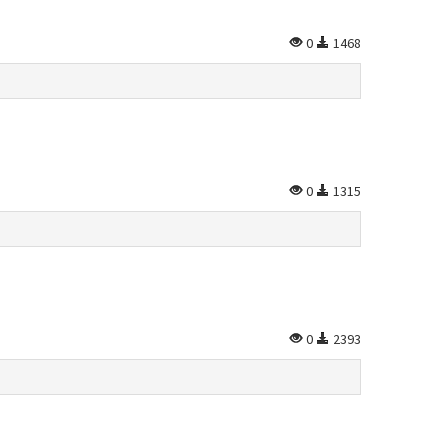
0
1468
0
1315
0
2393