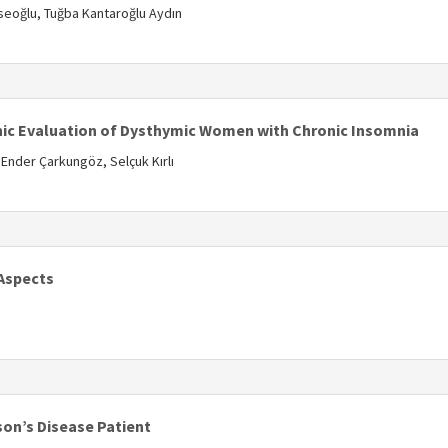
seoğlu, Tuğba Kantaroğlu Aydın
s
ic Evaluation of Dysthymic Women with Chronic Insomnia
Ender Çarkungöz, Selçuk Kırlı
s
 Aspects
s
son’s Disease Patient