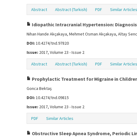
Abstract
Abstract (Turkish)
PDF
Similar Article
Idiopathic Intracranial Hypertension: Diagnosi
Nihan Hande Akçakaya, Mehmet Osman Akçakaya, Altay Sence
DOI:
10.4274/tnd.97820
Issue:
2017, Volume 23 - Issue 2
Abstract
Abstract (Turkish)
PDF
Similar Article
Prophylactic Treatment for Migraine in Children
Gonca Bektaş
DOI:
10.4274/tnd.09815
Issue:
2017, Volume 23 - Issue 2
PDF
Similar Articles
Obstructive Sleep Apnea Syndrome, Periodic L