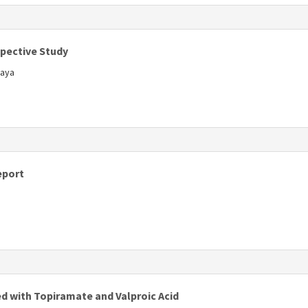
s
spective Study
kaya
s
eport
s
ed with Topiramate and Valproic Acid