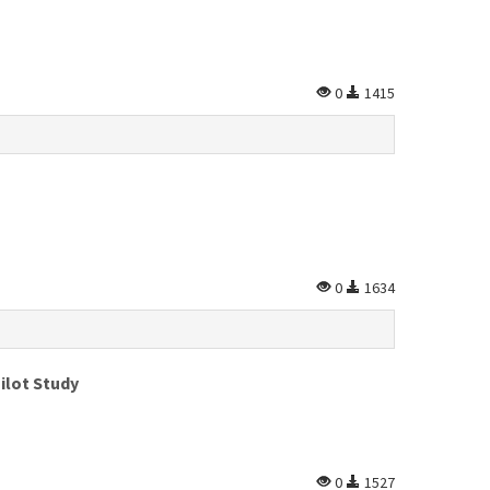
0
1415
0
1634
ilot Study
0
1527