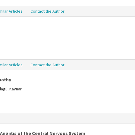
milar Articles
Contact the Author
milar Articles
Contact the Author
pathy
lagül Kaynar
 Angiitis of the Central Nervous System