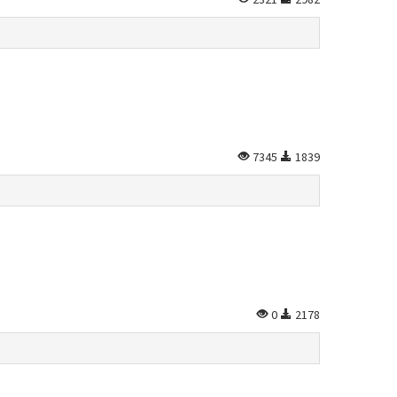
7345
1839
0
2178