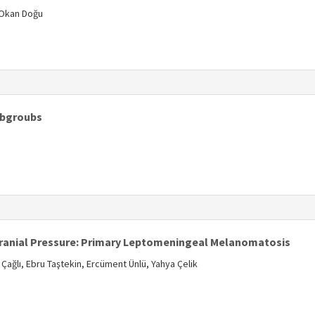
 Okan Doğu
s
Subgroubs
s
cranial Pressure: Primary Leptomeningeal Melanomatosis
 Çağlı, Ebru Taştekin, Ercüment Ünlü, Yahya Çelik