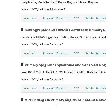
Barış Metin, Melih Tütüncü, Derya Kaynak, Hakan Kaynak
Issue:
2007, Volume 13 - Issue 2
Abstract
Abstract (Turkish)
PDF
Similar Article
Demographic and Clinical Features in Primary P
Serkan ÖZAKBAŞ, Egemen İDİMAN, Burak PAKÖZ, Burcu ÖRME
Issue:
2003, Volume 9 - Issue 3
Abstract
Abstract (Turkish)
PDF
Similar Article
Primary Sjögren 's Syndrome and Sensorial Poly
Emel KÖSEOĞLU, Ali Ö. ERSOY, Hüseyin DEMİR, Abdullah TAL
Issue:
2002, Volume 8 - Issue 1
Abstract
Abstract (Turkish)
PDF
Similar Article
MRI Findings in Primary Angitis of Central Ner