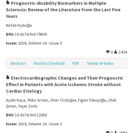
Prognostic-disability Biomarkers in Multiple
Sclerosis: Review of the Literature from the Last Five
Years
Nefati Kıylıoğlu
DOI:
10.4274/tnd.79836
Issue:
2018, Volume 24 - Issue 3
0
1434
Abstract
Abstract (Turkish)
PDF
Similar Articles
Electrocardiographic Changes and Their Prognostic
Effect in Patients with Acute Ischemic Stroke without
Cardiac Etiology
Aydın Kaya, Yıldız Arslan, Öner Özdoğan, Figen Tokuçoğlu, Ufuk
Şener, Yaşar Zorlu
DOI:
10.4274/tnd.12058
Issue:
2018, Volume 24 - Issue 2
0
2094