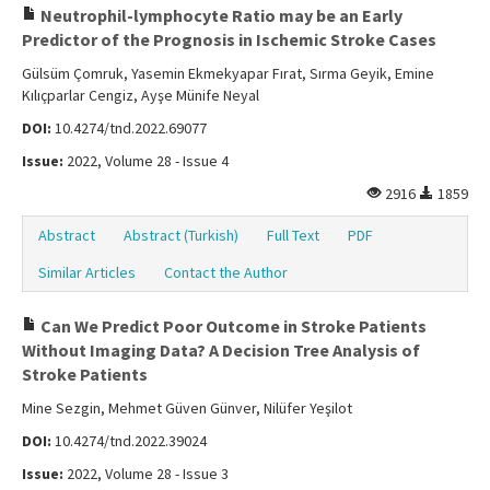
Neutrophil-lymphocyte Ratio may be an Early
Predictor of the Prognosis in Ischemic Stroke Cases
Gülsüm Çomruk, Yasemin Ekmekyapar Fırat, Sırma Geyik, Emine
Kılıçparlar Cengiz, Ayşe Münife Neyal
DOI:
10.4274/tnd.2022.69077
Issue:
2022, Volume 28 - Issue 4
2916
1859
Abstract
Abstract (Turkish)
Full Text
PDF
Similar Articles
Contact the Author
Can We Predict Poor Outcome in Stroke Patients
Without Imaging Data? A Decision Tree Analysis of
Stroke Patients
Mine Sezgin, Mehmet Güven Günver, Nilüfer Yeşilot
DOI:
10.4274/tnd.2022.39024
Issue:
2022, Volume 28 - Issue 3