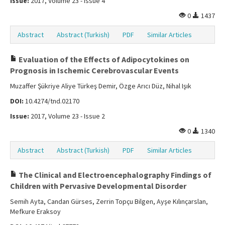
Issue:
2017, Volume 23 - Issue 4
0
1437
Abstract
Abstract (Turkish)
PDF
Similar Articles
Evaluation of the Effects of Adipocytokines on
Prognosis in Ischemic Cerebrovascular Events
Muzaffer Şükriye Aliye Türkeş Demir, Özge Arıcı Düz, Nihal Işık
DOI:
10.4274/tnd.02170
Issue:
2017, Volume 23 - Issue 2
0
1340
Abstract
Abstract (Turkish)
PDF
Similar Articles
The Clinical and Electroencephalography Findings of
Children with Pervasive Developmental Disorder
Semih Ayta, Candan Gürses, Zerrin Topçu Bilgen, Ayşe Kılınçarslan,
Mefkure Eraksoy