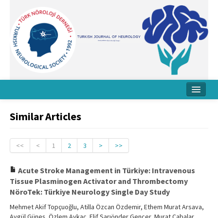
Home
Similar Articles
About Journal
Board
<<
<
1
2
3
>
>>
Instructions
Acute Stroke Management in Türkiye: Intravenous
Tissue Plasminogen Activator and Thrombectomy
Archive
NöroTek: Türkiye Neurology Single Day Study
Contact Us
Mehmet Akif Topçuoğlu, Atilla Özcan Özdemir, Ethem Murat Arsava,
Aygül Güneş, Özlem Aykaç, Elif Sarıönder Gencer, Murat Çabalar,