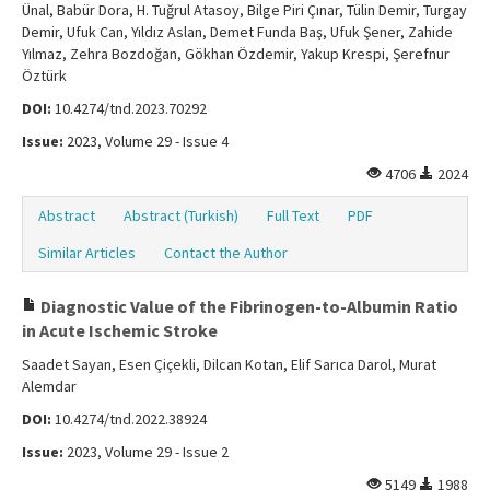
Ünal, Babür Dora, H. Tuğrul Atasoy, Bilge Piri Çınar, Tülin Demir, Turgay
Demir, Ufuk Can, Yıldız Aslan, Demet Funda Baş, Ufuk Şener, Zahide
Yılmaz, Zehra Bozdoğan, Gökhan Özdemir, Yakup Krespi, Şerefnur
Öztürk
DOI:
10.4274/tnd.2023.70292
Issue:
2023, Volume 29 - Issue 4
4706
2024
Abstract
Abstract (Turkish)
Full Text
PDF
Similar Articles
Contact the Author
Diagnostic Value of the Fibrinogen-to-Albumin Ratio
in Acute Ischemic Stroke
Saadet Sayan, Esen Çiçekli, Dilcan Kotan, Elif Sarıca Darol, Murat
Alemdar
DOI:
10.4274/tnd.2022.38924
Issue:
2023, Volume 29 - Issue 2
5149
1988