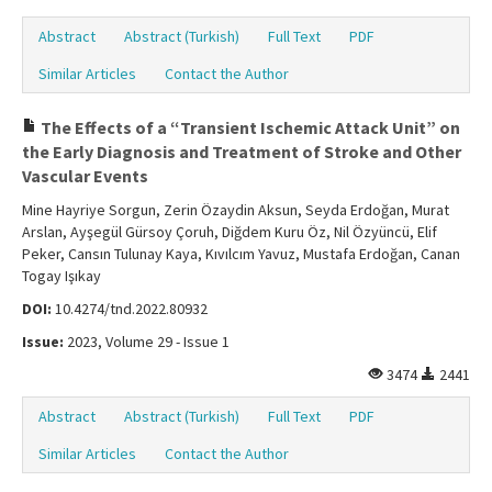
Abstract
Abstract (Turkish)
Full Text
PDF
Similar Articles
Contact the Author
The Effects of a “Transient Ischemic Attack Unit” on
the Early Diagnosis and Treatment of Stroke and Other
Vascular Events
Mine Hayriye Sorgun, Zerin Özaydin Aksun, Seyda Erdoğan, Murat
Arslan, Ayşegül Gürsoy Çoruh, Diğdem Kuru Öz, Nil Özyüncü, Elif
Peker, Cansın Tulunay Kaya, Kıvılcım Yavuz, Mustafa Erdoğan, Canan
Togay Işıkay
DOI:
10.4274/tnd.2022.80932
Issue:
2023, Volume 29 - Issue 1
3474
2441
Abstract
Abstract (Turkish)
Full Text
PDF
Similar Articles
Contact the Author