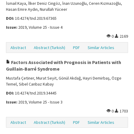
İsmail Kaya, İlker Deniz Cingöz, İnan Uzunoğlu, Ceren Kızmazoğlu,
Hasan Emre Aydın, Nurullah Yüceer
DOI:
10.4274/tnd.2019.67365
Issue:
2019, Volume 25 - Issue 4
0
2169
Abstract
Abstract (Turkish)
PDF
Similar Articles
Factors Associated with Prognosis in Patients with
Guillain-Barré Syndrome
Mustafa Çetiner, Murat Seyit, Gönül Akdağ, Hayri Demirbaş, Özge
Temel, Sibel Canbaz Kabay
DOI:
10.4274/tnd.2019.34445
Issue:
2019, Volume 25 - Issue 3
0
1703
Abstract
Abstract (Turkish)
PDF
Similar Articles