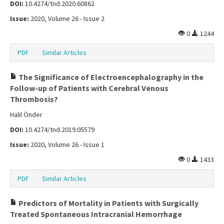
DOI:
10.4274/tnd.2020.60862
Issue:
2020, Volume 26 - Issue 2
0
1244
PDF
Similar Articles
The Significance of Electroencephalography in the
Follow-up of Patients with Cerebral Venous
Thrombosis?
Halil Önder
DOI:
10.4274/tnd.2019.05579
Issue:
2020, Volume 26 - Issue 1
0
1433
PDF
Similar Articles
Predictors of Mortality in Patients with Surgically
Treated Spontaneous Intracranial Hemorrhage