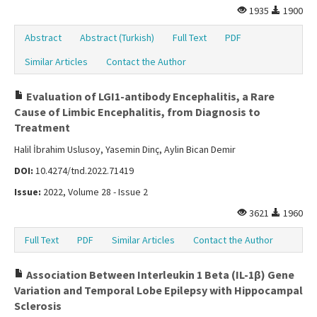
1935
1900
Abstract
Abstract (Turkish)
Full Text
PDF
Similar Articles
Contact the Author
Evaluation of LGI1-antibody Encephalitis, a Rare
Cause of Limbic Encephalitis, from Diagnosis to
Treatment
Halil İbrahim Uslusoy, Yasemin Dinç, Aylin Bican Demir
DOI:
10.4274/tnd.2022.71419
Issue:
2022, Volume 28 - Issue 2
3621
1960
Full Text
PDF
Similar Articles
Contact the Author
Association Between Interleukin 1 Beta (IL-1β) Gene
Variation and Temporal Lobe Epilepsy with Hippocampal
Sclerosis