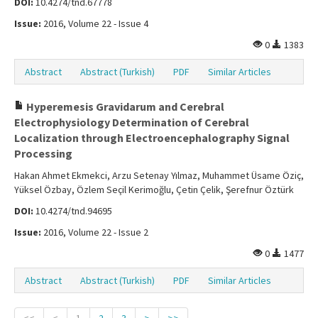
DOI:
10.4274/tnd.67778
Issue:
2016, Volume 22 - Issue 4
0
1383
Abstract
Abstract (Turkish)
PDF
Similar Articles
Hyperemesis Gravidarum and Cerebral
Electrophysiology Determination of Cerebral
Localization through Electroencephalography Signal
Processing
Hakan Ahmet Ekmekci, Arzu Setenay Yılmaz, Muhammet Üsame Öziç,
Yüksel Özbay, Özlem Seçil Kerimoğlu, Çetin Çelik, Şerefnur Öztürk
DOI:
10.4274/tnd.94695
Issue:
2016, Volume 22 - Issue 2
0
1477
Abstract
Abstract (Turkish)
PDF
Similar Articles