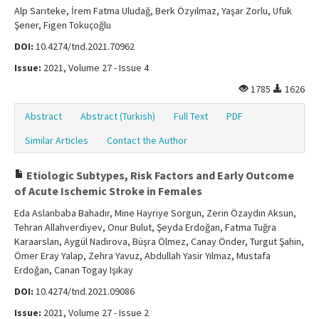
Alp Sarıteke, İrem Fatma Uludağ, Berk Özyılmaz, Yaşar Zorlu, Ufuk
Şener, Figen Tokuçoğlu
DOI:
10.4274/tnd.2021.70962
Issue:
2021, Volume 27 - Issue 4
1785
1626
Abstract
Abstract (Turkish)
Full Text
PDF
Similar Articles
Contact the Author
Etiologic Subtypes, Risk Factors and Early Outcome
of Acute Ischemic Stroke in Females
Eda Aslanbaba Bahadır, Mine Hayriye Sorgun, Zerin Özaydın Aksun,
Tehran Allahverdiyev, Onur Bulut, Şeyda Erdoğan, Fatma Tuğra
Karaarslan, Aygül Nadirova, Büşra Ölmez, Canay Önder, Turgut Şahin,
Ömer Eray Yalap, Zehra Yavuz, Abdullah Yasir Yılmaz, Mustafa
Erdoğan, Canan Togay Işıkay
DOI:
10.4274/tnd.2021.09086
Issue:
2021, Volume 27 - Issue 2