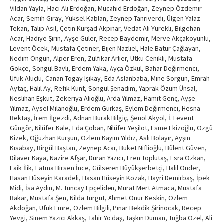
Vildan Yayla, Hacı Ali Erdoğan, Mücahid Erdoğan, Zeynep Özdemir
Acar, Semih Giray, Yüksel Kablan, Zeynep Tanrıverdi, Ülgen Yalaz
Tekan, Talip Asil, Çetin Kürşad Akpınar, Vedat Ali Yürekli, Bilgehan
Acar, Hadiye Şirin, Ayşe Güler, Recep Baydemir, Merve Akçakoyunlu,
Levent Öcek, Mustafa Çetiner, Bijen Nazliel, Hale Batur Çağlayan,
Nedim Ongun, Alper Eren, Zülfikar Arlıer, Utku Cenikli, Mustafa
Gökçe, Songül Bavli, Erdem Yaka, Ayça Özkul, Bahar Değirmenci,
Ufuk Aluçlu, Canan Togay Işıkay, Eda Aslanbaba, Mine Sorgun, Emrah
Aytaç, Halil Ay, Refik Kunt, Songül Şenadım, Yaprak Özüm Ünsal,
Neslihan Eşkut, Zekeriya Alioğlu, Arda Yılmaz, Hamit Genç, Ayşe
Yılmaz, Aysel Milanoğlu, Erdem Gürkaş, Eylem Değirmenci, Hesna
Bektaş, İrem İlgezdi, Adnan Burak Bilgiç, Şenol Akyol, İ. Levent
Güngör, Nilüfer Kale, Eda Çoban, Nilüfer Yeşilot, Esme Ekizoğlu, Özgü
Kizek, Oğuzhan Kurşun, Özlem Kayım Yıldız, Aslı Bolayır, Ayşın
Kısabay, Birgül Baştan, Zeynep Acar, Buket Niflioğlu, Bülent Güven,
Dilaver Kaya, Nazire Afşar, Duran Yazıcı, Eren Toplutaş, Esra Özkan,
Faik İlik, Fatma Birsen İnce, Gülseren Büyükşerbetçi, Halil Önder,
Hasan Hüseyin Karadeli, Hasan Hüseyin Kozak, Hayri Demirbaş, İpek
Midi, İsa Aydın, M. Tuncay Epçeliden, Murat Mert Atmaca, Mustafa
Bakar, Mustafa Şen, Nilda Turgut, Ahmet Onur Keskin, Özlem
Akdoğan, Ufuk Emre, Özlem Bilgili, Pınar Bekdik Şirinocak, Recep
Yevgi, Sinem Yazıcı Akkaş, Tahir Yoldaş, Taşkın Duman, Tuğba Özel, Ali