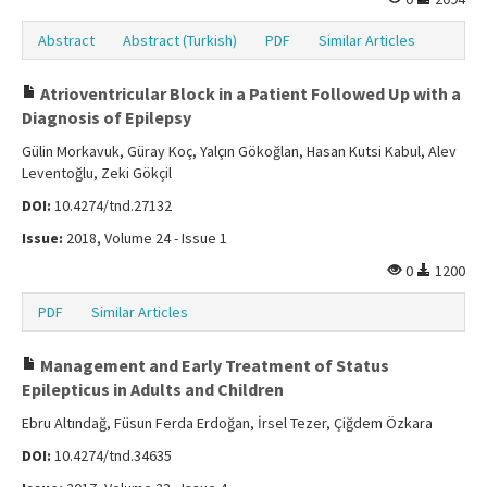
Abstract
Abstract (Turkish)
PDF
Similar Articles
Atrioventricular Block in a Patient Followed Up with a
Diagnosis of Epilepsy
Gülin Morkavuk, Güray Koç, Yalçın Gökoğlan, Hasan Kutsi Kabul, Alev
Leventoğlu, Zeki Gökçil
DOI:
10.4274/tnd.27132
Issue:
2018, Volume 24 - Issue 1
0
1200
PDF
Similar Articles
Management and Early Treatment of Status
Epilepticus in Adults and Children
Ebru Altındağ, Füsun Ferda Erdoğan, İrsel Tezer, Çiğdem Özkara
DOI:
10.4274/tnd.34635