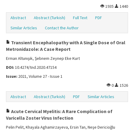
1935
1440
Abstract
Abstract (Turkish)
Full Text
PDF
Similar Articles
Contact the Author
Transient Encephalopathy with A Single Dose of Oral
Metronidazole: A Case Report
Erman Altunışık, Şebnem Zeynep Eke Kurt
DOI:
10.4274/tnd.2020.47154
Issue:
2021, Volume 27 - Issue 1
0
1526
Abstract
Abstract (Turkish)
PDF
Similar Articles
Acute Cervical Myelitis: A Rare Complication of
Varicella Zoster Virus Infection
Pelin Pelit, Khayala Aghamirzayeva, Ersin Tan, Neşe Dericioğlu