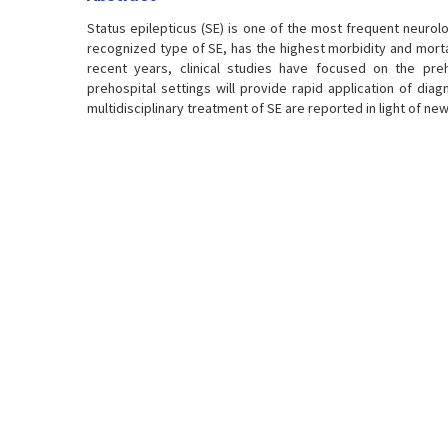
Status epilepticus (SE) is one of the most frequent neurol
recognized type of SE, has the highest morbidity and mortali
recent years, clinical studies have focused on the preho
prehospital settings will provide rapid application of dia
multidisciplinary treatment of SE are reported in light of new 