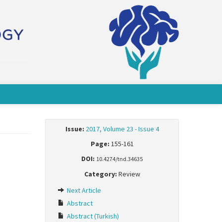
Issue:
2017, Volume 23 - Issue 4
Page:
155-161
DOI:
10.4274/tnd.34635
Category:
Review
Next Article
Abstract
Abstract (Turkish)