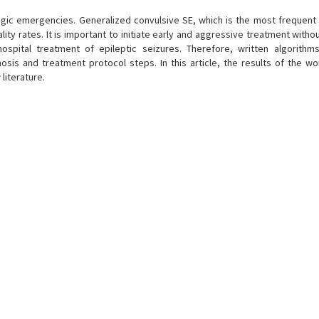
ogic emergencies. Generalized convulsive SE, which is the most frequent 
ty rates. It is important to initiate early and aggressive treatment withou
spital treatment of epileptic seizures. Therefore, written algorithms
gnosis and treatment protocol steps. In this article, the results of the w
literature.