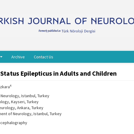
Archive
Contact Us
atus Epilepticus in Adults and Children
4
Özkara
 Neurology, Istanbul, Turkey
ology, Kayseri, Turkey
eurology, Ankara, Turkey
ment of Neurology, Istanbul, Turkey
encephalography