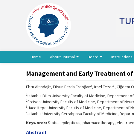
Home
About Journal
Board
Instructions
Management and Early Treatment of St
1
2
3
Ebru Altındağ
, Füsun Ferda Erdoğan
, İrsel Tezer
, Çiğdem 
1
Istanbul Bilim University Faculty of Medicine, Department of
2
Erciyes University Faculty of Medicine, Department of Neur
3
Hacettepe University Faculty of Medicine, Department of N
4
Istanbul University Cerrahpasa Faculty of Medicine, Depart
Keywords:
Status epilepticus, pharmacotherapy, electro
Abstract