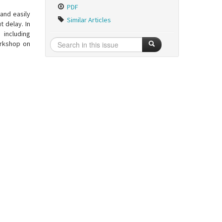
PDF
and easily
Similar Articles
t delay. In
 including
orkshop on